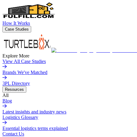
How It Works
Case Studies
Explore More
View All Case Studies
Brands We've Matched
3PL Directory
Resources
All
Blog
Latest insights and industry news
Logistics Glossary
Essential logistics terms explained
Contact Us