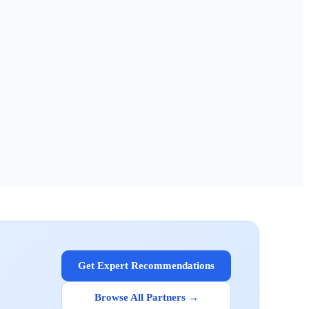
Get Expert Recommendations
Browse All Partners →