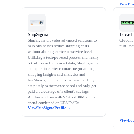
Bra
ShipSigma
Locad
ShipSigma provides advanced solutions to
Cloud lo
help businesses reduce shipping costs
fulfillme
without altering carriers or service levels.
Utilizing a tech-powered process and nearly
$3 billion in live market data, ShipSigma is
an expert in carrier contract negotiations,
shipping insights and analytics and
lost/damaged parcel invoice audits. They
are purely performance based and only get
paid a percentage of a client's savings.
Applies to those with $750k-100M annual
spend combined on UPS/FedEx.
ShipSigma
Lo