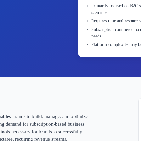
Primarily focused on B2C s
scenarios
Requires time and resources
Subscription commerce focu
needs
Platform complexity may be
enables brands to build, manage, and optimize
ing demand for subscription-based business
 tools necessary for brands to successfully
ictable, recurring revenue streams.