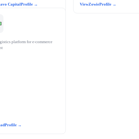
avo Capital
Zowie
gistics platform for e-commerce
nt
cad