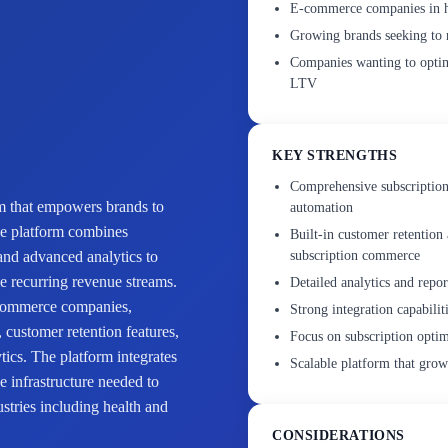
E-commerce companies in he
Growing brands seeking to r
Companies wanting to optimi
LTV
KEY STRENGTHS
Comprehensive subscription
rm that empowers brands to
automation
he platform combines
Built-in customer retention 
and advanced analytics to
subscription commerce
le recurring revenue streams.
Detailed analytics and repo
e-commerce companies,
Strong integration capabili
g, customer retention features,
Focus on subscription optim
tics. The platform integrates
Scalable platform that grow
 infrastructure needed to
ustries including health and
CONSIDERATIONS