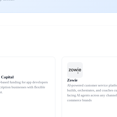
 Capital
Zowie
based funding for app developers
AI-powered customer service platfo
ription businesses with flexible
builds, orchestrates, and coaches c
t.
facing AI agents across any channel
commerce brands