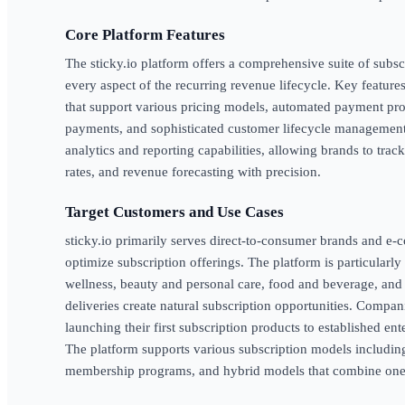
Core Platform Features
The sticky.io platform offers a comprehensive suite of sub
every aspect of the recurring revenue lifecycle. Key features
that support various pricing models, automated payment proce
payments, and sophisticated customer lifecycle management
analytics and reporting capabilities, allowing brands to trac
rates, and revenue forecasting with precision.
Target Customers and Use Cases
sticky.io primarily serves direct-to-consumer brands and 
optimize subscription offerings. The platform is particularly
wellness, beauty and personal care, food and beverage, an
deliveries create natural subscription opportunities. Compa
launching their first subscription products to established en
The platform supports various subscription models includin
membership programs, and hybrid models that combine one-