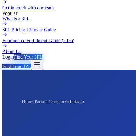
Get in touch with our team
Popular
What is a 3PL
3PL Pricing Ultimate Guide
Ecommerce Fulfillment Guide (2026)
About Us
Login
Find Your 3PL
Find Your 3PL
Home
/
Partner Directory
/
sticky.io