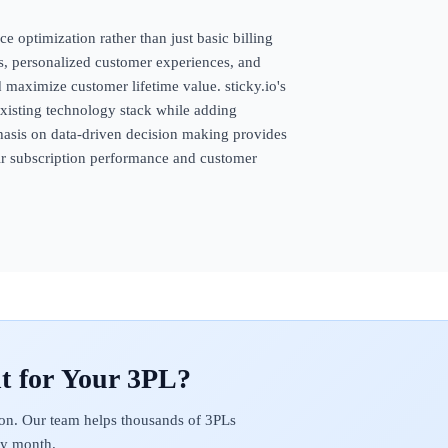
ce optimization rather than just basic billing
ls, personalized customer experiences, and
 maximize customer lifetime value. sticky.io's
 existing technology stack while adding
phasis on data-driven decision making provides
eir subscription performance and customer
on. Our team helps thousands of 3PLs
ery month.