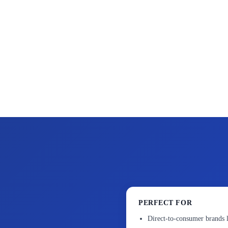
PERFECT FOR
Direct-to-consumer brands 