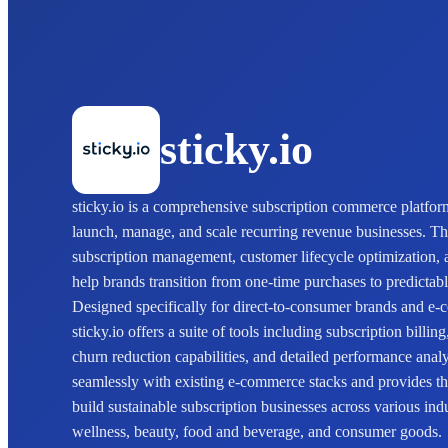
sticky.io
sticky.io is a comprehensive subscription commerce platfo
launch, manage, and scale recurring revenue businesses. T
subscription management, customer lifecycle optimization, 
help brands transition from one-time purchases to predictab
Designed specifically for direct-to-consumer brands and 
sticky.io offers a suite of tools including subscription billin
churn reduction capabilities, and detailed performance analy
seamlessly with existing e-commerce stacks and provides the
build sustainable subscription businesses across various ind
wellness, beauty, food and beverage, and consumer goods.