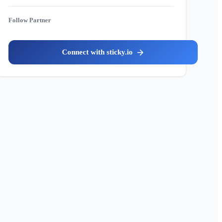
Partner
sticky.io