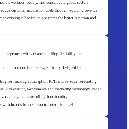
alth, wellness, beauty, and consumable goods sectors
educe customer acquisition costs through recurring revenue
ze existing subscription programs for better retention and
 management with advanced billing flexibility and
and churn reduction tools specifically designed for
rting for tracking subscription KPIs and revenue forecasting
ties with existing e-commerce and marketing technology stacks
ization beyond basic billing functionality
s with brands from startup to enterprise level