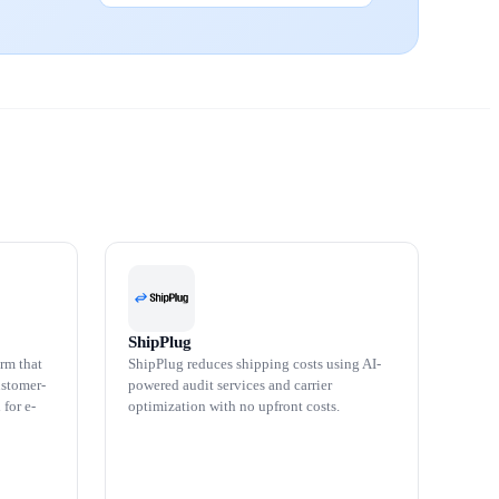
ShipPlug
rm that
ShipPlug reduces shipping costs using AI-
ustomer-
powered audit services and carrier
 for e-
optimization with no upfront costs.