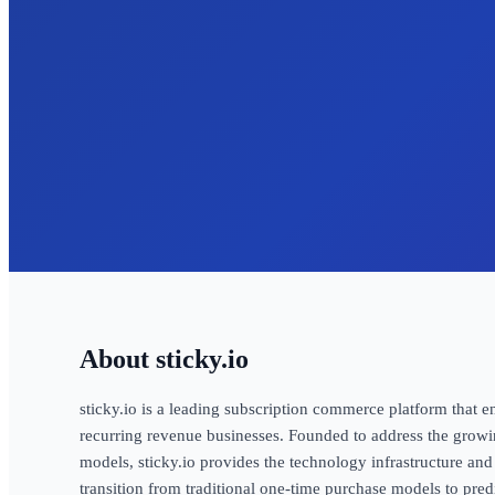
sticky.io
sticky.io is a leading subscription commerce platform that 
recurring revenue businesses. Founded to address the grow
models, sticky.io provides the technology infrastructure and
transition from traditional one-time purchase models to pred