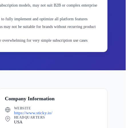
ubscription models, may not suit B2B or complex enterprise
 to fully implement and optimize all platform features
s may not be suitable for brands without recurring product
 overwhelming for very simple subscription use cases
Company Information
WEBSITE
https://www.sticky.io/
HEADQUARTERS
USA