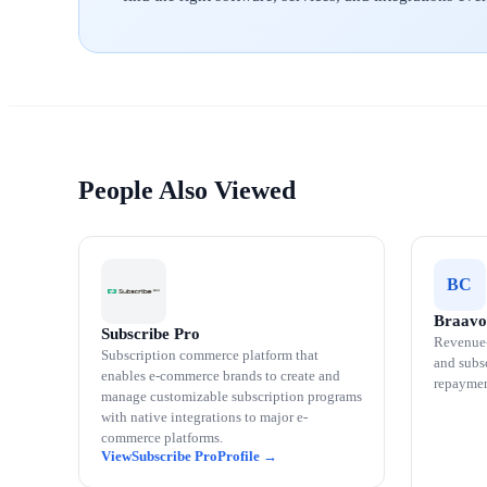
People Also Viewed
BC
Braavo
Subscribe Pro
Revenue-
Subscription commerce platform that
and subsc
enables e-commerce brands to create and
repaymen
manage customizable subscription programs
with native integrations to major e-
commerce platforms.
Subscribe Pro