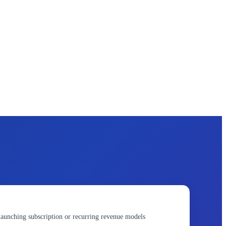
launching subscription or recurring revenue models