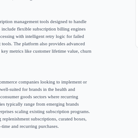
scription management tools designed to handle
 include flexible subscription billing engines
ssing with intelligent retry logic for failed
 tools. The platform also provides advanced
k key metrics like customer lifetime value, churn
e-commerce companies looking to implement or
 well-suited for brands in the health and
d consumer goods sectors where recurring
nies typically range from emerging brands
terprises scaling existing subscription programs.
g replenishment subscriptions, curated boxes,
time and recurring purchases.