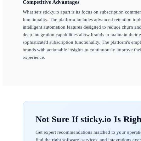
Competitive Advantages
What sets sticky.io apart is its focus on subscription commer
functionality. The platform includes advanced retention too
intelligent automation features designed to reduce churn and
deep integration capabilities allow brands to maintain their
sophisticated subscription functionality. The platform's em
brands with actionable insights to continuously improve th
experience.
sticky.io
Get expert recommendations matched to your operati
find the right software, services, and integrations ev