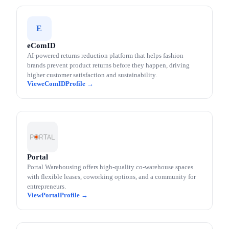
E
eComID
AI-powered returns reduction platform that helps fashion
brands prevent product returns before they happen, driving
higher customer satisfaction and sustainability.
eComID
Portal
Portal Warehousing offers high-quality co-warehouse spaces
with flexible leases, coworking options, and a community for
entrepreneurs.
Portal