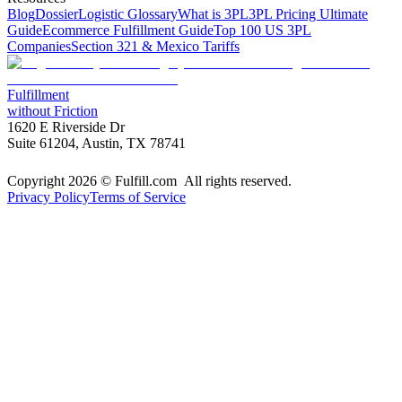
Blog
Dossier
Logistic Glossary
What is 3PL
3PL Pricing Ultimate
Guide
Ecommerce Fulfillment Guide
Top 100 US 3PL
Companies
Section 321 & Mexico Tariffs
Fulfillment
without Friction
1620 E Riverside Dr
Suite 61204, Austin, TX 78741
Copyright 2026 © Fulfill.com All rights reserved.
Privacy Policy
Terms of Service