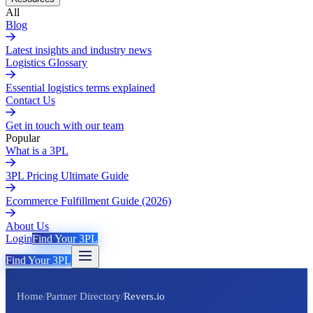
All
Blog
Latest insights and industry news
Logistics Glossary
Essential logistics terms explained
Contact Us
Get in touch with our team
Popular
What is a 3PL
3PL Pricing Ultimate Guide
Ecommerce Fulfillment Guide (2026)
About Us
Login
Find Your 3PL
Find Your 3PL
Home
/
Partner Directory
/
Revers.io