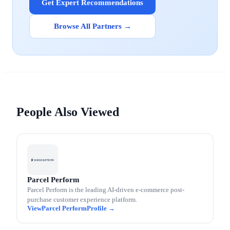
Get Expert Recommendations
Browse All Partners →
People Also Viewed
Parcel Perform
Parcel Perform is the leading AI-driven e-commerce post-
purchase customer experience platform.
Parcel Perform