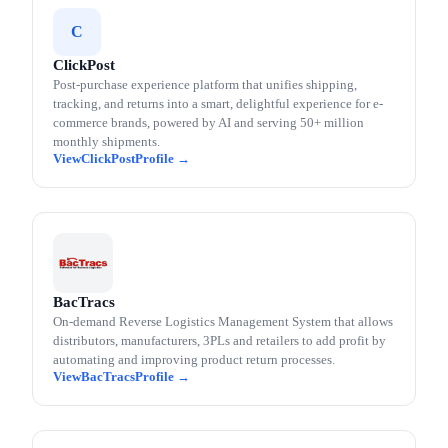
C
ClickPost
Post-purchase experience platform that unifies shipping,
tracking, and returns into a smart, delightful experience for e-
commerce brands, powered by AI and serving 50+ million
monthly shipments.
ClickPost
BacTracs
On-demand Reverse Logistics Management System that allows
distributors, manufacturers, 3PLs and retailers to add profit by
automating and improving product return processes.
BacTracs