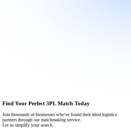
Find Your Perfect 3PL Match Today
Join thousands of businesses who've found their ideal logistics
partners through our matchmaking service.
Let us simplify your search.