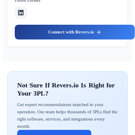
Partner
Revers.io
Revers.io
Get expert recommendations matched to your
operation. Our team helps thousands of 3PLs find the
right software, services, and integrations every
month.