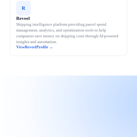
R
Reveel
Shipping intelligence platform providing parcel spend
management, analytics, and optimization tools to help
companies save money on shipping costs through AI-powered
insights and automation.
Reveel