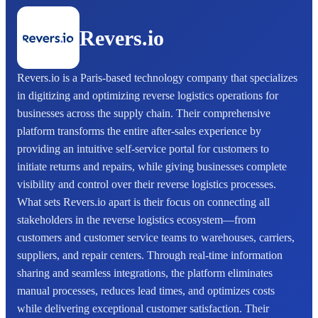
Revers.io
Revers.io is a Paris-based technology company that specializes
in digitizing and optimizing reverse logistics operations for
businesses across the supply chain. Their comprehensive
platform transforms the entire after-sales experience by
providing an intuitive self-service portal for customers to
initiate returns and repairs, while giving businesses complete
visibility and control over their reverse logistics processes.
What sets Revers.io apart is their focus on connecting all
stakeholders in the reverse logistics ecosystem—from
customers and customer service teams to warehouses, carriers,
suppliers, and repair centers. Through real-time information
sharing and seamless integrations, the platform eliminates
manual processes, reduces lead times, and optimizes costs
while delivering exceptional customer satisfaction. Their