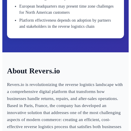
European headquarters may present time zone challenges
for North American customers
Platform effectiveness depends on adoption by partners
and stakeholders in the reverse logistics chain
Revers.io
Revers.io is revolutionizing the reverse logistics landscape with
a comprehensive digital platform that transforms how
businesses handle returns, repairs, and after-sales operations.
Based in Paris, France, the company has developed an
innovative solution that addresses one of the most challenging
aspects of modern commerce: creating an efficient, cost-
effective reverse logistics process that satisfies both businesses