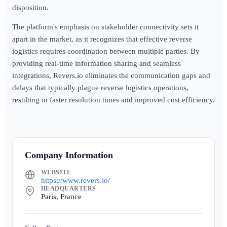
disposition.
The platform's emphasis on stakeholder connectivity sets it
apart in the market, as it recognizes that effective reverse
logistics requires coordination between multiple parties. By
providing real-time information sharing and seamless
integrations, Revers.io eliminates the communication gaps and
delays that typically plague reverse logistics operations,
resulting in faster resolution times and improved cost efficiency.
Company Information
WEBSITE
https://www.revers.io/
HEADQUARTERS
Paris, France