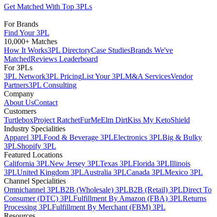
Get Matched With Top 3PLs
For Brands
Find Your 3PL
10,000+ Matches
How It Works
3PL Directory
Case Studies
Brands We've
Matched
Reviews Leaderboard
For 3PLs
3PL Network
3PL Pricing
List Your 3PL
M&A Services
Vendor
Partners
3PL Consulting
Company
About Us
Contact
Customers
Turtlebox
Project Ratchet
FurMe
Elm Dirt
Kiss My Keto
Shield
Industry Specialities
Apparel 3PL
Food & Beverage 3PL
Electronics 3PL
Big & Bulky
3PL
Shopify 3PL
Featured Locations
California 3PL
New Jersey 3PL
Texas 3PL
Florida 3PL
Illinois
3PL
United Kingdom 3PL
Australia 3PL
Canada 3PL
Mexico 3PL
Channel Specialities
Omnichannel 3PL
B2B (Wholesale) 3PL
B2B (Retail) 3PL
Direct To
Consumer (DTC) 3PL
Fulfillment By Amazon (FBA) 3PL
Returns
Processing 3PL
Fulfillment By Merchant (FBM) 3PL
Resources