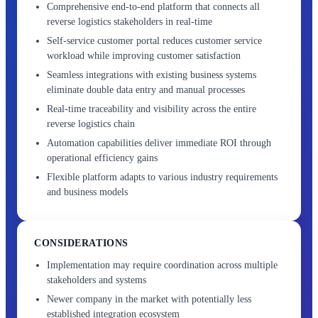
Comprehensive end-to-end platform that connects all
reverse logistics stakeholders in real-time
Self-service customer portal reduces customer service
workload while improving customer satisfaction
Seamless integrations with existing business systems
eliminate double data entry and manual processes
Real-time traceability and visibility across the entire
reverse logistics chain
Automation capabilities deliver immediate ROI through
operational efficiency gains
Flexible platform adapts to various industry requirements
and business models
CONSIDERATIONS
Implementation may require coordination across multiple
stakeholders and systems
Newer company in the market with potentially less
established integration ecosystem