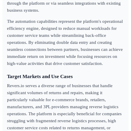
through the platform or via seamless integrations with existing
business systems.
The automation capabilities represent the platform's operational
efficiency engine, designed to reduce manual workloads for
customer service teams while streamlining back-office
operations. By eliminating double data entry and creating
seamless connections between partners, businesses can achieve
immediate return on investment while focusing resources on
high-value activities that drive customer satisfaction.
Target Markets and Use Cases
Revers.io serves a diverse range of businesses that handle
significant volumes of returns and repairs, making it
particularly valuable for e-commerce brands, retailers,
manufacturers, and 3PL providers managing reverse logistics
operations. The platform is especially beneficial for companies
struggling with fragmented reverse logistics processes, high
customer service costs related to returns management, or