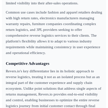
limited visibility into their after-sales operations.
Common use cases include fashion and apparel retailers dealing
with high return rates, electronics manufacturers managing
warranty repairs, furniture companies coordinating complex
return logistics, and 3PL providers seeking to offer
comprehensive reverse logistics services to their clients. The
platform's flexibility allows it to adapt to various industry
requirements while maintaining consistency in user experience
and operational efficiency.
Competitive Advantages
Revers.io's key differentiator lies in its holistic approach to
reverse logistics, treating it not as an isolated process but as an
integral part of the customer experience and supply chain
ecosystem. Unlike point solutions that address single aspects of
returns management, Revers.io provides end-to-end visibility
and control, enabling businesses to optimize the entire reverse
logistics journey from initial customer contact through final