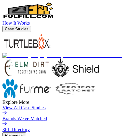
How It Works
Case Studies
Explore More
View All Case Studies
Brands We've Matched
3PL Directory
Resources