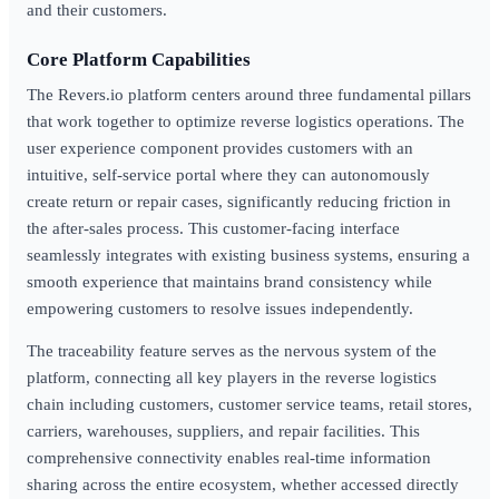
and their customers.
Core Platform Capabilities
The Revers.io platform centers around three fundamental pillars
that work together to optimize reverse logistics operations. The
user experience component provides customers with an
intuitive, self-service portal where they can autonomously
create return or repair cases, significantly reducing friction in
the after-sales process. This customer-facing interface
seamlessly integrates with existing business systems, ensuring a
smooth experience that maintains brand consistency while
empowering customers to resolve issues independently.
The traceability feature serves as the nervous system of the
platform, connecting all key players in the reverse logistics
chain including customers, customer service teams, retail stores,
carriers, warehouses, suppliers, and repair facilities. This
comprehensive connectivity enables real-time information
sharing across the entire ecosystem, whether accessed directly