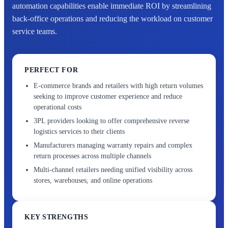
automation capabilities enable immediate ROI by streamlining
back-office operations and reducing the workload on customer
service teams.
PERFECT FOR
E-commerce brands and retailers with high return volumes
seeking to improve customer experience and reduce
operational costs
3PL providers looking to offer comprehensive reverse
logistics services to their clients
Manufacturers managing warranty repairs and complex
return processes across multiple channels
Multi-channel retailers needing unified visibility across
stores, warehouses, and online operations
KEY STRENGTHS