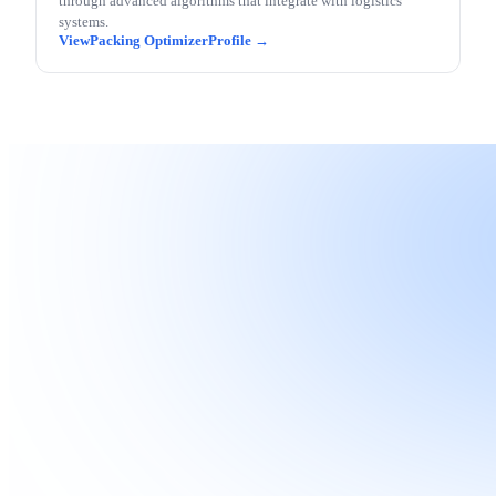
through advanced algorithms that integrate with logistics
systems.
Packing Optimizer