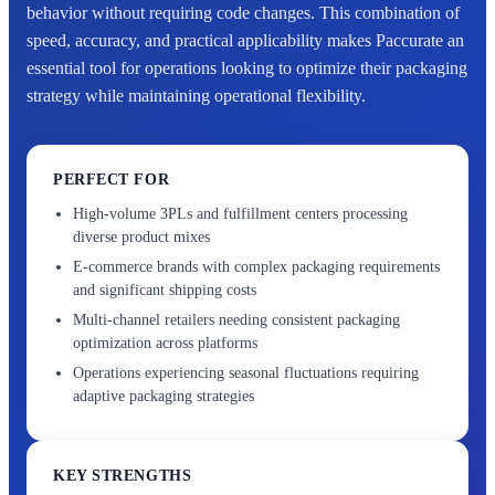
behavior without requiring code changes. This combination of
speed, accuracy, and practical applicability makes Paccurate an
essential tool for operations looking to optimize their packaging
strategy while maintaining operational flexibility.
PERFECT FOR
High-volume 3PLs and fulfillment centers processing
diverse product mixes
E-commerce brands with complex packaging requirements
and significant shipping costs
Multi-channel retailers needing consistent packaging
optimization across platforms
Operations experiencing seasonal fluctuations requiring
adaptive packaging strategies
KEY STRENGTHS