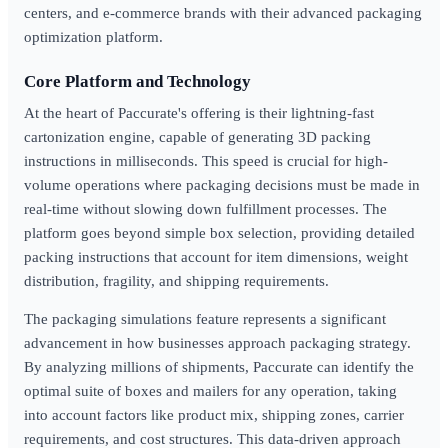
centers, and e-commerce brands with their advanced packaging
optimization platform.
Core Platform and Technology
At the heart of Paccurate's offering is their lightning-fast
cartonization engine, capable of generating 3D packing
instructions in milliseconds. This speed is crucial for high-
volume operations where packaging decisions must be made in
real-time without slowing down fulfillment processes. The
platform goes beyond simple box selection, providing detailed
packing instructions that account for item dimensions, weight
distribution, fragility, and shipping requirements.
The packaging simulations feature represents a significant
advancement in how businesses approach packaging strategy.
By analyzing millions of shipments, Paccurate can identify the
optimal suite of boxes and mailers for any operation, taking
into account factors like product mix, shipping zones, carrier
requirements, and cost structures. This data-driven approach