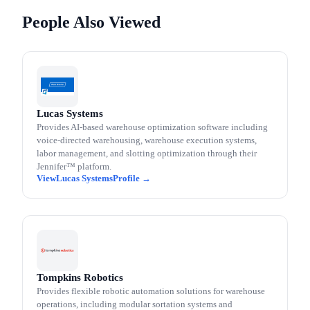
People Also Viewed
Lucas Systems
Provides AI-based warehouse optimization software including
voice-directed warehousing, warehouse execution systems,
labor management, and slotting optimization through their
Jennifer™ platform.
Lucas Systems
Tompkins Robotics
Provides flexible robotic automation solutions for warehouse
operations, including modular sortation systems and