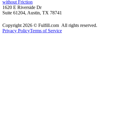
without Friction
1620 E Riverside Dr
Suite 61204, Austin, TX 78741
Copyright 2026 © Fulfill.com All rights reserved.
Privacy Policy
Terms of Service