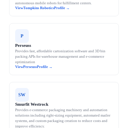
autonomous mobile robots for fulfillment centers.
Tompkins Robotics
P
Perseuss
Provides fast, affordable cartonization software and 3D bin
packing APIs for warehouse management and e-commerce
optimization
Perseuss
SW
Smurfit Westrock
Provides e-commerce packaging machinery and automation
solutions including right-sizing equipment, automated mailer
systems, and custom packaging creation to reduce costs and
improve efficiency.