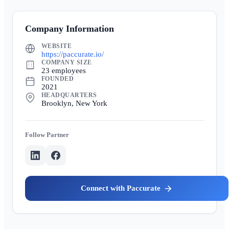
Company Information
WEBSITE
https://paccurate.io/
COMPANY SIZE
23 employees
FOUNDED
2021
HEADQUARTERS
Brooklyn, New York
Partner
Paccurate