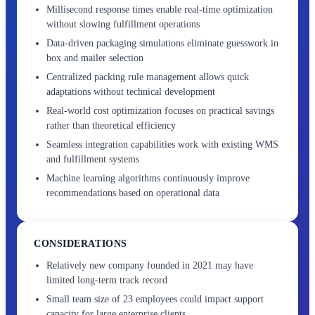
Millisecond response times enable real-time optimization
without slowing fulfillment operations
Data-driven packaging simulations eliminate guesswork in
box and mailer selection
Centralized packing rule management allows quick
adaptations without technical development
Real-world cost optimization focuses on practical savings
rather than theoretical efficiency
Seamless integration capabilities work with existing WMS
and fulfillment systems
Machine learning algorithms continuously improve
recommendations based on operational data
CONSIDERATIONS
Relatively new company founded in 2021 may have
limited long-term track record
Small team size of 23 employees could impact support
capacity for large enterprise clients