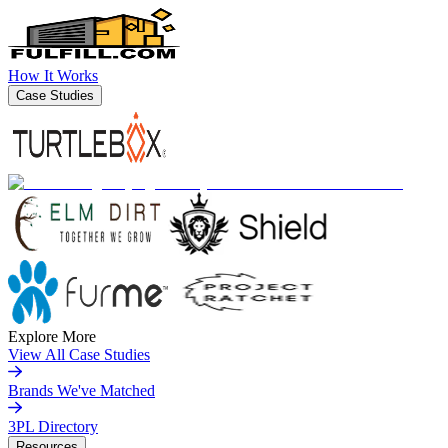
How It Works
Case Studies
Explore More
View All Case Studies
Brands We've Matched
3PL Directory
Resources