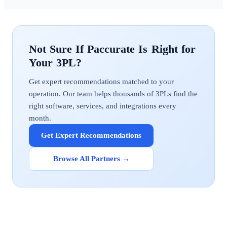
Paccurate
Get expert recommendations matched to your
operation. Our team helps thousands of 3PLs find the
right software, services, and integrations every
month.
Get Expert Recommendations
Browse All Partners →