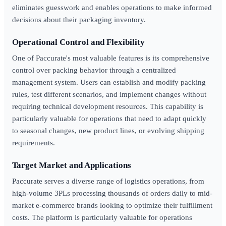
eliminates guesswork and enables operations to make informed
decisions about their packaging inventory.
Operational Control and Flexibility
One of Paccurate's most valuable features is its comprehensive
control over packing behavior through a centralized
management system. Users can establish and modify packing
rules, test different scenarios, and implement changes without
requiring technical development resources. This capability is
particularly valuable for operations that need to adapt quickly
to seasonal changes, new product lines, or evolving shipping
requirements.
Target Market and Applications
Paccurate serves a diverse range of logistics operations, from
high-volume 3PLs processing thousands of orders daily to mid-
market e-commerce brands looking to optimize their fulfillment
costs. The platform is particularly valuable for operations