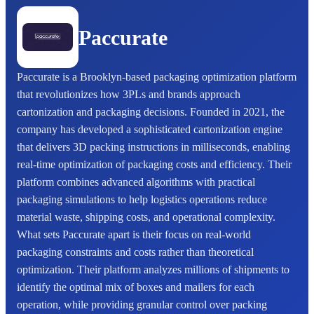
Paccurate
Paccurate is a Brooklyn-based packaging optimization platform
that revolutionizes how 3PLs and brands approach
cartonization and packaging decisions. Founded in 2021, the
company has developed a sophisticated cartonization engine
that delivers 3D packing instructions in milliseconds, enabling
real-time optimization of packaging costs and efficiency. Their
platform combines advanced algorithms with practical
packaging simulations to help logistics operations reduce
material waste, shipping costs, and operational complexity.
What sets Paccurate apart is their focus on real-world
packaging constraints and costs rather than theoretical
optimization. Their platform analyzes millions of shipments to
identify the optimal mix of boxes and mailers for each
operation, while providing granular control over packing