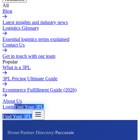
All
Blog
Latest insights and industry news
Logistics Glossary
Essential logistics terms explained
Contact Us
Get in touch with our team
Popular
What is a 3PL
3PL Pricing Ultimate Guide
Ecommerce Fulfillment Guide (2026)
About Us
Login
Find Your 3PL
Find Your 3PL
Home
/
Partner Directory
/
Paccurate