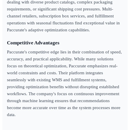
dealing with diverse product catalogs, complex packaging
requirements, or significant shipping cost pressures. Multi-
channel retailers, subscription box services, and fulfillment
operations with seasonal fluctuations find exceptional value in
Paccurate's adaptive optimization capabilities.
Competitive Advantages
Paccurate's competitive edge lies in their combination of speed,
accuracy, and practical applicability. While many solutions
focus on theoretical optimization, Paccurate emphasizes real-
world constraints and costs. Their platform integrates
seamlessly with existing WMS and fulfillment systems,
providing optimization benefits without disrupting established
workflows. The company's focus on continuous improvement
through machine learning ensures that recommendations
become more accurate over time as the system processes more
data.