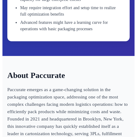
May require integration effort and setup time to realize
full optimization benefits
Advanced features might have a learning curve for
operations with basic packaging processes
Paccurate
Paccurate emerges as a game-changing solution in the
packaging optimization space, addressing one of the most
complex challenges facing modern logistics operations: how to
efficiently pack products while minimizing costs and waste.
Founded in 2021 and headquartered in Brooklyn, New York,
this innovative company has quickly established itself as a
leader in cartonization technology, serving 3PLs, fulfillment