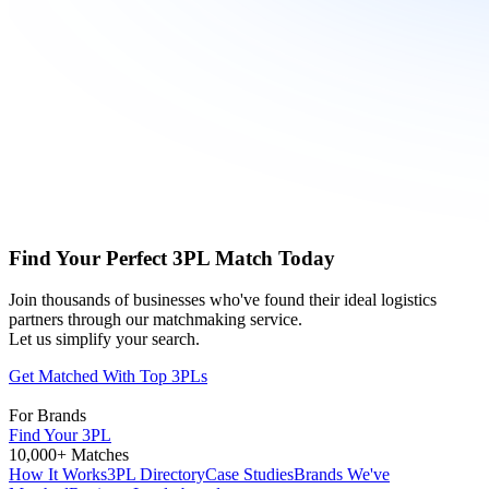
Find Your Perfect 3PL Match Today
Join thousands of businesses who've found their ideal logistics
partners through our matchmaking service.
Let us simplify your search.
Get Matched With Top 3PLs
For Brands
Find Your 3PL
10,000+ Matches
How It Works
3PL Directory
Case Studies
Brands We've