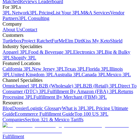
Matched
Reviews Leaderboard
For 3PLs
3PL Network
3PL Pricing
List Your 3PL
M&A Services
Vendor
Partners
3PL Consulting
Company
About Us
Contact
Customers
Turtlebox
Project Ratchet
FurMe
Elm Dirt
Kiss My Keto
Shield
Industry Specialities
Apparel 3PL
Food & Beverage 3PL
Electronics 3PL
Big & Bulky
3PL
Shopify 3PL
Featured Locations
California 3PL
New Jersey 3PL
Texas 3PL
Florida 3PL
Illinois
3PL
United Kingdom 3PL
Australia 3PL
Canada 3PL
Mexico 3PL
Channel Specialities
Omnichannel 3PL
B2B (Wholesale) 3PL
B2B (Retail) 3PL
Direct To
Consumer (DTC) 3PL
Fulfillment By Amazon (FBA) 3PL
Returns
Processing 3PL
Fulfillment By Merchant (FBM) 3PL
Resources
Blog
Dossier
Logistic Glossary
What is 3PL
3PL Pricing Ultimate
Guide
Ecommerce Fulfillment Guide
Top 100 US 3PL
Companies
Section 321 & Mexico Tariffs
Fulfillment