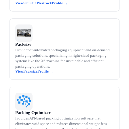
Smurfit Westrock
Packsize
Provider of automated packaging equipment and on-demand
packaging solutions, specializing in right-sized packaging
systems like the X6 machine for sustainable and efficient
packaging operations.
Packsize
Packing Optimizer
Provides API-based packing optimization software that
eliminates void space and reduces dimensional weight fees