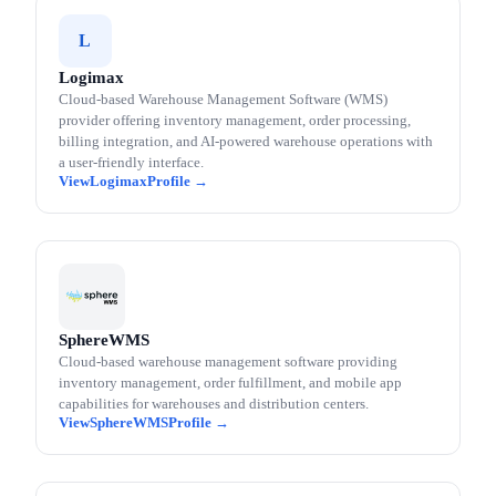
L
Logimax
Cloud-based Warehouse Management Software (WMS)
provider offering inventory management, order processing,
billing integration, and AI-powered warehouse operations with
a user-friendly interface.
Logimax
SphereWMS
Cloud-based warehouse management software providing
inventory management, order fulfillment, and mobile app
capabilities for warehouses and distribution centers.
SphereWMS