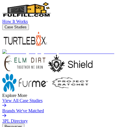
How It Works
Case Studies
Explore More
View All Case Studies
Brands We've Matched
3PL Directory
Resources