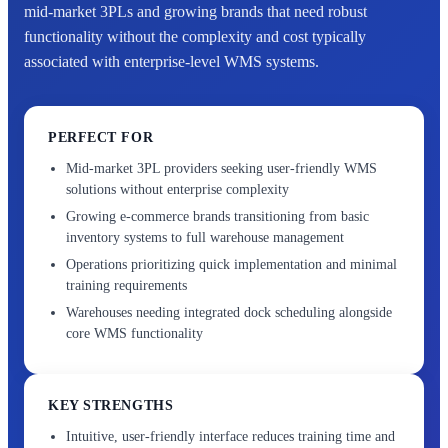
mid-market 3PLs and growing brands that need robust
functionality without the complexity and cost typically
associated with enterprise-level WMS systems.
PERFECT FOR
Mid-market 3PL providers seeking user-friendly WMS
solutions without enterprise complexity
Growing e-commerce brands transitioning from basic
inventory systems to full warehouse management
Operations prioritizing quick implementation and minimal
training requirements
Warehouses needing integrated dock scheduling alongside
core WMS functionality
KEY STRENGTHS
Intuitive, user-friendly interface reduces training time and