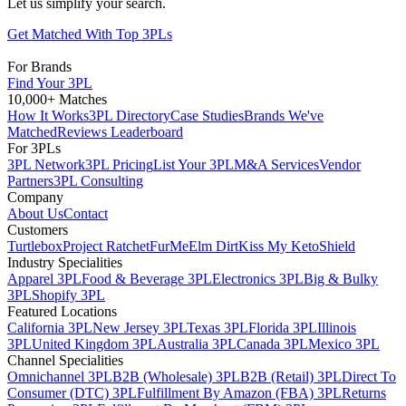
Let us simplify your search.
Get Matched With Top 3PLs
For Brands
Find Your 3PL
10,000+ Matches
How It Works
3PL Directory
Case Studies
Brands We've
Matched
Reviews Leaderboard
For 3PLs
3PL Network
3PL Pricing
List Your 3PL
M&A Services
Vendor
Partners
3PL Consulting
Company
About Us
Contact
Customers
Turtlebox
Project Ratchet
FurMe
Elm Dirt
Kiss My Keto
Shield
Industry Specialities
Apparel 3PL
Food & Beverage 3PL
Electronics 3PL
Big & Bulky
3PL
Shopify 3PL
Featured Locations
California 3PL
New Jersey 3PL
Texas 3PL
Florida 3PL
Illinois
3PL
United Kingdom 3PL
Australia 3PL
Canada 3PL
Mexico 3PL
Channel Specialities
Omnichannel 3PL
B2B (Wholesale) 3PL
B2B (Retail) 3PL
Direct To
Consumer (DTC) 3PL
Fulfillment By Amazon (FBA) 3PL
Returns