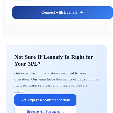
Leanafy
Leanafy
Get expert recommendations matched to your
operation. Our team helps thousands of 3PLs find the
right software, services, and integrations every
month.
Get Expert Recommendations
Browse All Partners →