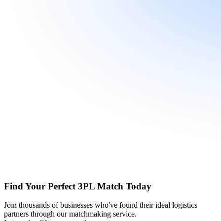
Find Your Perfect 3PL Match Today
Join thousands of businesses who've found their ideal logistics
partners through our matchmaking service.