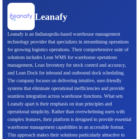
Leanafy
Leanafy is an Indianapolis-based warehouse management
technology provider that specializes in streamlining operations
for growing logistics operations. Their comprehensive suite of
solutions includes Lean WMS for warehouse operations
management, Lean Inventory for stock control and accuracy,
and Lean Dock for inbound and outbound dock scheduling.
The company focuses on delivering intuitive, user-friendly
systems that eliminate operational inefficiencies and provide
seamless integration across warehouse functions. What sets
Leanafy apart is their emphasis on lean principles and
operational simplicity. Rather than overwhelming users with
complex features, their platform is designed to provide essential
warehouse management capabilities in an accessible format.
This approach makes their solutions particularly attractive to