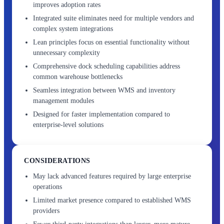
improves adoption rates
Integrated suite eliminates need for multiple vendors and
complex system integrations
Lean principles focus on essential functionality without
unnecessary complexity
Comprehensive dock scheduling capabilities address
common warehouse bottlenecks
Seamless integration between WMS and inventory
management modules
Designed for faster implementation compared to
enterprise-level solutions
CONSIDERATIONS
May lack advanced features required by large enterprise
operations
Limited market presence compared to established WMS
providers