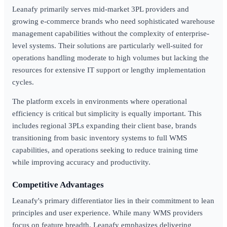
Leanafy primarily serves mid-market 3PL providers and
growing e-commerce brands who need sophisticated warehouse
management capabilities without the complexity of enterprise-
level systems. Their solutions are particularly well-suited for
operations handling moderate to high volumes but lacking the
resources for extensive IT support or lengthy implementation
cycles.
The platform excels in environments where operational
efficiency is critical but simplicity is equally important. This
includes regional 3PLs expanding their client base, brands
transitioning from basic inventory systems to full WMS
capabilities, and operations seeking to reduce training time
while improving accuracy and productivity.
Competitive Advantages
Leanafy's primary differentiator lies in their commitment to lean
principles and user experience. While many WMS providers
focus on feature breadth, Leanafy emphasizes delivering