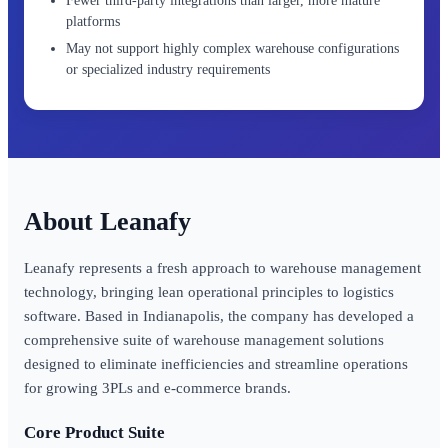
Fewer third-party integrations than larger, more mature
platforms
May not support highly complex warehouse configurations
or specialized industry requirements
Leanafy
Leanafy represents a fresh approach to warehouse management
technology, bringing lean operational principles to logistics
software. Based in Indianapolis, the company has developed a
comprehensive suite of warehouse management solutions
designed to eliminate inefficiencies and streamline operations
for growing 3PLs and e-commerce brands.
Core Product Suite