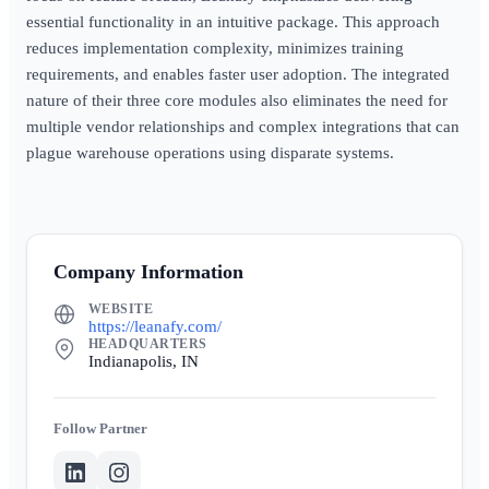
essential functionality in an intuitive package. This approach
reduces implementation complexity, minimizes training
requirements, and enables faster user adoption. The integrated
nature of their three core modules also eliminates the need for
multiple vendor relationships and complex integrations that can
plague warehouse operations using disparate systems.
Company Information
WEBSITE
https://leanafy.com/
HEADQUARTERS
Indianapolis, IN
Partner