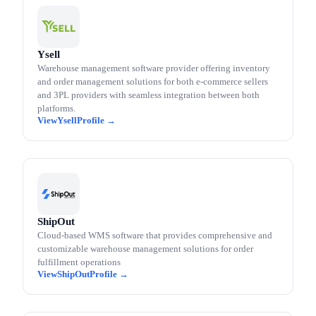
Ysell
Warehouse management software provider offering inventory
and order management solutions for both e-commerce sellers
and 3PL providers with seamless integration between both
platforms.
Ysell
ShipOut
Cloud-based WMS software that provides comprehensive and
customizable warehouse management solutions for order
fulfillment operations
ShipOut