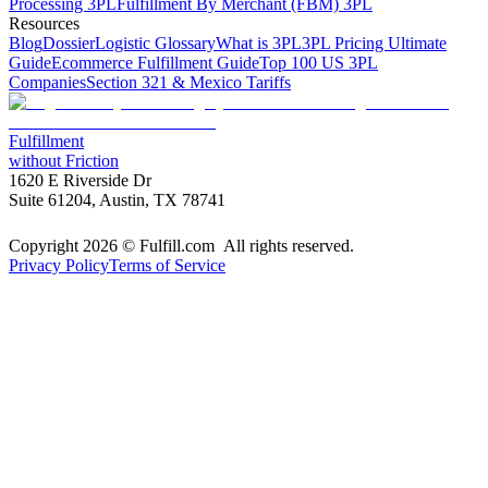
Processing 3PL
Fulfillment By Merchant (FBM) 3PL
Resources
Blog
Dossier
Logistic Glossary
What is 3PL
3PL Pricing Ultimate
Guide
Ecommerce Fulfillment Guide
Top 100 US 3PL
Companies
Section 321 & Mexico Tariffs
Fulfillment
without Friction
1620 E Riverside Dr
Suite 61204, Austin, TX 78741
Copyright 2026 © Fulfill.com All rights reserved.
Privacy Policy
Terms of Service