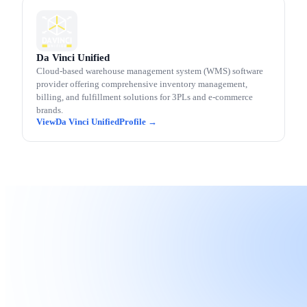
Da Vinci Unified
Cloud-based warehouse management system (WMS) software
provider offering comprehensive inventory management,
billing, and fulfillment solutions for 3PLs and e-commerce
brands.
Da Vinci Unified