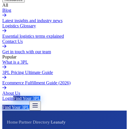
All
Blog
Latest insights and industry news
Logistics Glossary
Essential logistics terms explained
Contact Us
Get in touch with our team
Popular
What is a 3PL
3PL Pricing Ultimate Guide
Ecommerce Fulfillment Guide (2026)
About Us
Login
Find Your 3PL
Find Your 3PL
Home
/
Partner Directory
/
Leanafy