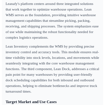
Leanafy's platform centers around three integrated solutions
that work together to optimize warehouse operations. Lean
WMS serves as the foundation, providing intuitive warehouse
management capabilities that streamline picking, packing,
receiving, and shipping processes. The system emphasizes ease
of use while maintaining the robust functionality needed for
complex logistics operations.
Lean Inventory complements the WMS by providing precise
inventory control and accuracy tools. This module ensures real-
time visibility into stock levels, locations, and movements while
seamlessly integrating with the core warehouse management
functions. The third component, Lean Dock, addresses a critical
pain point for many warehouses by providing user-friendly
dock scheduling capabilities for both inbound and outbound
operations, helping to eliminate bottlenecks and improve truck
turnaround times.
Target Market and Use Cases