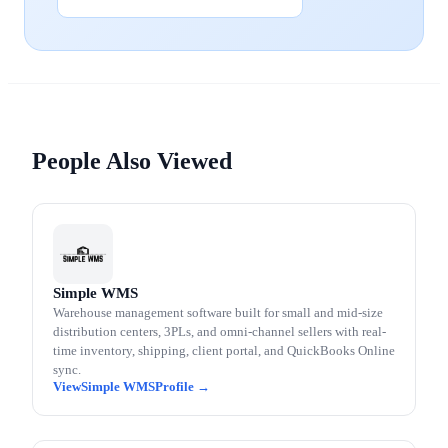
People Also Viewed
Simple WMS
Warehouse management software built for small and mid-size
distribution centers, 3PLs, and omni-channel sellers with real-
time inventory, shipping, client portal, and QuickBooks Online
sync.
Simple WMS