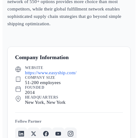
network of 550+ options provides more choice than most
competitors, while their global fulfillment network enables
sophisticated supply chain strategies that go beyond simple
shipping optimization.
Company Information
WEBSITE
https://www.easyship.com/
COMPANY SIZE
51-200 employees
FOUNDED
2014
HEADQUARTERS
New York, New York
Partner