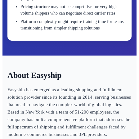
Pricing structure may not be competitive for very high-
volume shippers who can negotiate direct carrier rates
Platform complexity might require training time for teams
transitioning from simpler shipping solutions
Easyship
Easyship has emerged as a leading shipping and fulfillment
solution provider since its founding in 2014, serving businesses
that need to navigate the complex world of global logistics.
Based in New York with a team of 51-200 employees, the
company has built a comprehensive platform that addresses the
full spectrum of shipping and fulfillment challenges faced by
modern e-commerce businesses and 3PL providers.