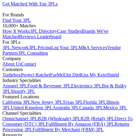
Get Matched With Top 3PLs
For Brands
Find Your 3PL
10,000+ Matches
How It Works
3PL Directory
Case Studies
Brands We've
Matched
Reviews Leaderboard
For 3PLs
3PL Network
3PL Pricing
List Your 3PL
M&A Services
Vendor
Partners
3PL Consulting
Company
About Us
Contact
Customers
Turtlebox
Project Ratchet
FurMe
Elm Dirt
Kiss My Keto
Shield
Industry Specialities
Apparel 3PL
Food & Beverage 3PL
Electronics 3PL
Big & Bulky
3PL
Shopify 3PL
Featured Locations
California 3PL
New Jersey 3PL
Texas 3PL
Florida 3PL
Illinois
3PL
United Kingdom 3PL
Australia 3PL
Canada 3PL
Mexico 3PL
Channel Specialities
Omnichannel 3PL
B2B (Wholesale) 3PL
B2B (Retail) 3PL
Direct To
Consumer (DTC) 3PL
Fulfillment By Amazon (FBA) 3PL
Returns
Processing 3PL
Fulfillment By Merchant (FBM) 3PL
Resources