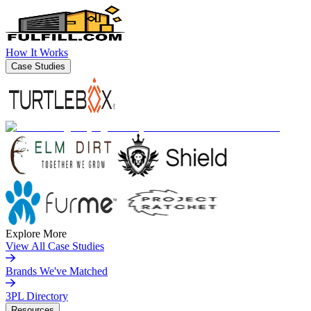
How It Works
Case Studies
Explore More
View All Case Studies
Brands We've Matched
3PL Directory
Resources