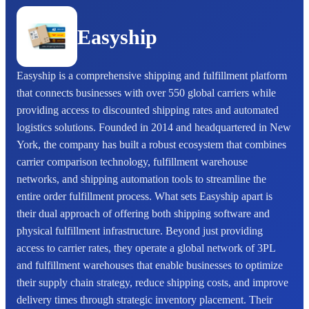
Easyship
Easyship is a comprehensive shipping and fulfillment platform
that connects businesses with over 550 global carriers while
providing access to discounted shipping rates and automated
logistics solutions. Founded in 2014 and headquartered in New
York, the company has built a robust ecosystem that combines
carrier comparison technology, fulfillment warehouse
networks, and shipping automation tools to streamline the
entire order fulfillment process. What sets Easyship apart is
their dual approach of offering both shipping software and
physical fulfillment infrastructure. Beyond just providing
access to carrier rates, they operate a global network of 3PL
and fulfillment warehouses that enable businesses to optimize
their supply chain strategy, reduce shipping costs, and improve
delivery times through strategic inventory placement. Their