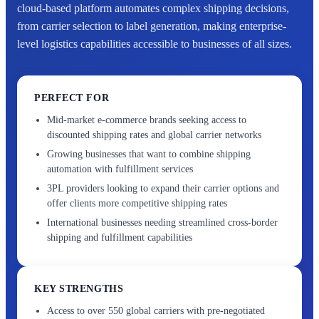
cloud-based platform automates complex shipping decisions,
from carrier selection to label generation, making enterprise-
level logistics capabilities accessible to businesses of all sizes.
PERFECT FOR
Mid-market e-commerce brands seeking access to
discounted shipping rates and global carrier networks
Growing businesses that want to combine shipping
automation with fulfillment services
3PL providers looking to expand their carrier options and
offer clients more competitive shipping rates
International businesses needing streamlined cross-border
shipping and fulfillment capabilities
KEY STRENGTHS
Access to over 550 global carriers with pre-negotiated