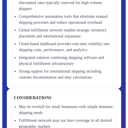
discounted rates typically reserved for high-volume
shippers
Comprehensive automation tools that eliminate manual
shipping processes and reduce operational overhead
Global fulfillment network enables strategic inventory
placement and international expansion
Cloud-based dashboard provides real-time visibility into
shipping costs, performance, and analytics
Integrated solution combining shipping software and
physical fulfillment infrastructure
Strong support for international shipping including
customs documentation and duty calculations
CONSIDERATIONS
May be overkill for small businesses with simple domestic
shipping needs
Fulfillment network may not have coverage in all desired
geographic markets