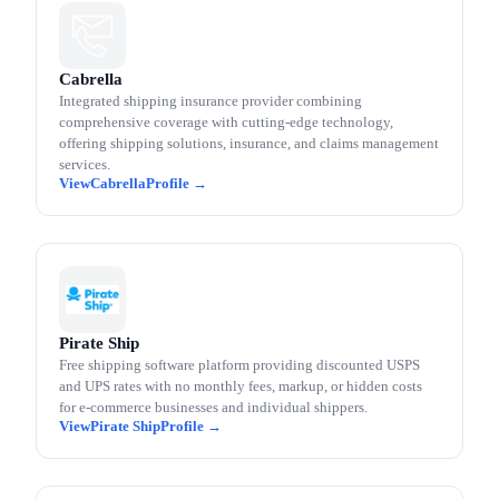
Cabrella
Integrated shipping insurance provider combining
comprehensive coverage with cutting-edge technology,
offering shipping solutions, insurance, and claims management
services.
Cabrella
Pirate Ship
Free shipping software platform providing discounted USPS
and UPS rates with no monthly fees, markup, or hidden costs
for e-commerce businesses and individual shippers.
Pirate Ship