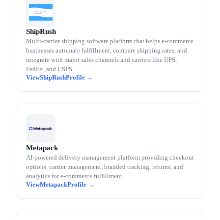
ShipRush
Multi-carrier shipping software platform that helps e-commerce
businesses automate fulfillment, compare shipping rates, and
integrate with major sales channels and carriers like UPS,
FedEx, and USPS.
ShipRush
Metapack
AI-powered delivery management platform providing checkout
options, carrier management, branded tracking, returns, and
analytics for e-commerce fulfillment
Metapack