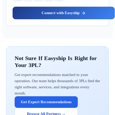
Easyship
Easyship
Get expert recommendations matched to your
operation. Our team helps thousands of 3PLs find the
right software, services, and integrations every
month.
Get Expert Recommendations
Browse All Partners →