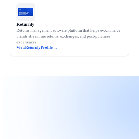
Returnly
Returns management software platform that helps e-commerce
brands streamline returns, exchanges, and post-purchase
experiences
Returnly