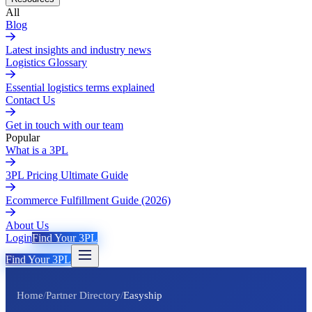
All
Blog
Latest insights and industry news
Logistics Glossary
Essential logistics terms explained
Contact Us
Get in touch with our team
Popular
What is a 3PL
3PL Pricing Ultimate Guide
Ecommerce Fulfillment Guide (2026)
About Us
Login
Find Your 3PL
Find Your 3PL
Home
/
Partner Directory
/
Easyship