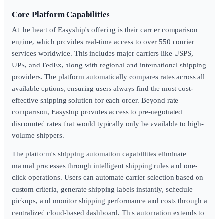
Core Platform Capabilities
At the heart of Easyship's offering is their carrier comparison
engine, which provides real-time access to over 550 courier
services worldwide. This includes major carriers like USPS,
UPS, and FedEx, along with regional and international shipping
providers. The platform automatically compares rates across all
available options, ensuring users always find the most cost-
effective shipping solution for each order. Beyond rate
comparison, Easyship provides access to pre-negotiated
discounted rates that would typically only be available to high-
volume shippers.
The platform's shipping automation capabilities eliminate
manual processes through intelligent shipping rules and one-
click operations. Users can automate carrier selection based on
custom criteria, generate shipping labels instantly, schedule
pickups, and monitor shipping performance and costs through a
centralized cloud-based dashboard. This automation extends to