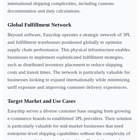
international shipping complexities, including customs
documentation and duty calculations.
Global Fulfillment Network
Beyond software, Easyship operates a strategic network of 3PL
and fulfillment warehouses positioned globally to optimize
supply chain performance. This physical infrastructure enables
businesses to implement sophisticated fulfillment strategies,
such as distributed inventory placement to reduce shipping
costs and transit times. The network is particularly valuable for
businesses looking to expand internationally while minimizing
tariff exposure and improving customer delivery experiences.
Target Market and Use Cases
Easyship serves a diverse customer base ranging from growing
e-commerce brands to established 3PL providers. Their solution
is particularly valuable for mid-market businesses that need
enterprise-level shipping capabilities without the complexity of