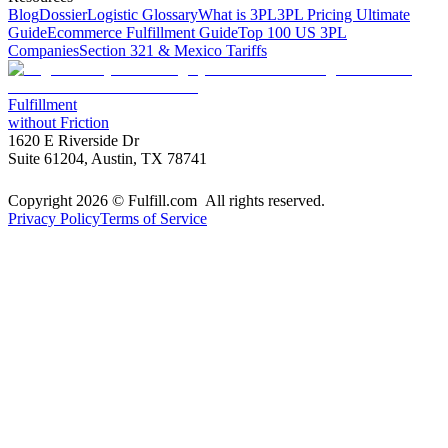
Blog
Dossier
Logistic Glossary
What is 3PL
3PL Pricing Ultimate
Guide
Ecommerce Fulfillment Guide
Top 100 US 3PL
Companies
Section 321 & Mexico Tariffs
Fulfillment
without Friction
1620 E Riverside Dr
Suite 61204, Austin, TX 78741
Copyright 2026 © Fulfill.com All rights reserved.
Privacy Policy
Terms of Service