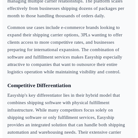
managing multiple carrier relationships. The platform scales
effectively from businesses shipping dozens of packages per
month to those handling thousands of orders daily.
Common use cases include e-commerce brands looking to
expand their shipping carrier options, 3PLs wanting to offer
clients access to more competitive rates, and businesses
preparing for international expansion. The combination of
software and fulfillment services makes Easyship especially
attractive to companies that want to outsource their entire
logistics operation while maintaining visibility and control.
Competitive Differentiation
Easyship's key differentiator lies in their hybrid model that
combines shipping software with physical fulfillment
infrastructure. While many competitors focus solely on
shipping software or only fulfillment services, Easyship
provides an integrated solution that can handle both shipping
automation and warehousing needs. Their extensive carrier