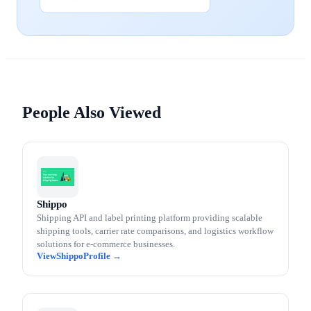
People Also Viewed
Shippo
Shipping API and label printing platform providing scalable
shipping tools, carrier rate comparisons, and logistics workflow
solutions for e-commerce businesses.
Shippo