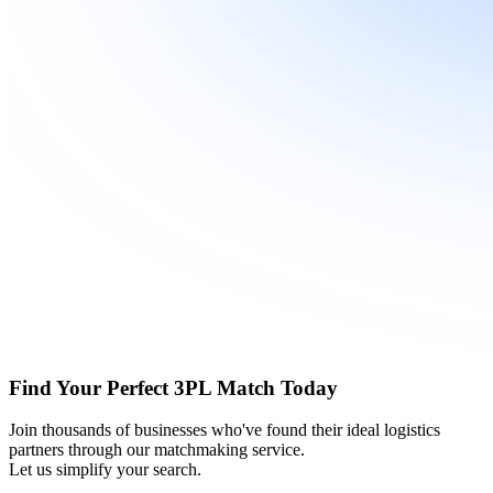
Find Your Perfect 3PL Match Today
Join thousands of businesses who've found their ideal logistics
partners through our matchmaking service.
Let us simplify your search.