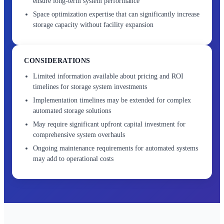
ensure long-term system performance
Space optimization expertise that can significantly increase
storage capacity without facility expansion
CONSIDERATIONS
Limited information available about pricing and ROI
timelines for storage system investments
Implementation timelines may be extended for complex
automated storage solutions
May require significant upfront capital investment for
comprehensive system overhauls
Ongoing maintenance requirements for automated systems
may add to operational costs