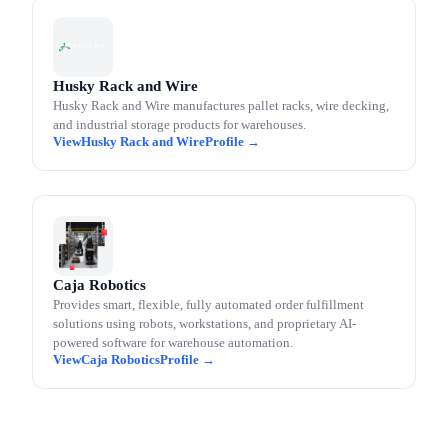
Husky Rack and Wire
Husky Rack and Wire manufactures pallet racks, wire decking,
and industrial storage products for warehouses.
Husky Rack and Wire
Caja Robotics
Provides smart, flexible, fully automated order fulfillment
solutions using robots, workstations, and proprietary AI-
powered software for warehouse automation.
Caja Robotics