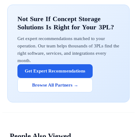
Concept Storage
Solutions
Get expert recommendations matched to your
operation. Our team helps thousands of 3PLs find the
right software, services, and integrations every
month.
Get Expert Recommendations
Browse All Partners →
People Also Viewed