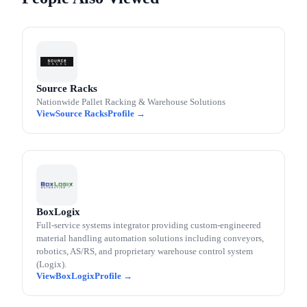
Source Racks
Nationwide Pallet Racking & Warehouse Solutions
Source Racks
BoxLogix
Full-service systems integrator providing custom-engineered
material handling automation solutions including conveyors,
robotics, AS/RS, and proprietary warehouse control system
(Logix).
BoxLogix