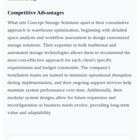
Competitive Advantages
What sets Concept Storage Solutions apart is their consultative
approach to warehouse optimization, beginning with detailed
space analysis and workflow assessment to design customized
storage solutions. Their expertise in both traditional and
automated storage technologies allows them to recommend the
most cost-effective approach for each client's specific
requirements and budget constraints. The company's
installation teams are trained to minimize operational disruption
during implementation, and their ongoing support services help
maintain system performance over time. Additionally, their
modular system designs allow for future expansion and
reconfiguration as business needs evolve, providing long-term
value and adaptability.