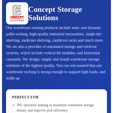
Concept Storage
Solutions
Our warehouse racking products include static and dynamic
pallet racking, high-quality industrial mezzanines, single-tier
shelving, multi-tier shelving, cantilever racks and much more.
We are also a provider of automated storage and retrieval
systems, which include vertical lift modules, and horizontal
carousels. We design, supply and install warehouse storage
solutions of the highest quality. You can rest assured that our
warehouse racking is strong enough to support high loads, and
holds up
PERFECT FOR
3PL operators seeking to maximize warehouse storage
density and improve pick efficiency