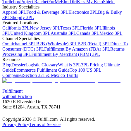
Turtlebox
Project Ratchet
FurMe
Elm Dirt
Kiss My Keto
Shield
Industry Specialities
Apparel 3PL
Food & Beverage 3PL
Electronics 3PL
Big & Bulky
3PL
Shopify 3PL
Featured Locations
California 3PL
New Jersey 3PL
Texas 3PL
Florida 3PL
Illinois
3PL
United Kingdom 3PL
Australia 3PL
Canada 3PL
Mexico 3PL
Channel Specialities
Omnichannel 3PL
B2B (Wholesale) 3PL
B2B (Retail) 3PL
Direct To
Consumer (DTC) 3PL
Fulfillment By Amazon (FBA) 3PL
Returns
Processing 3PL
Fulfillment By Merchant (FBM) 3PL
Resources
Blog
Dossier
Logistic Glossary
What is 3PL
3PL Pricing Ultimate
Guide
Ecommerce Fulfillment Guide
Top 100 US 3PL
Companies
Section 321 & Mexico Tariffs
Fulfillment
without Friction
1620 E Riverside Dr
Suite 61204, Austin, TX 78741
Copyright 2026 © Fulfill.com All rights reserved.
Privacy Policy
Terms of Service