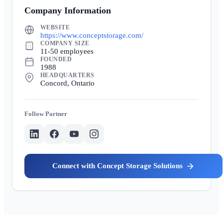
Company Information
WEBSITE
https://www.conceptstorage.com/
COMPANY SIZE
11-50 employees
FOUNDED
1988
HEADQUARTERS
Concord, Ontario
Partner
Concept Storage Solutions