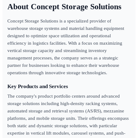
Concept Storage Solutions
Concept Storage Solutions is a specialized provider of
warehouse storage systems and material handling equipment
designed to optimize space utilization and operational
efficiency in logistics facilities. With a focus on maximizing
vertical storage capacity and streamlining inventory
management processes, the company serves as a strategic
partner for businesses looking to enhance their warehouse
operations through innovative storage technologies.
Key Products and Services
The company's product portfolio centers around advanced
storage solutions including high-density racking systems,
automated storage and retrieval systems (AS/RS), mezzanine
platforms, and mobile storage units. Their offerings encompass
both static and dynamic storage solutions, with particular
expertise in vertical lift modules, carousel systems, and push-