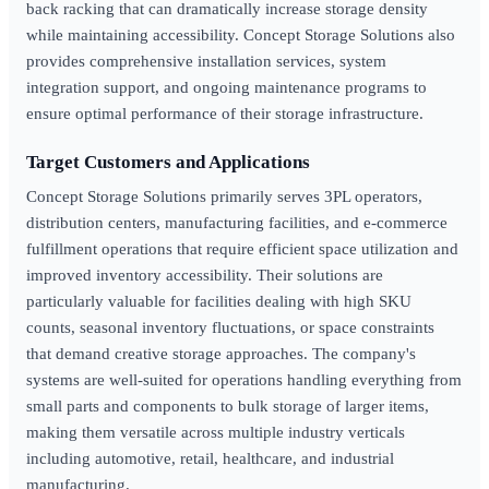
back racking that can dramatically increase storage density
while maintaining accessibility. Concept Storage Solutions also
provides comprehensive installation services, system
integration support, and ongoing maintenance programs to
ensure optimal performance of their storage infrastructure.
Target Customers and Applications
Concept Storage Solutions primarily serves 3PL operators,
distribution centers, manufacturing facilities, and e-commerce
fulfillment operations that require efficient space utilization and
improved inventory accessibility. Their solutions are
particularly valuable for facilities dealing with high SKU
counts, seasonal inventory fluctuations, or space constraints
that demand creative storage approaches. The company's
systems are well-suited for operations handling everything from
small parts and components to bulk storage of larger items,
making them versatile across multiple industry verticals
including automotive, retail, healthcare, and industrial
manufacturing.