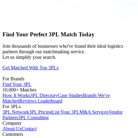
Find Your Perfect 3PL Match Today
Join thousands of businesses who've found their ideal logistics
partners through our matchmaking service.
Let us simplify your search.
Get Matched With Top 3PLs
For Brands
Find Your 3PL
10,000+ Matches
How It Works
3PL Directory
Case Studies
Brands We've
Matched
Reviews Leaderboard
For 3PLs
3PL Network
3PL Pricing
List Your 3PL
M&A Services
Vendor
Partners
3PL Consulting
Company
About Us
Contact
Customers