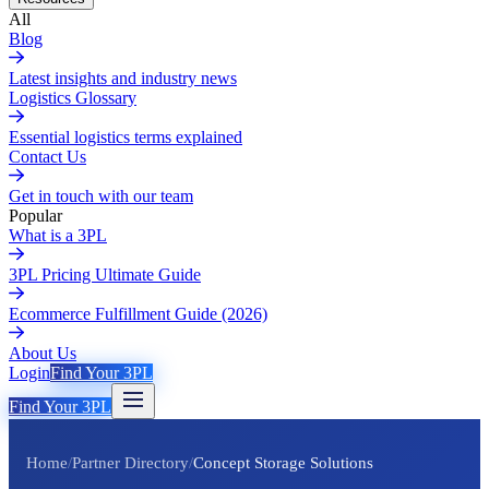
All
Blog
Latest insights and industry news
Logistics Glossary
Essential logistics terms explained
Contact Us
Get in touch with our team
Popular
What is a 3PL
3PL Pricing Ultimate Guide
Ecommerce Fulfillment Guide (2026)
About Us
Login
Find Your 3PL
Find Your 3PL
Home
/
Partner Directory
/
Concept Storage Solutions