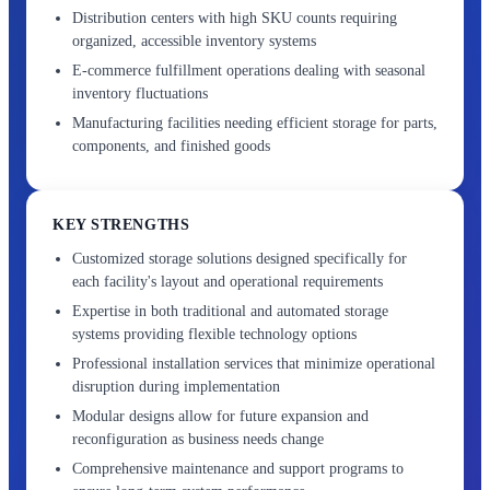
Distribution centers with high SKU counts requiring
organized, accessible inventory systems
E-commerce fulfillment operations dealing with seasonal
inventory fluctuations
Manufacturing facilities needing efficient storage for parts,
components, and finished goods
KEY STRENGTHS
Customized storage solutions designed specifically for
each facility's layout and operational requirements
Expertise in both traditional and automated storage
systems providing flexible technology options
Professional installation services that minimize operational
disruption during implementation
Modular designs allow for future expansion and
reconfiguration as business needs change
Comprehensive maintenance and support programs to