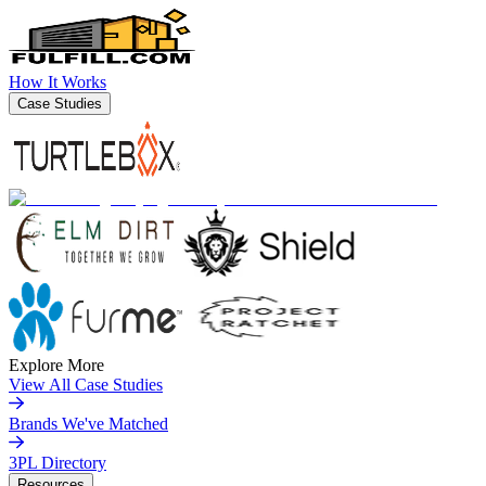
How It Works
Case Studies
Explore More
View All Case Studies
Brands We've Matched
3PL Directory
Resources