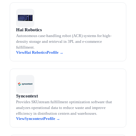
Hai Robotics
Autonomous case-handling robot (ACR) systems for high-
density storage and retrieval in 3PL and e-commerce
fulfillment.
Hai Robotics
Syncontext
Provides SKUstream fulfillment optimization software that
analyzes operational data to reduce waste and improve
efficiency in distribution centers and warehouses.
Syncontext