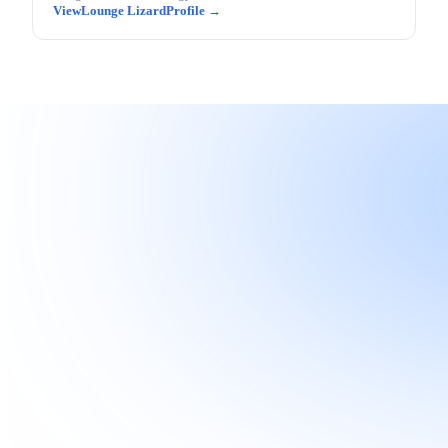
Lounge Lizard