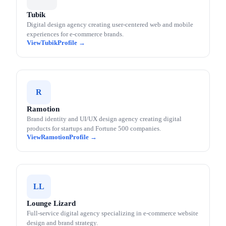
Tubik
Digital design agency creating user-centered web and mobile
experiences for e-commerce brands.
Tubik
R
Ramotion
Brand identity and UI/UX design agency creating digital
products for startups and Fortune 500 companies.
Ramotion
LL
Lounge Lizard
Full-service digital agency specializing in e-commerce website
design and brand strategy.