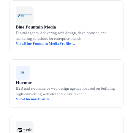
Blue Fountain Media
Digital agency delivering web design, development, and
marketing solutions for enterprise brands.
Blue Fountain Media
H
Huemor
B2B and e-commerce web design agency focused on building
high-converting websites that drive revenue.
Huemor