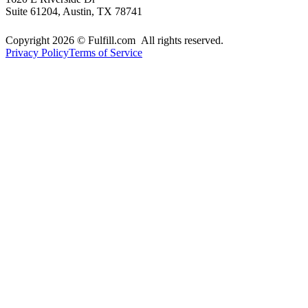
Suite 61204, Austin, TX 78741
Copyright 2026 © Fulfill.com All rights reserved.
Privacy Policy
Terms of Service