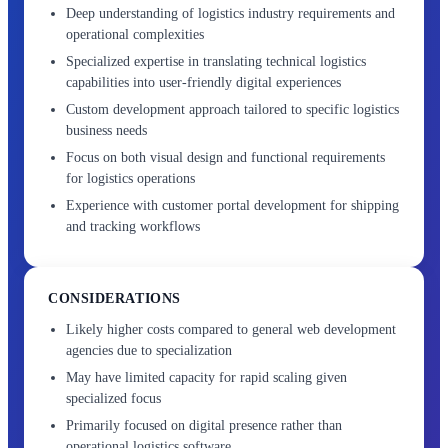
Deep understanding of logistics industry requirements and
operational complexities
Specialized expertise in translating technical logistics
capabilities into user-friendly digital experiences
Custom development approach tailored to specific logistics
business needs
Focus on both visual design and functional requirements
for logistics operations
Experience with customer portal development for shipping
and tracking workflows
CONSIDERATIONS
Likely higher costs compared to general web development
agencies due to specialization
May have limited capacity for rapid scaling given
specialized focus
Primarily focused on digital presence rather than
operational logistics software