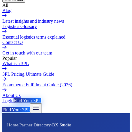
All
Blog
Latest insights and industry news
Logistics Glossary
Essential logistics terms explained
Contact Us
Get in touch with our team
Popular
What is a 3PL
3PL Pricing Ultimate Guide
Ecommerce Fulfillment Guide (2026)
About Us
Login
Find Your 3PL
Find Your 3PL
Home
/
Partner Directory
/
BX Studio