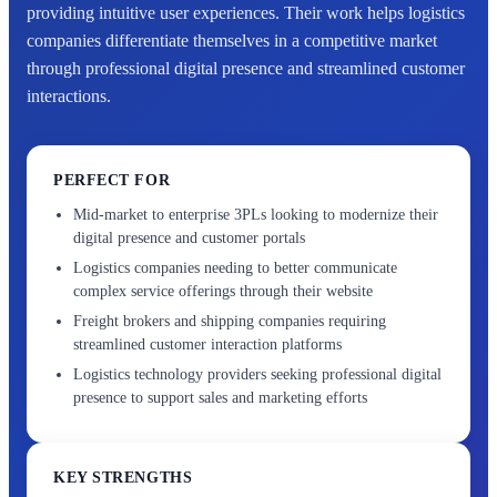
providing intuitive user experiences. Their work helps logistics
companies differentiate themselves in a competitive market
through professional digital presence and streamlined customer
interactions.
PERFECT FOR
Mid-market to enterprise 3PLs looking to modernize their
digital presence and customer portals
Logistics companies needing to better communicate
complex service offerings through their website
Freight brokers and shipping companies requiring
streamlined customer interaction platforms
Logistics technology providers seeking professional digital
presence to support sales and marketing efforts
KEY STRENGTHS