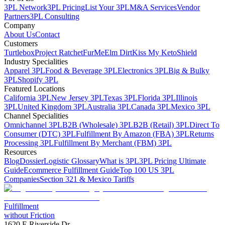
3PL Network
3PL Pricing
List Your 3PL
M&A Services
Vendor
Partners
3PL Consulting
Company
About Us
Contact
Customers
Turtlebox
Project Ratchet
FurMe
Elm Dirt
Kiss My Keto
Shield
Industry Specialities
Apparel 3PL
Food & Beverage 3PL
Electronics 3PL
Big & Bulky
3PL
Shopify 3PL
Featured Locations
California 3PL
New Jersey 3PL
Texas 3PL
Florida 3PL
Illinois
3PL
United Kingdom 3PL
Australia 3PL
Canada 3PL
Mexico 3PL
Channel Specialities
Omnichannel 3PL
B2B (Wholesale) 3PL
B2B (Retail) 3PL
Direct To
Consumer (DTC) 3PL
Fulfillment By Amazon (FBA) 3PL
Returns
Processing 3PL
Fulfillment By Merchant (FBM) 3PL
Resources
Blog
Dossier
Logistic Glossary
What is 3PL
3PL Pricing Ultimate
Guide
Ecommerce Fulfillment Guide
Top 100 US 3PL
Companies
Section 321 & Mexico Tariffs
Fulfillment
without Friction
1620 E Riverside Dr