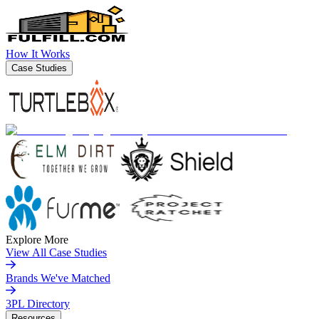
How It Works
Case Studies
Explore More
View All Case Studies
Brands We've Matched
3PL Directory
Resources