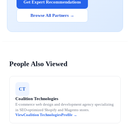
Get Expert Recommendations
Browse All Partners →
People Also Viewed
CT
Coalition Technologies
E-commerce web design and development agency specializing
in SEO-optimized Shopify and Magento stores.
Coalition Technologies