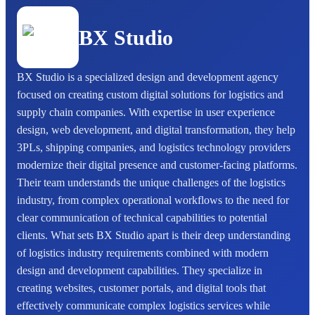
BX Studio
BX Studio is a specialized design and development agency
focused on creating custom digital solutions for logistics and
supply chain companies. With expertise in user experience
design, web development, and digital transformation, they help
3PLs, shipping companies, and logistics technology providers
modernize their digital presence and customer-facing platforms.
Their team understands the unique challenges of the logistics
industry, from complex operational workflows to the need for
clear communication of technical capabilities to potential
clients. What sets BX Studio apart is their deep understanding
of logistics industry requirements combined with modern
design and development capabilities. They specialize in
creating websites, customer portals, and digital tools that
effectively communicate complex logistics services while