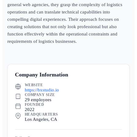
general web agencies, they grasp the complexity of logistics
operations and can translate technical capabilities into
compelling digital experiences. Their approach focuses on
creating solutions that not only look professional but also
function effectively within the operational constraints and
requirements of logistics businesses.
Company Information
WEBSITE
https://bxstudio.io
COMPANY SIZE
29 employees
FOUNDED
2022
HEADQUARTERS
Los Angeles, CA