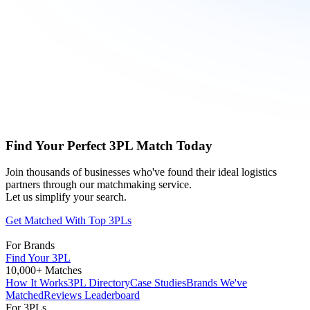
Find Your Perfect 3PL Match Today
Join thousands of businesses who've found their ideal logistics
partners through our matchmaking service.
Let us simplify your search.
Get Matched With Top 3PLs
For Brands
Find Your 3PL
10,000+ Matches
How It Works
3PL Directory
Case Studies
Brands We've
Matched
Reviews Leaderboard
For 3PLs