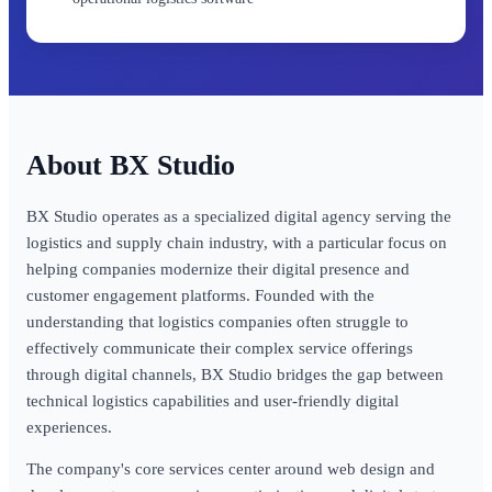
BX Studio
BX Studio operates as a specialized digital agency serving the
logistics and supply chain industry, with a particular focus on
helping companies modernize their digital presence and
customer engagement platforms. Founded with the
understanding that logistics companies often struggle to
effectively communicate their complex service offerings
through digital channels, BX Studio bridges the gap between
technical logistics capabilities and user-friendly digital
experiences.
The company's core services center around web design and