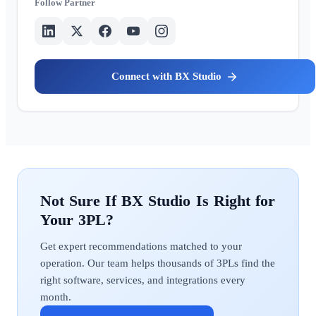
Partner
BX Studio
BX Studio
Get expert recommendations matched to your
operation. Our team helps thousands of 3PLs find the
right software, services, and integrations every
month.