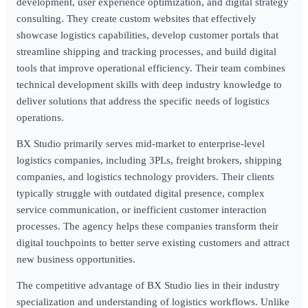
development, user experience optimization, and digital strategy
consulting. They create custom websites that effectively
showcase logistics capabilities, develop customer portals that
streamline shipping and tracking processes, and build digital
tools that improve operational efficiency. Their team combines
technical development skills with deep industry knowledge to
deliver solutions that address the specific needs of logistics
operations.
BX Studio primarily serves mid-market to enterprise-level
logistics companies, including 3PLs, freight brokers, shipping
companies, and logistics technology providers. Their clients
typically struggle with outdated digital presence, complex
service communication, or inefficient customer interaction
processes. The agency helps these companies transform their
digital touchpoints to better serve existing customers and attract
new business opportunities.
The competitive advantage of BX Studio lies in their industry
specialization and understanding of logistics workflows. Unlike