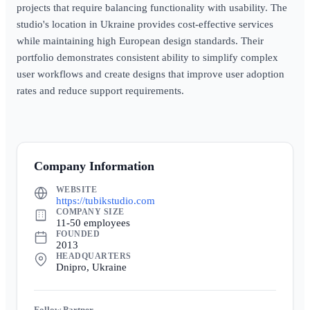
projects that require balancing functionality with usability. The
studio's location in Ukraine provides cost-effective services
while maintaining high European design standards. Their
portfolio demonstrates consistent ability to simplify complex
user workflows and create designs that improve user adoption
rates and reduce support requirements.
Company Information
WEBSITE
https://tubikstudio.com
COMPANY SIZE
11-50 employees
FOUNDED
2013
HEADQUARTERS
Dnipro, Ukraine
Partner