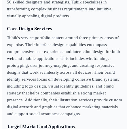
50 skilled designers and strategists, Tubik specializes in
transforming complex business requirements into intuitive,
visually appealing digital products.
Core Design Services
Tubik's service portfolio centers around three primary areas of
expertise. Their interface design capabilities encompass
comprehensive user experience and interaction design for both
web and mobile applications. This includes wireframing,
prototyping, user journey mapping, and creating responsive
designs that work seamlessly across all devices. Their brand
identity services focus on developing cohesive brand systems,
including logo design, visual identity guidelines, and brand
strategy that helps companies establish a strong market
presence. Additionally, their illustration services provide custom
digital artwork and graphics that enhance marketing materials
and support social awareness campaigns.
Target Market and Applications