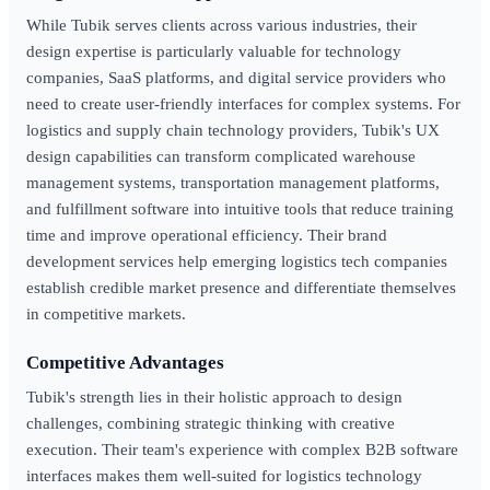
While Tubik serves clients across various industries, their
design expertise is particularly valuable for technology
companies, SaaS platforms, and digital service providers who
need to create user-friendly interfaces for complex systems. For
logistics and supply chain technology providers, Tubik's UX
design capabilities can transform complicated warehouse
management systems, transportation management platforms,
and fulfillment software into intuitive tools that reduce training
time and improve operational efficiency. Their brand
development services help emerging logistics tech companies
establish credible market presence and differentiate themselves
in competitive markets.
Competitive Advantages
Tubik's strength lies in their holistic approach to design
challenges, combining strategic thinking with creative
execution. Their team's experience with complex B2B software
interfaces makes them well-suited for logistics technology