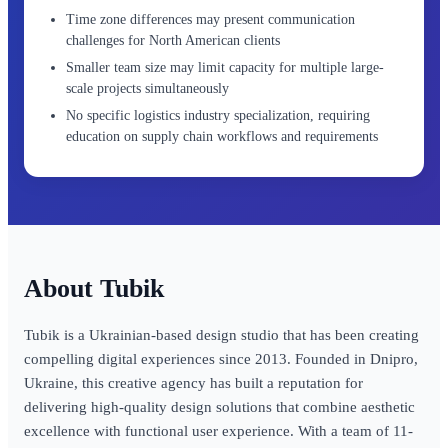
Time zone differences may present communication
challenges for North American clients
Smaller team size may limit capacity for multiple large-
scale projects simultaneously
No specific logistics industry specialization, requiring
education on supply chain workflows and requirements
Tubik
Tubik is a Ukrainian-based design studio that has been creating
compelling digital experiences since 2013. Founded in Dnipro,
Ukraine, this creative agency has built a reputation for
delivering high-quality design solutions that combine aesthetic
excellence with functional user experience. With a team of 11-