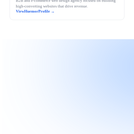
B2B and e-commerce web design agency focused on building
high-converting websites that drive revenue.
Huemor