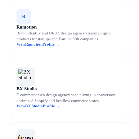
R
Ramotion
Brand identity and UI/UX design agency creating digital
products for startups and Fortune 500 companies.
Ramotion
BX Studio
E-commerce web design agency specializing in conversion-
optimized Shopify and headless commerce stores.
BX Studio