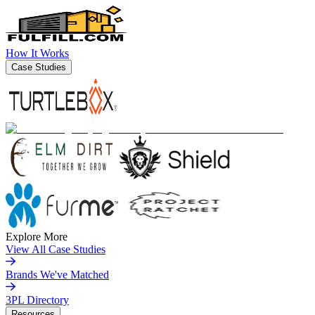
How It Works
Case Studies
Explore More
View All Case Studies
Brands We've Matched
3PL Directory
Resources