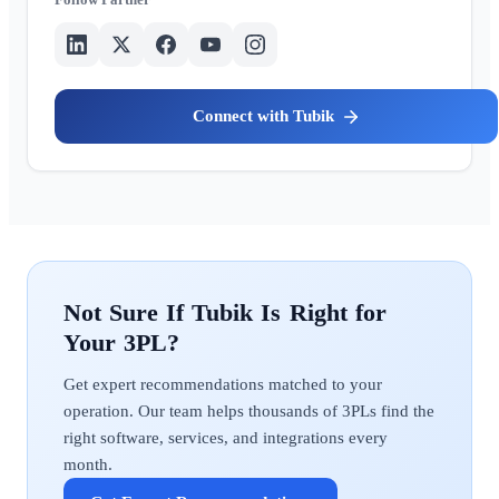
Tubik
Tubik
Get expert recommendations matched to your
operation. Our team helps thousands of 3PLs find the
right software, services, and integrations every
month.