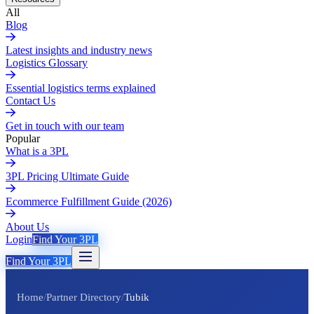
All
Blog
Latest insights and industry news
Logistics Glossary
Essential logistics terms explained
Contact Us
Get in touch with our team
Popular
What is a 3PL
3PL Pricing Ultimate Guide
Ecommerce Fulfillment Guide (2026)
About Us
Login
Find Your 3PL
Find Your 3PL
Home
/
Partner Directory
/
Tubik