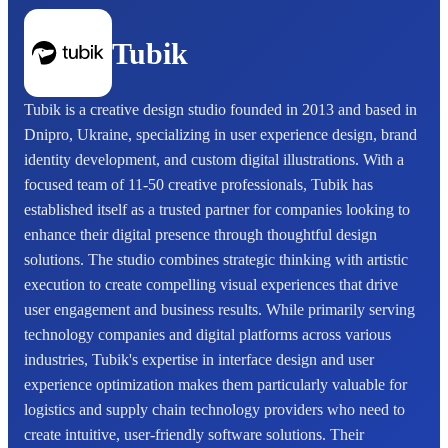
Tubik
Tubik is a creative design studio founded in 2013 and based in
Dnipro, Ukraine, specializing in user experience design, brand
identity development, and custom digital illustrations. With a
focused team of 11-50 creative professionals, Tubik has
established itself as a trusted partner for companies looking to
enhance their digital presence through thoughtful design
solutions. The studio combines strategic thinking with artistic
execution to create compelling visual experiences that drive
user engagement and business results. While primarily serving
technology companies and digital platforms across various
industries, Tubik's expertise in interface design and user
experience optimization makes them particularly valuable for
logistics and supply chain technology providers who need to
create intuitive, user-friendly software solutions. Their