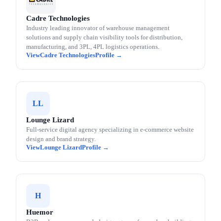
Cadre Technologies
Industry leading innovator of warehouse management
solutions and supply chain visibility tools for distribution,
manufacturing, and 3PL, 4PL logistics operations.
Cadre Technologies
LL
Lounge Lizard
Full-service digital agency specializing in e-commerce website
design and brand strategy.
Lounge Lizard
H
Huemor