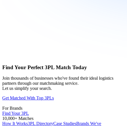
Find Your Perfect 3PL Match Today
Join thousands of businesses who've found their ideal logistics
partners through our matchmaking service.
Let us simplify your search.
Get Matched With Top 3PLs
For Brands
Find Your 3PL
10,000+ Matches
How It Works
3PL Directory
Case Studies
Brands We've