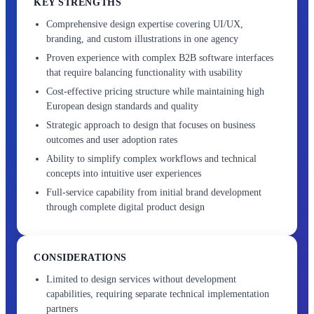
KEY STRENGTHS
Comprehensive design expertise covering UI/UX,
branding, and custom illustrations in one agency
Proven experience with complex B2B software interfaces
that require balancing functionality with usability
Cost-effective pricing structure while maintaining high
European design standards and quality
Strategic approach to design that focuses on business
outcomes and user adoption rates
Ability to simplify complex workflows and technical
concepts into intuitive user experiences
Full-service capability from initial brand development
through complete digital product design
CONSIDERATIONS
Limited to design services without development
capabilities, requiring separate technical implementation
partners