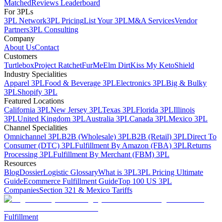
Matched
Reviews Leaderboard
For 3PLs
3PL Network
3PL Pricing
List Your 3PL
M&A Services
Vendor
Partners
3PL Consulting
Company
About Us
Contact
Customers
Turtlebox
Project Ratchet
FurMe
Elm Dirt
Kiss My Keto
Shield
Industry Specialities
Apparel 3PL
Food & Beverage 3PL
Electronics 3PL
Big & Bulky
3PL
Shopify 3PL
Featured Locations
California 3PL
New Jersey 3PL
Texas 3PL
Florida 3PL
Illinois
3PL
United Kingdom 3PL
Australia 3PL
Canada 3PL
Mexico 3PL
Channel Specialities
Omnichannel 3PL
B2B (Wholesale) 3PL
B2B (Retail) 3PL
Direct To
Consumer (DTC) 3PL
Fulfillment By Amazon (FBA) 3PL
Returns
Processing 3PL
Fulfillment By Merchant (FBM) 3PL
Resources
Blog
Dossier
Logistic Glossary
What is 3PL
3PL Pricing Ultimate
Guide
Ecommerce Fulfillment Guide
Top 100 US 3PL
Companies
Section 321 & Mexico Tariffs
Fulfillment