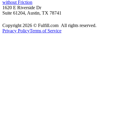
without Friction
1620 E Riverside Dr
Suite 61204, Austin, TX 78741
Copyright 2026 © Fulfill.com All rights reserved.
Privacy Policy
Terms of Service