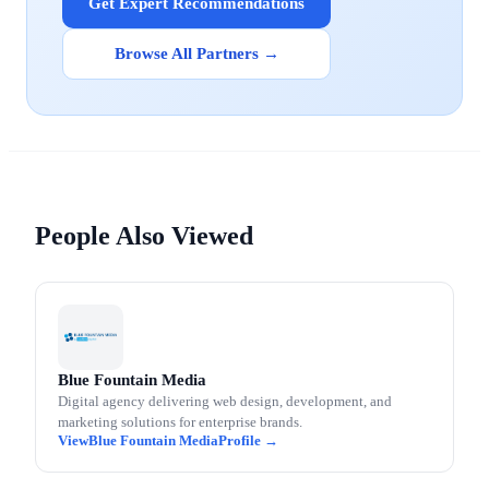
Get Expert Recommendations
Browse All Partners →
People Also Viewed
Blue Fountain Media
Digital agency delivering web design, development, and
marketing solutions for enterprise brands.
Blue Fountain Media