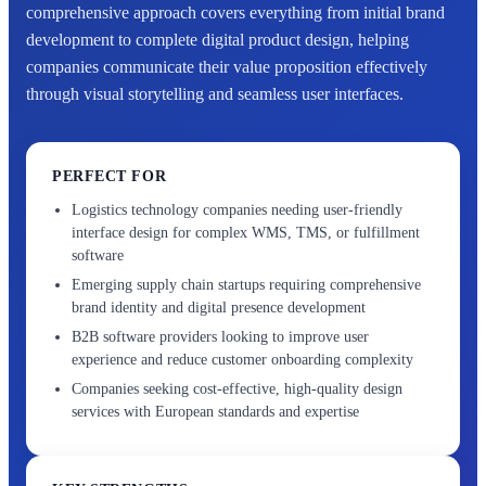
comprehensive approach covers everything from initial brand
development to complete digital product design, helping
companies communicate their value proposition effectively
through visual storytelling and seamless user interfaces.
PERFECT FOR
Logistics technology companies needing user-friendly
interface design for complex WMS, TMS, or fulfillment
software
Emerging supply chain startups requiring comprehensive
brand identity and digital presence development
B2B software providers looking to improve user
experience and reduce customer onboarding complexity
Companies seeking cost-effective, high-quality design
services with European standards and expertise