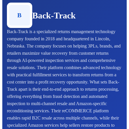
Back-Track
B
Back-Track is a specialized returns management technology
company founded in 2018 and headquartered in Lincoln,
Nebraska. The company focuses on helping 3PLs, brands, and
retailers maximize value recovery from customer returns
through AI-powered inspection services and comprehensive
resale solutions. Their platform combines advanced technology
with practical fulfillment services to transform returns from a
cost center into a profit recovery opportunity. What sets Back-
Track apart is their end-to-end approach to returns processing,
offering everything from fraud detection and automated
inspection to multi-channel resale and Amazon-specific
reconditioning services. Their reCOMMERCE platform
enables rapid B2C resale across multiple channels, while their
specialized Amazon services help sellers restore products to