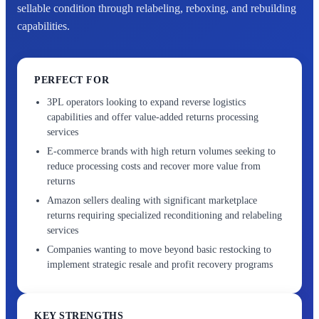
sellable condition through relabeling, reboxing, and rebuilding
capabilities.
PERFECT FOR
3PL operators looking to expand reverse logistics
capabilities and offer value-added returns processing
services
E-commerce brands with high return volumes seeking to
reduce processing costs and recover more value from
returns
Amazon sellers dealing with significant marketplace
returns requiring specialized reconditioning and relabeling
services
Companies wanting to move beyond basic restocking to
implement strategic resale and profit recovery programs
KEY STRENGTHS