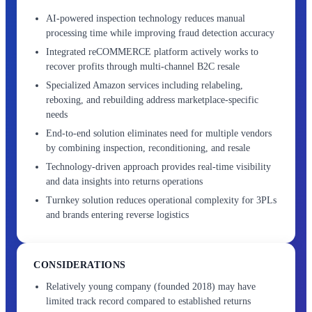
AI-powered inspection technology reduces manual
processing time while improving fraud detection accuracy
Integrated reCOMMERCE platform actively works to
recover profits through multi-channel B2C resale
Specialized Amazon services including relabeling,
reboxing, and rebuilding address marketplace-specific
needs
End-to-end solution eliminates need for multiple vendors
by combining inspection, reconditioning, and resale
Technology-driven approach provides real-time visibility
and data insights into returns operations
Turnkey solution reduces operational complexity for 3PLs
and brands entering reverse logistics
CONSIDERATIONS
Relatively young company (founded 2018) may have
limited track record compared to established returns