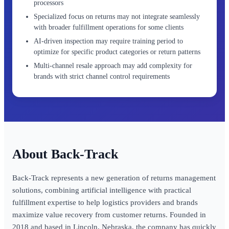
processors
Specialized focus on returns may not integrate seamlessly
with broader fulfillment operations for some clients
AI-driven inspection may require training period to
optimize for specific product categories or return patterns
Multi-channel resale approach may add complexity for
brands with strict channel control requirements
Back-Track
Back-Track represents a new generation of returns management
solutions, combining artificial intelligence with practical
fulfillment expertise to help logistics providers and brands
maximize value recovery from customer returns. Founded in
2018 and based in Lincoln, Nebraska, the company has quickly