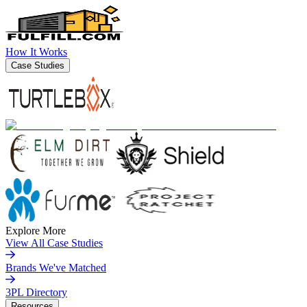
How It Works
Case Studies
Explore More
View All Case Studies
Brands We've Matched
3PL Directory
Resources