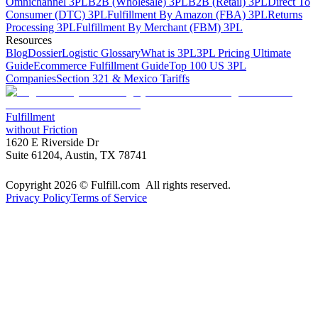
Omnichannel 3PL
B2B (Wholesale) 3PL
B2B (Retail) 3PL
Direct To
Consumer (DTC) 3PL
Fulfillment By Amazon (FBA) 3PL
Returns
Processing 3PL
Fulfillment By Merchant (FBM) 3PL
Resources
Blog
Dossier
Logistic Glossary
What is 3PL
3PL Pricing Ultimate
Guide
Ecommerce Fulfillment Guide
Top 100 US 3PL
Companies
Section 321 & Mexico Tariffs
Fulfillment
without Friction
1620 E Riverside Dr
Suite 61204, Austin, TX 78741
Copyright 2026 © Fulfill.com All rights reserved.
Privacy Policy
Terms of Service