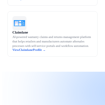
Claimlane
AI-powered warranty claims and returns management platform
that helps retailers and manufacturers automate aftersales
processes with self-service portals and workflow automation.
Claimlane