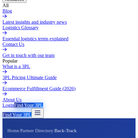
All
Blog
Latest insights and industry news
Logistics Glossary
Essential logistics terms explained
Contact Us
Get in touch with our team
Popular
What is a 3PL
3PL Pricing Ultimate Guide
Ecommerce Fulfillment Guide (2026)
About Us
Login
Find Your 3PL
Find Your 3PL
Home
/
Partner Directory
/
Back-Track