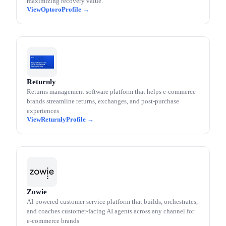
maximizing recovery value.
Optoro
Returnly
Returns management software platform that helps e-commerce
brands streamline returns, exchanges, and post-purchase
experiences
Returnly
Zowie
AI-powered customer service platform that builds, orchestrates,
and coaches customer-facing AI agents across any channel for
e-commerce brands