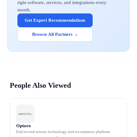
right software, services, and integrations every
month.
Get Expert Recommendations
Browse All Partners →
People Also Viewed
Optoro
End-to-end returns technology and recommerce platform