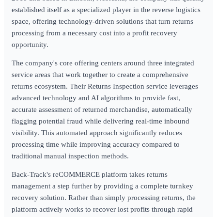
established itself as a specialized player in the reverse logistics
space, offering technology-driven solutions that turn returns
processing from a necessary cost into a profit recovery
opportunity.
The company's core offering centers around three integrated
service areas that work together to create a comprehensive
returns ecosystem. Their Returns Inspection service leverages
advanced technology and AI algorithms to provide fast,
accurate assessment of returned merchandise, automatically
flagging potential fraud while delivering real-time inbound
visibility. This automated approach significantly reduces
processing time while improving accuracy compared to
traditional manual inspection methods.
Back-Track's reCOMMERCE platform takes returns
management a step further by providing a complete turnkey
recovery solution. Rather than simply processing returns, the
platform actively works to recover lost profits through rapid