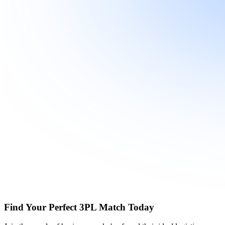
Find Your Perfect 3PL Match Today