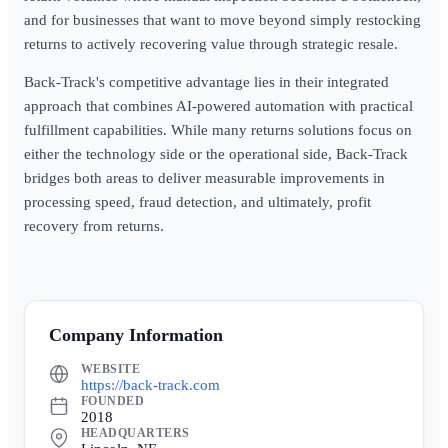
and for businesses that want to move beyond simply restocking
returns to actively recovering value through strategic resale.
Back-Track's competitive advantage lies in their integrated
approach that combines AI-powered automation with practical
fulfillment capabilities. While many returns solutions focus on
either the technology side or the operational side, Back-Track
bridges both areas to deliver measurable improvements in
processing speed, fraud detection, and ultimately, profit
recovery from returns.
Company Information
WEBSITE
https://back-track.com
FOUNDED
2018
HEADQUARTERS