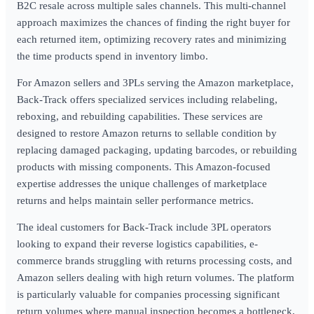
B2C resale across multiple sales channels. This multi-channel
approach maximizes the chances of finding the right buyer for
each returned item, optimizing recovery rates and minimizing
the time products spend in inventory limbo.
For Amazon sellers and 3PLs serving the Amazon marketplace,
Back-Track offers specialized services including relabeling,
reboxing, and rebuilding capabilities. These services are
designed to restore Amazon returns to sellable condition by
replacing damaged packaging, updating barcodes, or rebuilding
products with missing components. This Amazon-focused
expertise addresses the unique challenges of marketplace
returns and helps maintain seller performance metrics.
The ideal customers for Back-Track include 3PL operators
looking to expand their reverse logistics capabilities, e-
commerce brands struggling with returns processing costs, and
Amazon sellers dealing with high return volumes. The platform
is particularly valuable for companies processing significant
return volumes where manual inspection becomes a bottleneck,