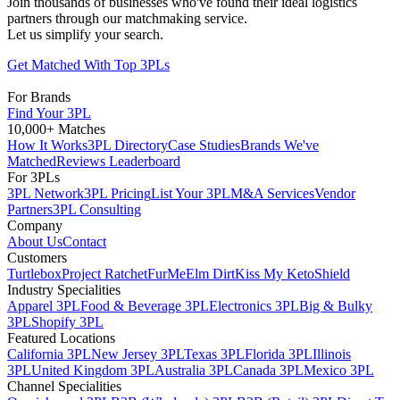
Join thousands of businesses who've found their ideal logistics
partners through our matchmaking service.
Let us simplify your search.
Get Matched With Top 3PLs
For Brands
Find Your 3PL
10,000+ Matches
How It Works
3PL Directory
Case Studies
Brands We've
Matched
Reviews Leaderboard
For 3PLs
3PL Network
3PL Pricing
List Your 3PL
M&A Services
Vendor
Partners
3PL Consulting
Company
About Us
Contact
Customers
Turtlebox
Project Ratchet
FurMe
Elm Dirt
Kiss My Keto
Shield
Industry Specialities
Apparel 3PL
Food & Beverage 3PL
Electronics 3PL
Big & Bulky
3PL
Shopify 3PL
Featured Locations
California 3PL
New Jersey 3PL
Texas 3PL
Florida 3PL
Illinois
3PL
United Kingdom 3PL
Australia 3PL
Canada 3PL
Mexico 3PL
Channel Specialities