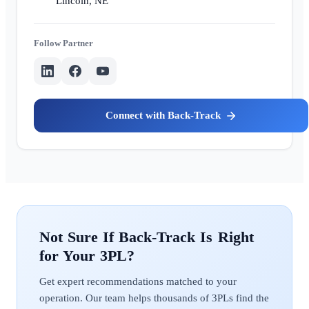
Lincoln, NE
Partner
Back-Track
Back-Track
Get expert recommendations matched to your
operation. Our team helps thousands of 3PLs find the