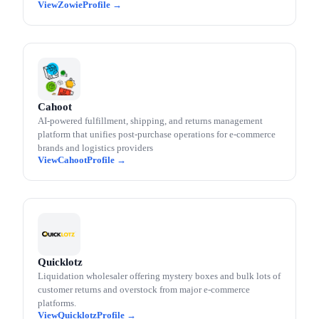
Zowie
Cahoot
AI-powered fulfillment, shipping, and returns management
platform that unifies post-purchase operations for e-commerce
brands and logistics providers
Cahoot
Quicklotz
Liquidation wholesaler offering mystery boxes and bulk lots of
customer returns and overstock from major e-commerce
platforms.
Quicklotz