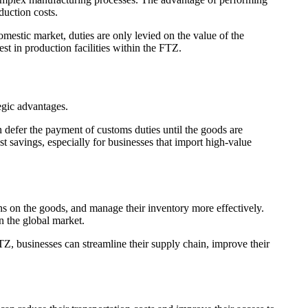
duction costs.
mestic market, duties are only levied on the value of the
st in production facilities within the FTZ.
egic advantages.
 defer the payment of customs duties until the goods are
st savings, especially for businesses that import high-value
ons on the goods, and manage their inventory more effectively.
n the global market.
Z, businesses can streamline their supply chain, improve their