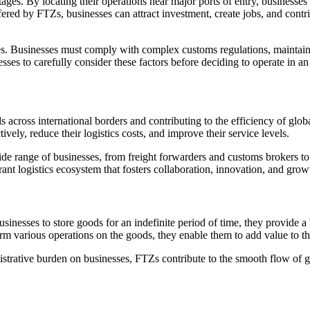
ges. By locating their operations near major ports of entry, businesses 
fered by FTZs, businesses can attract investment, create jobs, and cont
es. Businesses must comply with complex customs regulations, maintain 
nesses to carefully consider these factors before deciding to operate in a
ds across international borders and contributing to the efficiency of glo
vely, reduce their logistics costs, and improve their service levels.
wide range of businesses, from freight forwarders and customs brokers to 
ant logistics ecosystem that fosters collaboration, innovation, and grow
nesses to store goods for an indefinite period of time, they provide a b
rm various operations on the goods, they enable them to add value to the
strative burden on businesses, FTZs contribute to the smooth flow of 