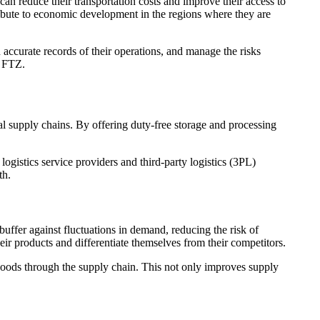
can reduce their transportation costs and improve their access to
ribute to economic development in the regions where they are
accurate records of their operations, and manage the risks
n FTZ.
bal supply chains. By offering duty-free storage and processing
logistics service providers and third-party logistics (3PL)
th.
uffer against fluctuations in demand, reducing the risk of
ir products and differentiate themselves from their competitors.
goods through the supply chain. This not only improves supply