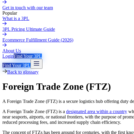
Get in touch with our team
Popular
What is a 3PL
3PL Pricing Ultimate Guide
Ecommerce Fulfillment Guide (2026)
About Us
Login
Find Your 3PL
Find Your 3PL
Back to glossary
Foreign Trade Zone (FTZ)
A Foreign Trade Zone (FTZ) is a secure logistics hub offering duty de
A Foreign Trade Zone (FTZ) is a
designated area within a country
whe
near seaports, airports, or national frontiers, with the purpose of p
reduced processing fees, and increased supply chain efficiency.
The concept of FTZs has been around for centuries, with the first kno