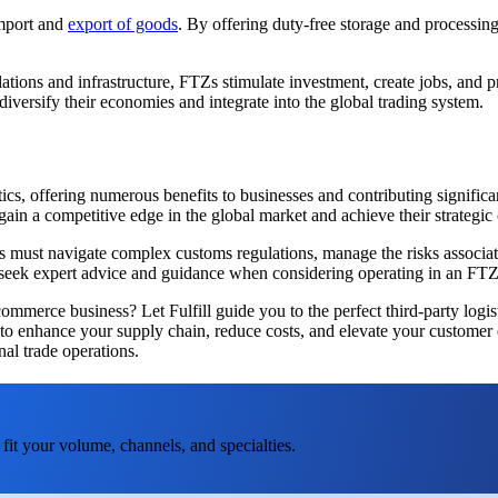
import and
export of goods
. By offering duty-free storage and processin
gulations and infrastructure, FTZs stimulate investment, create jobs, a
iversify their economies and integrate into the global trading system.
stics, offering numerous benefits to businesses and contributing signi
in a competitive edge in the global market and achieve their strategic 
ust navigate complex customs regulations, manage the risks associated 
to seek expert advice and guidance when considering operating in an FTZ
mmerce business? Let Fulfill guide you to the perfect third-party logist
s to enhance your supply chain, reduce costs, and elevate your customer
nal trade operations.
fit your volume, channels, and specialties.