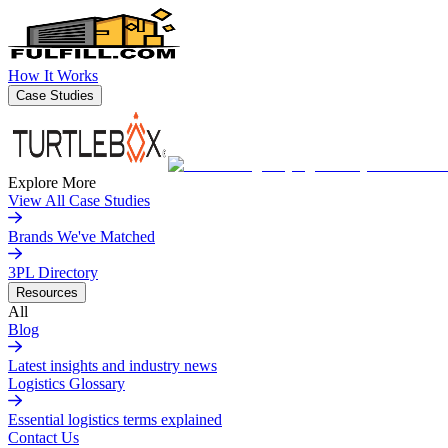
How It Works
Case Studies
Explore More
View All Case Studies
Brands We've Matched
3PL Directory
Resources
All
Blog
Latest insights and industry news
Logistics Glossary
Essential logistics terms explained
Contact Us