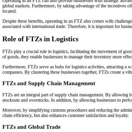
Operating in an FTZ can also provide businesses with strategic advanta
global markets. Furthermore, by taking advantage of the incentives of
located.
Despite these benefits, operating in an FTZ also comes with challeng
associated with international trade. Therefore, it is important for busi
Role of FTZs in Logistics
FTZs play a crucial role in logistics, facilitating the movement of goo
of goods, they enable businesses to manage their inventory more effecti
Furthermore, FTZs serve as hubs for logistics activities, attracting a 
companies. By clustering these businesses together, FTZs create a vibr
FTZs and Supply Chain Management
FTZs are an integral part of supply chain management. By allowing busi
stockouts and overstocks. In addition, by allowing businesses to perfo
Moreover, by simplifying customs procedures and reducing the admini
chain efficiency, but also enhances customer satisfaction and loyalty.
FTZs and Global Trade