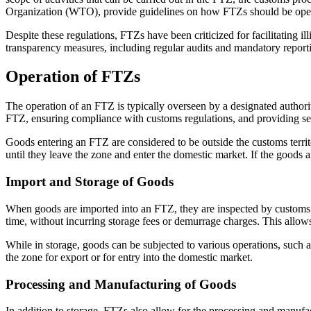
Organization (WTO), provide guidelines on how FTZs should be operate
Despite these regulations, FTZs have been criticized for facilitating i
transparency measures, including regular audits and mandatory report
Operation of FTZs
The operation of an FTZ is typically overseen by a designated authori
FTZ, ensuring compliance with customs regulations, and providing ser
Goods entering an FTZ are considered to be outside the customs territo
until they leave the zone and enter the domestic market. If the goods ar
Import and Storage of Goods
When goods are imported into an FTZ, they are inspected by customs of
time, without incurring storage fees or demurrage charges. This allows
While in storage, goods can be subjected to various operations, such
the zone for export or for entry into the domestic market.
Processing and Manufacturing of Goods
In addition to storage, FTZs also allow for the processing and manu