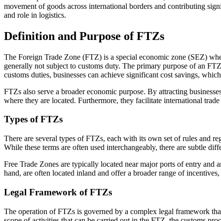
movement of goods across international borders and contributing signif
and role in logistics.
Definition and Purpose of FTZs
The Foreign Trade Zone (FTZ) is a special economic zone (SEZ) where
generally not subject to customs duty. The primary purpose of an FTZ i
customs duties, businesses can achieve significant cost savings, which 
FTZs also serve a broader economic purpose. By attracting businesses
where they are located. Furthermore, they facilitate international tra
Types of FTZs
There are several types of FTZs, each with its own set of rules and
While these terms are often used interchangeably, there are subtle diff
Free Trade Zones are typically located near major ports of entry and 
hand, are often located inland and offer a broader range of incentives
Legal Framework of FTZs
The operation of FTZs is governed by a complex legal framework that v
scope of activities that can be carried out in the FTZ, the customs pro