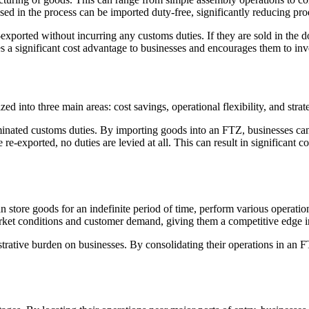
ed in the process can be imported duty-free, significantly reducing pro
ported without incurring any customs duties. If they are sold in the do
s a significant cost advantage to businesses and encourages them to inve
d into three main areas: cost savings, operational flexibility, and strat
minated customs duties. By importing goods into an FTZ, businesses can
e-exported, no duties are levied at all. This can result in significant co
an store goods for an indefinite period of time, perform various operati
arket conditions and customer demand, giving them a competitive edge i
rative burden on businesses. By consolidating their operations in an FT