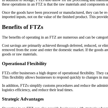
these operations in an FTZ is that the raw materials and components us
Once the goods have been processed or manufactured, they can be re-ex
imported inputs, not on the value of the finished product. This provide
Benefits of FTZs
The benefits of operating in an FTZ are numerous and can be categorize
Cost savings are primarily achieved through deferred, reduced, or eli
removed from the zone and enter the domestic market. If the goods are r
goods or raw materials.
Operational Flexibility
FTZs offer businesses a high degree of operational flexibility. They c
This flexibility allows businesses to respond quickly to changes in m
In addition, FTZs simplify customs procedures and reduce the administ
logistics efficiency, and reduce their lead times.
Strategic Advantages