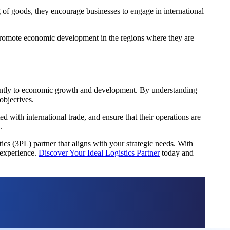
g of goods, they encourage businesses to engage in international
nd promote economic development in the regions where they are
ficantly to economic growth and development. By understanding
objectives.
with international trade, and ensure that their operations are
.
ics (3PL) partner that aligns with your strategic needs. With
 experience.
Discover Your Ideal Logistics Partner
today and