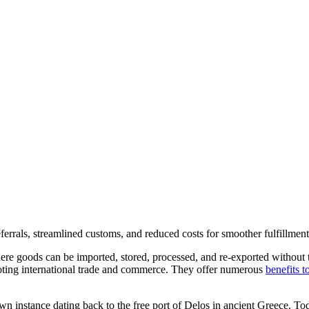
ferrals, streamlined customs, and reduced costs for smoother fulfillmen
re goods can be imported, stored, processed, and re-exported without th
romoting international trade and commerce. They offer numerous
benefits t
wn instance dating back to the free port of Delos in ancient Greece. To