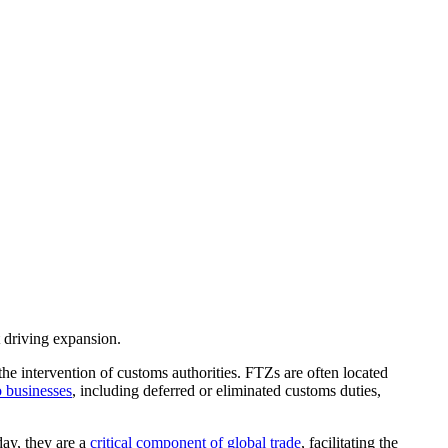
t driving expansion.
e intervention of customs authorities. FTZs are often located
o businesses
, including deferred or eliminated customs duties,
day, they are a
critical component of global trade
, facilitating the