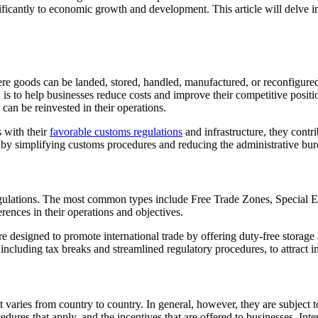
icantly to economic growth and development. This article will delve into
 goods can be landed, stored, handled, manufactured, or reconfigured,
s to help businesses reduce costs and improve their competitive positio
can be reinvested in their operations.
 with their
favorable customs regulations
and infrastructure, they contr
de by simplifying customs procedures and reducing the administrative bu
 regulations. The most common types include Free Trade Zones, Special 
erences in their operations and objectives.
are designed to promote international trade by offering duty-free stora
, including tax breaks and streamlined regulatory procedures, to attrac
aries from country to country. In general, however, they are subject to
cedures that apply, and the incentives that are offered to businesses. Int