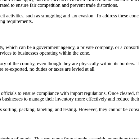
d to ensure fair competition and prevent trade distortions.
llicit activities, such as smuggling and tax evasion. To address these c
ing requirements.
ty, which can be a government agency, a private company, or a consorti
vices to businesses operating within the zone.
ry of the country, even though they are physically within its borders. T
e re-exported, no duties or taxes are levied at all.
ficials to ensure compliance with import regulations. Once cleared, the
 businesses to manage their inventory more effectively and reduce their
 as sorting, packing, labeling, and testing. However, they cannot be c
facturing of goods. This can range from simple assembly operations to