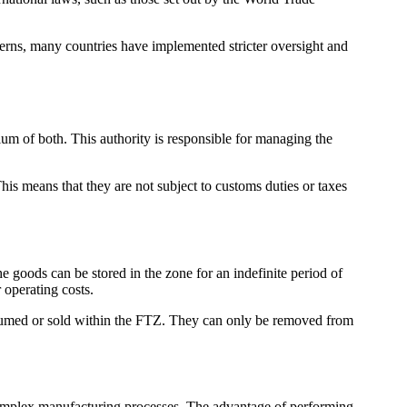
oncerns, many countries have implemented stricter oversight and
um of both. This authority is responsible for managing the
his means that they are not subject to customs duties or taxes
 goods can be stored in the zone for an indefinite period of
 operating costs.
onsumed or sold within the FTZ. They can only be removed from
 complex manufacturing processes. The advantage of performing