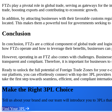
FTZs play a pivotal role in global trade, serving as gateways for the 
trade, boosting exports and contributing to economic growth.
In addition, by attracting businesses with their favorable customs re
located. This makes them a powerful tool for governments seeking to d
Conclusion
In conclusion, FTZs are a critical component of global trade and logi
how FTZs operate and how to leverage their benefits, businesses can ga
However, operating in an FTZ also comes with challenges. Businesses m
transparent and compliant. Therefore, it is important for businesses 
Ready to unlock the full potential of Foreign Trade Zones for your e-co
our platform, you can effortlessly connect with top-tier 3PL provider
take the first step towards seamless, efficient, and compliant internatio
Make the Right 3PL Choice
Tell us about your brand and our team will introduce you to 3PLs that 
Find Your 3PL