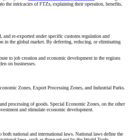
 the intricacies of FTZs, explaining their operation, benefits,
 and re-exported under specific customs regulation and
n in the global market. By deferring, reducing, or eliminating
ibute to job creation and economic development in the regions
rden on businesses.
Economic Zones, Export Processing Zones, and Industrial Parks.
ge and processing of goods. Special Economic Zones, on the other
t investment and stimulate economic development.
 both national and international laws. National laws define the
ernational laws, such as those set out by the World Trade