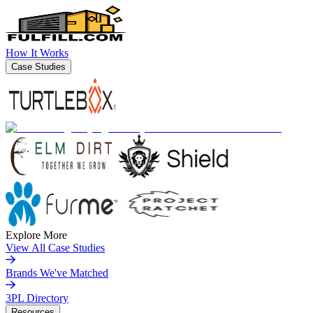
How It Works
Case Studies
Explore More
View All Case Studies
Brands We've Matched
3PL Directory
Resources