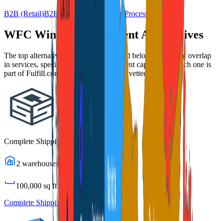
B2B (Retail)
B2B (Wholesale)
Returns Processing
WFC Windsor Fulfillment
Alternatives
The top alternatives to this 3PL are listed below, ranked by overlap
in services, specializations, and fulfillment capabilities. Each one is
part of Fulfill.com's directory of 2,800+ vetted providers.
Complete Shipping Solutions
2
warehouses
100,000
sq ft
Complete Shipping Solutions
Profile