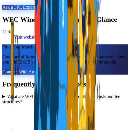
Ask a 3PL Expert
WFC Windsor Fulfillment
at a Glance
Links
Visit website
LinkedIn
Find Your Match.
Our team of former 3PL owners and ecommerce operators matches
you with 2 to 5 vetted 3PLs in 48 hours. 100% free for brands.
Connect With An Expert
Frequently Asked Questions
What are WFC Windsor Fulfillment's fulfillment costs and fee
structures?