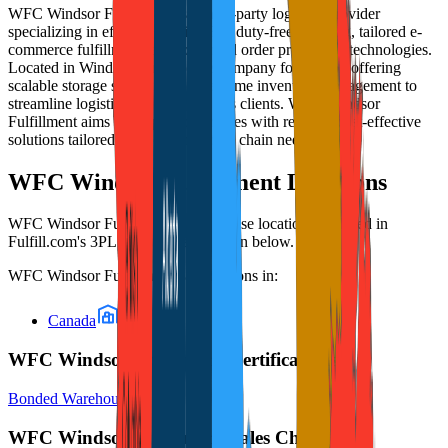
WFC Windsor Fulfillment is a third-party logistics provider
specializing in efficient Section 321 duty-free shipping, tailored e-
commerce fulfillment, and advanced order processing technologies.
Located in Windsor, Ontario, the company focuses on offering
scalable storage solutions and real-time inventory management to
streamline logistics operations for its clients. WFC Windsor
Fulfillment aims to support businesses with reliable, cost-effective
solutions tailored for modern supply chain needs.
WFC Windsor Fulfillment
Locations
WFC Windsor Fulfillment
's warehouse locations, as listed in
Fulfill.com's 3PL directory, are shown below.
WFC Windsor Fulfillment
has locations in:
Canada
WFC Windsor Fulfillment Certifications
Bonded Warehouse
WFC Windsor Fulfillment Sales Channels