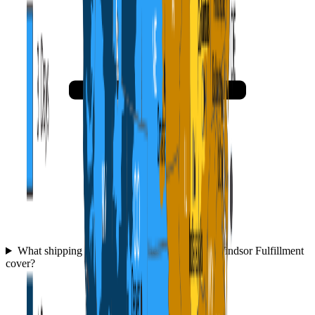
What shipping speeds and zones does WFC Windsor Fulfillment
cover?