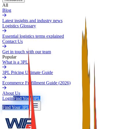
All
Blog
Latest insights and industry news
Logistics Glossary
Essential logistics terms explained
Contact Us
Get in touch with our team
Popular
What is a 3PL
3PL Pricing Ultimate Guide
Ecommerce Fulfillment Guide (2026)
About Us
Login
Find Your 3PL
Find Your 3PL