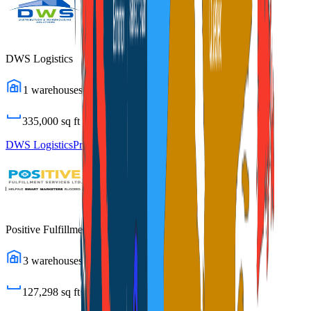
DWS Logistics
1
warehouses
335,000
sq ft
DWS Logistics
Profile
Positive Fulfillment Services
3
warehouses
127,298
sq ft