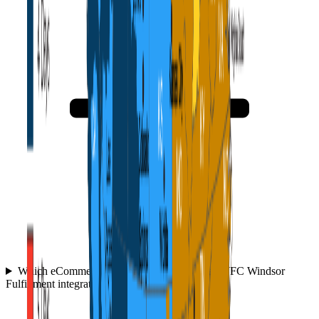
Which eCommerce platforms and tools does WFC Windsor
Fulfillment integrate with?