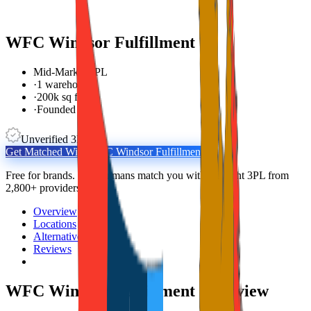
WFC Windsor Fulfillment
Mid-Market 3PL
·
1 warehouse
·
200k sq ft
·
Founded 1983
Unverified 3PL
Get Matched With
WFC Windsor Fulfillment
Free for brands. Real humans match you with the right 3PL from
2,800+ providers.
Overview
Locations
Alternatives
Reviews
WFC Windsor Fulfillment
Overview