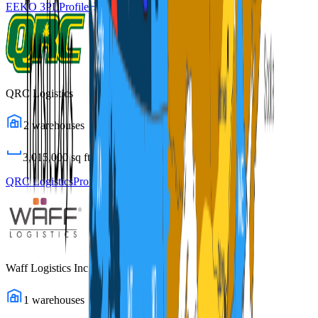
EEKO 3PL
Profile
QRC Logistics
2
warehouses
3,015,000
sq ft
QRC Logistics
Profile
Waff Logistics Inc
1
warehouses