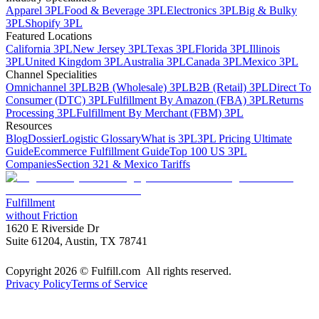
Apparel 3PL
Food & Beverage 3PL
Electronics 3PL
Big & Bulky
3PL
Shopify 3PL
Featured Locations
California 3PL
New Jersey 3PL
Texas 3PL
Florida 3PL
Illinois
3PL
United Kingdom 3PL
Australia 3PL
Canada 3PL
Mexico 3PL
Channel Specialities
Omnichannel 3PL
B2B (Wholesale) 3PL
B2B (Retail) 3PL
Direct To
Consumer (DTC) 3PL
Fulfillment By Amazon (FBA) 3PL
Returns
Processing 3PL
Fulfillment By Merchant (FBM) 3PL
Resources
Blog
Dossier
Logistic Glossary
What is 3PL
3PL Pricing Ultimate
Guide
Ecommerce Fulfillment Guide
Top 100 US 3PL
Companies
Section 321 & Mexico Tariffs
Fulfillment
without Friction
1620 E Riverside Dr
Suite 61204, Austin, TX 78741
Copyright 2026 © Fulfill.com All rights reserved.
Privacy Policy
Terms of Service