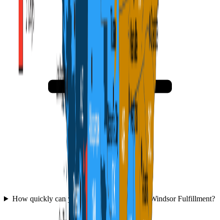
How quickly can you get started with WFC Windsor Fulfillment?