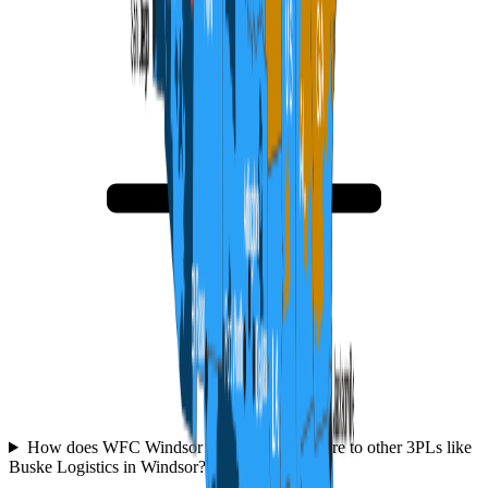
How does WFC Windsor Fulfillment compare to other 3PLs like
Buske Logistics in Windsor?