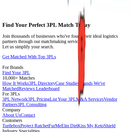
Find Your Perfect 3PL Match Today
Join thousands of businesses who've found their ideal logistics
partners through our matchmaking service.
Let us simplify your search.
Get Matched With Top 3PLs
For Brands
Find Your 3PL
10,000+ Matches
How It Works
3PL Directory
Case Studies
Brands We've
Matched
Reviews Leaderboard
For 3PLs
3PL Network
3PL Pricing
List Your 3PL
M&A Services
Vendor
Partners
3PL Consulting
Company
About Us
Contact
Customers
Turtlebox
Project Ratchet
FurMe
Elm Dirt
Kiss My Keto
Shield
Industry Specialities