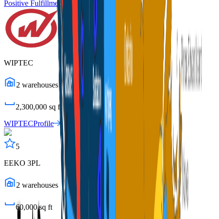
Positive Fulfillment Services
Profile
WIPTEC
2
warehouses
2,300,000
sq ft
WIPTEC
Profile
5
EEKO 3PL
2
warehouses
60,000
sq ft