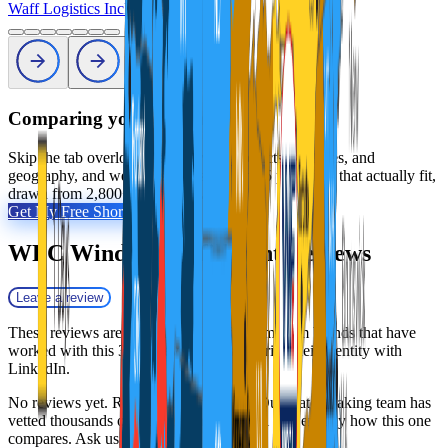
Waff Logistics Inc
Profile
Comparing your options?
Skip the tab overload. Tell us your products, volumes, and
geography, and we will shortlist the 2 to 5 providers that actually fit,
drawn from 2,800+ vetted 3PLs.
Get My Free Shortlist
WFC Windsor Fulfillment
Reviews
Leave a review
These reviews are collected by Fulfill.com from brands that have
worked with this 3PL. Reviewers can verify their identity with
LinkedIn.
No reviews yet. Researching this 3PL? Our matchmaking team has
vetted thousands of providers and can tell you exactly how this one
compares. Ask us anything.