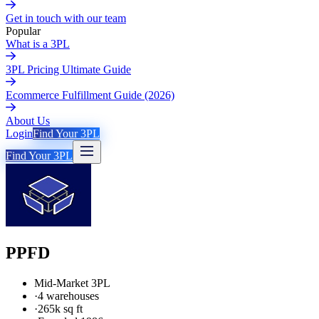
Get in touch with our team
Popular
What is a 3PL
3PL Pricing Ultimate Guide
Ecommerce Fulfillment Guide (2026)
About Us
Login
Find Your 3PL
Find Your 3PL
PPFD
Mid-Market 3PL
·
4 warehouses
·
265k sq ft