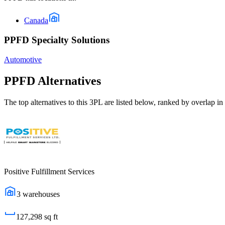
Canada
PPFD Specialty Solutions
Automotive
PPFD
Alternatives
The top alternatives to this 3PL are listed below, ranked by overlap in 
Positive Fulfillment Services
3
warehouses
127,298
sq ft