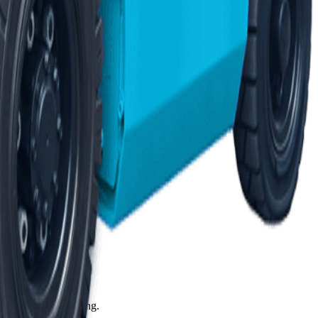
 2,800+ vetted 3PLs.
ares. Ask us anything.