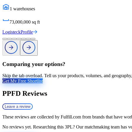
1
warehouses
73,000,000
sq ft
Logisteck
Profile
Comparing your options?
Skip the tab overload. Tell us your products, volumes, and geography, 
Get My Free Shortlist
PPFD
Reviews
Leave a review
These reviews are collected by Fulfill.com from brands that have work
No reviews yet. Researching this 3PL? Our matchmaking team has vett