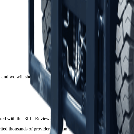
and we will shortlist the 2 to 5 providers that actually fit, drawn from
ed with this 3PL. Reviewers can verify their identity with LinkedIn.
ed thousands of providers and can tell you exactly how this one comp