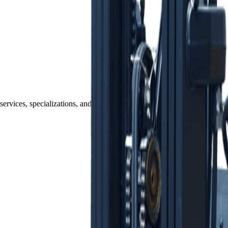
services, specializations, and fulfillment capabilities. Each one is part o