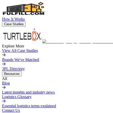
How It Works
Case Studies
Explore More
View All Case Studies
Brands We've Matched
3PL Directory
Resources
All
Blog
Latest insights and industry news
Logistics Glossary
Essential logistics terms explained
Contact Us