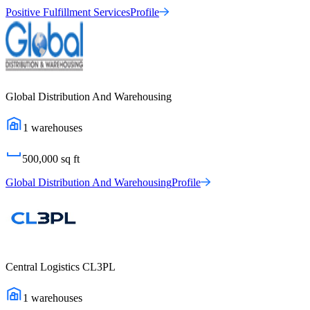
Positive Fulfillment Services
Profile
Global Distribution And Warehousing
1
warehouses
500,000
sq ft
Global Distribution And Warehousing
Profile
Central Logistics CL3PL
1
warehouses