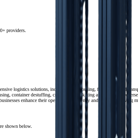
0+ providers.
ensive logistics solutions, including warehousing, fulfillment, and tran
ing, container destuffing, cross-docking, kitting and assembly, reverse l
businesses enhance their operational efficiency and adapt to evolving 
 are shown below.