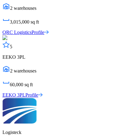
2
warehouses
3,015,000
sq ft
QRC Logistics
Profile
5
EEKO 3PL
2
warehouses
60,000
sq ft
EEKO 3PL
Profile
Logisteck