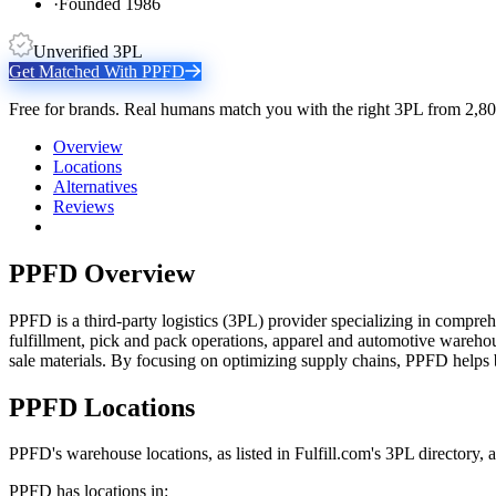
·
Founded 1986
Unverified 3PL
Get Matched With
PPFD
Free for brands. Real humans match you with the right 3PL from 2,80
Overview
Locations
Alternatives
Reviews
PPFD
Overview
PPFD is a third-party logistics (3PL) provider specializing in compreh
fulfillment, pick and pack operations, apparel and automotive warehous
sale materials. By focusing on optimizing supply chains, PPFD helps 
PPFD
Locations
PPFD
's warehouse locations, as listed in Fulfill.com's 3PL directory,
PPFD
has locations in: