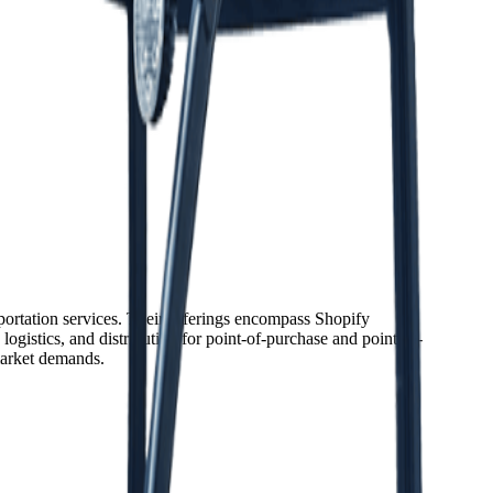
sportation services. Their offerings encompass Shopify
ogistics, and distribution for point-of-purchase and point-of-
market demands.