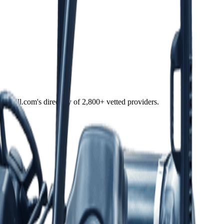
f Fulfill.com's directory of 2,800+ vetted providers.