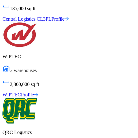
185,000
sq ft
Central Logistics CL3PL
Profile
WIPTEC
2
warehouses
2,300,000
sq ft
WIPTEC
Profile
QRC Logistics