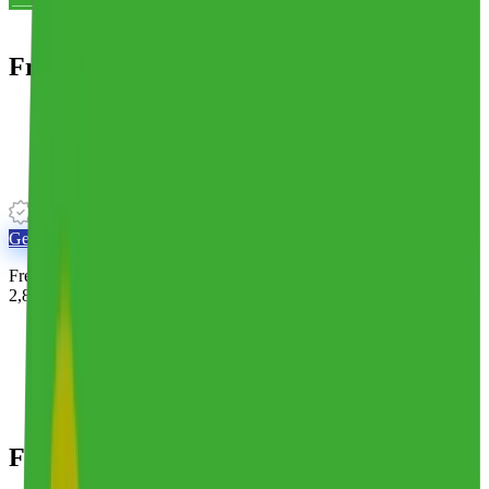
Frederic Smart Logistics
Mid-Market 3PL
·
3 warehouses
·
315k sq ft
·
Founded 1906
Unverified 3PL
Get Matched With
Frederic Smart Logistics
Free for brands. Real humans match you with the right 3PL from
2,800+ providers.
Overview
Locations
Alternatives
Reviews
Frederic Smart Logistics
Overview