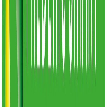
Masters Logistical
1
warehouses
85,000
sq ft
Masters Logistical
Profile
Multipack Group
2
warehouses
26,177
sq ft
Multipack Group
Profile