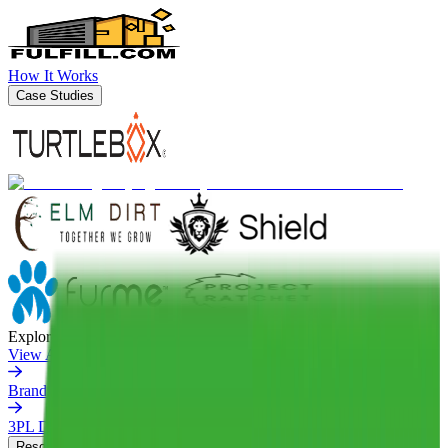
How It Works
Case Studies
Explore More
View All Case Studies
Brands We've Matched
3PL Directory
Resources