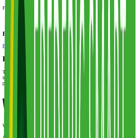
Frederic Smart Logistics
has locations in:
United Kingdom
Frederic Smart Logistics Specialty Solutions
Food & Beverage
Frederic Smart Logistics
Alternatives
The top alternatives to this 3PL are listed below, ranked by overlap
in services, specializations, and fulfillment capabilities. Each one is
part of Fulfill.com's directory of 2,800+ vetted providers.
White Logistics & Storage