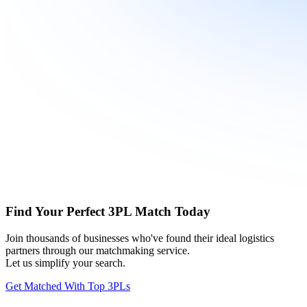
Find Your Perfect 3PL Match Today
Join thousands of businesses who've found their ideal logistics
partners through our matchmaking service.
Let us simplify your search.
Get Matched With Top 3PLs