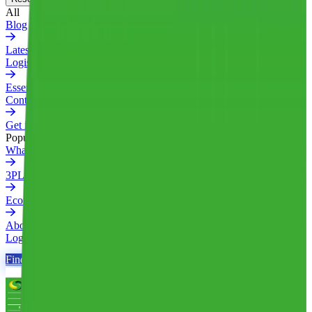
All
Blog
Latest insights and industry news
Logistics Glossary
Essential logistics terms explained
Contact Us
Get in touch with our team
Popular
What is a 3PL
3PL Pricing Ultimate Guide
Ecommerce Fulfillment Guide (2026)
About Us
Login
Find Your 3PL
Find Your 3PL