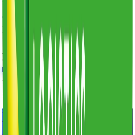
Frederic Smart Logistics
Reviews
Leave a review
These reviews are collected by Fulfill.com from brands that have
worked with this 3PL. Reviewers can verify their identity with
LinkedIn.
No reviews yet. Researching this 3PL? Our matchmaking team has
vetted thousands of providers and can tell you exactly how this one
compares. Ask us anything.
Ask a 3PL Expert
Frederic Smart Logistics
at a Glance
Links
Visit website
LinkedIn
Find Your Match.
Our team of former 3PL owners and ecommerce operators matches
you with 2 to 5 vetted 3PLs in 48 hours. 100% free for brands.