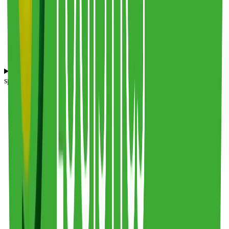
What products and industries does Frederic Smart Logistics
specialize in serving?