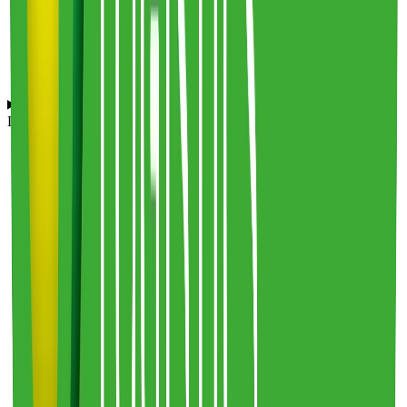
Which eCommerce platforms and tools does Frederic Smart
Logistics integrate with?