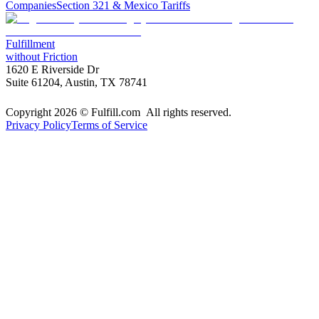
Companies
Section 321 & Mexico Tariffs
Fulfillment
without Friction
1620 E Riverside Dr
Suite 61204, Austin, TX 78741
Copyright 2026 © Fulfill.com All rights reserved.
Privacy Policy
Terms of Service