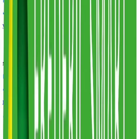
3
warehouses
212,000
sq ft
White Logistics & Storage
Profile
Miniclipper
5
warehouses
600,000
sq ft
Miniclipper
Profile