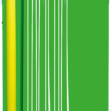
Connect With An Expert
Frequently Asked Questions
What are Frederic Smart Logistics' fulfillment costs and fee
structures?