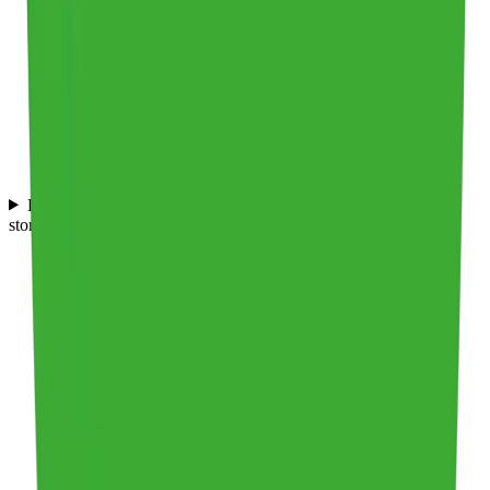
Does Frederic Smart Logistics offer services that ensure safe
storage of food products?