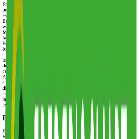
Frederic Smart Logistics is a family-owned third-party logistics
provider with a history spanning over a century, having been
established in 1906. The company operates from three sites across
England in Warrington, Cambridge, and Peterborough, delivering
warehousing, distribution, and contract packing services with a
focus on FMCG products, foodstuffs, and packaging materials. All
facilities hold BRCGS AA accreditation and Organic Food
Federation certification, reflecting the company's commitment to
food safety and quality standards. Frederic Smart Logistics
specializes in supermarket pallet consolidation, partnering with
leading manufacturers and suppliers to streamline storage and
delivery processes for goods destined for supermarket distribution
centers. The company is trusted by major retailers including Lidl and
Aldi for co-packing confectionery, snacks, and consumer goods into
shelf-ready products. Additional services include comprehensive
distribution across the UK to all major grocers and multiples, quality
control and sampling for raw food materials through an onsite
laboratory, and secure storage options including bonded,
temperature-controlled, and ambient warehousing.
Frederic Smart Logistics
Locations
Frederic Smart Logistics
's warehouse locations, as listed in
Fulfill.com's 3PL directory, are shown below.