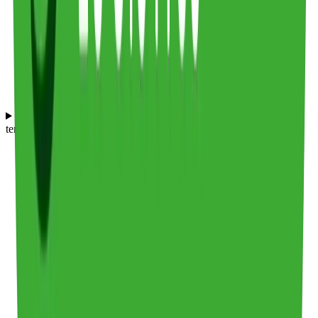
How does Frederic Smart Logistics compare to Culina Group in
terms of food and beverage logistics?