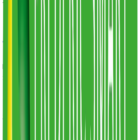
Alpha Fulfilment
1
warehouses
100,000
sq ft
Alpha Fulfilment
Profile
Pack Smart
2
warehouses
59,000
sq ft
Pack Smart
Profile