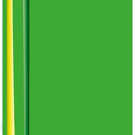
Ev1 Logistics
1
warehouses
35,000
sq ft
Ev1 Logistics
Profile
Comparing your options?
Skip the tab overload. Tell us your products, volumes, and
geography, and we will shortlist the 2 to 5 providers that actually fit,
drawn from 2,800+ vetted 3PLs.
Get My Free Shortlist