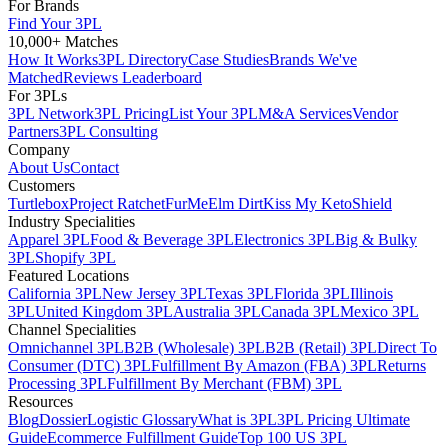
For Brands
Find Your 3PL
10,000+ Matches
How It Works
3PL Directory
Case Studies
Brands We've
Matched
Reviews Leaderboard
For 3PLs
3PL Network
3PL Pricing
List Your 3PL
M&A Services
Vendor
Partners
3PL Consulting
Company
About Us
Contact
Customers
Turtlebox
Project Ratchet
FurMe
Elm Dirt
Kiss My Keto
Shield
Industry Specialities
Apparel 3PL
Food & Beverage 3PL
Electronics 3PL
Big & Bulky
3PL
Shopify 3PL
Featured Locations
California 3PL
New Jersey 3PL
Texas 3PL
Florida 3PL
Illinois
3PL
United Kingdom 3PL
Australia 3PL
Canada 3PL
Mexico 3PL
Channel Specialities
Omnichannel 3PL
B2B (Wholesale) 3PL
B2B (Retail) 3PL
Direct To
Consumer (DTC) 3PL
Fulfillment By Amazon (FBA) 3PL
Returns
Processing 3PL
Fulfillment By Merchant (FBM) 3PL
Resources
Blog
Dossier
Logistic Glossary
What is 3PL
3PL Pricing Ultimate
Guide
Ecommerce Fulfillment Guide
Top 100 US 3PL