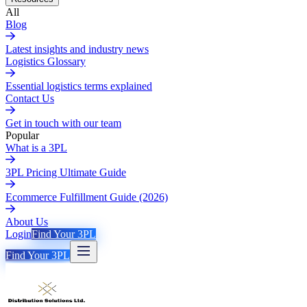
All
Blog
Latest insights and industry news
Logistics Glossary
Essential logistics terms explained
Contact Us
Get in touch with our team
Popular
What is a 3PL
3PL Pricing Ultimate Guide
Ecommerce Fulfillment Guide (2026)
About Us
Login
Find Your 3PL
Find Your 3PL