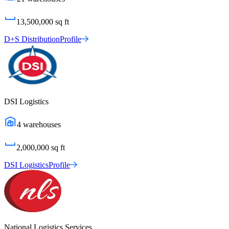
13,500,000
sq ft
D+S Distribution
Profile
DSI Logistics
4
warehouses
2,000,000
sq ft
DSI Logistics
Profile
National Logistics Services