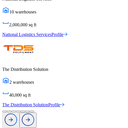
10
warehouses
2,000,000
sq ft
National Logistics Services
Profile
The Distribution Solution
2
warehouses
40,000
sq ft
The Distribution Solution
Profile