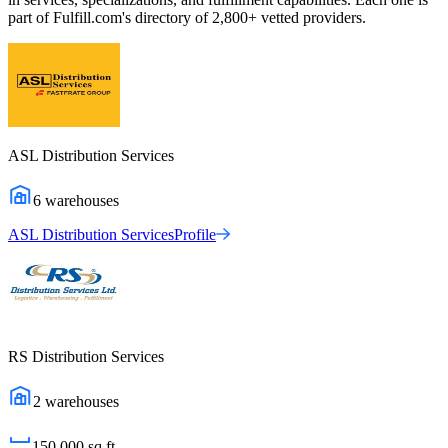
part of Fulfill.com's directory of 2,800+ vetted providers.
ASL Distribution Services
6
warehouses
ASL Distribution Services
Profile
RS Distribution Services
2
warehouses
150,000
sq ft