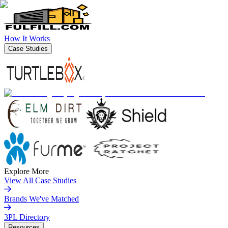
How It Works
Case Studies
Explore More
View All Case Studies
Brands We've Matched
3PL Directory
Resources