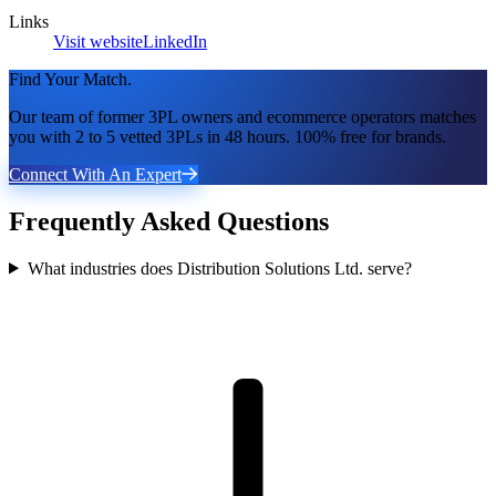
Links
Visit website
LinkedIn
Find Your Match.
Our team of former 3PL owners and ecommerce operators matches
you with 2 to 5 vetted 3PLs in 48 hours. 100% free for brands.
Connect With An Expert
Frequently Asked Questions
What industries does Distribution Solutions Ltd. serve?