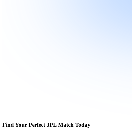
Find Your Perfect 3PL Match Today