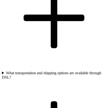
What transportation and shipping options are available through
DSL?