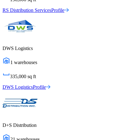
RS Distribution Services
Profile
DWS Logistics
1
warehouses
335,000
sq ft
DWS Logistics
Profile
D+S Distribution
21
warehouses