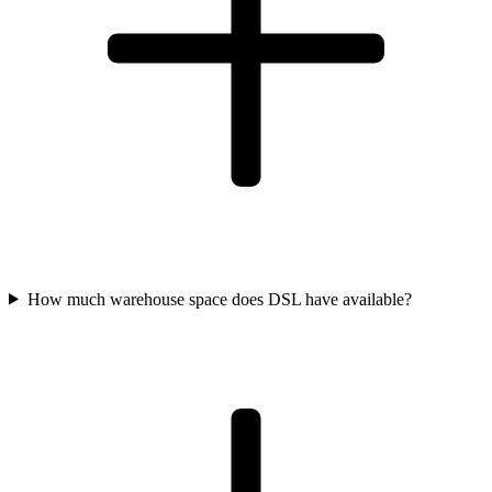
How much warehouse space does DSL have available?