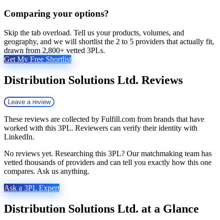
Comparing your options?
Skip the tab overload. Tell us your products, volumes, and
geography, and we will shortlist the 2 to 5 providers that actually fit,
drawn from 2,800+ vetted 3PLs.
Get My Free Shortlist
Distribution Solutions Ltd.
Reviews
Leave a review
These reviews are collected by Fulfill.com from brands that have
worked with this 3PL. Reviewers can verify their identity with
LinkedIn.
No reviews yet. Researching this 3PL? Our matchmaking team has
vetted thousands of providers and can tell you exactly how this one
compares. Ask us anything.
Ask a 3PL Expert
Distribution Solutions Ltd.
at a Glance