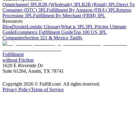
Omnichannel 3PL
B2B (Wholesale) 3PL
B2B (Retail) 3PL
Direct To
Consumer (DTC) 3PL
Fulfillment By Amazon (FBA) 3PL
Returns
Processing 3PL
Fulfillment By Merchant (FBM) 3PL
Resources
Blog
Dossier
Logistic Glossary
What is 3PL
3PL Pricing Ultimate
Guide
Ecommerce Fulfillment Guide
Top 100 US 3PL
Companies
Section 321 & Mexico Tariffs
Fulfillment
without Friction
1620 E Riverside Dr
Suite 61204, Austin, TX 78741
Copyright 2026 © Fulfill.com All rights reserved.
Privacy Policy
Terms of Service