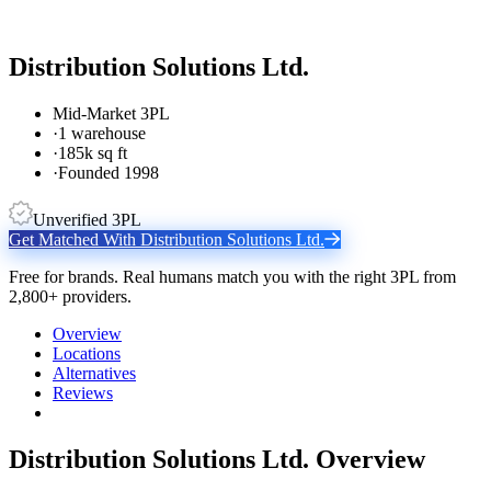
Distribution Solutions Ltd.
Mid-Market 3PL
·
1 warehouse
·
185k sq ft
·
Founded 1998
Unverified 3PL
Get Matched With
Distribution Solutions Ltd.
Free for brands. Real humans match you with the right 3PL from
2,800+ providers.
Overview
Locations
Alternatives
Reviews
Distribution Solutions Ltd.
Overview