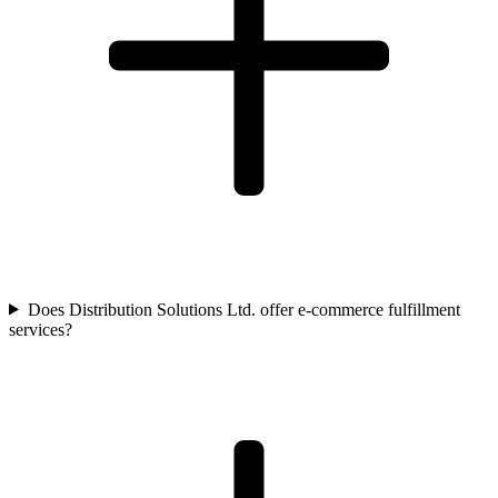
Does Distribution Solutions Ltd. offer e-commerce fulfillment
services?