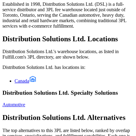
Established in 1998, Distribution Solutions Ltd. (DSL) is a full-
service distributor and 3PL fee warehouse located just outside of
Toronto, Ontario, serving the Canadian automotive, heavy duty,
industrial and retail hardware markets, combining traditional 3PL
services with e-commerce fulfillment.
Distribution Solutions Ltd.
Locations
Distribution Solutions Ltd.
's warehouse locations, as listed in
Fulfill.com's 3PL directory, are shown below.
Distribution Solutions Ltd.
has locations in:
Canada
Distribution Solutions Ltd. Specialty Solutions
Automotive
Distribution Solutions Ltd.
Alternatives
The top alternatives to this 3PL are listed below, ranked by overlap
in services, specializations, and fulfillment capabilities. Each one is