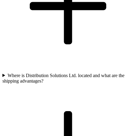
Where is Distribution Solutions Ltd. located and what are the
shipping advantages?