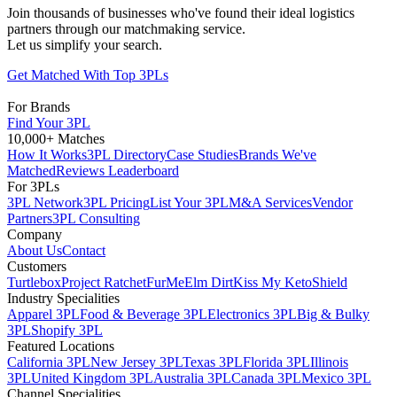
Join thousands of businesses who've found their ideal logistics
partners through our matchmaking service.
Let us simplify your search.
Get Matched With Top 3PLs
For Brands
Find Your 3PL
10,000+ Matches
How It Works
3PL Directory
Case Studies
Brands We've
Matched
Reviews Leaderboard
For 3PLs
3PL Network
3PL Pricing
List Your 3PL
M&A Services
Vendor
Partners
3PL Consulting
Company
About Us
Contact
Customers
Turtlebox
Project Ratchet
FurMe
Elm Dirt
Kiss My Keto
Shield
Industry Specialities
Apparel 3PL
Food & Beverage 3PL
Electronics 3PL
Big & Bulky
3PL
Shopify 3PL
Featured Locations
California 3PL
New Jersey 3PL
Texas 3PL
Florida 3PL
Illinois
3PL
United Kingdom 3PL
Australia 3PL
Canada 3PL
Mexico 3PL
Channel Specialities