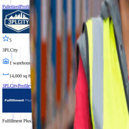
Palletized
Profile
5
3PLCity
1
warehouses
14,000
sq ft
3PLCity
Profile
Fulfillment Plus