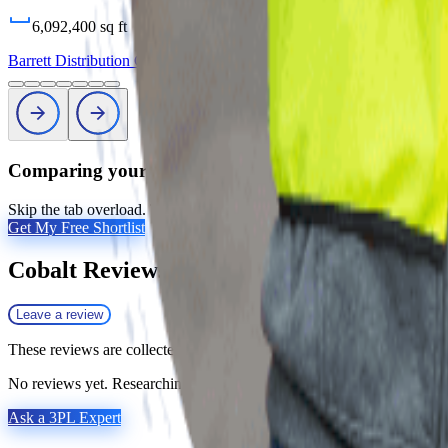
6,092,400
sq ft
Barrett Distribution Centers
Profile
Comparing your options?
Skip the tab overload. Tell us your products, volumes, and geography, 
Get My Free Shortlist
Cobalt
Reviews
Leave a review
These reviews are collected by Fulfill.com from brands that have work
No reviews yet. Researching this 3PL? Our matchmaking team has vett
Ask a 3PL Expert