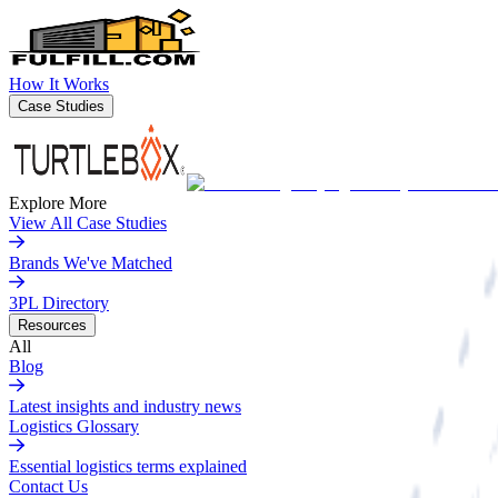
How It Works
Case Studies
Explore More
View All Case Studies
Brands We've Matched
3PL Directory
Resources
All
Blog
Latest insights and industry news
Logistics Glossary
Essential logistics terms explained
Contact Us