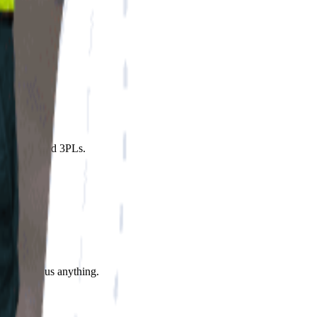
 2,800+ vetted 3PLs.
ares. Ask us anything.