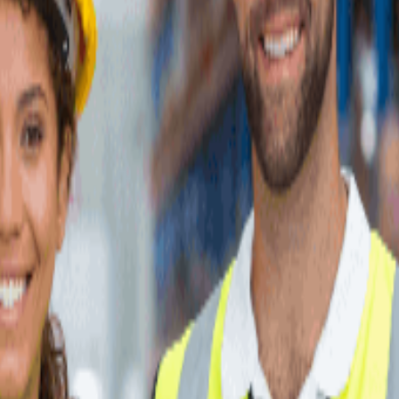
, are shown below.
services, specializations, and fulfillment capabilities. Each one is part o