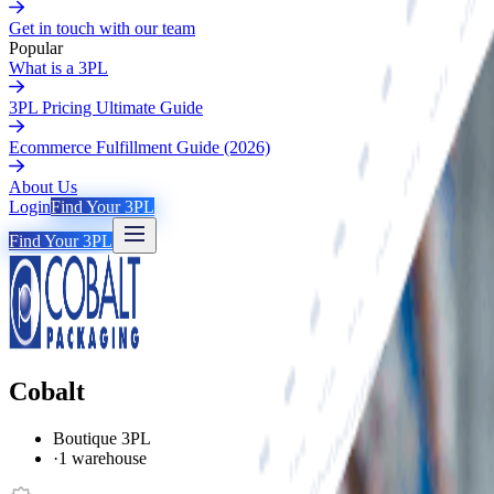
Get in touch with our team
Popular
What is a 3PL
3PL Pricing Ultimate Guide
Ecommerce Fulfillment Guide (2026)
About Us
Login
Find Your 3PL
Find Your 3PL
Cobalt
Boutique 3PL
·
1 warehouse