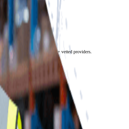
f Fulfill.com's directory of 2,800+ vetted providers.