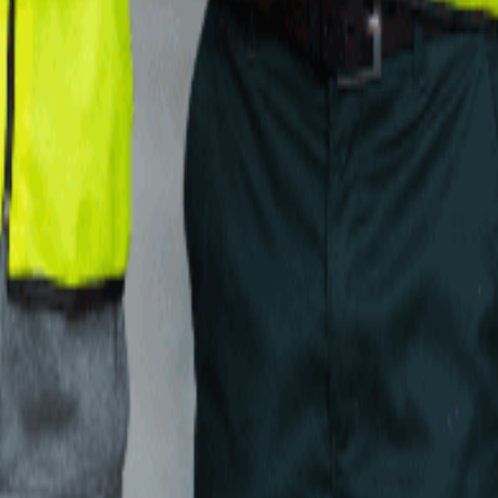
and we will shortlist the 2 to 5 providers that actually fit, drawn from
ed with this 3PL. Reviewers can verify their identity with LinkedIn.
ed thousands of providers and can tell you exactly how this one comp