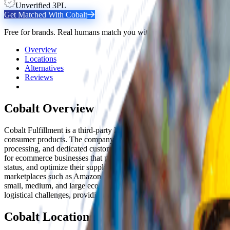
Unverified 3PL
Get Matched With
Cobalt
Free for brands. Real humans match you with the right 3PL from 2,80
Overview
Locations
Alternatives
Reviews
Cobalt
Overview
Cobalt Fulfillment is a third-party logistics provider based in Carson,
consumer products. The company offers a comprehensive suite of logis
processing, and dedicated customer support available 24/7. Cobalt's f
for ecommerce businesses that prioritize fast delivery. Their advance
status, and optimize their supply chain operations. Cobalt integra
marketplaces such as Amazon, eBay, Etsy, Google Shopping, and Walma
small, medium, and large ecommerce vendors who want to offload the c
logistical challenges, providing expert assistance for unique operatio
Cobalt
Locations