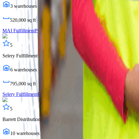
3
warehouses
520,000
sq ft
MAI Fulfillment
Profile
5
Selery Fulfillment
6
warehouses
795,000
sq ft
Selery Fulfillment
Profile
5
Barrett Distribution Centers
10
warehouses