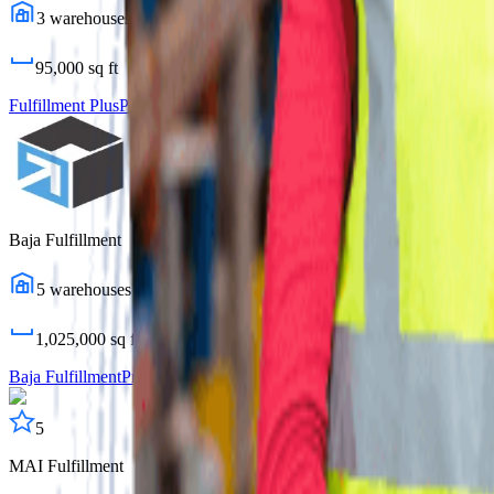
3
warehouses
95,000
sq ft
Fulfillment Plus
Profile
Baja Fulfillment
5
warehouses
1,025,000
sq ft
Baja Fulfillment
Profile
5
MAI Fulfillment