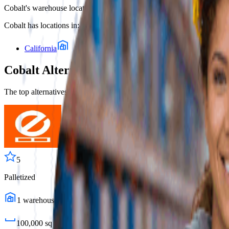
Cobalt
's warehouse locations, as listed in Fulfill.com's 3PL directory
Cobalt
has locations in:
California
Cobalt
Alternatives
The top alternatives to this 3PL are listed below, ranked by overlap in 
5
Palletized
1
warehouses
100,000
sq ft