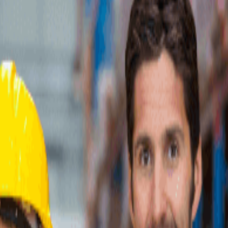
0+ providers.
 California, specializing in ecommerce fulfillment services for manufact
tics services including warehousing, inventory management, picking, pac
ulfillment center provides same-day pick, pack, and shipping for all o
d Warehouse Management System delivers real-time reporting and data anal
tes with major ecommerce platforms including Shopify, BigCommerce, 
rt, providing seamless connectivity across multiple sales channels. T
omplexity of order fulfillment while maintaining control over their br
nal requirements that go beyond standard fulfillment workflows.