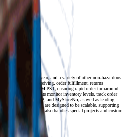
urers of clothing, footwear, and a variety of other non-hazardous
king, shipping, receiving, order fulfillment, returns
rders received by 2:00 PM PST, ensuring rapid order turnaround
ytics that help clients monitor inventory levels, track order
WooCommerce, Magento 2, and MyStoreNo, as well as leading
he company's services are designed to be scalable, supporting
and experience. Cobalt also handles special projects and custom