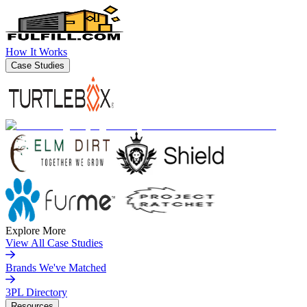
How It Works
Case Studies
Explore More
View All Case Studies
Brands We've Matched
3PL Directory
Resources