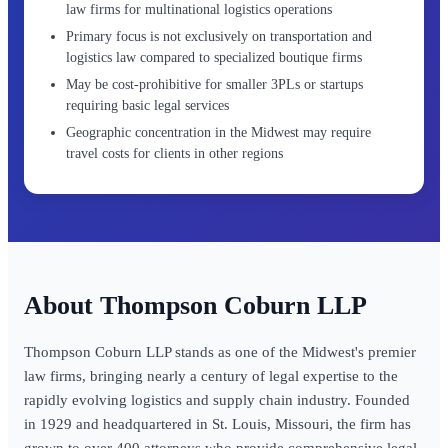
law firms for multinational logistics operations
Primary focus is not exclusively on transportation and
logistics law compared to specialized boutique firms
May be cost-prohibitive for smaller 3PLs or startups
requiring basic legal services
Geographic concentration in the Midwest may require
travel costs for clients in other regions
Thompson Coburn LLP
Thompson Coburn LLP stands as one of the Midwest's premier
law firms, bringing nearly a century of legal expertise to the
rapidly evolving logistics and supply chain industry. Founded
in 1929 and headquartered in St. Louis, Missouri, the firm has