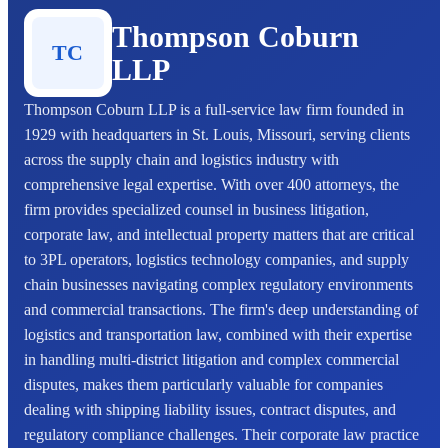
Thompson Coburn
TC
LLP
Thompson Coburn LLP is a full-service law firm founded in
1929 with headquarters in St. Louis, Missouri, serving clients
across the supply chain and logistics industry with
comprehensive legal expertise. With over 400 attorneys, the
firm provides specialized counsel in business litigation,
corporate law, and intellectual property matters that are critical
to 3PL operators, logistics technology companies, and supply
chain businesses navigating complex regulatory environments
and commercial transactions. The firm's deep understanding of
logistics and transportation law, combined with their expertise
in handling multi-district litigation and complex commercial
disputes, makes them particularly valuable for companies
dealing with shipping liability issues, contract disputes, and
regulatory compliance challenges. Their corporate law practice