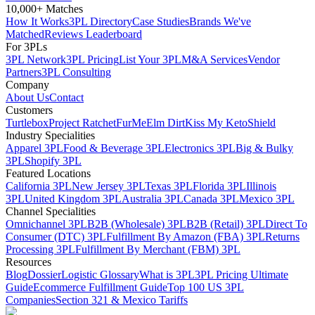
10,000+ Matches
How It Works
3PL Directory
Case Studies
Brands We've
Matched
Reviews Leaderboard
For 3PLs
3PL Network
3PL Pricing
List Your 3PL
M&A Services
Vendor
Partners
3PL Consulting
Company
About Us
Contact
Customers
Turtlebox
Project Ratchet
FurMe
Elm Dirt
Kiss My Keto
Shield
Industry Specialities
Apparel 3PL
Food & Beverage 3PL
Electronics 3PL
Big & Bulky
3PL
Shopify 3PL
Featured Locations
California 3PL
New Jersey 3PL
Texas 3PL
Florida 3PL
Illinois
3PL
United Kingdom 3PL
Australia 3PL
Canada 3PL
Mexico 3PL
Channel Specialities
Omnichannel 3PL
B2B (Wholesale) 3PL
B2B (Retail) 3PL
Direct To
Consumer (DTC) 3PL
Fulfillment By Amazon (FBA) 3PL
Returns
Processing 3PL
Fulfillment By Merchant (FBM) 3PL
Resources
Blog
Dossier
Logistic Glossary
What is 3PL
3PL Pricing Ultimate
Guide
Ecommerce Fulfillment Guide
Top 100 US 3PL
Companies
Section 321 & Mexico Tariffs