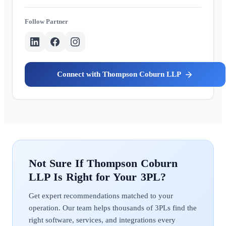
Partner
Thompson Coburn LLP
Thompson Coburn
LLP
Get expert recommendations matched to your
operation. Our team helps thousands of 3PLs find the
right software, services, and integrations every