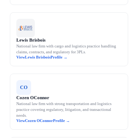
Lewis Brisbois
National law firm with cargo and logistics practice handling
claims, contracts, and regulatory for 3PLs.
Lewis Brisbois
CO
Cozen OConnor
National law firm with strong transportation and logistics
practice covering regulatory, litigation, and transactional
needs.
Cozen OConnor