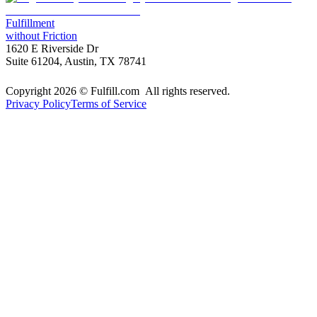
Fulfillment
without Friction
1620 E Riverside Dr
Suite 61204, Austin, TX 78741
Copyright 2026 © Fulfill.com All rights reserved.
Privacy Policy
Terms of Service