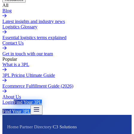
All
Blog
Latest insights and industry news
Logistics Glossary
Essential logistics terms explained
Contact Us
Get in touch with our team
Popular
What is a 3PL
3PL Pricing Ultimate Guide
Ecommerce Fulfillment Guide (2026)
About Us
Login
Find Your 3PL
Find Your 3PL
Home
/
Partner Directory
/
C3 Solutions