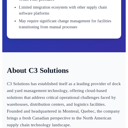
Limited integration ecosystem with other supply chain
software platforms
May require significant change management for facilities
transitioning from manual processes
C3 Solutions
C3 Solutions has established itself as a leading provider of dock
and yard management technology, offering cloud-based
solutions that address critical operational challenges faced by
warehouses, distribution centers, and logistics facilities.
Founded and headquartered in Montreal, Quebec, the company
brings a fresh Canadian perspective to the North American
supply chain technology landscape.