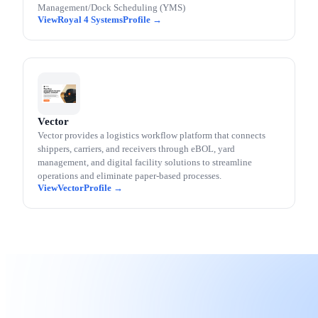
Management/Dock Scheduling (YMS)
Royal 4 Systems
Vector
Vector provides a logistics workflow platform that connects
shippers, carriers, and receivers through eBOL, yard
management, and digital facility solutions to streamline
operations and eliminate paper-based processes.
Vector