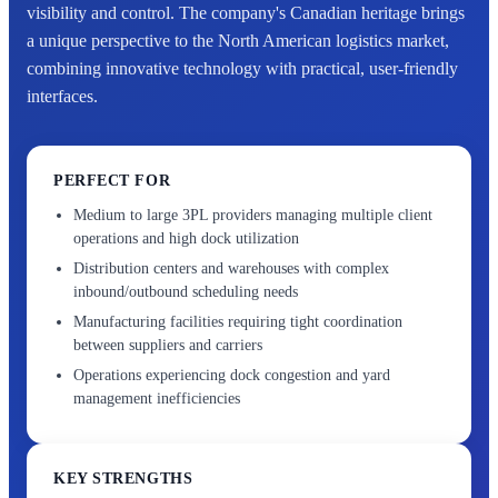
visibility and control. The company's Canadian heritage brings
a unique perspective to the North American logistics market,
combining innovative technology with practical, user-friendly
interfaces.
PERFECT FOR
Medium to large 3PL providers managing multiple client
operations and high dock utilization
Distribution centers and warehouses with complex
inbound/outbound scheduling needs
Manufacturing facilities requiring tight coordination
between suppliers and carriers
Operations experiencing dock congestion and yard
management inefficiencies
KEY STRENGTHS