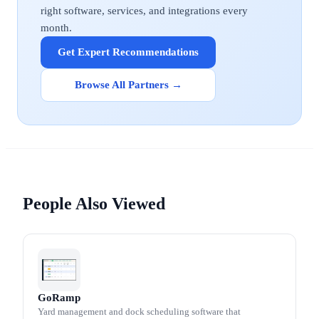
right software, services, and integrations every
month.
Get Expert Recommendations
Browse All Partners →
People Also Viewed
GoRamp
Yard management and dock scheduling software that