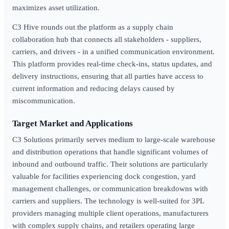
maximizes asset utilization.
C3 Hive rounds out the platform as a supply chain
collaboration hub that connects all stakeholders - suppliers,
carriers, and drivers - in a unified communication environment.
This platform provides real-time check-ins, status updates, and
delivery instructions, ensuring that all parties have access to
current information and reducing delays caused by
miscommunication.
Target Market and Applications
C3 Solutions primarily serves medium to large-scale warehouse
and distribution operations that handle significant volumes of
inbound and outbound traffic. Their solutions are particularly
valuable for facilities experiencing dock congestion, yard
management challenges, or communication breakdowns with
carriers and suppliers. The technology is well-suited for 3PL
providers managing multiple client operations, manufacturers
with complex supply chains, and retailers operating large