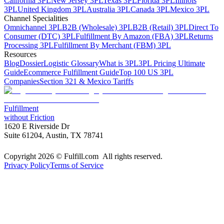
California 3PL
New Jersey 3PL
Texas 3PL
Florida 3PL
Illinois
3PL
United Kingdom 3PL
Australia 3PL
Canada 3PL
Mexico 3PL
Channel Specialities
Omnichannel 3PL
B2B (Wholesale) 3PL
B2B (Retail) 3PL
Direct To
Consumer (DTC) 3PL
Fulfillment By Amazon (FBA) 3PL
Returns
Processing 3PL
Fulfillment By Merchant (FBM) 3PL
Resources
Blog
Dossier
Logistic Glossary
What is 3PL
3PL Pricing Ultimate
Guide
Ecommerce Fulfillment Guide
Top 100 US 3PL
Companies
Section 321 & Mexico Tariffs
Fulfillment
without Friction
1620 E Riverside Dr
Suite 61204, Austin, TX 78741
Copyright 2026 © Fulfill.com All rights reserved.
Privacy Policy
Terms of Service