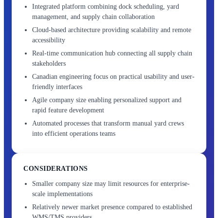
Integrated platform combining dock scheduling, yard
management, and supply chain collaboration
Cloud-based architecture providing scalability and remote
accessibility
Real-time communication hub connecting all supply chain
stakeholders
Canadian engineering focus on practical usability and user-
friendly interfaces
Agile company size enabling personalized support and
rapid feature development
Automated processes that transform manual yard crews
into efficient operations teams
CONSIDERATIONS
Smaller company size may limit resources for enterprise-
scale implementations
Relatively newer market presence compared to established
WMS/TMS providers