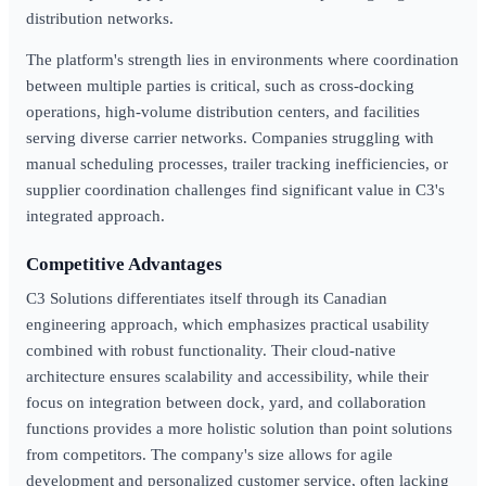
distribution networks.
The platform's strength lies in environments where coordination
between multiple parties is critical, such as cross-docking
operations, high-volume distribution centers, and facilities
serving diverse carrier networks. Companies struggling with
manual scheduling processes, trailer tracking inefficiencies, or
supplier coordination challenges find significant value in C3's
integrated approach.
Competitive Advantages
C3 Solutions differentiates itself through its Canadian
engineering approach, which emphasizes practical usability
combined with robust functionality. Their cloud-native
architecture ensures scalability and accessibility, while their
focus on integration between dock, yard, and collaboration
functions provides a more holistic solution than point solutions
from competitors. The company's size allows for agile
development and personalized customer service, often lacking