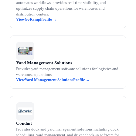
automates workflows, provides real-time visibility, and
optimizes supply chain operations for warehouses and
distribution centers.
GoRamp
Yard Management Solutions
Provides yard management software solutions for logistics and
warehouse operations
Yard Management Solutions
Conduit
Provides dock and yard management solutions including dock
scheduling, yard management, and driver check-in software for