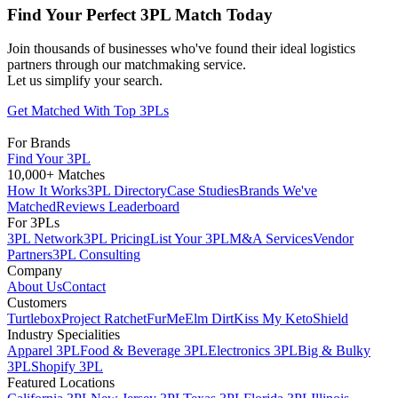
Find Your Perfect 3PL Match Today
Join thousands of businesses who've found their ideal logistics
partners through our matchmaking service.
Let us simplify your search.
Get Matched With Top 3PLs
For Brands
Find Your 3PL
10,000+ Matches
How It Works
3PL Directory
Case Studies
Brands We've
Matched
Reviews Leaderboard
For 3PLs
3PL Network
3PL Pricing
List Your 3PL
M&A Services
Vendor
Partners
3PL Consulting
Company
About Us
Contact
Customers
Turtlebox
Project Ratchet
FurMe
Elm Dirt
Kiss My Keto
Shield
Industry Specialities
Apparel 3PL
Food & Beverage 3PL
Electronics 3PL
Big & Bulky
3PL
Shopify 3PL
Featured Locations