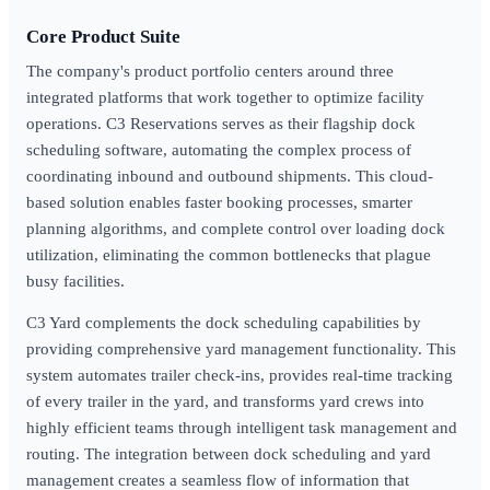
Core Product Suite
The company's product portfolio centers around three
integrated platforms that work together to optimize facility
operations. C3 Reservations serves as their flagship dock
scheduling software, automating the complex process of
coordinating inbound and outbound shipments. This cloud-
based solution enables faster booking processes, smarter
planning algorithms, and complete control over loading dock
utilization, eliminating the common bottlenecks that plague
busy facilities.
C3 Yard complements the dock scheduling capabilities by
providing comprehensive yard management functionality. This
system automates trailer check-ins, provides real-time tracking
of every trailer in the yard, and transforms yard crews into
highly efficient teams through intelligent task management and
routing. The integration between dock scheduling and yard
management creates a seamless flow of information that