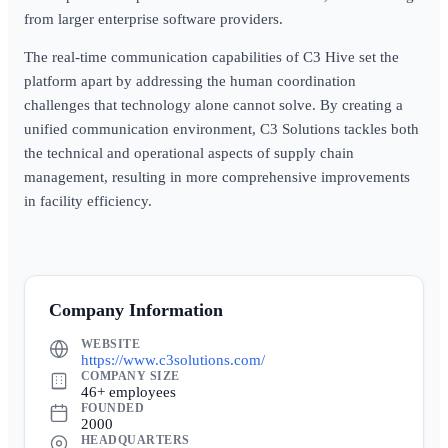
from larger enterprise software providers.
The real-time communication capabilities of C3 Hive set the
platform apart by addressing the human coordination
challenges that technology alone cannot solve. By creating a
unified communication environment, C3 Solutions tackles both
the technical and operational aspects of supply chain
management, resulting in more comprehensive improvements
in facility efficiency.
Company Information
WEBSITE
https://www.c3solutions.com/
COMPANY SIZE
46+ employees
FOUNDED
2000
HEADQUARTERS