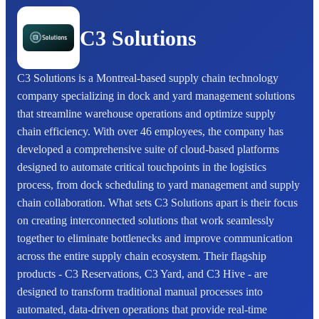
C3 Solutions
C3 Solutions is a Montreal-based supply chain technology
company specializing in dock and yard management solutions
that streamline warehouse operations and optimize supply
chain efficiency. With over 46 employees, the company has
developed a comprehensive suite of cloud-based platforms
designed to automate critical touchpoints in the logistics
process, from dock scheduling to yard management and supply
chain collaboration. What sets C3 Solutions apart is their focus
on creating interconnected solutions that work seamlessly
together to eliminate bottlenecks and improve communication
across the entire supply chain ecosystem. Their flagship
products - C3 Reservations, C3 Yard, and C3 Hive - are
designed to transform traditional manual processes into
automated, data-driven operations that provide real-time