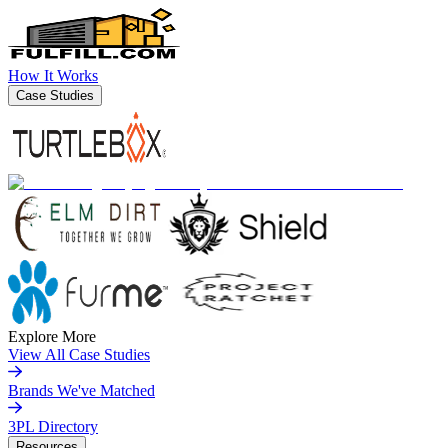
How It Works
Case Studies
Explore More
View All Case Studies
Brands We've Matched
3PL Directory
Resources