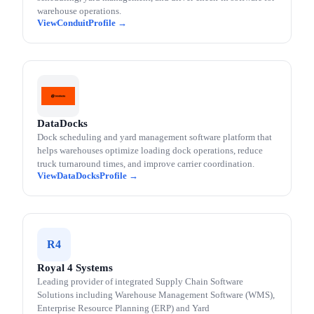
warehouse operations.
Conduit
DataDocks
Dock scheduling and yard management software platform that
helps warehouses optimize loading dock operations, reduce
truck turnaround times, and improve carrier coordination.
DataDocks
R4
Royal 4 Systems
Leading provider of integrated Supply Chain Software
Solutions including Warehouse Management Software (WMS),
Enterprise Resource Planning (ERP) and Yard