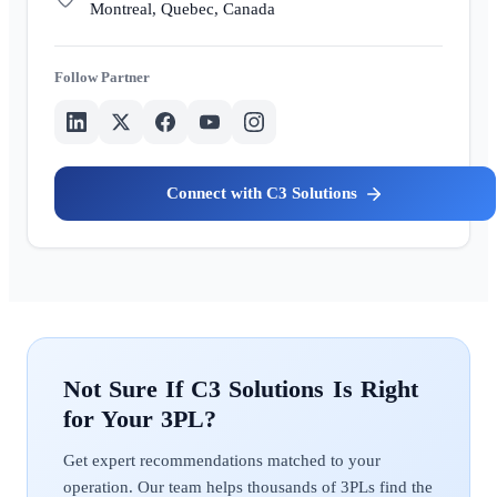
Montreal, Quebec, Canada
Partner
C3 Solutions
C3 Solutions
Get expert recommendations matched to your
operation. Our team helps thousands of 3PLs find the