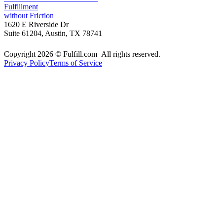
Fulfillment
without Friction
1620 E Riverside Dr
Suite 61204, Austin, TX 78741
Copyright 2026 © Fulfill.com All rights reserved.
Privacy Policy
Terms of Service