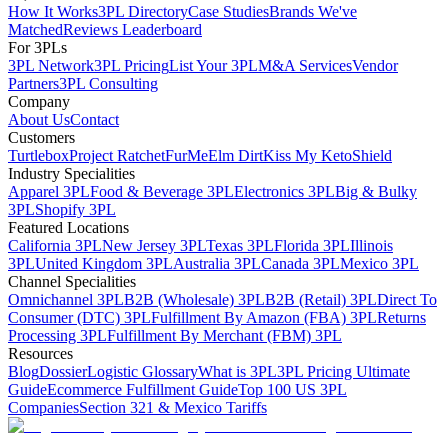
How It Works
3PL Directory
Case Studies
Brands We've
Matched
Reviews Leaderboard
For 3PLs
3PL Network
3PL Pricing
List Your 3PL
M&A Services
Vendor
Partners
3PL Consulting
Company
About Us
Contact
Customers
Turtlebox
Project Ratchet
FurMe
Elm Dirt
Kiss My Keto
Shield
Industry Specialities
Apparel 3PL
Food & Beverage 3PL
Electronics 3PL
Big & Bulky
3PL
Shopify 3PL
Featured Locations
California 3PL
New Jersey 3PL
Texas 3PL
Florida 3PL
Illinois
3PL
United Kingdom 3PL
Australia 3PL
Canada 3PL
Mexico 3PL
Channel Specialities
Omnichannel 3PL
B2B (Wholesale) 3PL
B2B (Retail) 3PL
Direct To
Consumer (DTC) 3PL
Fulfillment By Amazon (FBA) 3PL
Returns
Processing 3PL
Fulfillment By Merchant (FBM) 3PL
Resources
Blog
Dossier
Logistic Glossary
What is 3PL
3PL Pricing Ultimate
Guide
Ecommerce Fulfillment Guide
Top 100 US 3PL
Companies
Section 321 & Mexico Tariffs