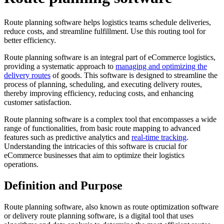
Route planning software helps logistics teams schedule deliveries,
reduce costs, and streamline fulfillment. Use this routing tool for
better efficiency.
Route planning software is an integral part of eCommerce logistics,
providing a systematic approach to
managing and optimizing the
delivery routes
of goods. This software is designed to streamline the
process of planning, scheduling, and executing delivery routes,
thereby improving efficiency, reducing costs, and enhancing
customer satisfaction.
Route planning software is a complex tool that encompasses a wide
range of functionalities, from basic route mapping to advanced
features such as predictive analytics and
real-time tracking
.
Understanding the intricacies of this software is crucial for
eCommerce businesses that aim to optimize their logistics
operations.
Definition and Purpose
Route planning software, also known as route optimization software
or delivery route planning software, is a digital tool that uses