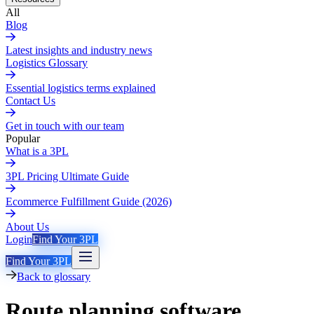
All
Blog
Latest insights and industry news
Logistics Glossary
Essential logistics terms explained
Contact Us
Get in touch with our team
Popular
What is a 3PL
3PL Pricing Ultimate Guide
Ecommerce Fulfillment Guide (2026)
About Us
Login
Find Your 3PL
Find Your 3PL
Back to glossary
Route planning software