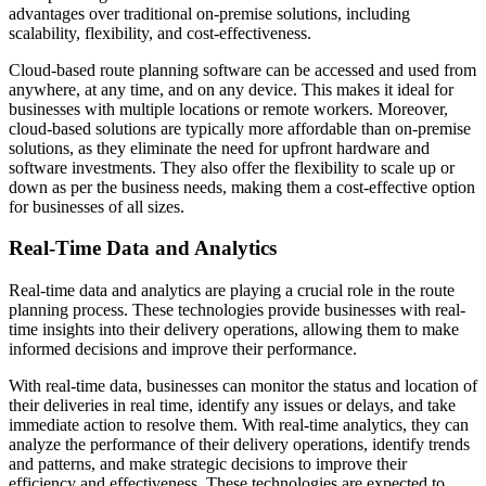
advantages over traditional on-premise solutions, including
scalability, flexibility, and cost-effectiveness.
Cloud-based route planning software can be accessed and used from
anywhere, at any time, and on any device. This makes it ideal for
businesses with multiple locations or remote workers. Moreover,
cloud-based solutions are typically more affordable than on-premise
solutions, as they eliminate the need for upfront hardware and
software investments. They also offer the flexibility to scale up or
down as per the business needs, making them a cost-effective option
for businesses of all sizes.
Real-Time Data and Analytics
Real-time data and analytics are playing a crucial role in the route
planning process. These technologies provide businesses with real-
time insights into their delivery operations, allowing them to make
informed decisions and improve their performance.
With real-time data, businesses can monitor the status and location of
their deliveries in real time, identify any issues or delays, and take
immediate action to resolve them. With real-time analytics, they can
analyze the performance of their delivery operations, identify trends
and patterns, and make strategic decisions to improve their
efficiency and effectiveness. These technologies are expected to