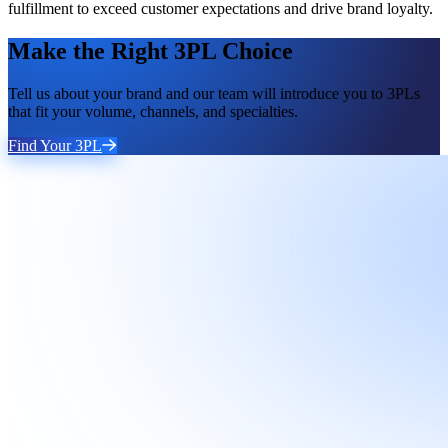
fulfillment to exceed customer expectations and drive brand loyalty.
Make the Right 3PL Choice
Tell us about your brand and our team will introduce you to 3PLs
that fit your volume, channels, and specialties.
Find Your 3PL