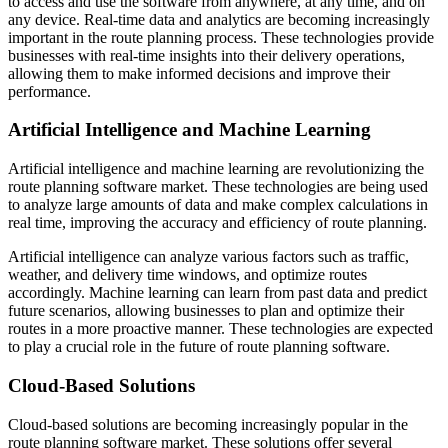
to access and use the software from anywhere, at any time, and on
any device. Real-time data and analytics are becoming increasingly
important in the route planning process. These technologies provide
businesses with real-time insights into their delivery operations,
allowing them to make informed decisions and improve their
performance.
Artificial Intelligence and Machine Learning
Artificial intelligence and machine learning are revolutionizing the
route planning software market. These technologies are being used
to analyze large amounts of data and make complex calculations in
real time, improving the accuracy and efficiency of route planning.
Artificial intelligence can analyze various factors such as traffic,
weather, and delivery time windows, and optimize routes
accordingly. Machine learning can learn from past data and predict
future scenarios, allowing businesses to plan and optimize their
routes in a more proactive manner. These technologies are expected
to play a crucial role in the future of route planning software.
Cloud-Based Solutions
Cloud-based solutions are becoming increasingly popular in the
route planning software market. These solutions offer several