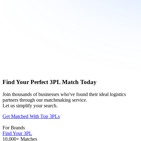
Find Your Perfect 3PL Match Today
Join thousands of businesses who've found their ideal logistics
partners through our matchmaking service.
Let us simplify your search.
Get Matched With Top 3PLs
For Brands
Find Your 3PL
10,000+ Matches