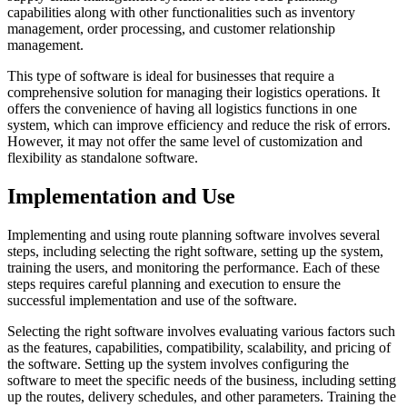
capabilities along with other functionalities such as inventory
management, order processing, and customer relationship
management.
This type of software is ideal for businesses that require a
comprehensive solution for managing their logistics operations. It
offers the convenience of having all logistics functions in one
system, which can improve efficiency and reduce the risk of errors.
However, it may not offer the same level of customization and
flexibility as standalone software.
Implementation and Use
Implementing and using route planning software involves several
steps, including selecting the right software, setting up the system,
training the users, and monitoring the performance. Each of these
steps requires careful planning and execution to ensure the
successful implementation and use of the software.
Selecting the right software involves evaluating various factors such
as the features, capabilities, compatibility, scalability, and pricing of
the software. Setting up the system involves configuring the
software to meet the specific needs of the business, including setting
up the routes, delivery schedules, and other parameters. Training the