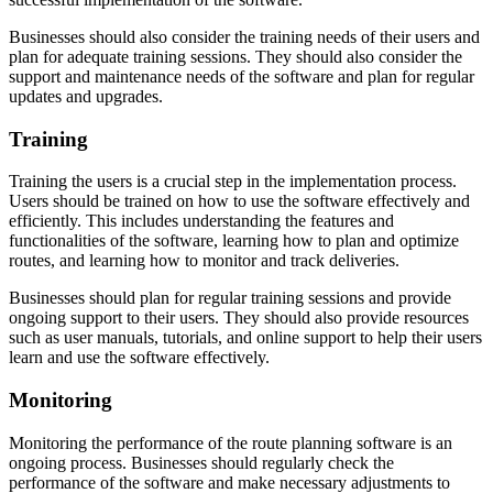
Businesses should also consider the training needs of their users and
plan for adequate training sessions. They should also consider the
support and maintenance needs of the software and plan for regular
updates and upgrades.
Training
Training the users is a crucial step in the implementation process.
Users should be trained on how to use the software effectively and
efficiently. This includes understanding the features and
functionalities of the software, learning how to plan and optimize
routes, and learning how to monitor and track deliveries.
Businesses should plan for regular training sessions and provide
ongoing support to their users. They should also provide resources
such as user manuals, tutorials, and online support to help their users
learn and use the software effectively.
Monitoring
Monitoring the performance of the route planning software is an
ongoing process. Businesses should regularly check the
performance of the software and make necessary adjustments to