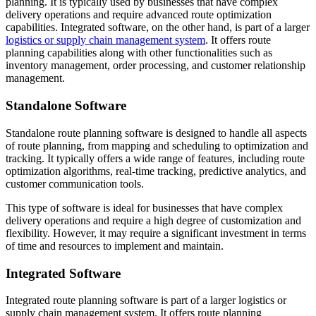
planning. It is typically used by businesses that have complex
delivery operations and require advanced route optimization
capabilities. Integrated software, on the other hand, is part of a larger
logistics or supply chain management system
. It offers route
planning capabilities along with other functionalities such as
inventory management, order processing, and customer relationship
management.
Standalone Software
Standalone route planning software is designed to handle all aspects
of route planning, from mapping and scheduling to optimization and
tracking. It typically offers a wide range of features, including route
optimization algorithms, real-time tracking, predictive analytics, and
customer communication tools.
This type of software is ideal for businesses that have complex
delivery operations and require a high degree of customization and
flexibility. However, it may require a significant investment in terms
of time and resources to implement and maintain.
Integrated Software
Integrated route planning software is part of a larger logistics or
supply chain management system. It offers route planning