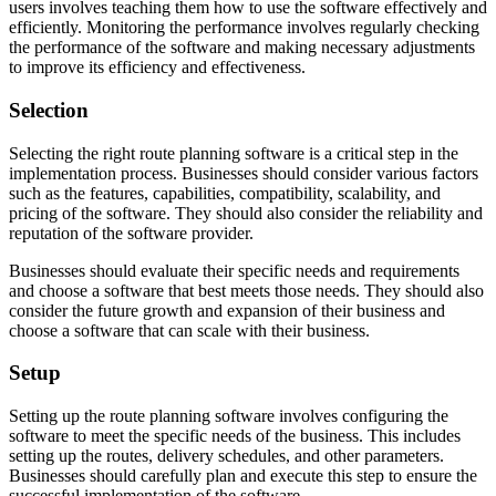
users involves teaching them how to use the software effectively and
efficiently. Monitoring the performance involves regularly checking
the performance of the software and making necessary adjustments
to improve its efficiency and effectiveness.
Selection
Selecting the right route planning software is a critical step in the
implementation process. Businesses should consider various factors
such as the features, capabilities, compatibility, scalability, and
pricing of the software. They should also consider the reliability and
reputation of the software provider.
Businesses should evaluate their specific needs and requirements
and choose a software that best meets those needs. They should also
consider the future growth and expansion of their business and
choose a software that can scale with their business.
Setup
Setting up the route planning software involves configuring the
software to meet the specific needs of the business. This includes
setting up the routes, delivery schedules, and other parameters.
Businesses should carefully plan and execute this step to ensure the
successful implementation of the software.