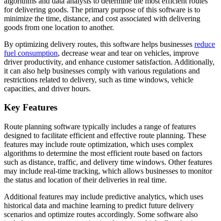
algorithms and data analysis to determine the most efficient routes
for delivering goods. The primary purpose of this software is to
minimize the time, distance, and cost associated with delivering
goods from one location to another.
By optimizing delivery routes, this software helps businesses
reduce
fuel consumption
, decrease wear and tear on vehicles, improve
driver productivity, and enhance customer satisfaction. Additionally,
it can also help businesses comply with various regulations and
restrictions related to delivery, such as time windows, vehicle
capacities, and driver hours.
Key Features
Route planning software typically includes a range of features
designed to facilitate efficient and effective route planning. These
features may include route optimization, which uses complex
algorithms to determine the most efficient route based on factors
such as distance, traffic, and delivery time windows. Other features
may include real-time tracking, which allows businesses to monitor
the status and location of their deliveries in real time.
Additional features may include predictive analytics, which uses
historical data and machine learning to predict future delivery
scenarios and optimize routes accordingly. Some software also