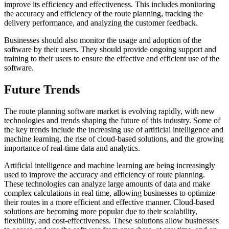
improve its efficiency and effectiveness. This includes monitoring
the accuracy and efficiency of the route planning, tracking the
delivery performance, and analyzing the customer feedback.
Businesses should also monitor the usage and adoption of the
software by their users. They should provide ongoing support and
training to their users to ensure the effective and efficient use of the
software.
Future Trends
The route planning software market is evolving rapidly, with new
technologies and trends shaping the future of this industry. Some of
the key trends include the increasing use of artificial intelligence and
machine learning, the rise of cloud-based solutions, and the growing
importance of real-time data and analytics.
Artificial intelligence and machine learning are being increasingly
used to improve the accuracy and efficiency of route planning.
These technologies can analyze large amounts of data and make
complex calculations in real time, allowing businesses to optimize
their routes in a more efficient and effective manner. Cloud-based
solutions are becoming more popular due to their scalability,
flexibility, and cost-effectiveness. These solutions allow businesses