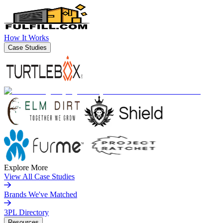
How It Works
Case Studies
Explore More
View All Case Studies
Brands We've Matched
3PL Directory
Resources