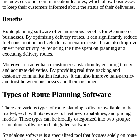
includes customer communication features, which allow businesses
to keep their customers informed about the status of their deliveries.
Benefits
Route planning software offers numerous benefits for eCommerce
businesses. By optimizing delivery routes, it can significantly reduce
fuel consumption and vehicle maintenance costs. It can also improve
driver productivity by reducing the time spent on planning and
executing delivery routes.
Moreover, it can enhance customer satisfaction by ensuring timely
and accurate deliveries. By providing real-time tracking and
customer communication features, it can also improve transparency
and trust between businesses and their customers.
Types of Route Planning Software
There are various types of route planning software available in the
market, each with its own set of features, capabilities, and pricing
models. These types can be broadly categorized into two groups:
standalone software and integrated software.
Standalone software is a specialized tool that focuses solely on route