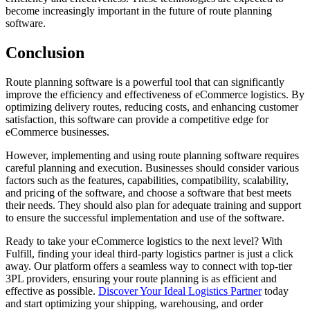
become increasingly important in the future of route planning
software.
Conclusion
Route planning software is a powerful tool that can significantly
improve the efficiency and effectiveness of eCommerce logistics. By
optimizing delivery routes, reducing costs, and enhancing customer
satisfaction, this software can provide a competitive edge for
eCommerce businesses.
However, implementing and using route planning software requires
careful planning and execution. Businesses should consider various
factors such as the features, capabilities, compatibility, scalability,
and pricing of the software, and choose a software that best meets
their needs. They should also plan for adequate training and support
to ensure the successful implementation and use of the software.
Ready to take your eCommerce logistics to the next level? With
Fulfill, finding your ideal third-party logistics partner is just a click
away. Our platform offers a seamless way to connect with top-tier
3PL providers, ensuring your route planning is as efficient and
effective as possible.
Discover Your Ideal Logistics Partner
today
and start optimizing your shipping, warehousing, and order