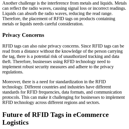
Another challenge is the interference from metals and liquids. Metals
can reflect the radio waves, causing signal loss or incorrect readings.
Liquids can absorb the radio waves, reducing the read range.
Therefore, the placement of RFID tags on products containing
metals or liquids needs careful consideration.
Privacy Concerns
RFID tags can also raise privacy concerns. Since RFID tags can be
read from a distance without the knowledge of the person carrying
the tag, there is a potential risk of unauthorized tracking and data
theft. Therefore, businesses using RFID technology need to
implement robust security measures and adhere to the privacy
regulations.
Moreover, there is a need for standardization in the RFID
technology. Different countries and industries have different
standards for RFID frequencies, data formats, and communication
protocols. This can make it challenging for businesses to implement
RFID technology across different regions and sectors.
Future of RFID Tags in eCommerce
Logistics