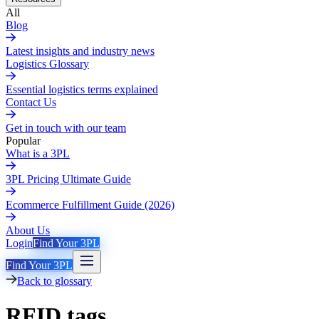
All
Blog
Latest insights and industry news
Logistics Glossary
Essential logistics terms explained
Contact Us
Get in touch with our team
Popular
What is a 3PL
3PL Pricing Ultimate Guide
Ecommerce Fulfillment Guide (2026)
About Us
Login
Find Your 3PL
Find Your 3PL
Back to glossary
RFID tags