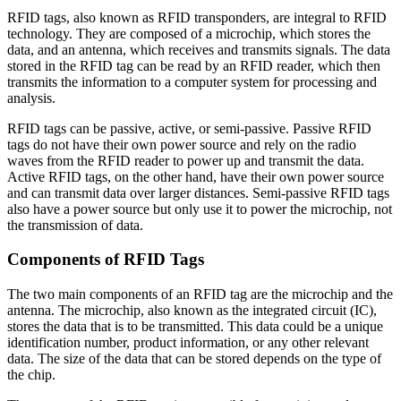
RFID tags, also known as RFID transponders, are integral to RFID
technology. They are composed of a microchip, which stores the
data, and an antenna, which receives and transmits signals. The data
stored in the RFID tag can be read by an RFID reader, which then
transmits the information to a computer system for processing and
analysis.
RFID tags can be passive, active, or semi-passive. Passive RFID
tags do not have their own power source and rely on the radio
waves from the RFID reader to power up and transmit the data.
Active RFID tags, on the other hand, have their own power source
and can transmit data over larger distances. Semi-passive RFID tags
also have a power source but only use it to power the microchip, not
the transmission of data.
Components of RFID Tags
The two main components of an RFID tag are the microchip and the
antenna. The microchip, also known as the integrated circuit (IC),
stores the data that is to be transmitted. This data could be a unique
identification number, product information, or any other relevant
data. The size of the data that can be stored depends on the type of
the chip.