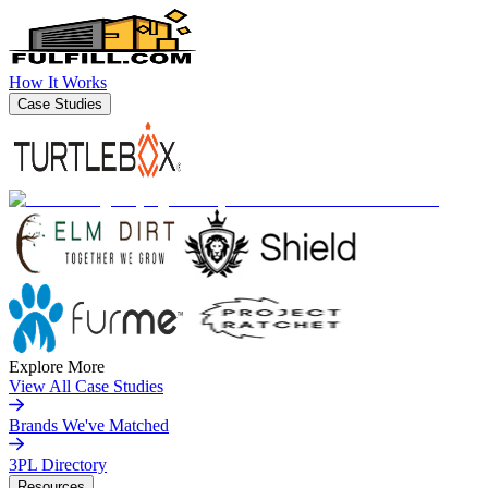
How It Works
Case Studies
Explore More
View All Case Studies
Brands We've Matched
3PL Directory
Resources