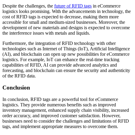
Despite the challenges, the
future of RFID tags
in eCommerce
logistics looks promising. With the advancements in technology, the
cost of RFID tags is expected to decrease, making them more
accessible for small and medium-sized businesses. Moreover, the
development of new materials and designs is expected to overcome
the interference issues with metals and liquids.
Furthermore, the integration of RFID technology with other
technologies such as Internet of Things (IoT), Artificial Intelligence
(AI), and blockchain can open up new possibilities for eCommerce
logistics. For example, IoT can enhance the real-time tracking
capabilities of RFID, AI can provide advanced analytics and
forecasting, and blockchain can ensure the security and authenticity
of the RFID data.
Conclusion
In conclusion, RFID tags are a powerful tool for eCommerce
logistics. They provide numerous benefits such as improved
inventory management, enhanced supply chain visibility, increased
order accuracy, and improved customer satisfaction. However,
businesses need to consider the challenges and limitations of RFID
tags, and implement appropriate measures to overcome them.