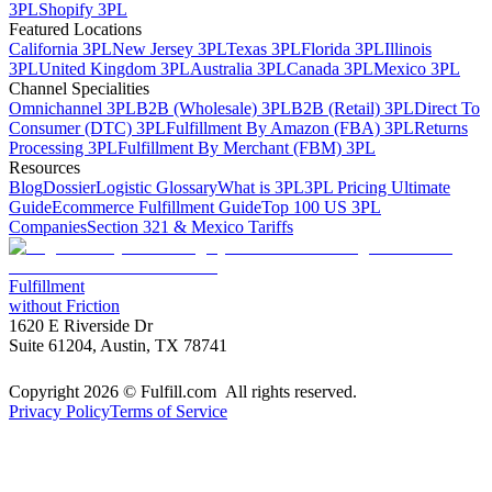
3PL
Shopify 3PL
Featured Locations
California 3PL
New Jersey 3PL
Texas 3PL
Florida 3PL
Illinois
3PL
United Kingdom 3PL
Australia 3PL
Canada 3PL
Mexico 3PL
Channel Specialities
Omnichannel 3PL
B2B (Wholesale) 3PL
B2B (Retail) 3PL
Direct To
Consumer (DTC) 3PL
Fulfillment By Amazon (FBA) 3PL
Returns
Processing 3PL
Fulfillment By Merchant (FBM) 3PL
Resources
Blog
Dossier
Logistic Glossary
What is 3PL
3PL Pricing Ultimate
Guide
Ecommerce Fulfillment Guide
Top 100 US 3PL
Companies
Section 321 & Mexico Tariffs
Fulfillment
without Friction
1620 E Riverside Dr
Suite 61204, Austin, TX 78741
Copyright 2026 © Fulfill.com All rights reserved.
Privacy Policy
Terms of Service