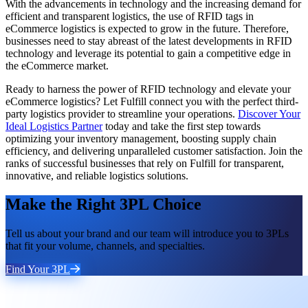
With the advancements in technology and the increasing demand for
efficient and transparent logistics, the use of RFID tags in
eCommerce logistics is expected to grow in the future. Therefore,
businesses need to stay abreast of the latest developments in RFID
technology and leverage its potential to gain a competitive edge in
the eCommerce market.
Ready to harness the power of RFID technology and elevate your
eCommerce logistics? Let Fulfill connect you with the perfect third-
party logistics provider to streamline your operations.
Discover Your
Ideal Logistics Partner
today and take the first step towards
optimizing your inventory management, boosting supply chain
efficiency, and delivering unparalleled customer satisfaction. Join the
ranks of successful businesses that rely on Fulfill for transparent,
innovative, and reliable logistics solutions.
Make the Right 3PL Choice
Tell us about your brand and our team will introduce you to 3PLs
that fit your volume, channels, and specialties.
Find Your 3PL