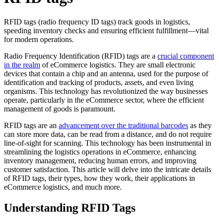
RFID tags (radio frequency ID tags) track goods in logistics,
speeding inventory checks and ensuring efficient fulfillment—vital
for modern operations.
Radio Frequency Identification (RFID) tags are a
crucial component
in the realm
of eCommerce logistics. They are small electronic
devices that contain a chip and an antenna, used for the purpose of
identification and tracking of products, assets, and even living
organisms. This technology has revolutionized the way businesses
operate, particularly in the eCommerce sector, where the efficient
management of goods is paramount.
RFID tags are an
advancement over the traditional barcodes
as they
can store more data, can be read from a distance, and do not require
line-of-sight for scanning. This technology has been instrumental in
streamlining the logistics operations in eCommerce, enhancing
inventory management, reducing human errors, and improving
customer satisfaction. This article will delve into the intricate details
of RFID tags, their types, how they work, their applications in
eCommerce logistics, and much more.
Understanding RFID Tags