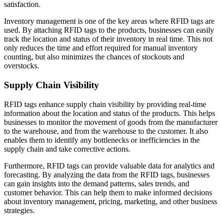
satisfaction.
Inventory management is one of the key areas where RFID tags are
used. By attaching RFID tags to the products, businesses can easily
track the location and status of their inventory in real time. This not
only reduces the time and effort required for manual inventory
counting, but also minimizes the chances of stockouts and
overstocks.
Supply Chain Visibility
RFID tags enhance supply chain visibility by providing real-time
information about the location and status of the products. This helps
businesses to monitor the movement of goods from the manufacturer
to the warehouse, and from the warehouse to the customer. It also
enables them to identify any bottlenecks or inefficiencies in the
supply chain and take corrective actions.
Furthermore, RFID tags can provide valuable data for analytics and
forecasting. By analyzing the data from the RFID tags, businesses
can gain insights into the demand patterns, sales trends, and
customer behavior. This can help them to make informed decisions
about inventory management, pricing, marketing, and other business
strategies.