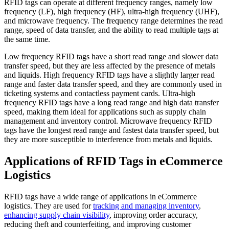
RFID tags can operate at different frequency ranges, namely low
frequency (LF), high frequency (HF), ultra-high frequency (UHF),
and microwave frequency. The frequency range determines the read
range, speed of data transfer, and the ability to read multiple tags at
the same time.
Low frequency RFID tags have a short read range and slower data
transfer speed, but they are less affected by the presence of metals
and liquids. High frequency RFID tags have a slightly larger read
range and faster data transfer speed, and they are commonly used in
ticketing systems and contactless payment cards. Ultra-high
frequency RFID tags have a long read range and high data transfer
speed, making them ideal for applications such as supply chain
management and inventory control. Microwave frequency RFID
tags have the longest read range and fastest data transfer speed, but
they are more susceptible to interference from metals and liquids.
Applications of RFID Tags in eCommerce
Logistics
RFID tags have a wide range of applications in eCommerce
logistics. They are used for
tracking and managing inventory
,
enhancing supply chain visibility
, improving order accuracy,
reducing theft and counterfeiting, and improving customer