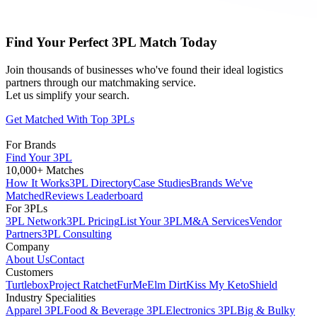
Find Your Perfect 3PL Match Today
Join thousands of businesses who've found their ideal logistics
partners through our matchmaking service.
Let us simplify your search.
Get Matched With Top 3PLs
For Brands
Find Your 3PL
10,000+ Matches
How It Works
3PL Directory
Case Studies
Brands We've
Matched
Reviews Leaderboard
For 3PLs
3PL Network
3PL Pricing
List Your 3PL
M&A Services
Vendor
Partners
3PL Consulting
Company
About Us
Contact
Customers
Turtlebox
Project Ratchet
FurMe
Elm Dirt
Kiss My Keto
Shield
Industry Specialities
Apparel 3PL
Food & Beverage 3PL
Electronics 3PL
Big & Bulky