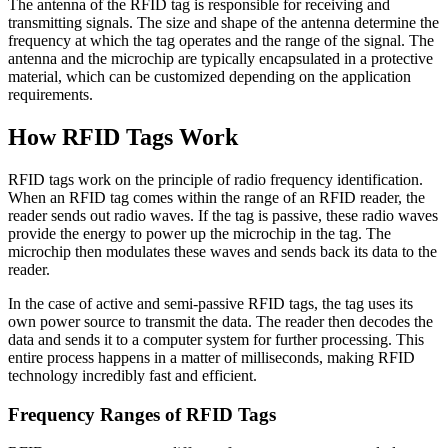
The antenna of the RFID tag is responsible for receiving and
transmitting signals. The size and shape of the antenna determine the
frequency at which the tag operates and the range of the signal. The
antenna and the microchip are typically encapsulated in a protective
material, which can be customized depending on the application
requirements.
How RFID Tags Work
RFID tags work on the principle of radio frequency identification.
When an RFID tag comes within the range of an RFID reader, the
reader sends out radio waves. If the tag is passive, these radio waves
provide the energy to power up the microchip in the tag. The
microchip then modulates these waves and sends back its data to the
reader.
In the case of active and semi-passive RFID tags, the tag uses its
own power source to transmit the data. The reader then decodes the
data and sends it to a computer system for further processing. This
entire process happens in a matter of milliseconds, making RFID
technology incredibly fast and efficient.
Frequency Ranges of RFID Tags