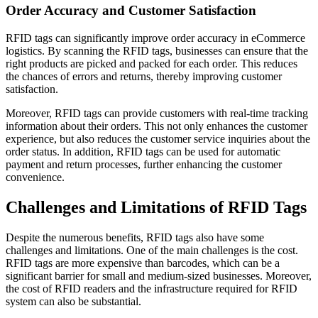
Order Accuracy and Customer Satisfaction
RFID tags can significantly improve order accuracy in eCommerce
logistics. By scanning the RFID tags, businesses can ensure that the
right products are picked and packed for each order. This reduces
the chances of errors and returns, thereby improving customer
satisfaction.
Moreover, RFID tags can provide customers with real-time tracking
information about their orders. This not only enhances the customer
experience, but also reduces the customer service inquiries about the
order status. In addition, RFID tags can be used for automatic
payment and return processes, further enhancing the customer
convenience.
Challenges and Limitations of RFID Tags
Despite the numerous benefits, RFID tags also have some
challenges and limitations. One of the main challenges is the cost.
RFID tags are more expensive than barcodes, which can be a
significant barrier for small and medium-sized businesses. Moreover,
the cost of RFID readers and the infrastructure required for RFID
system can also be substantial.