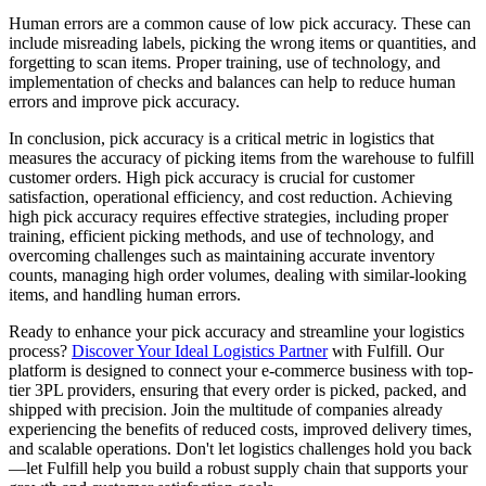
Human errors are a common cause of low pick accuracy. These can
include misreading labels, picking the wrong items or quantities, and
forgetting to scan items. Proper training, use of technology, and
implementation of checks and balances can help to reduce human
errors and improve pick accuracy.
In conclusion, pick accuracy is a critical metric in logistics that
measures the accuracy of picking items from the warehouse to fulfill
customer orders. High pick accuracy is crucial for customer
satisfaction, operational efficiency, and cost reduction. Achieving
high pick accuracy requires effective strategies, including proper
training, efficient picking methods, and use of technology, and
overcoming challenges such as maintaining accurate inventory
counts, managing high order volumes, dealing with similar-looking
items, and handling human errors.
Ready to enhance your pick accuracy and streamline your logistics
process?
Discover Your Ideal Logistics Partner
with Fulfill. Our
platform is designed to connect your e-commerce business with top-
tier 3PL providers, ensuring that every order is picked, packed, and
shipped with precision. Join the multitude of companies already
experiencing the benefits of reduced costs, improved delivery times,
and scalable operations. Don't let logistics challenges hold you back
—let Fulfill help you build a robust supply chain that supports your