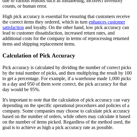
due to various reasons such as mislabeling, incorrect inventory
counts, or human error.
High pick accuracy is essential for ensuring that customers receive
the correct items they ordered, which in turn
enhances customer
satisfaction
and loyalty. On the other hand, low pick accuracy can
lead to customer dissatisfaction, increased return rates, and
additional costs for the company in terms of reprocessing returned
items and shipping replacement items.
Calculation of Pick Accuracy
Pick accuracy is calculated by dividing the number of correct picks
by the total number of picks, and then multiplying the result by 100
to get a percentage. For example, if a warehouse made 1,000 picks
in a day and 950 of them were correct, the pick accuracy for that
day would be 95%.
It's important to note that the calculation of pick accuracy can vary
depending on the specific operational procedures and policies of a
company. Some companies may choose to calculate pick accuracy
based on the number of orders, while others may calculate it based
on the number of items picked. Regardless of the method used, the
goal is to achieve as high a pick accuracy rate as possible.