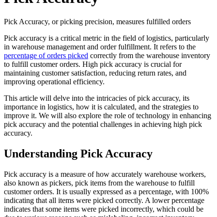
Pick Accuracy, or picking precision, measures fulfilled orders
Pick accuracy is a critical metric in the field of logistics, particularly
in warehouse management and order fulfillment. It refers to the
percentage of orders picked
correctly from the warehouse inventory
to fulfill customer orders. High pick accuracy is crucial for
maintaining customer satisfaction, reducing return rates, and
improving operational efficiency.
This article will delve into the intricacies of pick accuracy, its
importance in logistics, how it is calculated, and the strategies to
improve it. We will also explore the role of technology in enhancing
pick accuracy and the potential challenges in achieving high pick
accuracy.
Understanding Pick Accuracy
Pick accuracy is a measure of how accurately warehouse workers,
also known as pickers, pick items from the warehouse to fulfill
customer orders. It is usually expressed as a percentage, with 100%
indicating that all items were picked correctly. A lower percentage
indicates that some items were picked incorrectly, which could be