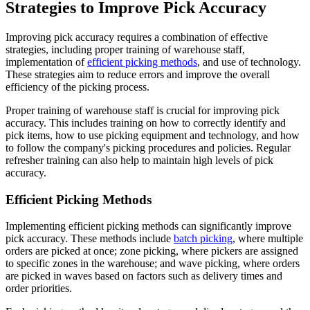
Strategies to Improve Pick Accuracy
Improving pick accuracy requires a combination of effective
strategies, including proper training of warehouse staff,
implementation of
efficient picking methods
, and use of technology.
These strategies aim to reduce errors and improve the overall
efficiency of the picking process.
Proper training of warehouse staff is crucial for improving pick
accuracy. This includes training on how to correctly identify and
pick items, how to use picking equipment and technology, and how
to follow the company's picking procedures and policies. Regular
refresher training can also help to maintain high levels of pick
accuracy.
Efficient Picking Methods
Implementing efficient picking methods can significantly improve
pick accuracy. These methods include
batch picking
, where multiple
orders are picked at once; zone picking, where pickers are assigned
to specific zones in the warehouse; and wave picking, where orders
are picked in waves based on factors such as delivery times and
order priorities.