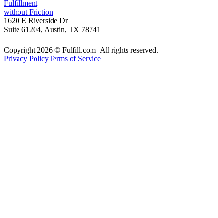
Fulfillment
without Friction
1620 E Riverside Dr
Suite 61204, Austin, TX 78741
Copyright 2026 © Fulfill.com All rights reserved.
Privacy Policy
Terms of Service