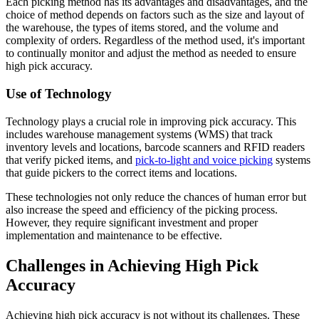
Each picking method has its advantages and disadvantages, and the
choice of method depends on factors such as the size and layout of
the warehouse, the types of items stored, and the volume and
complexity of orders. Regardless of the method used, it's important
to continually monitor and adjust the method as needed to ensure
high pick accuracy.
Use of Technology
Technology plays a crucial role in improving pick accuracy. This
includes warehouse management systems (WMS) that track
inventory levels and locations, barcode scanners and RFID readers
that verify picked items, and
pick-to-light and voice picking
systems
that guide pickers to the correct items and locations.
These technologies not only reduce the chances of human error but
also increase the speed and efficiency of the picking process.
However, they require significant investment and proper
implementation and maintenance to be effective.
Challenges in Achieving High Pick
Accuracy
Achieving high pick accuracy is not without its challenges. These