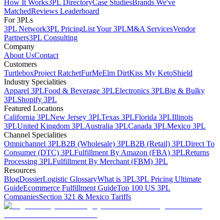
How It Works
3PL Directory
Case Studies
Brands We've
Matched
Reviews Leaderboard
For 3PLs
3PL Network
3PL Pricing
List Your 3PL
M&A Services
Vendor
Partners
3PL Consulting
Company
About Us
Contact
Customers
Turtlebox
Project Ratchet
FurMe
Elm Dirt
Kiss My Keto
Shield
Industry Specialities
Apparel 3PL
Food & Beverage 3PL
Electronics 3PL
Big & Bulky
3PL
Shopify 3PL
Featured Locations
California 3PL
New Jersey 3PL
Texas 3PL
Florida 3PL
Illinois
3PL
United Kingdom 3PL
Australia 3PL
Canada 3PL
Mexico 3PL
Channel Specialities
Omnichannel 3PL
B2B (Wholesale) 3PL
B2B (Retail) 3PL
Direct To
Consumer (DTC) 3PL
Fulfillment By Amazon (FBA) 3PL
Returns
Processing 3PL
Fulfillment By Merchant (FBM) 3PL
Resources
Blog
Dossier
Logistic Glossary
What is 3PL
3PL Pricing Ultimate
Guide
Ecommerce Fulfillment Guide
Top 100 US 3PL
Companies
Section 321 & Mexico Tariffs