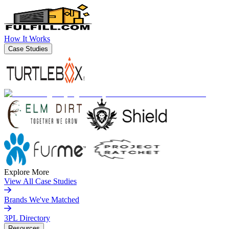
How It Works
Case Studies
Explore More
View All Case Studies
Brands We've Matched
3PL Directory
Resources