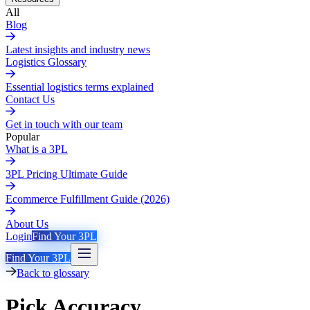
All
Blog
Latest insights and industry news
Logistics Glossary
Essential logistics terms explained
Contact Us
Get in touch with our team
Popular
What is a 3PL
3PL Pricing Ultimate Guide
Ecommerce Fulfillment Guide (2026)
About Us
Login
Find Your 3PL
Find Your 3PL
Back to glossary
Pick Accuracy