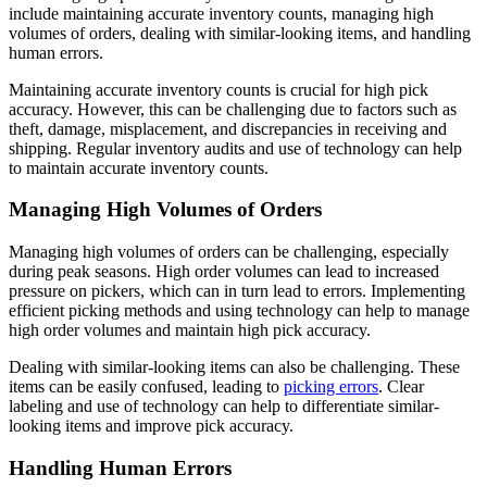
include maintaining accurate inventory counts, managing high
volumes of orders, dealing with similar-looking items, and handling
human errors.
Maintaining accurate inventory counts is crucial for high pick
accuracy. However, this can be challenging due to factors such as
theft, damage, misplacement, and discrepancies in receiving and
shipping. Regular inventory audits and use of technology can help
to maintain accurate inventory counts.
Managing High Volumes of Orders
Managing high volumes of orders can be challenging, especially
during peak seasons. High order volumes can lead to increased
pressure on pickers, which can in turn lead to errors. Implementing
efficient picking methods and using technology can help to manage
high order volumes and maintain high pick accuracy.
Dealing with similar-looking items can also be challenging. These
items can be easily confused, leading to
picking errors
. Clear
labeling and use of technology can help to differentiate similar-
looking items and improve pick accuracy.
Handling Human Errors