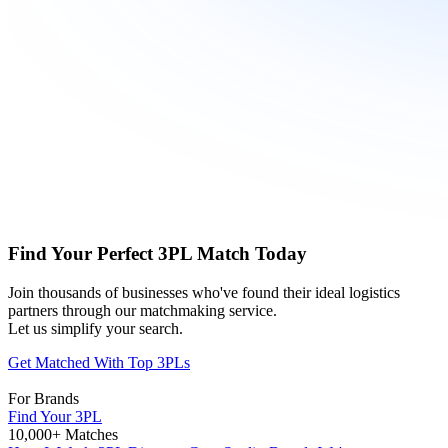
Find Your Perfect 3PL Match Today
Join thousands of businesses who've found their ideal logistics
partners through our matchmaking service.
Let us simplify your search.
Get Matched With Top 3PLs
For Brands
Find Your 3PL
10,000+ Matches