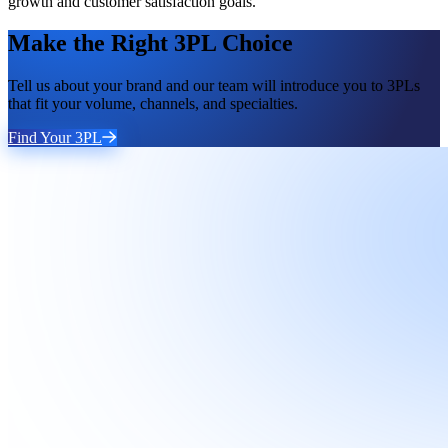
growth and customer satisfaction goals.
Make the Right 3PL Choice
Tell us about your brand and our team will introduce you to 3PLs
that fit your volume, channels, and specialties.
Find Your 3PL