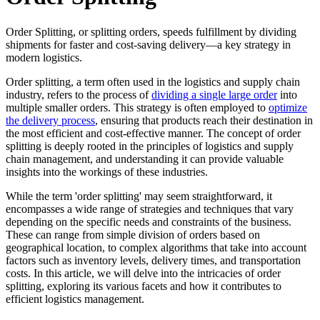
Order Splitting, or splitting orders, speeds fulfillment by dividing
shipments for faster and cost-saving delivery—a key strategy in
modern logistics.
Order splitting, a term often used in the logistics and supply chain
industry, refers to the process of
dividing a single large order
into
multiple smaller orders. This strategy is often employed to
optimize
the delivery process
, ensuring that products reach their destination in
the most efficient and cost-effective manner. The concept of order
splitting is deeply rooted in the principles of logistics and supply
chain management, and understanding it can provide valuable
insights into the workings of these industries.
While the term 'order splitting' may seem straightforward, it
encompasses a wide range of strategies and techniques that vary
depending on the specific needs and constraints of the business.
These can range from simple division of orders based on
geographical location, to complex algorithms that take into account
factors such as inventory levels, delivery times, and transportation
costs. In this article, we will delve into the intricacies of order
splitting, exploring its various facets and how it contributes to
efficient logistics management.