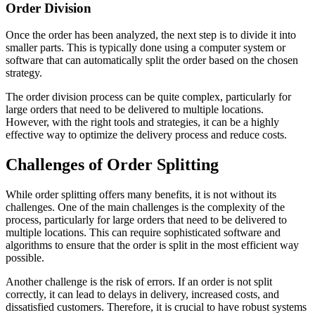
Order Division
Once the order has been analyzed, the next step is to divide it into
smaller parts. This is typically done using a computer system or
software that can automatically split the order based on the chosen
strategy.
The order division process can be quite complex, particularly for
large orders that need to be delivered to multiple locations.
However, with the right tools and strategies, it can be a highly
effective way to optimize the delivery process and reduce costs.
Challenges of Order Splitting
While order splitting offers many benefits, it is not without its
challenges. One of the main challenges is the complexity of the
process, particularly for large orders that need to be delivered to
multiple locations. This can require sophisticated software and
algorithms to ensure that the order is split in the most efficient way
possible.
Another challenge is the risk of errors. If an order is not split
correctly, it can lead to delays in delivery, increased costs, and
dissatisfied customers. Therefore, it is crucial to have robust systems