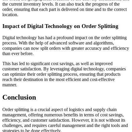
the current inventory levels. It can also track the progress of the
order, ensuring that each part is delivered on time and to the correct
location.
Impact of Digital Technology on Order Splitting
Digital technology has had a profound impact on the order splitting
process. With the help of advanced software and algorithms,
companies can now split orders with greater accuracy and efficiency
than ever before.
This has led to significant cost savings, as well as improved
customer satisfaction. By leveraging digital technology, companies
can optimize their order splitting process, ensuring that products
reach their destination in the most efficient and cost-effective
manner.
Conclusion
Order splitting is a crucial aspect of logistics and supply chain
management, offering numerous benefits in terms of cost savings,
efficiency, and customer satisfaction. However, it is not without its
challenges, and requires careful management and the right tools and
strategies to be done effectively.