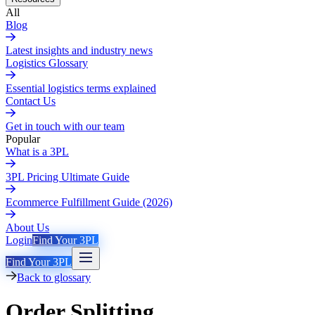
All
Blog
Latest insights and industry news
Logistics Glossary
Essential logistics terms explained
Contact Us
Get in touch with our team
Popular
What is a 3PL
3PL Pricing Ultimate Guide
Ecommerce Fulfillment Guide (2026)
About Us
Login
Find Your 3PL
Find Your 3PL
Back to glossary
Order Splitting