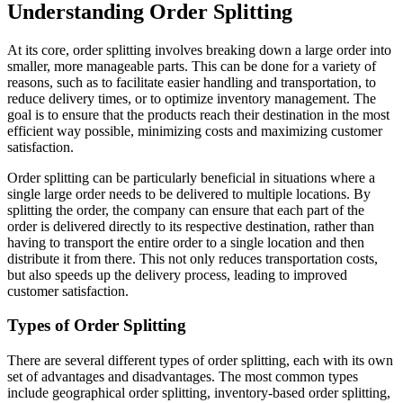
Understanding Order Splitting
At its core, order splitting involves breaking down a large order into
smaller, more manageable parts. This can be done for a variety of
reasons, such as to facilitate easier handling and transportation, to
reduce delivery times, or to optimize inventory management. The
goal is to ensure that the products reach their destination in the most
efficient way possible, minimizing costs and maximizing customer
satisfaction.
Order splitting can be particularly beneficial in situations where a
single large order needs to be delivered to multiple locations. By
splitting the order, the company can ensure that each part of the
order is delivered directly to its respective destination, rather than
having to transport the entire order to a single location and then
distribute it from there. This not only reduces transportation costs,
but also speeds up the delivery process, leading to improved
customer satisfaction.
Types of Order Splitting
There are several different types of order splitting, each with its own
set of advantages and disadvantages. The most common types
include geographical order splitting, inventory-based order splitting,