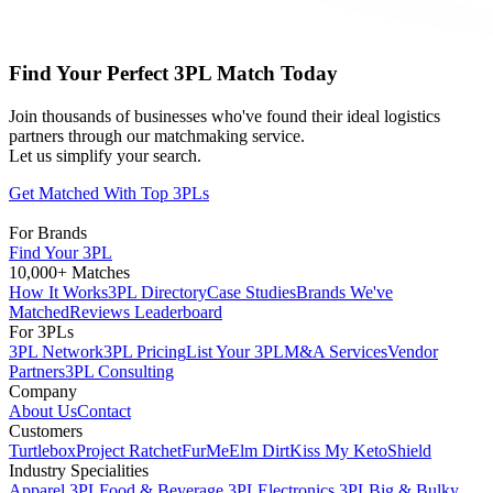
Find Your Perfect 3PL Match Today
Join thousands of businesses who've found their ideal logistics
partners through our matchmaking service.
Let us simplify your search.
Get Matched With Top 3PLs
For Brands
Find Your 3PL
10,000+ Matches
How It Works
3PL Directory
Case Studies
Brands We've
Matched
Reviews Leaderboard
For 3PLs
3PL Network
3PL Pricing
List Your 3PL
M&A Services
Vendor
Partners
3PL Consulting
Company
About Us
Contact
Customers
Turtlebox
Project Ratchet
FurMe
Elm Dirt
Kiss My Keto
Shield
Industry Specialities
Apparel 3PL
Food & Beverage 3PL
Electronics 3PL
Big & Bulky