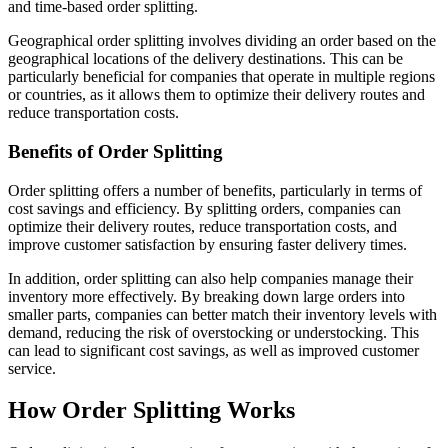
and time-based order splitting.
Geographical order splitting involves dividing an order based on the
geographical locations of the delivery destinations. This can be
particularly beneficial for companies that operate in multiple regions
or countries, as it allows them to optimize their delivery routes and
reduce transportation costs.
Benefits of Order Splitting
Order splitting offers a number of benefits, particularly in terms of
cost savings and efficiency. By splitting orders, companies can
optimize their delivery routes, reduce transportation costs, and
improve customer satisfaction by ensuring faster delivery times.
In addition, order splitting can also help companies manage their
inventory more effectively. By breaking down large orders into
smaller parts, companies can better match their inventory levels with
demand, reducing the risk of overstocking or understocking. This
can lead to significant cost savings, as well as improved customer
service.
How Order Splitting Works