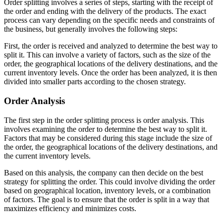
Order splitting involves a series of steps, starting with the receipt of
the order and ending with the delivery of the products. The exact
process can vary depending on the specific needs and constraints of
the business, but generally involves the following steps:
First, the order is received and analyzed to determine the best way to
split it. This can involve a variety of factors, such as the size of the
order, the geographical locations of the delivery destinations, and the
current inventory levels. Once the order has been analyzed, it is then
divided into smaller parts according to the chosen strategy.
Order Analysis
The first step in the order splitting process is order analysis. This
involves examining the order to determine the best way to split it.
Factors that may be considered during this stage include the size of
the order, the geographical locations of the delivery destinations, and
the current inventory levels.
Based on this analysis, the company can then decide on the best
strategy for splitting the order. This could involve dividing the order
based on geographical location, inventory levels, or a combination
of factors. The goal is to ensure that the order is split in a way that
maximizes efficiency and minimizes costs.