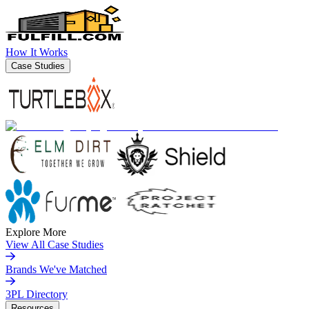
How It Works
Case Studies
Explore More
View All Case Studies
Brands We've Matched
3PL Directory
Resources