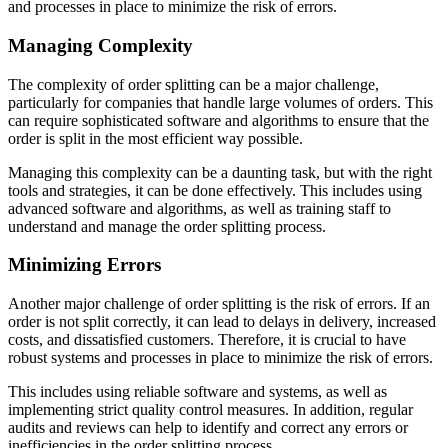
and processes in place to minimize the risk of errors.
Managing Complexity
The complexity of order splitting can be a major challenge,
particularly for companies that handle large volumes of orders. This
can require sophisticated software and algorithms to ensure that the
order is split in the most efficient way possible.
Managing this complexity can be a daunting task, but with the right
tools and strategies, it can be done effectively. This includes using
advanced software and algorithms, as well as training staff to
understand and manage the order splitting process.
Minimizing Errors
Another major challenge of order splitting is the risk of errors. If an
order is not split correctly, it can lead to delays in delivery, increased
costs, and dissatisfied customers. Therefore, it is crucial to have
robust systems and processes in place to minimize the risk of errors.
This includes using reliable software and systems, as well as
implementing strict quality control measures. In addition, regular
audits and reviews can help to identify and correct any errors or
inefficiencies in the order splitting process.