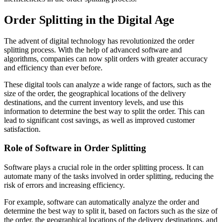
Order Splitting in the Digital Age
The advent of digital technology has revolutionized the order
splitting process. With the help of advanced software and
algorithms, companies can now split orders with greater accuracy
and efficiency than ever before.
These digital tools can analyze a wide range of factors, such as the
size of the order, the geographical locations of the delivery
destinations, and the current inventory levels, and use this
information to determine the best way to split the order. This can
lead to significant cost savings, as well as improved customer
satisfaction.
Role of Software in Order Splitting
Software plays a crucial role in the order splitting process. It can
automate many of the tasks involved in order splitting, reducing the
risk of errors and increasing efficiency.
For example, software can automatically analyze the order and
determine the best way to split it, based on factors such as the size of
the order, the geographical locations of the delivery destinations, and