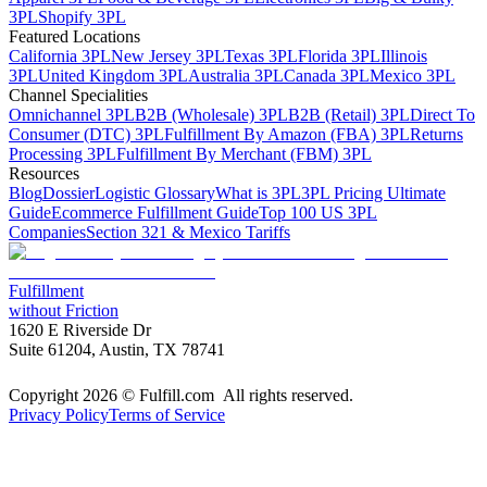
3PL
Shopify 3PL
Featured Locations
California 3PL
New Jersey 3PL
Texas 3PL
Florida 3PL
Illinois
3PL
United Kingdom 3PL
Australia 3PL
Canada 3PL
Mexico 3PL
Channel Specialities
Omnichannel 3PL
B2B (Wholesale) 3PL
B2B (Retail) 3PL
Direct To
Consumer (DTC) 3PL
Fulfillment By Amazon (FBA) 3PL
Returns
Processing 3PL
Fulfillment By Merchant (FBM) 3PL
Resources
Blog
Dossier
Logistic Glossary
What is 3PL
3PL Pricing Ultimate
Guide
Ecommerce Fulfillment Guide
Top 100 US 3PL
Companies
Section 321 & Mexico Tariffs
Fulfillment
without Friction
1620 E Riverside Dr
Suite 61204, Austin, TX 78741
Copyright 2026 © Fulfill.com All rights reserved.
Privacy Policy
Terms of Service