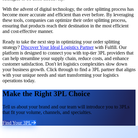
With the advent of digital technology, the order splitting process has
become more accurate and efficient than ever before. By leveraging
these tools, companies can optimize their order splitting process,
ensuring that products reach their destination in the most efficient
and cost-effective manner.
Ready to take the next step in optimizing your order splitting
strategy?
Discover Your Ideal Logistics Partner
with Fulfill. Our
platform is designed to connect you with top-tier 3PL providers that
can help streamline your supply chain, reduce costs, and enhance
customer satisfaction. Don't let logistics complexities slow down
your business growth. Click through to find a 3PL partner that aligns
with your unique needs and start transforming your logistics
operations today.
Make the Right 3PL Choice
Tell us about your brand and our team will introduce you to 3PLs
that fit your volume, channels, and specialties.
Find Your 3PL