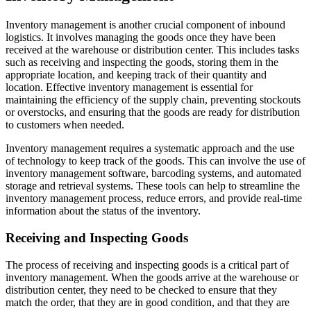
Inventory management is another crucial component of inbound
logistics. It involves managing the goods once they have been
received at the warehouse or distribution center. This includes tasks
such as receiving and inspecting the goods, storing them in the
appropriate location, and keeping track of their quantity and
location. Effective inventory management is essential for
maintaining the efficiency of the supply chain, preventing stockouts
or overstocks, and ensuring that the goods are ready for distribution
to customers when needed.
Inventory management requires a systematic approach and the use
of technology to keep track of the goods. This can involve the use of
inventory management software, barcoding systems, and automated
storage and retrieval systems. These tools can help to streamline the
inventory management process, reduce errors, and provide real-time
information about the status of the inventory.
Receiving and Inspecting Goods
The process of receiving and inspecting goods is a critical part of
inventory management. When the goods arrive at the warehouse or
distribution center, they need to be checked to ensure that they
match the order, that they are in good condition, and that they are