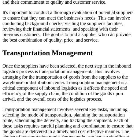
and their commitment to quality and customer service.
It's important to conduct a thorough evaluation of potential suppliers
to ensure that they can meet the business's needs. This can involve
conducting background checks, visiting the supplier's facilities,
reviewing their financial statements, and speaking with their
previous customers. The goal is to find a supplier who can provide
the best combination of quality, price, and service.
Transportation Management
Once the suppliers have been selected, the next step in the inbound
logistics process is transportation management. This involves
arranging for the transportation of goods from the suppliers to the
warehouse or distribution center. Transportation management is a
critical component of inbound logistics as it affects the speed and
efficiency of the supply chain, the condition of the goods upon
arrival, and the overall costs of the logistics process.
Transportation management involves several key tasks, including
selecting the mode of transportation, planning the transportation
route, scheduling the delivery, and tracking the shipment. Each of
these tasks requires careful planning and coordination to ensure that
the goods are delivered in a timely and cost-effective manner. The
choice of transportation mode, for example, can have a significant