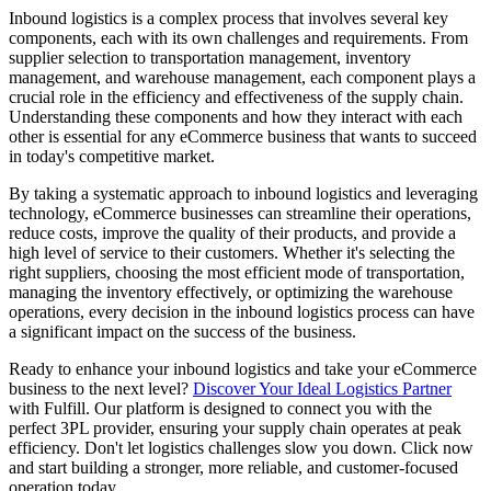
Inbound logistics is a complex process that involves several key
components, each with its own challenges and requirements. From
supplier selection to transportation management, inventory
management, and warehouse management, each component plays a
crucial role in the efficiency and effectiveness of the supply chain.
Understanding these components and how they interact with each
other is essential for any eCommerce business that wants to succeed
in today's competitive market.
By taking a systematic approach to inbound logistics and leveraging
technology, eCommerce businesses can streamline their operations,
reduce costs, improve the quality of their products, and provide a
high level of service to their customers. Whether it's selecting the
right suppliers, choosing the most efficient mode of transportation,
managing the inventory effectively, or optimizing the warehouse
operations, every decision in the inbound logistics process can have
a significant impact on the success of the business.
Ready to enhance your inbound logistics and take your eCommerce
business to the next level?
Discover Your Ideal Logistics Partner
with Fulfill. Our platform is designed to connect you with the
perfect 3PL provider, ensuring your supply chain operates at peak
efficiency. Don't let logistics challenges slow you down. Click now
and start building a stronger, more reliable, and customer-focused
operation today.