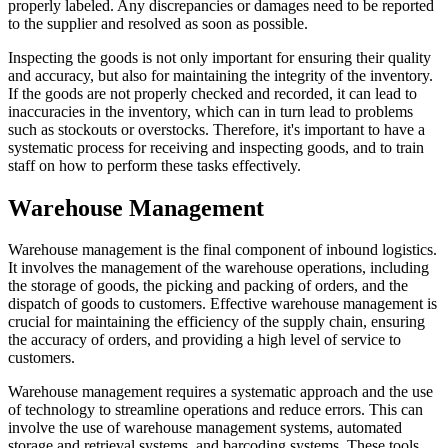
properly labeled. Any discrepancies or damages need to be reported
to the supplier and resolved as soon as possible.
Inspecting the goods is not only important for ensuring their quality
and accuracy, but also for maintaining the integrity of the inventory.
If the goods are not properly checked and recorded, it can lead to
inaccuracies in the inventory, which can in turn lead to problems
such as stockouts or overstocks. Therefore, it's important to have a
systematic process for receiving and inspecting goods, and to train
staff on how to perform these tasks effectively.
Warehouse Management
Warehouse management is the final component of inbound logistics.
It involves the management of the warehouse operations, including
the storage of goods, the picking and packing of orders, and the
dispatch of goods to customers. Effective warehouse management is
crucial for maintaining the efficiency of the supply chain, ensuring
the accuracy of orders, and providing a high level of service to
customers.
Warehouse management requires a systematic approach and the use
of technology to streamline operations and reduce errors. This can
involve the use of warehouse management systems, automated
storage and retrieval systems, and barcoding systems. These tools