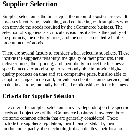
Supplier Selection
Supplier selection is the first step in the inbound logistics process. It
involves identifying, evaluating, and contracting with suppliers who
can provide the goods required by the eCommerce business. The
selection of suppliers is a critical decision as it affects the quality of
the products, the delivery times, and the costs associated with the
procurement of goods.
There are several factors to consider when selecting suppliers. These
include the supplier's reliability, the quality of their products, their
delivery times, their pricing, and their ability to meet the business's
specific needs. A good supplier is not only able to provide high-
quality products on time and at a competitive price, but also able to
adapt to changes in demand, provide excellent customer service, and
maintain a strong, mutually beneficial relationship with the business.
Criteria for Supplier Selection
The criteria for supplier selection can vary depending on the specific
needs and objectives of the eCommerce business. However, there
are some common criteria that are generally considered. These
include the supplier's reputation, their financial stability, their
production capacity, their technological capabilities, their location,