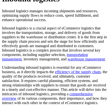
Inbound logistics manages incoming shipments and resources,
optimizing supply flows to reduce costs, speed fulfillment, and
enhance operational success.
Inbound logistics is a crucial aspect of eCommerce logistics that
involves the transportation, storage, and delivery of goods from
suppliers to the warehouse or distribution center. It is the first step in
the supply chain process and sets the stage for how efficiently and
effectively goods are managed and distributed to customers.
Inbound logistics is a complex process that involves several key
components, including supplier selection,
transportation
management
, inventory management, and
warehouse management
.
Understanding inbound logistics is essential for any eCommerce
business, as it directly impacts the
efficiency of the supply chain
, the
quality of the products received, and ultimately, customer
satisfaction. It requires careful planning, efficient systems, and
strong relationships with suppliers to ensure that goods are received
in a timely and cost-effective manner. This article will delve into the
intricacies of inbound logistics, providing a
comprehensive
overview
of its various components, their importance, and how they
interact with each other in the context of eCommerce logistics.