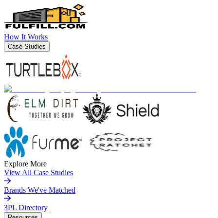
How It Works
Case Studies
Explore More
View All Case Studies
Brands We've Matched
3PL Directory
Resources