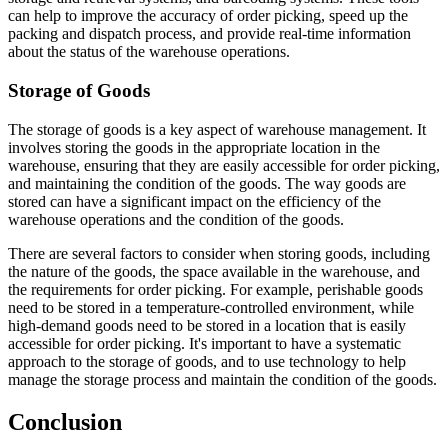
can help to improve the accuracy of order picking, speed up the
packing and dispatch process, and provide real-time information
about the status of the warehouse operations.
Storage of Goods
The storage of goods is a key aspect of warehouse management. It
involves storing the goods in the appropriate location in the
warehouse, ensuring that they are easily accessible for order picking,
and maintaining the condition of the goods. The way goods are
stored can have a significant impact on the efficiency of the
warehouse operations and the condition of the goods.
There are several factors to consider when storing goods, including
the nature of the goods, the space available in the warehouse, and
the requirements for order picking. For example, perishable goods
need to be stored in a temperature-controlled environment, while
high-demand goods need to be stored in a location that is easily
accessible for order picking. It's important to have a systematic
approach to the storage of goods, and to use technology to help
manage the storage process and maintain the condition of the goods.
Conclusion