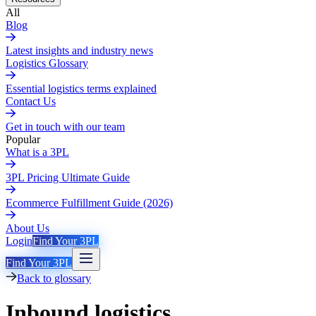
All
Blog
Latest insights and industry news
Logistics Glossary
Essential logistics terms explained
Contact Us
Get in touch with our team
Popular
What is a 3PL
3PL Pricing Ultimate Guide
Ecommerce Fulfillment Guide (2026)
About Us
Login
Find Your 3PL
Find Your 3PL
Back to glossary
Inbound logistics