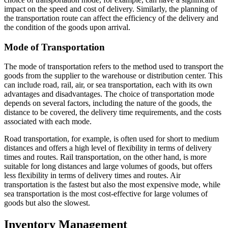
impact on the speed and cost of delivery. Similarly, the planning of
the transportation route can affect the efficiency of the delivery and
the condition of the goods upon arrival.
Mode of Transportation
The mode of transportation refers to the method used to transport the
goods from the supplier to the warehouse or distribution center. This
can include road, rail, air, or sea transportation, each with its own
advantages and disadvantages. The choice of transportation mode
depends on several factors, including the nature of the goods, the
distance to be covered, the delivery time requirements, and the costs
associated with each mode.
Road transportation, for example, is often used for short to medium
distances and offers a high level of flexibility in terms of delivery
times and routes. Rail transportation, on the other hand, is more
suitable for long distances and large volumes of goods, but offers
less flexibility in terms of delivery times and routes. Air
transportation is the fastest but also the most expensive mode, while
sea transportation is the most cost-effective for large volumes of
goods but also the slowest.
Inventory Management