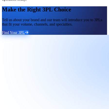
Make the Right 3PL Choice
Tell us about your brand and our team will introduce you to 3PLs
that fit your volume, channels, and specialties.
Find Your 3PL