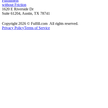
Fulfillment
without Friction
1620 E Riverside Dr
Suite 61204, Austin, TX 78741
Copyright 2026 © Fulfill.com All rights reserved.
Privacy Policy
Terms of Service