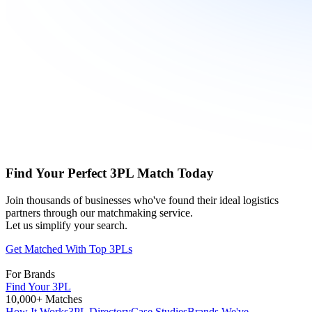
Find Your Perfect 3PL Match Today
Join thousands of businesses who've found their ideal logistics
partners through our matchmaking service.
Let us simplify your search.
Get Matched With Top 3PLs
For Brands
Find Your 3PL
10,000+ Matches
How It Works
3PL Directory
Case Studies
Brands We've