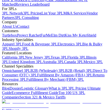
Matched
Reviews Leaderboard
For 3PLs
3PL Network
3PL Pricing
List Your 3PL
M&A Services
Vendor
Partners
3PL Consulting
Company
About Us
Contact
Customers
Turtlebox
Project Ratchet
FurMe
Elm Dirt
Kiss My Keto
Shield
Industry Specialities
Apparel 3PL
Food & Beverage 3PL
Electronics 3PL
Big & Bulky
3PL
Shopify 3PL
Featured Locations
California 3PL
New Jersey 3PL
Texas 3PL
Florida 3PL
Illinois
3PL
United Kingdom 3PL
Australia 3PL
Canada 3PL
Mexico 3PL
Channel Specialities
Omnichannel 3PL
B2B (Wholesale) 3PL
B2B (Retail) 3PL
Direct To
Consumer (DTC) 3PL
Fulfillment By Amazon (FBA) 3PL
Returns
Processing 3PL
Fulfillment By Merchant (FBM) 3PL
Resources
Blog
Dossier
Logistic Glossary
What is 3PL
3PL Pricing Ultimate
Guide
Ecommerce Fulfillment Guide
Top 100 US 3PL
Companies
Section 321 & Mexico Tariffs