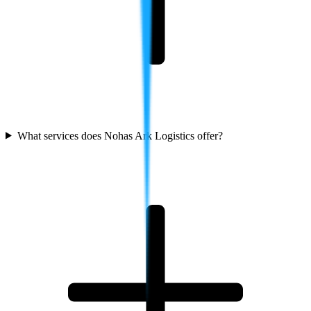
What services does Nohas Ark Logistics offer?