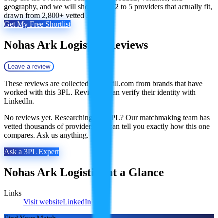
geography, and we will shortlist the 2 to 5 providers that actually fit,
drawn from 2,800+ vetted 3PLs.
Get My Free Shortlist
Nohas Ark Logistics
Reviews
Leave a review
These reviews are collected by Fulfill.com from brands that have
worked with this 3PL. Reviewers can verify their identity with
LinkedIn.
No reviews yet. Researching this 3PL? Our matchmaking team has
vetted thousands of providers and can tell you exactly how this one
compares. Ask us anything.
Ask a 3PL Expert
Nohas Ark Logistics
at a Glance
Links
Visit website
LinkedIn