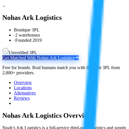
Nohas Ark Logistics
Boutique 3PL
·
2 warehouses
·
Founded 2019
Unverified 3PL
Get Matched With
Nohas Ark Logistics
Free for brands. Real humans match you with the right 3PL from
2,800+ providers.
Overview
Locations
Alternatives
Reviews
Nohas Ark Logistics
Overview
Noah’s Ark Logistics is a full-service third-party logistics and supply