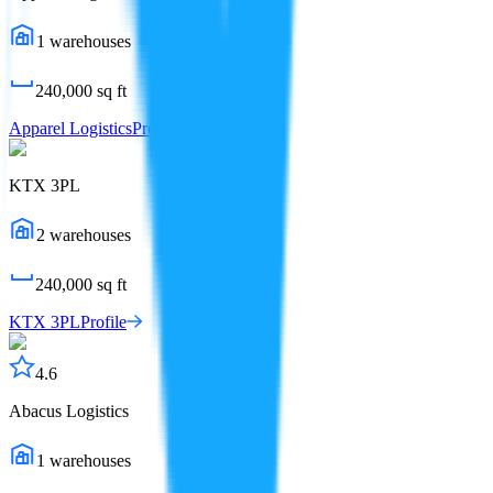
1
warehouses
240,000
sq ft
Apparel Logistics
Profile
KTX 3PL
2
warehouses
240,000
sq ft
KTX 3PL
Profile
4.6
Abacus Logistics
1
warehouses