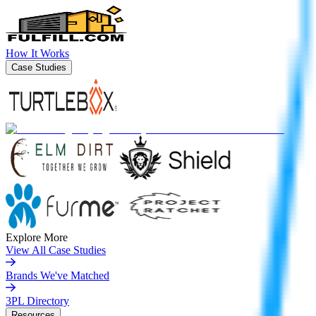
How It Works
Case Studies
Explore More
View All Case Studies
Brands We've Matched
3PL Directory
Resources