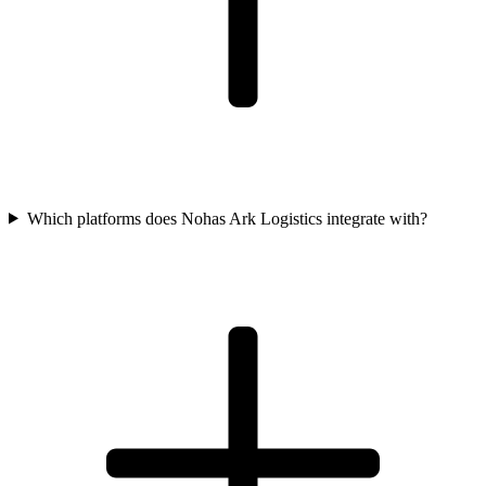
Which platforms does Nohas Ark Logistics integrate with?