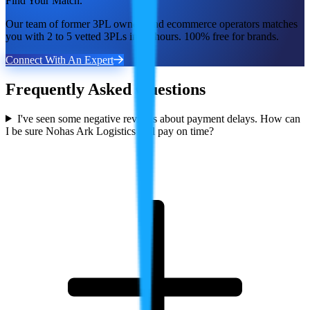
Find Your Match.
Our team of former 3PL owners and ecommerce operators matches
you with 2 to 5 vetted 3PLs in 48 hours. 100% free for brands.
Connect With An Expert
Frequently Asked Questions
I've seen some negative reviews about payment delays. How can
I be sure Nohas Ark Logistics will pay on time?