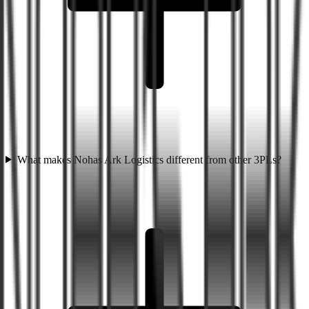
What makes Nohas Ark Logistics different from other 3PLs?