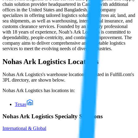
chain solution provider headquartered in Canada, with additional
offices in the United States and Bangladesh. The company
specializes in offering tailored logistics solutions across air, land, and
sea shipments, as well as warehousing, international insurance, and
customs clearance services. Founded by an industry professional
with 18 years of experience, Noah’s Ark Logistics is committed to
dependability, people-centricity, and continuous improvement. The
company aims to deliver comprehensive and adaptable logistics
services to meet the evolving needs of diverse industries.
Nohas Ark Logistics
Locations
Nohas Ark Logistics
's warehouse locations, as listed in Fulfill.com's
3PL directory, are shown below.
Nohas Ark Logistics
has locations in:
Texas
Nohas Ark Logistics Specialty Solutions
International & Global