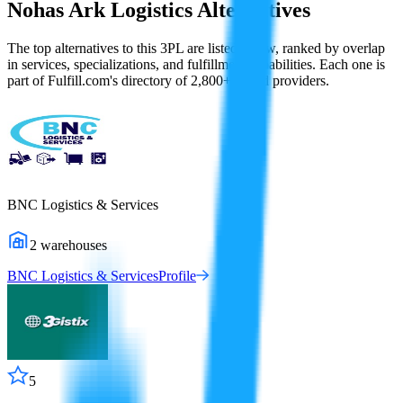
Nohas Ark Logistics
Alternatives
The top alternatives to this 3PL are listed below, ranked by overlap
in services, specializations, and fulfillment capabilities. Each one is
part of Fulfill.com's directory of 2,800+ vetted providers.
BNC Logistics & Services
2
warehouses
BNC Logistics & Services
Profile
5