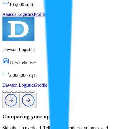
105,000
sq ft
Abacus Logistics
Profile
Dawson Logistics
11
warehouses
2,000,000
sq ft
Dawson Logistics
Profile
Comparing your options?
Skip the tab overload. Tell us your products, volumes, and