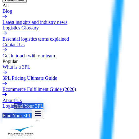
All
Blog
Latest insights and industry news
Logistics Glossary
Essential logistics terms explained
Contact Us
Get in touch with our team
Popular
What is a 3PL
3PL Pricing Ultimate Guide
Ecommerce Fulfillment Guide (2026)
About Us
Login
Find Your 3PL
Find Your 3PL