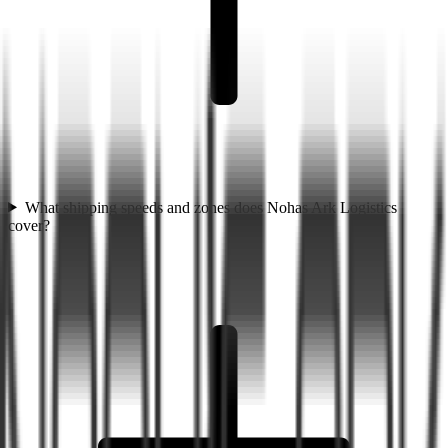
What shipping speeds and zones does Nohas Ark Logistics
cover?