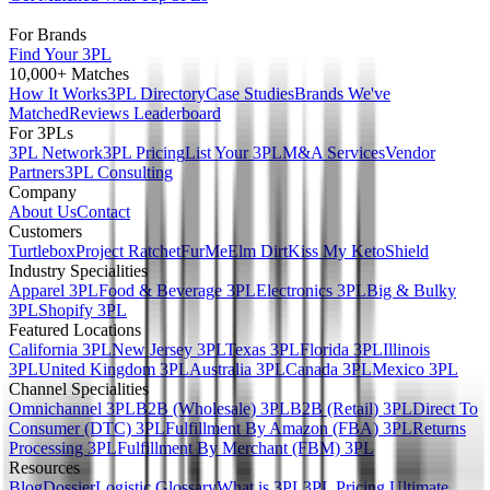
For Brands
Find Your 3PL
10,000+ Matches
How It Works
3PL Directory
Case Studies
Brands We've
Matched
Reviews Leaderboard
For 3PLs
3PL Network
3PL Pricing
List Your 3PL
M&A Services
Vendor
Partners
3PL Consulting
Company
About Us
Contact
Customers
Turtlebox
Project Ratchet
FurMe
Elm Dirt
Kiss My Keto
Shield
Industry Specialities
Apparel 3PL
Food & Beverage 3PL
Electronics 3PL
Big & Bulky
3PL
Shopify 3PL
Featured Locations
California 3PL
New Jersey 3PL
Texas 3PL
Florida 3PL
Illinois
3PL
United Kingdom 3PL
Australia 3PL
Canada 3PL
Mexico 3PL
Channel Specialities
Omnichannel 3PL
B2B (Wholesale) 3PL
B2B (Retail) 3PL
Direct To
Consumer (DTC) 3PL
Fulfillment By Amazon (FBA) 3PL
Returns
Processing 3PL
Fulfillment By Merchant (FBM) 3PL
Resources
Blog
Dossier
Logistic Glossary
What is 3PL
3PL Pricing Ultimate