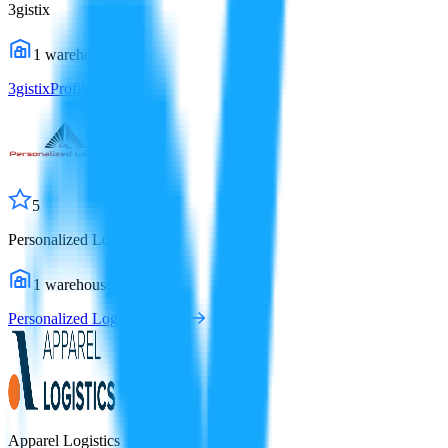
3gistix
1
warehouses
3gistix
Profile
5
Personalized Logistics
1
warehouses
Personalized Logistics
Profile
Apparel Logistics