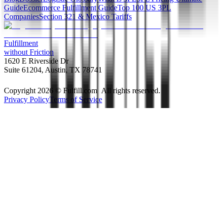
Guide
Ecommerce Fulfillment Guide
Top 100 US 3PL
Companies
Section 321 & Mexico Tariffs
Fulfillment
without Friction
1620 E Riverside Dr
Suite 61204, Austin, TX 78741
Copyright 2026 © Fulfill.com All rights reserved.
Privacy Policy
Terms of Service