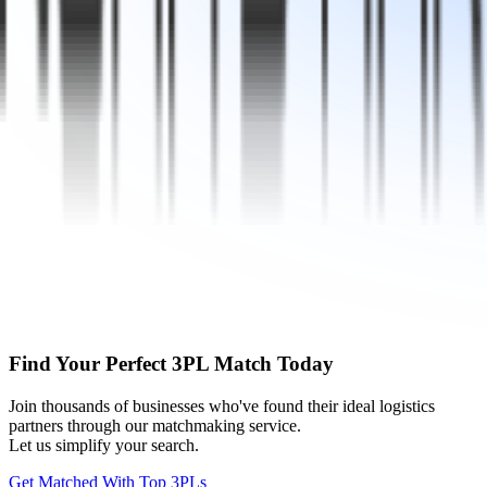
Find Your Perfect 3PL Match Today
Join thousands of businesses who've found their ideal logistics
partners through our matchmaking service.
Let us simplify your search.
Get Matched With Top 3PLs