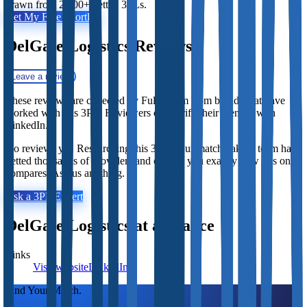
drawn from 2,800+ vetted 3PLs.
Get My Free Shortlist
DelGate Logistics
Reviews
Leave a review
These reviews are collected by Fulfill.com from brands that have
worked with this 3PL. Reviewers can verify their identity with
LinkedIn.
No reviews yet. Researching this 3PL? Our matchmaking team has
vetted thousands of providers and can tell you exactly how this one
compares. Ask us anything.
Ask a 3PL Expert
DelGate Logistics
at a Glance
Links
Visit website
LinkedIn
Find Your Match.