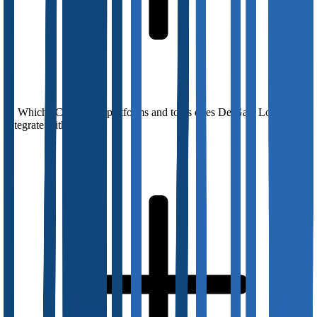
Which eCommerce platforms and tools does DelGate Logistics
integrate with?