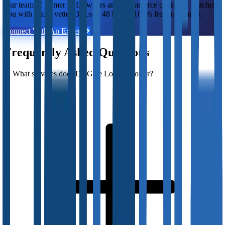
Our team of former 3PL owners and ecommerce operators matches
you with 2 to 5 vetted 3PLs in 48 hours. 100% free for brands.
Connect With An Expert
Frequently Asked Questions
What services does DelGate Logistics offer?