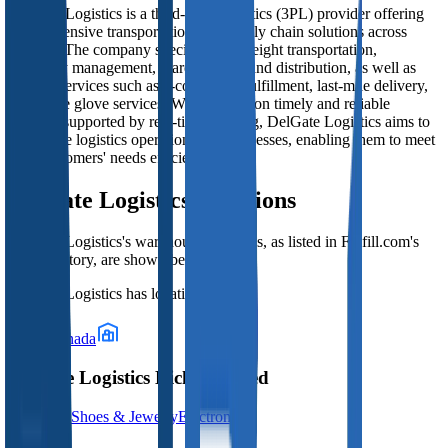
DelGate Logistics is a third-party logistics (3PL) provider offering
comprehensive transportation and supply chain solutions across
Canada. The company specializes in freight transportation,
inventory management, warehousing, and distribution, as well as
tailored services such as e-commerce fulfillment, last-mile delivery,
and white glove services. With a focus on timely and reliable
delivery supported by real-time tracking, DelGate Logistics aims to
streamline logistics operations for businesses, enabling them to meet
their customers' needs efficiently.
DelGate Logistics
Locations
DelGate Logistics
's warehouse locations, as listed in Fulfill.com's
3PL directory, are shown below.
DelGate Logistics
has locations in:
Canada
DelGate Logistics Niches Served
Clothing; Shoes & Jewelry
Electronics