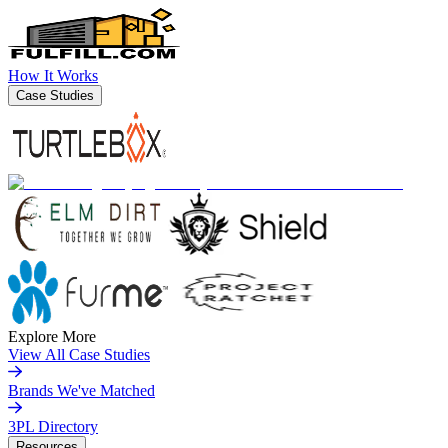
How It Works
Case Studies
Explore More
View All Case Studies
Brands We've Matched
3PL Directory
Resources