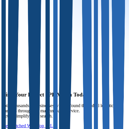
Find Your Perfect 3PL Match Today
Join thousands of businesses who've found their ideal logistics
partners through our matchmaking service.
Let us simplify your search.
Get Matched With Top 3PLs