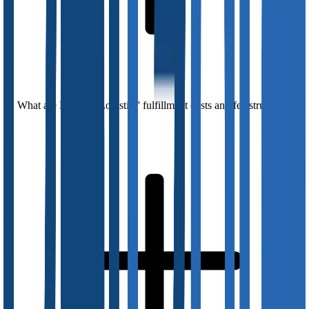
What are DelGate Logistics' fulfillment costs and fee structures?