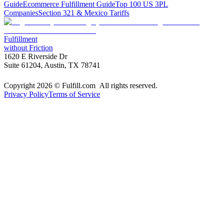
Guide
Ecommerce Fulfillment Guide
Top 100 US 3PL
Companies
Section 321 & Mexico Tariffs
Fulfillment
without Friction
1620 E Riverside Dr
Suite 61204, Austin, TX 78741
Copyright 2026 © Fulfill.com All rights reserved.
Privacy Policy
Terms of Service