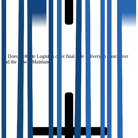
Does DelGate Logistics offer final mile delivery in Vancouver
and the Lower Mainland?