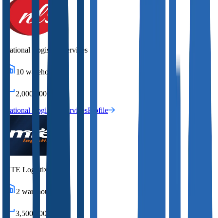
National Logistics Services
10
warehouses
2,000,000
sq ft
National Logistics Services
Profile
MTE Logistix
2
warehouses
3,500,000
sq ft