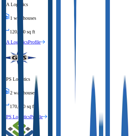
DA Logistics
1
warehouses
120,000
sq ft
DA Logistics
Profile
GPS Logistics
2
warehouses
170,000
sq ft
GPS Logistics
Profile