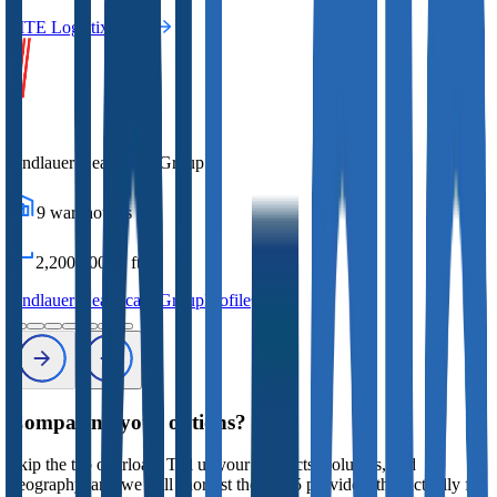
MTE Logistix
Profile
Andlauer Healthcare Group
9
warehouses
2,200,000
sq ft
Andlauer Healthcare Group
Profile
Comparing your options?
Skip the tab overload. Tell us your products, volumes, and
geography, and we will shortlist the 2 to 5 providers that actually fit,