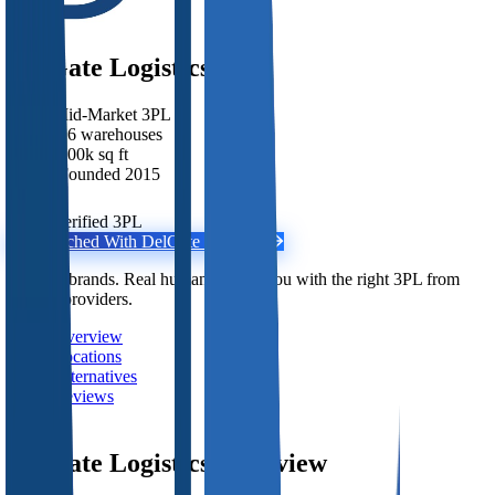
DelGate Logistics
Mid-Market 3PL
·
16 warehouses
·
200k sq ft
·
Founded 2015
Unverified 3PL
Get Matched With
DelGate Logistics
Free for brands. Real humans match you with the right 3PL from
2,800+ providers.
Overview
Locations
Alternatives
Reviews
DelGate Logistics
Overview