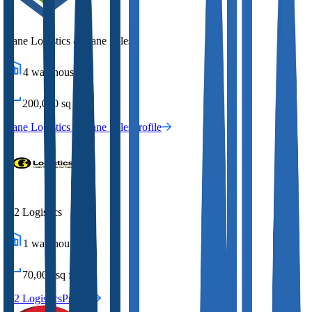
Lane Logistics & Lane Sales
4
warehouses
200,000
sq ft
Lane Logistics & Lane Sales
Profile
G2 Logistics
1
warehouses
70,000
sq ft
G2 Logistics
Profile