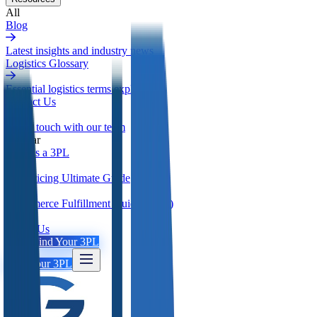
All
Blog
Latest insights and industry news
Logistics Glossary
Essential logistics terms explained
Contact Us
Get in touch with our team
Popular
What is a 3PL
3PL Pricing Ultimate Guide
Ecommerce Fulfillment Guide (2026)
About Us
Login
Find Your 3PL
Find Your 3PL