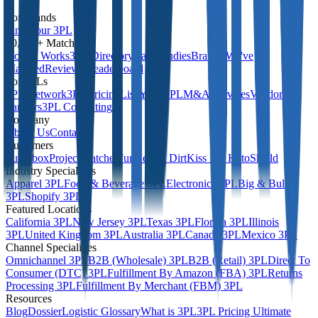
For Brands
Find Your 3PL
10,000+ Matches
How It Works
3PL Directory
Case Studies
Brands We've
Matched
Reviews Leaderboard
For 3PLs
3PL Network
3PL Pricing
List Your 3PL
M&A Services
Vendor
Partners
3PL Consulting
Company
About Us
Contact
Customers
Turtlebox
Project Ratchet
FurMe
Elm Dirt
Kiss My Keto
Shield
Industry Specialities
Apparel 3PL
Food & Beverage 3PL
Electronics 3PL
Big & Bulky
3PL
Shopify 3PL
Featured Locations
California 3PL
New Jersey 3PL
Texas 3PL
Florida 3PL
Illinois
3PL
United Kingdom 3PL
Australia 3PL
Canada 3PL
Mexico 3PL
Channel Specialities
Omnichannel 3PL
B2B (Wholesale) 3PL
B2B (Retail) 3PL
Direct To
Consumer (DTC) 3PL
Fulfillment By Amazon (FBA) 3PL
Returns
Processing 3PL
Fulfillment By Merchant (FBM) 3PL
Resources
Blog
Dossier
Logistic Glossary
What is 3PL
3PL Pricing Ultimate