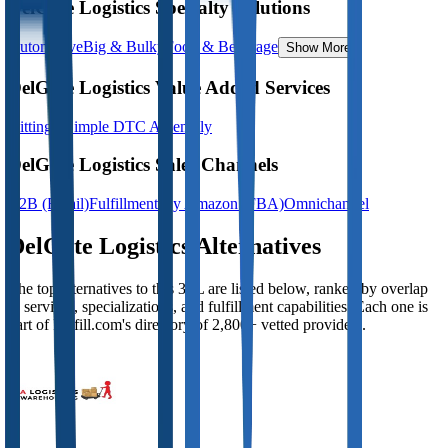
DelGate Logistics Specialty Solutions
Automotive
Big & Bulky
Food & Beverage
Show More
DelGate Logistics Value Added Services
Kitting - Simple DTC Assembly
DelGate Logistics Sales Channels
B2B (Retail)
Fulfillment By Amazon (FBA)
Omnichannel
DelGate Logistics
Alternatives
The top alternatives to this 3PL are listed below, ranked by overlap
in services, specializations, and fulfillment capabilities. Each one is
part of Fulfill.com's directory of 2,800+ vetted providers.