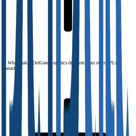
What makes DelGate Logistics different from other 3PLs in
Canada?