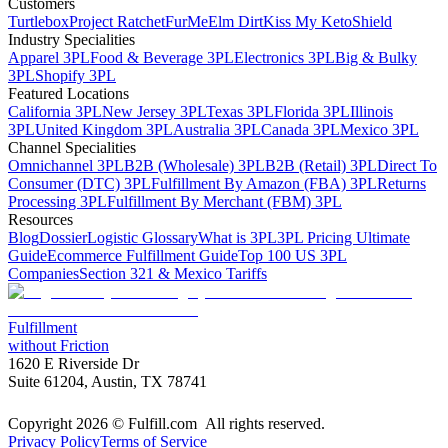
Customers
Turtlebox
Project Ratchet
FurMe
Elm Dirt
Kiss My Keto
Shield
Industry Specialities
Apparel 3PL
Food & Beverage 3PL
Electronics 3PL
Big & Bulky
3PL
Shopify 3PL
Featured Locations
California 3PL
New Jersey 3PL
Texas 3PL
Florida 3PL
Illinois
3PL
United Kingdom 3PL
Australia 3PL
Canada 3PL
Mexico 3PL
Channel Specialities
Omnichannel 3PL
B2B (Wholesale) 3PL
B2B (Retail) 3PL
Direct To
Consumer (DTC) 3PL
Fulfillment By Amazon (FBA) 3PL
Returns
Processing 3PL
Fulfillment By Merchant (FBM) 3PL
Resources
Blog
Dossier
Logistic Glossary
What is 3PL
3PL Pricing Ultimate
Guide
Ecommerce Fulfillment Guide
Top 100 US 3PL
Companies
Section 321 & Mexico Tariffs
Fulfillment
without Friction
1620 E Riverside Dr
Suite 61204, Austin, TX 78741
Copyright 2026 © Fulfill.com All rights reserved.
Privacy Policy
Terms of Service