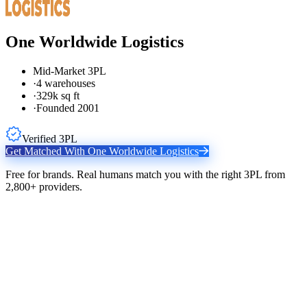
One Worldwide Logistics
Mid-Market 3PL
·
4 warehouses
·
329k sq ft
·
Founded 2001
Verified 3PL
Get Matched With
One Worldwide Logistics
Free for brands. Real humans match you with the right 3PL from
2,800+ providers.