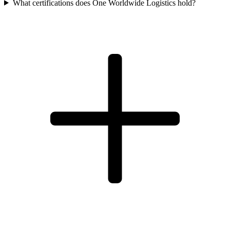
What certifications does One Worldwide Logistics hold?