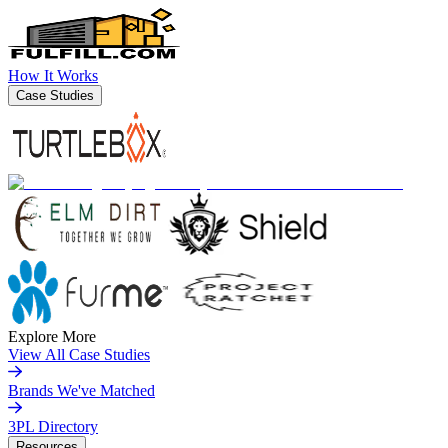
How It Works
Case Studies
Explore More
View All Case Studies
Brands We've Matched
3PL Directory
Resources