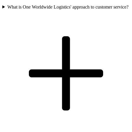
What is One Worldwide Logistics' approach to customer service?