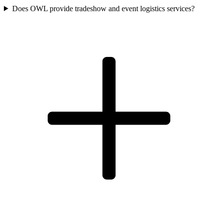
Does OWL provide tradeshow and event logistics services?