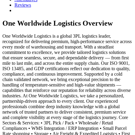
Reviews
One Worldwide Logistics
Overview
One Worldwide Logistics is a global 3PL logistics leader,
recognized for delivering premium, high-performance service across
every mode of warehousing and transport. With a steadfast
commitment to excellence, we provide tailored logistics solutions
that ensure seamless, secure, and dependable delivery — from first
mile to last mile, and across the entire supply chain. Our ISO 9001,
ISO 13485, and GDP certifications reflect our dedication to quality,
compliance, and continuous improvement. Supported by a cold
chain validated network, we bring exceptional precision to the
handling of temperature-sensitive and high-value shipments —
capabilities that reinforce our reputation for reliability across diverse
industries. At One Worldwide Logistics, we take a personalized,
partnership-driven approach to every client. Our experienced
professionals combine deep industry knowledge with a global
network of trusted partners to deliver consistent, premium service
and complete visibility at every stage of the logistics journey. Core
Sectors & Services: • 3PL Pick / Pack • Wholesale / Retail
Compliances • WMS Integration / ERP Integration • Small Parcel
Rate shopping • Storage • Air Freight & Expedited Logistics • First