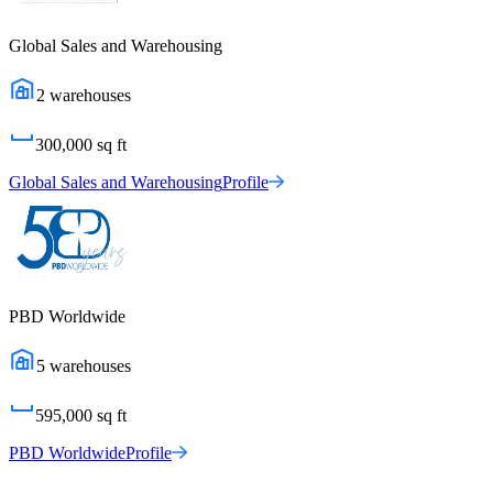
Global Sales and Warehousing
2
warehouses
300,000
sq ft
Global Sales and Warehousing
Profile
PBD Worldwide
5
warehouses
595,000
sq ft
PBD Worldwide
Profile