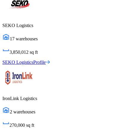
SEKO Logistics
17
warehouses
3,850,012
sq ft
SEKO Logistics
Profile
IronLink Logistics
2
warehouses
270,000
sq ft