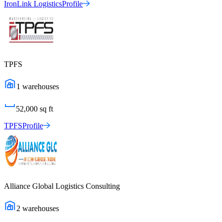
IronLink Logistics
Profile
TPFS
1
warehouses
52,000
sq ft
TPFS
Profile
Alliance Global Logistics Consulting
2
warehouses