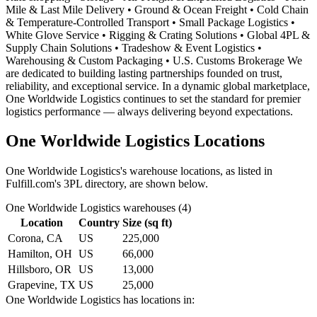
Mile & Last Mile Delivery • Ground & Ocean Freight • Cold Chain
& Temperature-Controlled Transport • Small Package Logistics •
White Glove Service • Rigging & Crating Solutions • Global 4PL &
Supply Chain Solutions • Tradeshow & Event Logistics •
Warehousing & Custom Packaging • U.S. Customs Brokerage We
are dedicated to building lasting partnerships founded on trust,
reliability, and exceptional service. In a dynamic global marketplace,
One Worldwide Logistics continues to set the standard for premier
logistics performance — always delivering beyond expectations.
One Worldwide Logistics
Locations
One Worldwide Logistics
's warehouse locations, as listed in
Fulfill.com's 3PL directory, are shown below.
One Worldwide Logistics
warehouses (
4
)
Location
Country
Size (sq ft)
Corona, CA
US
225,000
Hamilton, OH
US
66,000
Hillsboro, OR
US
13,000
Grapevine, TX
US
25,000
One Worldwide Logistics
has locations in: