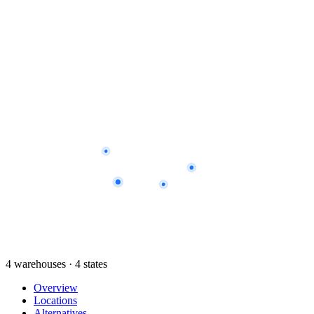
4 warehouses · 4 states
Overview
Locations
Alternatives