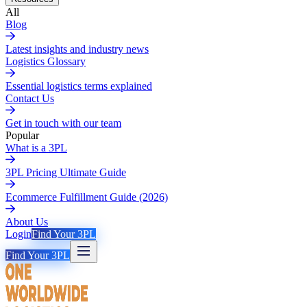
All
Blog
Latest insights and industry news
Logistics Glossary
Essential logistics terms explained
Contact Us
Get in touch with our team
Popular
What is a 3PL
3PL Pricing Ultimate Guide
Ecommerce Fulfillment Guide (2026)
About Us
Login
Find Your 3PL
Find Your 3PL