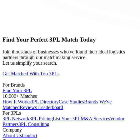
Find Your Perfect 3PL Match Today
Join thousands of businesses who've found their ideal logistics
partners through our matchmaking service.
Let us simplify your search.
Get Matched With Top 3PLs
For Brands
Find Your 3PL
10,000+ Matches
How It Works
3PL Directory
Case Studies
Brands We've
Matched
Reviews Leaderboard
For 3PLs
3PL Network
3PL Pricing
List Your 3PL
M&A Services
Vendor
Partners
3PL Consulting
Company
About Us
Contact