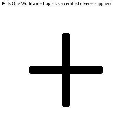
Is One Worldwide Logistics a certified diverse supplier?