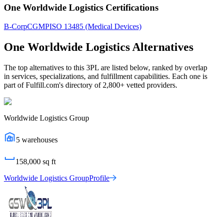
One Worldwide Logistics Certifications
B-Corp
CGMP
ISO 13485 (Medical Devices)
One Worldwide Logistics
Alternatives
The top alternatives to this 3PL are listed below, ranked by overlap
in services, specializations, and fulfillment capabilities. Each one is
part of Fulfill.com's directory of 2,800+ vetted providers.
Worldwide Logistics Group
5
warehouses
158,000
sq ft
Worldwide Logistics Group
Profile