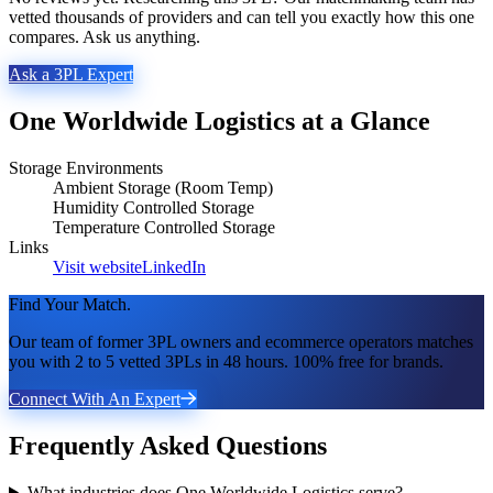
vetted thousands of providers and can tell you exactly how this one
compares. Ask us anything.
Ask a 3PL Expert
One Worldwide Logistics
at a Glance
Storage Environments
Ambient Storage (Room Temp)
Humidity Controlled Storage
Temperature Controlled Storage
Links
Visit website
LinkedIn
Find Your Match.
Our team of former 3PL owners and ecommerce operators matches
you with 2 to 5 vetted 3PLs in 48 hours. 100% free for brands.
Connect With An Expert
Frequently Asked Questions
What industries does One Worldwide Logistics serve?