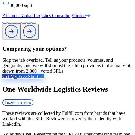
30,000
sq ft
Alliance Global Logistics Consulting
Profile
Comparing your options?
Skip the tab overload. Tell us your products, volumes, and
geography, and we will shortlist the 2 to 5 providers that actually fit,
drawn from 2,800+ vetted 3PLs.
Get My Free Shortlist
One Worldwide Logistics
Reviews
Leave a review
These reviews are collected by Fulfill.com from brands that have
worked with this 3PL. Reviewers can verify their identity with
LinkedIn.
No reviews yet. Researching this 3PL? Our matchmaking team has