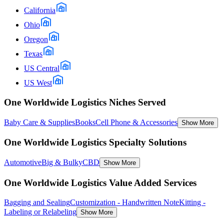
California
Ohio
Oregon
Texas
US Central
US West
One Worldwide Logistics Niches Served
Baby Care & Supplies
Books
Cell Phone & Accessories
Show More
One Worldwide Logistics Specialty Solutions
Automotive
Big & Bulky
CBD
Show More
One Worldwide Logistics Value Added Services
Bagging and Sealing
Customization - Handwritten Note
Kitting -
Labeling or Relabeling
Show More