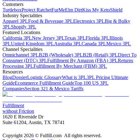
Customers
Turtlebox
Project Ratchet
FurMe
Elm Dirt
Kiss My Keto
Shield
Industry Specialities
Apparel 3PL
Food & Beverage 3PL
Electronics 3PL
Big & Bulky
3PL
Shopify 3PL
Featured Locations
California 3PL
New Jersey 3PL
Texas 3PL
Florida 3PL
Illinois
3PL
United Kingdom 3PL
Australia 3PL
Canada 3PL
Mexico 3PL
Channel Specialities
Omnichannel 3PL
B2B (Wholesale) 3PL
B2B (Retail) 3PL
Direct To
Consumer (DTC) 3PL
Fulfillment By Amazon (FBA) 3PL
Returns
Processing 3PL
Fulfillment By Merchant (FBM) 3PL
Resources
Blog
Dossier
Logistic Glossary
What is 3PL
3PL Pricing Ultimate
Guide
Ecommerce Fulfillment Guide
Top 100 US 3PL
Companies
Section 321 & Mexico Tariffs
Fulfillment
without Friction
1620 E Riverside Dr
Suite 61204, Austin, TX 78741
Copyright 2026 © Fulfill.com All rights reserved.