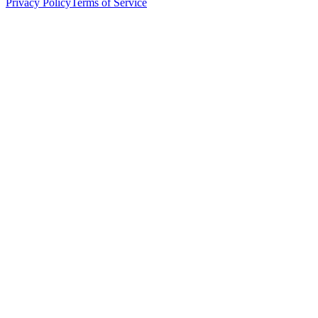
Privacy Policy
Terms of Service