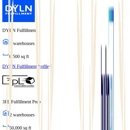
DYLN Fulfillment
1
warehouses
6,500
sq ft
DYLN Fulfillment
Profile
3PL Fulfillment Prep
2
warehouses
50,000
sq ft