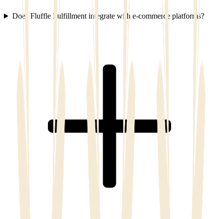
Does Fluffle Fulfillment integrate with e-commerce platforms?