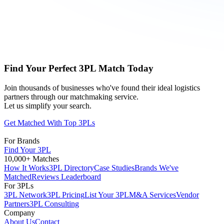
Find Your Perfect 3PL Match Today
Join thousands of businesses who've found their ideal logistics
partners through our matchmaking service.
Let us simplify your search.
Get Matched With Top 3PLs
For Brands
Find Your 3PL
10,000+ Matches
How It Works
3PL Directory
Case Studies
Brands We've
Matched
Reviews Leaderboard
For 3PLs
3PL Network
3PL Pricing
List Your 3PL
M&A Services
Vendor
Partners
3PL Consulting
Company
About Us
Contact