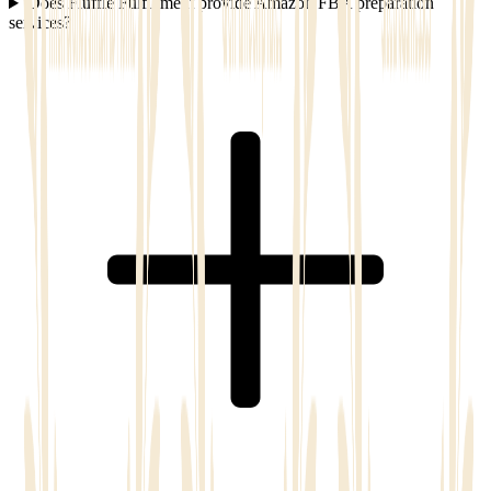
Does Fluffle Fulfillment provide Amazon FBA preparation
services?