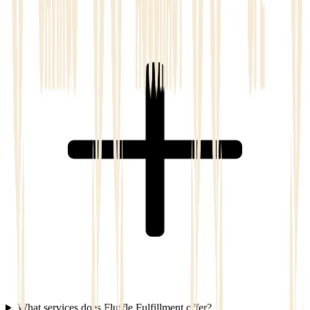
What services does Fluffle Fulfillment offer?