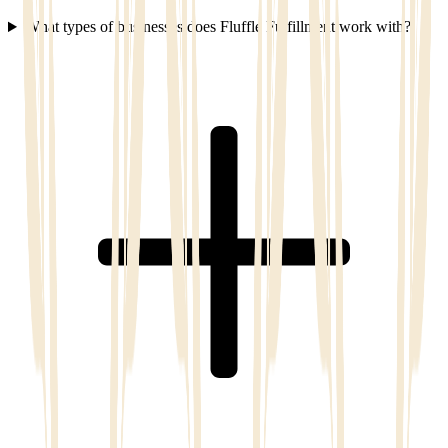
What types of businesses does Fluffle Fulfillment work with?