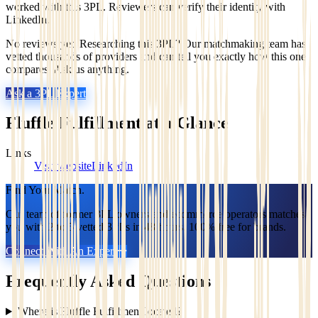
worked with this 3PL. Reviewers can verify their identity with
LinkedIn.
No reviews yet. Researching this 3PL? Our matchmaking team has
vetted thousands of providers and can tell you exactly how this one
compares. Ask us anything.
Ask a 3PL Expert
Fluffle Fulfillment
at a Glance
Links
Visit website
LinkedIn
Find Your Match.
Our team of former 3PL owners and ecommerce operators matches
you with 2 to 5 vetted 3PLs in 48 hours. 100% free for brands.
Connect With An Expert
Frequently Asked Questions
Where is Fluffle Fulfillment located?