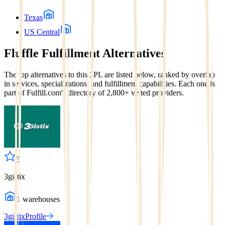
Texas
US Central
Fluffle Fulfillment
Alternatives
The top alternatives to this 3PL are listed below, ranked by overlap
in services, specializations, and fulfillment capabilities. Each one is
part of Fulfill.com's directory of 2,800+ vetted providers.
5
3gistix
1
warehouses
3gistix
Profile