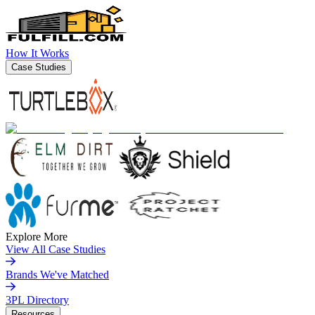
How It Works
Case Studies
Explore More
View All Case Studies
Brands We've Matched
3PL Directory
Resources