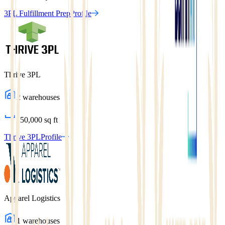
3PL Fulfillment Prep
Profile
Thrive 3PL
2
warehouses
250,000
sq ft
Thrive 3PL
Profile
Apparel Logistics
1
warehouses