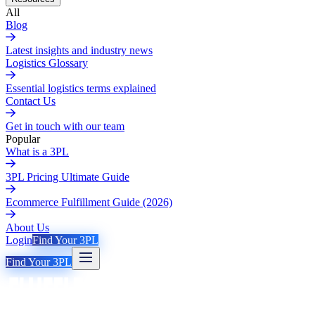
All
Blog
Latest insights and industry news
Logistics Glossary
Essential logistics terms explained
Contact Us
Get in touch with our team
Popular
What is a 3PL
3PL Pricing Ultimate Guide
Ecommerce Fulfillment Guide (2026)
About Us
Login
Find Your 3PL
Find Your 3PL