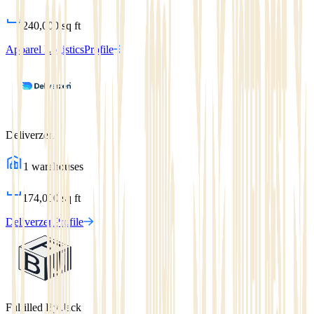
240,000
sq ft
Apparel Logistics
Profile
Deliverzen
1
warehouses
174,000
sq ft
Deliverzen
Profile
Fulfilled By Jack