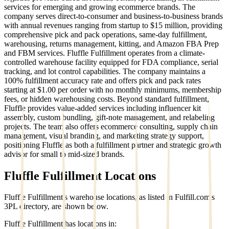
services for emerging and growing ecommerce brands. The
company serves direct-to-consumer and business-to-business brands
with annual revenues ranging from startup to $15 million, providing
comprehensive pick and pack operations, same-day fulfillment,
warehousing, returns management, kitting, and Amazon FBA Prep
and FBM services. Fluffle Fulfillment operates from a climate-
controlled warehouse facility equipped for FDA compliance, serial
tracking, and lot control capabilities. The company maintains a
100% fulfillment accuracy rate and offers pick and pack rates
starting at $1.00 per order with no monthly minimums, membership
fees, or hidden warehousing costs. Beyond standard fulfillment,
Fluffle provides value-added services including influencer kit
assembly, custom bundling, gift-note management, and relabeling
projects. The team also offers ecommerce consulting, supply chain
management, visual branding, and marketing strategy support,
positioning Fluffle as both a fulfillment partner and strategic growth
advisor for small to mid-sized brands.
Fluffle Fulfillment
Locations
Fluffle Fulfillment
's warehouse locations, as listed in Fulfill.com's
3PL directory, are shown below.
Fluffle Fulfillment
has locations in: