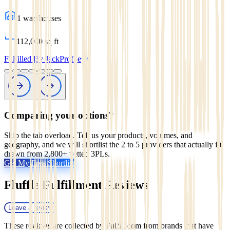
1
warehouses
112,000
sq ft
Fulfilled By Jack
Profile
Comparing your options?
Skip the tab overload. Tell us your products, volumes, and
geography, and we will shortlist the 2 to 5 providers that actually fit,
drawn from 2,800+ vetted 3PLs.
Get My Free Shortlist
Fluffle Fulfillment
Reviews
Leave a review
These reviews are collected by Fulfill.com from brands that have