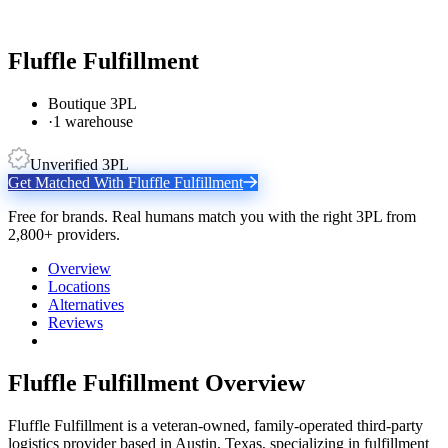
Fluffle Fulfillment
Boutique 3PL
·
1 warehouse
Unverified 3PL
Get Matched With
Fluffle Fulfillment
Free for brands. Real humans match you with the right 3PL from
2,800+ providers.
Overview
Locations
Alternatives
Reviews
Fluffle Fulfillment
Overview
Fluffle Fulfillment is a veteran-owned, family-operated third-party
logistics provider based in Austin, Texas, specializing in fulfillment