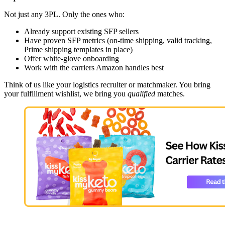
Not just any 3PL. Only the ones who:
Already support existing SFP sellers
Have proven SFP metrics (on-time shipping, valid tracking,
Prime shipping templates in place)
Offer white-glove onboarding
Work with the carriers Amazon handles best
Think of us like your logistics recruiter or matchmaker. You bring
your fulfillment wishlist, we bring you
qualified
matches.