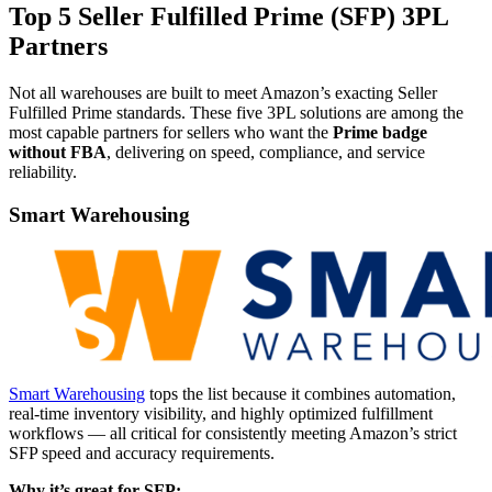
Top 5 Seller Fulfilled Prime (SFP) 3PL
Partners
Not all warehouses are built to meet Amazon’s exacting Seller
Fulfilled Prime standards. These five 3PL solutions are among the
most capable partners for sellers who want the
Prime badge
without FBA
, delivering on speed, compliance, and service
reliability.
Smart Warehousing
Smart Warehousing
tops the list because it combines automation,
real-time inventory visibility, and highly optimized fulfillment
workflows — all critical for consistently meeting Amazon’s strict
SFP speed and accuracy requirements.
Why it’s great for SFP: