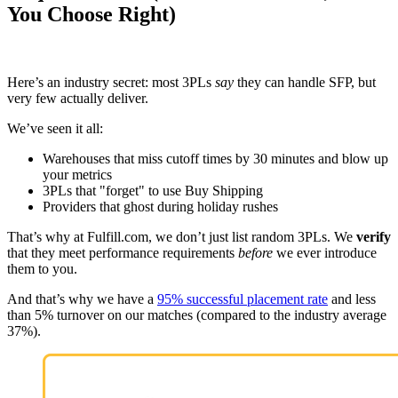
You Choose Right)
Here’s an industry secret: most 3PLs
say
they can handle SFP, but
very few actually deliver.
We’ve seen it all:
Warehouses that miss cutoff times by 30 minutes and blow up
your metrics
3PLs that "forget" to use Buy Shipping
Providers that ghost during holiday rushes
That’s why at Fulfill.com, we don’t just list random 3PLs. We
verify
that they meet performance requirements
before
we ever introduce
them to you.
And that’s why we have a
95% successful placement rate
and less
than 5% turnover on our matches (compared to the industry average
37%).