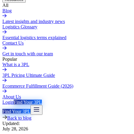
All
Blog
Latest insights and industry news
Logistics Glossary
Essential logistics terms explained
Contact Us
Get in touch with our team
Popular
What is a 3PL
3PL Pricing Ultimate Guide
Ecommerce Fulfillment Guide (2026)
About Us
Login
Find Your 3PL
Find Your 3PL
Back to blog
Updated:
July 28, 2026