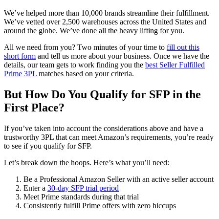
We’ve helped more than 10,000 brands streamline their fulfillment.
We’ve vetted over 2,500 warehouses across the United States and
around the globe. We’ve done all the heavy lifting for you.
All we need from you? Two minutes of your time to
fill out this
short form
and tell us more about your business. Once we have the
details, our team gets to work finding you the
best Seller Fulfilled
Prime 3PL
matches based on your criteria.
But How Do You Qualify for SFP in the
First Place?
If you’ve taken into account the considerations above and have a
trustworthy 3PL that can meet Amazon’s requirements, you’re ready
to see if you qualify for SFP.
Let’s break down the hoops. Here’s what you’ll need:
Be a Professional Amazon Seller with an active seller account
Enter a
30-day SFP trial period
Meet Prime standards during that trial
Consistently fulfill Prime offers with zero hiccups