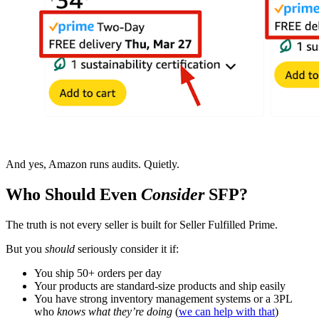
And yes, Amazon runs audits. Quietly.
Who Should Even
Consider
SFP?
The truth is not every seller is built for Seller Fulfilled Prime.
But you
should
seriously consider it if:
You ship 50+ orders per day
Your products are standard-size products and ship easily
You have strong inventory management systems or a 3PL
who
knows what they’re doing
(
we can help with that
)