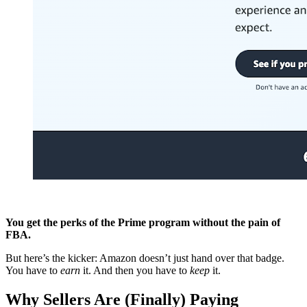
You get the perks of the Prime program without the pain of
FBA.
But here’s the kicker: Amazon doesn’t just hand over that badge.
You have to
earn
it. And then you have to
keep
it.
Why Sellers Are (Finally) Paying