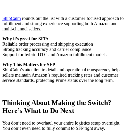
ShipCalm
rounds out the list with a customer-focused approach to
fulfillment and strong experience supporting both Amazon and
multi-channel sellers.
Why it’s great for SFP:
Reliable order processing and shipping execution
Strong tracking accuracy and carrier compliance
Support for hybrid DTC and Amazon fulfillment models
Why This Matters for SFP
ShipCalm’s attention to detail and operational transparency help
sellers maintain Amazon’s required tracking rates and customer
service standards, protecting Prime status over the long term.
Thinking About Making the Switch?
Here’s What to Do Next
You don’t need to overhaul your entire logistics setup overnight.
You don’t even need to fully commit to SFP right away.