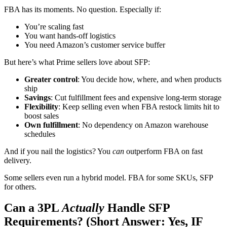
FBA has its moments. No question. Especially if:
You’re scaling fast
You want hands-off logistics
You need Amazon’s customer service buffer
But here’s what Prime sellers love about SFP:
Greater control
: You decide how, where, and when products
ship
Savings
: Cut fulfillment fees and expensive long-term storage
Flexibility
: Keep selling even when FBA restock limits hit to
boost sales
Own fulfillment
: No dependency on Amazon warehouse
schedules
And if you nail the logistics? You
can
outperform FBA on fast
delivery.
Some sellers even run a hybrid model. FBA for some SKUs, SFP
for others.
Can a 3PL
Actually
Handle SFP
Requirements? (Short Answer: Yes, IF