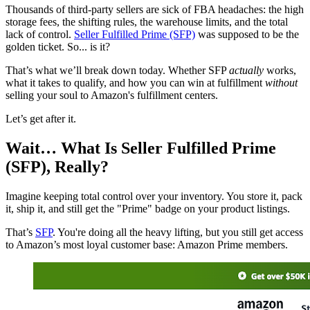
Thousands of third-party sellers are sick of FBA headaches: the high
storage fees, the shifting rules, the warehouse limits, and the total
lack of control.
Seller Fulfilled Prime (SFP)
was supposed to be the
golden ticket. So... is it?
That’s what we’ll break down today. Whether SFP
actually
works,
what it takes to qualify, and how you can win at fulfillment
without
selling your soul to Amazon's fulfillment centers.
Let’s get after it.
Wait… What Is Seller Fulfilled Prime
(SFP), Really?
Imagine keeping total control over your inventory. You store it, pack
it, ship it, and still get the "Prime" badge on your product listings.
That’s
SFP
. You're doing all the heavy lifting, but you still get access
to Amazon’s most loyal customer base: Amazon Prime members.