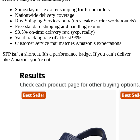
Same-day or next-day shipping for Prime orders
Nationwide delivery coverage
Buy Shipping Services only (no sneaky carrier workarounds)
Free standard shipping and handling returns
93.5% on-time delivery rate (yep, really)
Valid tracking rate of at least 99%
Customer service that matches Amazon’s expectations
SFP isn't a shortcut. It's a performance badge. If you can’t deliver
like Amazon, you’re out.