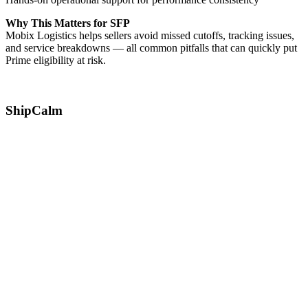
Why This Matters for SFP
Mobix Logistics helps sellers avoid missed cutoffs, tracking issues,
and service breakdowns — all common pitfalls that can quickly put
Prime eligibility at risk.
ShipCalm