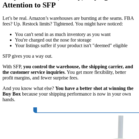
Attention to SFP
Let’s be real. Amazon’s warehouses are bursting at the seams. FBA
fees? Up. Restock limits? Tightened. You might have noticed:
You can't send in as much inventory as you want
You're charged out the nose for storage
Your listings suffer if your product isn't "deemed" eligible
SFP gives you a way out.
With SFP,
you control the warehouse, the shipping carrier, and
the customer service inquiries
. You get more flexibility, better
profit margins, and fewer surprise fees.
And you know what else?
You have a better shot at winning the
Buy Box
because your shipping performance is now in your own
hands.