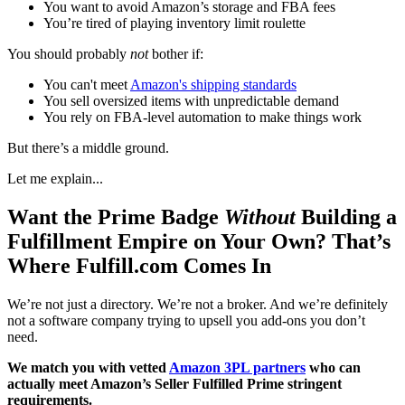
You want to avoid Amazon’s storage and FBA fees
You’re tired of playing inventory limit roulette
You should probably
not
bother if:
You can't meet
Amazon's shipping standards
You sell oversized items with unpredictable demand
You rely on FBA-level automation to make things work
But there’s a middle ground.
Let me explain...
Want the Prime Badge
Without
Building a
Fulfillment Empire on Your Own? That’s
Where Fulfill.com Comes In
We’re not just a directory. We’re not a broker. And we’re definitely
not a software company trying to upsell you add-ons you don’t
need.
We match you with vetted
Amazon 3PL partners
who can
actually meet Amazon’s Seller Fulfilled Prime stringent
requirements.