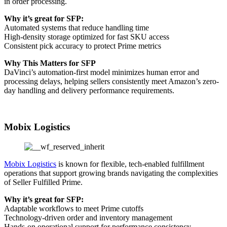
in order processing.
Why it’s great for SFP:
Automated systems that reduce handling time
High-density storage optimized for fast SKU access
Consistent pick accuracy to protect Prime metrics
Why This Matters for SFP
DaVinci’s automation-first model minimizes human error and
processing delays, helping sellers consistently meet Amazon’s zero-
day handling and delivery performance requirements.
Mobix Logistics
Mobix Logistics
is known for flexible, tech-enabled fulfillment
operations that support growing brands navigating the complexities
of Seller Fulfilled Prime.
Why it’s great for SFP:
Adaptable workflows to meet Prime cutoffs
Technology-driven order and inventory management
Hands-on operational support for performance consistency