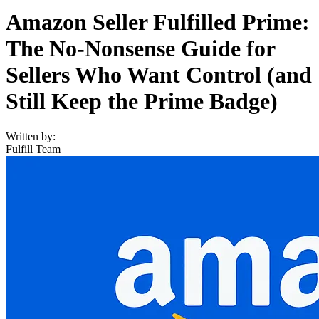
Amazon Seller Fulfilled Prime:
The No-Nonsense Guide for
Sellers Who Want Control (and
Still Keep the Prime Badge)
Written by:
Fulfill Team