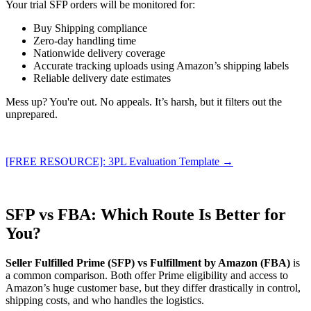
Your trial SFP orders will be monitored for:
Buy Shipping compliance
Zero-day handling time
Nationwide delivery coverage
Accurate tracking uploads using Amazon’s shipping labels
Reliable delivery date estimates
Mess up? You're out. No appeals. It’s harsh, but it filters out the
unprepared.
[FREE RESOURCE]: 3PL Evaluation Template →
SFP vs FBA: Which Route Is Better for
You?
Seller Fulfilled Prime (SFP) vs Fulfillment by Amazon (FBA)
is
a common comparison. Both offer Prime eligibility and access to
Amazon’s huge customer base, but they differ drastically in control,
shipping costs, and who handles the logistics.