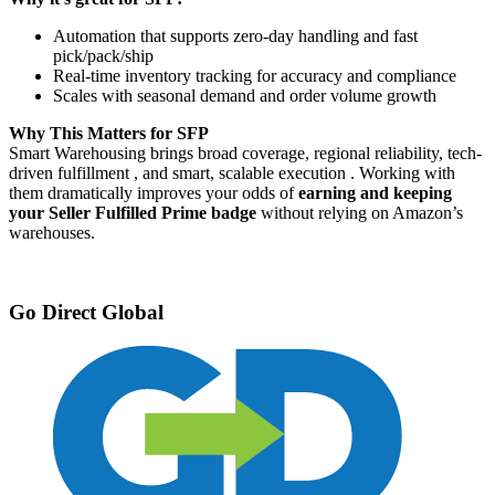
Automation that supports zero-day handling and fast
pick/pack/ship
Real-time inventory tracking for accuracy and compliance
Scales with seasonal demand and order volume growth
Why This Matters for SFP
Smart Warehousing brings broad coverage, regional reliability, tech-
driven fulfillment , and smart, scalable execution . Working with
them dramatically improves your odds of
earning and keeping
your Seller Fulfilled Prime badge
without relying on Amazon’s
warehouses.
Go Direct Global