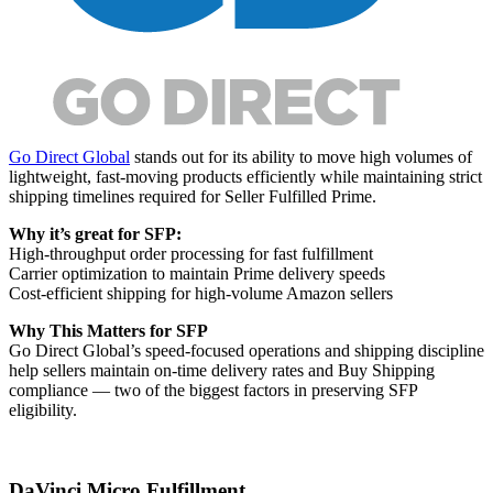
Go Direct Global
stands out for its ability to move high volumes of
lightweight, fast-moving products efficiently while maintaining strict
shipping timelines required for Seller Fulfilled Prime.
Why it’s great for SFP:
High-throughput order processing for fast fulfillment
Carrier optimization to maintain Prime delivery speeds
Cost-efficient shipping for high-volume Amazon sellers
Why This Matters for SFP
Go Direct Global’s speed-focused operations and shipping discipline
help sellers maintain on-time delivery rates and Buy Shipping
compliance — two of the biggest factors in preserving SFP
eligibility.
DaVinci Micro Fulfillment