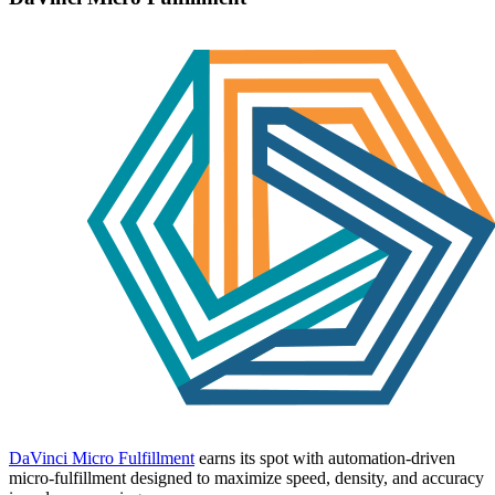
DaVinci Micro Fulfillment
earns its spot with automation-driven
micro-fulfillment designed to maximize speed, density, and accuracy