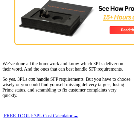
We’ve done all the homework and know which 3PLs deliver on
their word. And the ones that can best handle SFP requirements.
So yes, 3PLs
can
handle SFP requirements. But you have to choose
wisely or you could find yourself missing delivery targets, losing
Prime status, and scrambling to fix customer complaints very
quickly.
[FREE TOOL]: 3PL Cost Calculator →