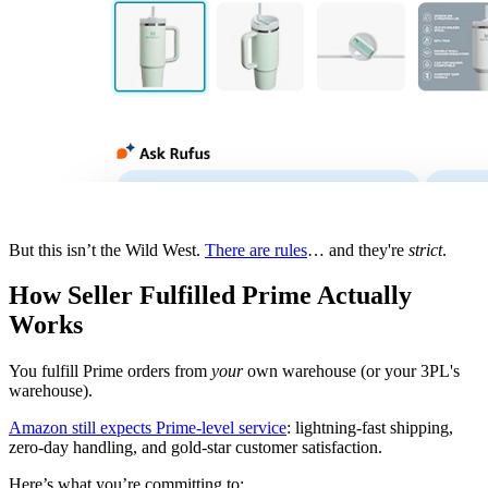
But this isn’t the Wild West.
There are rules
… and they're
strict
.
How Seller Fulfilled Prime Actually
Works
You fulfill Prime orders from
your
own warehouse (or your 3PL's
warehouse).
Amazon still expects Prime-level service
: lightning-fast shipping,
zero-day handling, and gold-star customer satisfaction.
Here’s what you’re committing to: