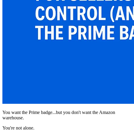
You want the Prime badge...but you don't want the Amazon
warehouse.
You're not alone.