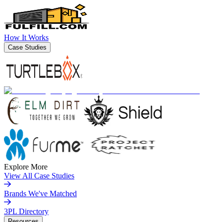
How It Works
Case Studies
Explore More
View All Case Studies
Brands We've Matched
3PL Directory
Resources