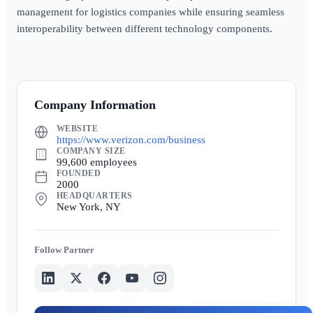
management for logistics companies while ensuring seamless
interoperability between different technology components.
Company Information
WEBSITE
https://www.verizon.com/business
COMPANY SIZE
99,600 employees
FOUNDED
2000
HEADQUARTERS
New York, NY
Partner