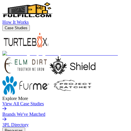
How It Works
Case Studies
Explore More
View All Case Studies
Brands We've Matched
3PL Directory
Resources