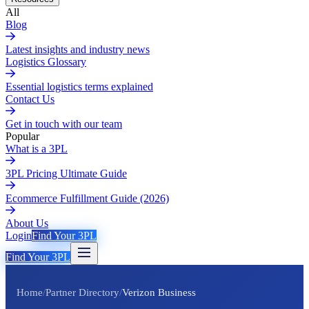
All
Blog
Latest insights and industry news
Logistics Glossary
Essential logistics terms explained
Contact Us
Get in touch with our team
Popular
What is a 3PL
3PL Pricing Ultimate Guide
Ecommerce Fulfillment Guide (2026)
About Us
Login
Find Your 3PL
Find Your 3PL
Home
/
Partner Directory
/
Verizon Business