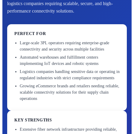
logistics companies requiring scalable, secure, and high-
performance connectivity solutions.
PERFECT FOR
Large-scale 3PL operators requiring enterprise-grade
connectivity and security across multiple facilities
Automated warehouses and fulfillment centers
implementing IoT devices and robotic systems
Logistics companies handling sensitive data or operating in
regulated industries with strict compliance requirements
Growing eCommerce brands and retailers needing reliable,
scalable connectivity solutions for their supply chain
operations
KEY STRENGTHS
Extensive fiber network infrastructure providing reliable,