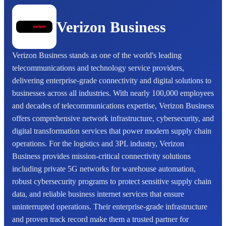
Verizon Business
Verizon Business stands as one of the world's leading
telecommunications and technology service providers,
delivering enterprise-grade connectivity and digital solutions to
businesses across all industries. With nearly 100,000 employees
and decades of telecommunications expertise, Verizon Business
offers comprehensive network infrastructure, cybersecurity, and
digital transformation services that power modern supply chain
operations. For the logistics and 3PL industry, Verizon
Business provides mission-critical connectivity solutions
including private 5G networks for warehouse automation,
robust cybersecurity programs to protect sensitive supply chain
data, and reliable business internet services that ensure
uninterrupted operations. Their enterprise-grade infrastructure
and proven track record make them a trusted partner for