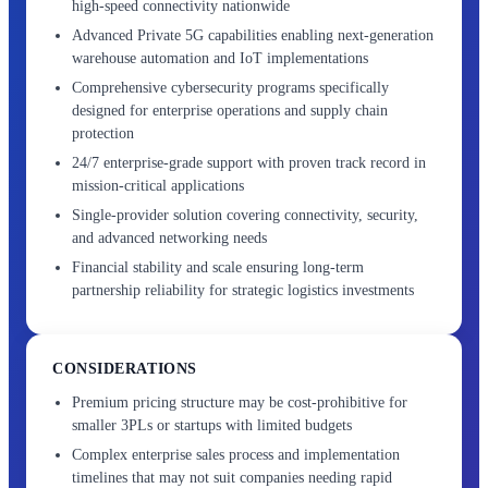
high-speed connectivity nationwide
Advanced Private 5G capabilities enabling next-generation
warehouse automation and IoT implementations
Comprehensive cybersecurity programs specifically
designed for enterprise operations and supply chain
protection
24/7 enterprise-grade support with proven track record in
mission-critical applications
Single-provider solution covering connectivity, security,
and advanced networking needs
Financial stability and scale ensuring long-term
partnership reliability for strategic logistics investments
CONSIDERATIONS
Premium pricing structure may be cost-prohibitive for
smaller 3PLs or startups with limited budgets
Complex enterprise sales process and implementation
timelines that may not suit companies needing rapid