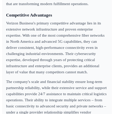
that are transforming modern fulfillment operations.
Competitive Advantages
Verizon Business's primary competitive advantage lies in its
extensive network infrastructure and proven enterprise
expertise. With one of the most comprehensive fiber networks
in North America and advanced 5G capabilities, they can
deliver consistent, high-performance connectivity even in
challenging industrial environments. Their cybersecurity
expertise, developed through years of protecting critical
infrastructure and enterprise clients, provides an additional
layer of value that many competitors cannot match.
The company's scale and financial stability ensure long-term
partnership reliability, while their extensive service and support
capabilities provide 24/7 assistance to maintain critical logistics
operations. Their ability to integrate multiple services – from
basic connectivity to advanced security and private networks –
under a single provider relationship simplifies vendor