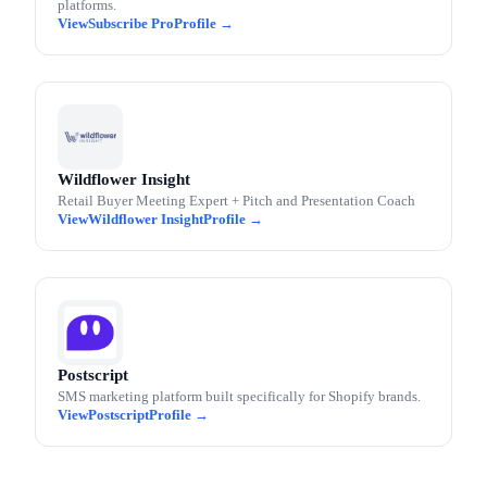
platforms.
Subscribe Pro
Wildflower Insight
Retail Buyer Meeting Expert + Pitch and Presentation Coach
Wildflower Insight
Postscript
SMS marketing platform built specifically for Shopify brands.
Postscript