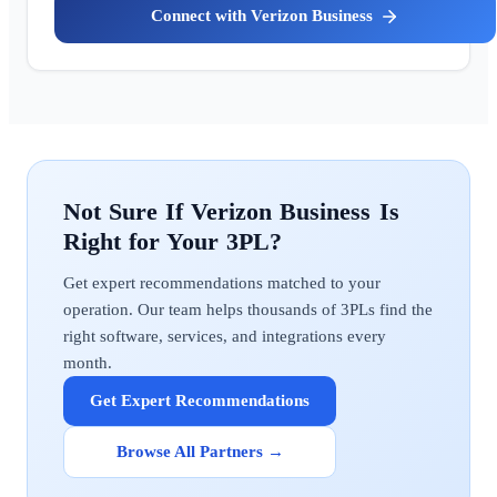
Verizon Business
Verizon Business
Get expert recommendations matched to your
operation. Our team helps thousands of 3PLs find the
right software, services, and integrations every
month.
Get Expert Recommendations
Browse All Partners →