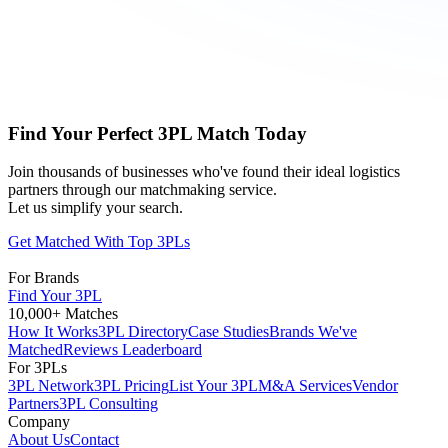
Find Your Perfect 3PL Match Today
Join thousands of businesses who've found their ideal logistics
partners through our matchmaking service.
Let us simplify your search.
Get Matched With Top 3PLs
For Brands
Find Your 3PL
10,000+ Matches
How It Works
3PL Directory
Case Studies
Brands We've
Matched
Reviews Leaderboard
For 3PLs
3PL Network
3PL Pricing
List Your 3PL
M&A Services
Vendor
Partners
3PL Consulting
Company
About Us
Contact