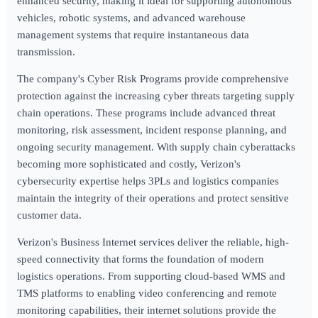
enhanced security, making it ideal for supporting autonomous
vehicles, robotic systems, and advanced warehouse
management systems that require instantaneous data
transmission.
The company's Cyber Risk Programs provide comprehensive
protection against the increasing cyber threats targeting supply
chain operations. These programs include advanced threat
monitoring, risk assessment, incident response planning, and
ongoing security management. With supply chain cyberattacks
becoming more sophisticated and costly, Verizon's
cybersecurity expertise helps 3PLs and logistics companies
maintain the integrity of their operations and protect sensitive
customer data.
Verizon's Business Internet services deliver the reliable, high-
speed connectivity that forms the foundation of modern
logistics operations. From supporting cloud-based WMS and
TMS platforms to enabling video conferencing and remote
monitoring capabilities, their internet solutions provide the