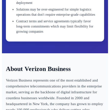
deployment
Solutions may be over-engineered for simple logistics
operations that don't require enterprise-grade capabilities
Contract terms and service agreements typically favor
long-term commitments which may limit flexibility for
growing companies
Verizon Business
Verizon Business represents one of the most established and
comprehensive telecommunications providers in the enterprise
market, serving as the backbone of digital infrastructure for
countless businesses worldwide. Founded in 2000 and
headquartered in New York, the company has grown to employ
nearly 100,000 professionals who deliver cutting-edge