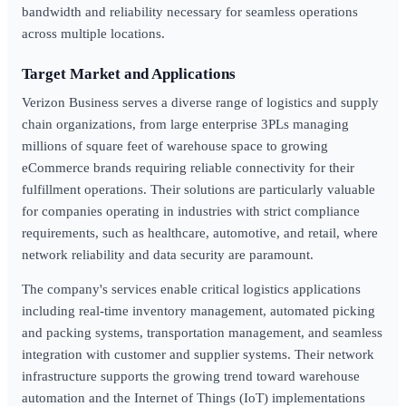
bandwidth and reliability necessary for seamless operations
across multiple locations.
Target Market and Applications
Verizon Business serves a diverse range of logistics and supply
chain organizations, from large enterprise 3PLs managing
millions of square feet of warehouse space to growing
eCommerce brands requiring reliable connectivity for their
fulfillment operations. Their solutions are particularly valuable
for companies operating in industries with strict compliance
requirements, such as healthcare, automotive, and retail, where
network reliability and data security are paramount.
The company's services enable critical logistics applications
including real-time inventory management, automated picking
and packing systems, transportation management, and seamless
integration with customer and supplier systems. Their network
infrastructure supports the growing trend toward warehouse
automation and the Internet of Things (IoT) implementations