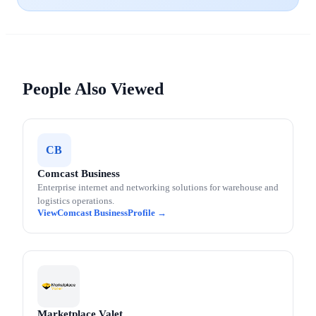
People Also Viewed
CB
Comcast Business
Enterprise internet and networking solutions for warehouse and
logistics operations.
Comcast Business
Marketplace Valet