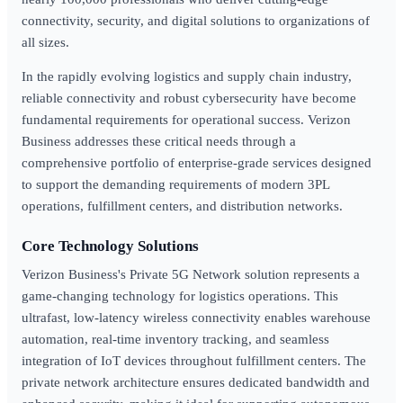
connectivity, security, and digital solutions to organizations of
all sizes.
In the rapidly evolving logistics and supply chain industry,
reliable connectivity and robust cybersecurity have become
fundamental requirements for operational success. Verizon
Business addresses these critical needs through a
comprehensive portfolio of enterprise-grade services designed
to support the demanding requirements of modern 3PL
operations, fulfillment centers, and distribution networks.
Core Technology Solutions
Verizon Business's Private 5G Network solution represents a
game-changing technology for logistics operations. This
ultrafast, low-latency wireless connectivity enables warehouse
automation, real-time inventory tracking, and seamless
integration of IoT devices throughout fulfillment centers. The
private network architecture ensures dedicated bandwidth and