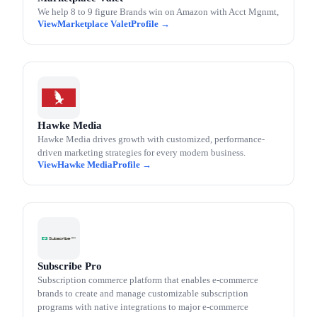
We help 8 to 9 figure Brands win on Amazon with Acct Mgnmt,
Marketplace Valet
Hawke Media
Hawke Media drives growth with customized, performance-
driven marketing strategies for every modern business.
Hawke Media
Subscribe Pro
Subscription commerce platform that enables e-commerce
brands to create and manage customizable subscription
programs with native integrations to major e-commerce