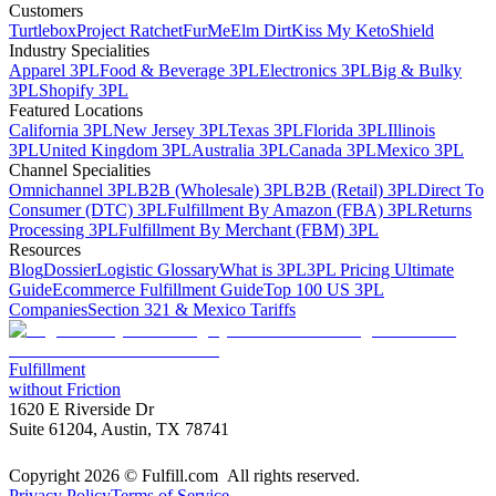
Customers
Turtlebox
Project Ratchet
FurMe
Elm Dirt
Kiss My Keto
Shield
Industry Specialities
Apparel 3PL
Food & Beverage 3PL
Electronics 3PL
Big & Bulky
3PL
Shopify 3PL
Featured Locations
California 3PL
New Jersey 3PL
Texas 3PL
Florida 3PL
Illinois
3PL
United Kingdom 3PL
Australia 3PL
Canada 3PL
Mexico 3PL
Channel Specialities
Omnichannel 3PL
B2B (Wholesale) 3PL
B2B (Retail) 3PL
Direct To
Consumer (DTC) 3PL
Fulfillment By Amazon (FBA) 3PL
Returns
Processing 3PL
Fulfillment By Merchant (FBM) 3PL
Resources
Blog
Dossier
Logistic Glossary
What is 3PL
3PL Pricing Ultimate
Guide
Ecommerce Fulfillment Guide
Top 100 US 3PL
Companies
Section 321 & Mexico Tariffs
Fulfillment
without Friction
1620 E Riverside Dr
Suite 61204, Austin, TX 78741
Copyright 2026 © Fulfill.com All rights reserved.
Privacy Policy
Terms of Service