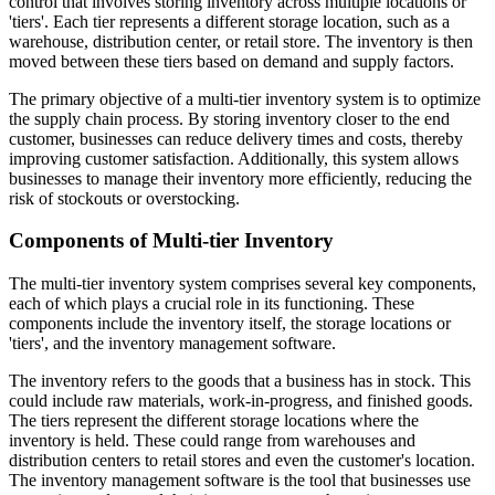
control that involves storing inventory across multiple locations or
'tiers'. Each tier represents a different storage location, such as a
warehouse, distribution center, or retail store. The inventory is then
moved between these tiers based on demand and supply factors.
The primary objective of a multi-tier inventory system is to optimize
the supply chain process. By storing inventory closer to the end
customer, businesses can reduce delivery times and costs, thereby
improving customer satisfaction. Additionally, this system allows
businesses to manage their inventory more efficiently, reducing the
risk of stockouts or overstocking.
Components of Multi-tier Inventory
The multi-tier inventory system comprises several key components,
each of which plays a crucial role in its functioning. These
components include the inventory itself, the storage locations or
'tiers', and the inventory management software.
The inventory refers to the goods that a business has in stock. This
could include raw materials, work-in-progress, and finished goods.
The tiers represent the different storage locations where the
inventory is held. These could range from warehouses and
distribution centers to retail stores and even the customer's location.
The inventory management software is the tool that businesses use