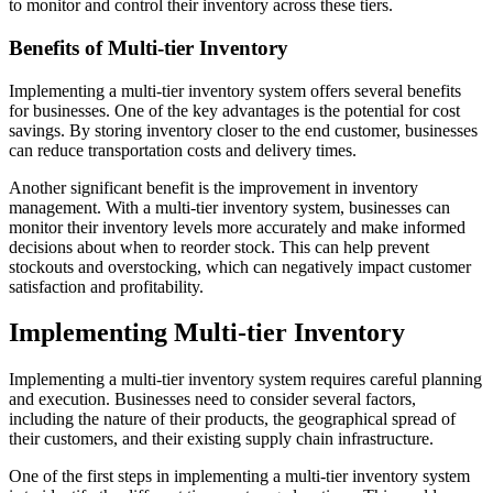
to monitor and control their inventory across these tiers.
Benefits of Multi-tier Inventory
Implementing a multi-tier inventory system offers several benefits
for businesses. One of the key advantages is the potential for cost
savings. By storing inventory closer to the end customer, businesses
can reduce transportation costs and delivery times.
Another significant benefit is the improvement in inventory
management. With a multi-tier inventory system, businesses can
monitor their inventory levels more accurately and make informed
decisions about when to reorder stock. This can help prevent
stockouts and overstocking, which can negatively impact customer
satisfaction and profitability.
Implementing Multi-tier Inventory
Implementing a multi-tier inventory system requires careful planning
and execution. Businesses need to consider several factors,
including the nature of their products, the geographical spread of
their customers, and their existing supply chain infrastructure.
One of the first steps in implementing a multi-tier inventory system