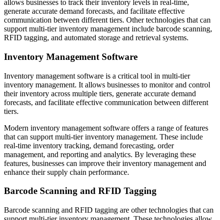
allows businesses to track their inventory levels in real-time,
generate accurate demand forecasts, and facilitate effective
communication between different tiers. Other technologies that can
support multi-tier inventory management include barcode scanning,
RFID tagging, and automated storage and retrieval systems.
Inventory Management Software
Inventory management software is a critical tool in multi-tier
inventory management. It allows businesses to monitor and control
their inventory across multiple tiers, generate accurate demand
forecasts, and facilitate effective communication between different
tiers.
Modern inventory management software offers a range of features
that can support multi-tier inventory management. These include
real-time inventory tracking, demand forecasting, order
management, and reporting and analytics. By leveraging these
features, businesses can improve their inventory management and
enhance their supply chain performance.
Barcode Scanning and RFID Tagging
Barcode scanning and RFID tagging are other technologies that can
support multi-tier inventory management. These technologies allow