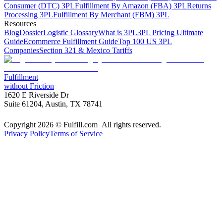
Consumer (DTC) 3PL
Fulfillment By Amazon (FBA) 3PL
Returns
Processing 3PL
Fulfillment By Merchant (FBM) 3PL
Resources
Blog
Dossier
Logistic Glossary
What is 3PL
3PL Pricing Ultimate
Guide
Ecommerce Fulfillment Guide
Top 100 US 3PL
Companies
Section 321 & Mexico Tariffs
Fulfillment
without Friction
1620 E Riverside Dr
Suite 61204, Austin, TX 78741
Copyright 2026 © Fulfill.com All rights reserved.
Privacy Policy
Terms of Service