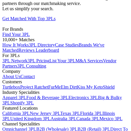
partners through our matchmaking service.
Let us simplify your search.
Get Matched With Top 3PLs
For Brands
Find Your 3PL
10,000+ Matches
How It Works
3PL Directory
Case Studies
Brands We've
Matched
Reviews Leaderboard
For 3PLs
3PL Network
3PL Pricing
List Your 3PL
M&A Services
Vendor
Partners
3PL Consulting
Company
About Us
Contact
Customers
Turtlebox
Project Ratchet
FurMe
Elm Dirt
Kiss My Keto
Shield
Industry Specialities
Apparel 3PL
Food & Beverage 3PL
Electronics 3PL
Big & Bulky
3PL
Shopify 3PL
Featured Locations
California 3PL
New Jersey 3PL
Texas 3PL
Florida 3PL
Illinois
3PL
United Kingdom 3PL
Australia 3PL
Canada 3PL
Mexico 3PL
Channel Specialities
Omnichannel 3PL
B2B (Wholesale) 3PL
B2B (Retail) 3PL
Direct To