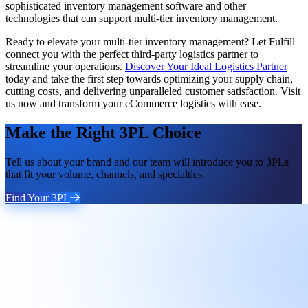
sophisticated inventory management software and other
technologies that can support multi-tier inventory management.
Ready to elevate your multi-tier inventory management? Let Fulfill
connect you with the perfect third-party logistics partner to
streamline your operations.
Discover Your Ideal Logistics Partner
today and take the first step towards optimizing your supply chain,
cutting costs, and delivering unparalleled customer satisfaction. Visit
us now and transform your eCommerce logistics with ease.
Make the Right 3PL Choice
Tell us about your brand and our team will introduce you to 3PLs
that fit your volume, channels, and specialties.
Find Your 3PL