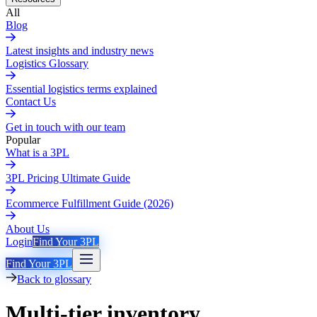
All
Blog
Latest insights and industry news
Logistics Glossary
Essential logistics terms explained
Contact Us
Get in touch with our team
Popular
What is a 3PL
3PL Pricing Ultimate Guide
Ecommerce Fulfillment Guide (2026)
About Us
Login
Find Your 3PL
Find Your 3PL
Back to glossary
Multi-tier inventory