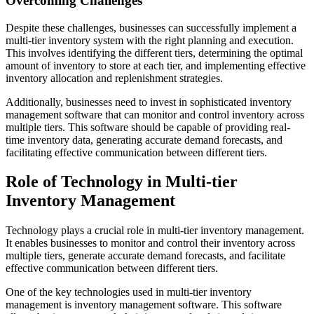
Overcoming Challenges
Despite these challenges, businesses can successfully implement a
multi-tier inventory system with the right planning and execution.
This involves identifying the different tiers, determining the optimal
amount of inventory to store at each tier, and implementing effective
inventory allocation and replenishment strategies.
Additionally, businesses need to invest in sophisticated inventory
management software that can monitor and control inventory across
multiple tiers. This software should be capable of providing real-
time inventory data, generating accurate demand forecasts, and
facilitating effective communication between different tiers.
Role of Technology in Multi-tier
Inventory Management
Technology plays a crucial role in multi-tier inventory management.
It enables businesses to monitor and control their inventory across
multiple tiers, generate accurate demand forecasts, and facilitate
effective communication between different tiers.
One of the key technologies used in multi-tier inventory
management is inventory management software. This software