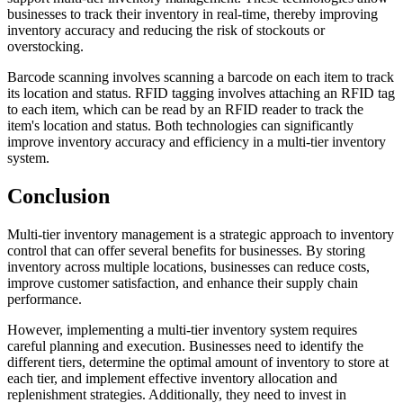
businesses to track their inventory in real-time, thereby improving
inventory accuracy and reducing the risk of stockouts or
overstocking.
Barcode scanning involves scanning a barcode on each item to track
its location and status. RFID tagging involves attaching an RFID tag
to each item, which can be read by an RFID reader to track the
item's location and status. Both technologies can significantly
improve inventory accuracy and efficiency in a multi-tier inventory
system.
Conclusion
Multi-tier inventory management is a strategic approach to inventory
control that can offer several benefits for businesses. By storing
inventory across multiple locations, businesses can reduce costs,
improve customer satisfaction, and enhance their supply chain
performance.
However, implementing a multi-tier inventory system requires
careful planning and execution. Businesses need to identify the
different tiers, determine the optimal amount of inventory to store at
each tier, and implement effective inventory allocation and
replenishment strategies. Additionally, they need to invest in