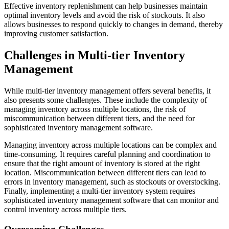
Effective inventory replenishment can help businesses maintain
optimal inventory levels and avoid the risk of stockouts. It also
allows businesses to respond quickly to changes in demand, thereby
improving customer satisfaction.
Challenges in Multi-tier Inventory
Management
While multi-tier inventory management offers several benefits, it
also presents some challenges. These include the complexity of
managing inventory across multiple locations, the risk of
miscommunication between different tiers, and the need for
sophisticated inventory management software.
Managing inventory across multiple locations can be complex and
time-consuming. It requires careful planning and coordination to
ensure that the right amount of inventory is stored at the right
location. Miscommunication between different tiers can lead to
errors in inventory management, such as stockouts or overstocking.
Finally, implementing a multi-tier inventory system requires
sophisticated inventory management software that can monitor and
control inventory across multiple tiers.