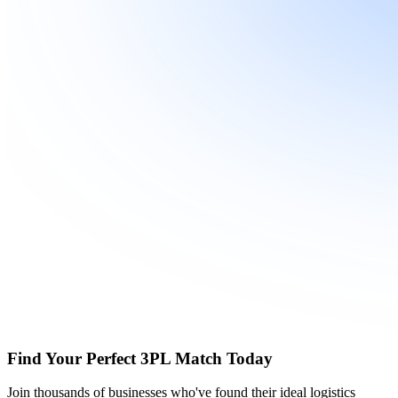
Find Your Perfect 3PL Match Today
Join thousands of businesses who've found their ideal logistics