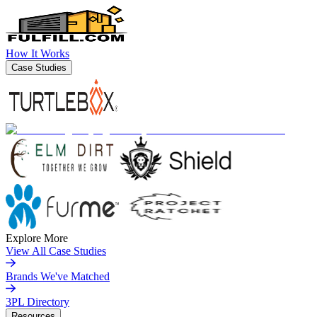
How It Works
Case Studies
Explore More
View All Case Studies
Brands We've Matched
3PL Directory
Resources