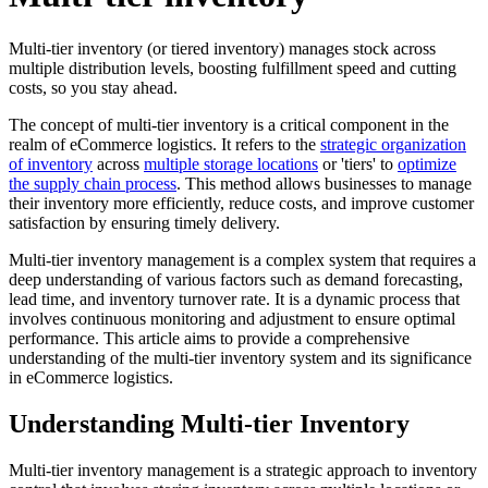
Multi-tier inventory (or tiered inventory) manages stock across
multiple distribution levels, boosting fulfillment speed and cutting
costs, so you stay ahead.
The concept of multi-tier inventory is a critical component in the
realm of eCommerce logistics. It refers to the
strategic organization
of inventory
across
multiple storage locations
or 'tiers' to
optimize
the supply chain process
. This method allows businesses to manage
their inventory more efficiently, reduce costs, and improve customer
satisfaction by ensuring timely delivery.
Multi-tier inventory management is a complex system that requires a
deep understanding of various factors such as demand forecasting,
lead time, and inventory turnover rate. It is a dynamic process that
involves continuous monitoring and adjustment to ensure optimal
performance. This article aims to provide a comprehensive
understanding of the multi-tier inventory system and its significance
in eCommerce logistics.
Understanding Multi-tier Inventory
Multi-tier inventory management is a strategic approach to inventory