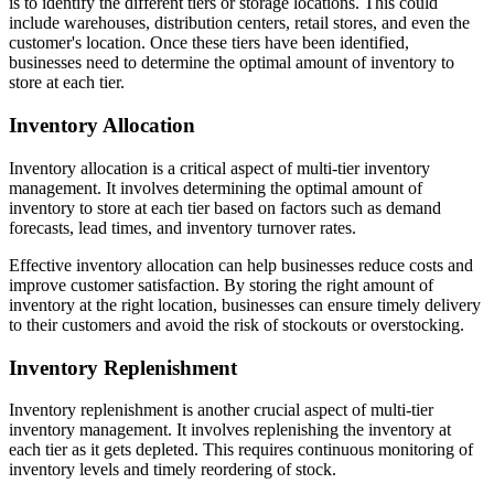
is to identify the different tiers or storage locations. This could
include warehouses, distribution centers, retail stores, and even the
customer's location. Once these tiers have been identified,
businesses need to determine the optimal amount of inventory to
store at each tier.
Inventory Allocation
Inventory allocation is a critical aspect of multi-tier inventory
management. It involves determining the optimal amount of
inventory to store at each tier based on factors such as demand
forecasts, lead times, and inventory turnover rates.
Effective inventory allocation can help businesses reduce costs and
improve customer satisfaction. By storing the right amount of
inventory at the right location, businesses can ensure timely delivery
to their customers and avoid the risk of stockouts or overstocking.
Inventory Replenishment
Inventory replenishment is another crucial aspect of multi-tier
inventory management. It involves replenishing the inventory at
each tier as it gets depleted. This requires continuous monitoring of
inventory levels and timely reordering of stock.