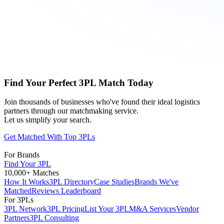
Find Your Perfect 3PL Match Today
Join thousands of businesses who've found their ideal logistics
partners through our matchmaking service.
Let us simplify your search.
Get Matched With Top 3PLs
For Brands
Find Your 3PL
10,000+ Matches
How It Works
3PL Directory
Case Studies
Brands We've
Matched
Reviews Leaderboard
For 3PLs
3PL Network
3PL Pricing
List Your 3PL
M&A Services
Vendor
Partners
3PL Consulting