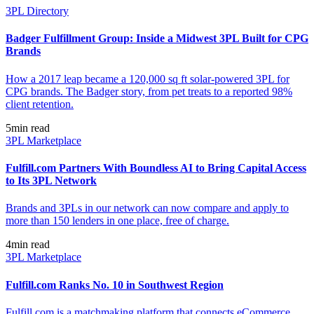
3PL Directory
Badger Fulfillment Group: Inside a Midwest 3PL Built for CPG
Brands
How a 2017 leap became a 120,000 sq ft solar-powered 3PL for
CPG brands. The Badger story, from pet treats to a reported 98%
client retention.
5
min read
3PL Marketplace
Fulfill.com Partners With Boundless AI to Bring Capital Access
to Its 3PL Network
Brands and 3PLs in our network can now compare and apply to
more than 150 lenders in one place, free of charge.
4
min read
3PL Marketplace
Fulfill.com Ranks No. 10 in Southwest Region
Fulfill.com is a matchmaking platform that connects eCommerce