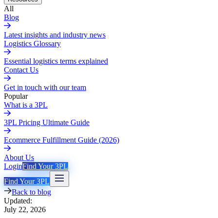
All
Blog
Latest insights and industry news
Logistics Glossary
Essential logistics terms explained
Contact Us
Get in touch with our team
Popular
What is a 3PL
3PL Pricing Ultimate Guide
Ecommerce Fulfillment Guide (2026)
About Us
Login
Find Your 3PL
Find Your 3PL
Back to blog
Updated:
July 22, 2026