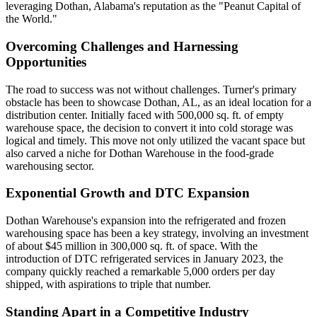
leveraging Dothan, Alabama's reputation as the "Peanut Capital of
the World."
Overcoming Challenges and Harnessing
Opportunities
The road to success was not without challenges. Turner's primary
obstacle has been to showcase Dothan, AL, as an ideal location for a
distribution center. Initially faced with 500,000 sq. ft. of empty
warehouse space, the decision to convert it into cold storage was
logical and timely. This move not only utilized the vacant space but
also carved a niche for Dothan Warehouse in the food-grade
warehousing sector.
Exponential Growth and DTC Expansion
Dothan Warehouse's expansion into the refrigerated and frozen
warehousing space has been a key strategy, involving an investment
of about $45 million in 300,000 sq. ft. of space. With the
introduction of DTC refrigerated services in January 2023, the
company quickly reached a remarkable 5,000 orders per day
shipped, with aspirations to triple that number.
Standing Apart in a Competitive Industry