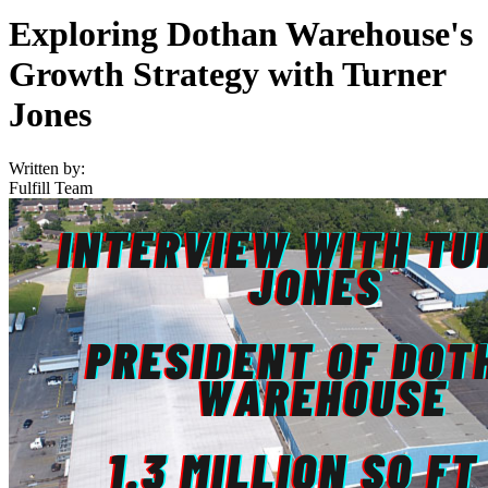
Exploring Dothan Warehouse's
Growth Strategy with Turner
Jones
Written by:
Fulfill Team