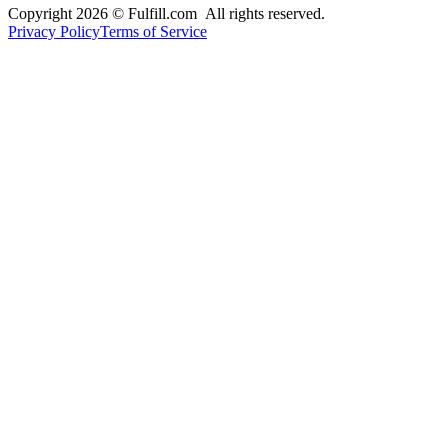
Copyright 2026 © Fulfill.com All rights reserved.
Privacy Policy
Terms of Service