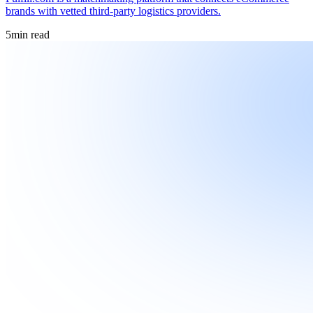
brands with vetted third-party logistics providers.
5
min read