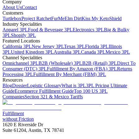
Company
About Us
Contact
Customers
Turtlebox
Project Ratchet
FurMe
Elm Dirt
Kiss My Keto
Shield
Industry Specialities
Apparel 3PL
Food & Beverage 3PL
Electronics 3PL
Big & Bulky
3PL
Shopify 3PL
Featured Locations
California 3PL
New Jersey 3PL
Texas 3PL
Florida 3PL
Illinois
3PL
United Kingdom 3PL
Australia 3PL
Canada 3PL
Mexico 3PL
Channel Specialities
Omnichannel 3PL
B2B (Wholesale) 3PL
B2B (Retail) 3PL
Direct To
Consumer (DTC) 3PL
Fulfillment By Amazon (FBA) 3PL
Returns
Processing 3PL
Fulfillment By Merchant (FBM) 3PL
Resources
Blog
Dossier
Logistic Glossary
What is 3PL
3PL Pricing Ultimate
Guide
Ecommerce Fulfillment Guide
Top 100 US 3PL
Companies
Section 321 & Mexico Tariffs
Fulfillment
without Friction
1620 E Riverside Dr
Suite 61204, Austin, TX 78741