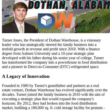
Turner Jones, the President of Dothan Warehouse, is a visionary
leader who has strategically steered the family business into a
tenfold growth in revenue and profit since 2010. With a finance
degree from Auburn University and a 10-year strategic plan
developed with his father during his senior year of college, Turner
has transformed the company into a powerhouse in food distribution
and a pioneer in Direct-to-Consumer (DTC) refrigerated space.
A Legacy of Innovation
Founded in 1980 by Turner's grandfather and partners as a real
estate venture, Dothan Warehouse has evolved significantly over the
decades. Turner joined the family business in 2010 with the aim of
executing a strategic plan that would expand the company's
horizons. By 2012, they had broken into the food distribution
market, building a 180,000 sq. ft. cold storage facility for peanuts -