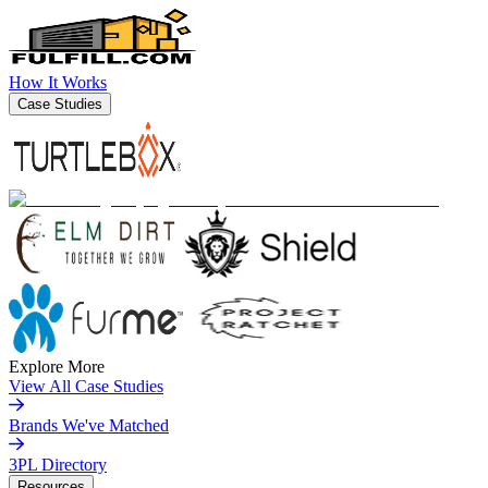
How It Works
Case Studies
Explore More
View All Case Studies
Brands We've Matched
3PL Directory
Resources