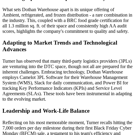
What sets Dothan Warehouse apart is its unique offering of
Ambient, refrigerated, and frozen distribution - a rare combination in
the industry. This, coupled with a BRC food grade certification for
all 1.3 million sq. ft. of their space and consistently high AA audit
scores, highlights the company's commitment to quality and safety.
Adapting to Market Trends and Technological
Advances
Turner has observed that many third-party logistics providers (3PLs)
are venturing into the DTC space, though not all are prepared for the
inherent challenges. Embracing technology, Dothan Warehouse
employs Camelot 3PL Software for their Warehouse Management
System (WMS), Slack for daily communication, and Power BI for
tracking Key Performance Indicators (KPIs) and Service Level
Agreements (SLAs). These tools have been instrumental in adapting
to the evolving market.
Leadership and Work-Life Balance
Reflecting on his most memorable moment, Turner recalls hitting the
7,000 orders per day milestone during their first Black Friday Cyber
Monday (BFCM) sale, a testament to his team's efficiency and