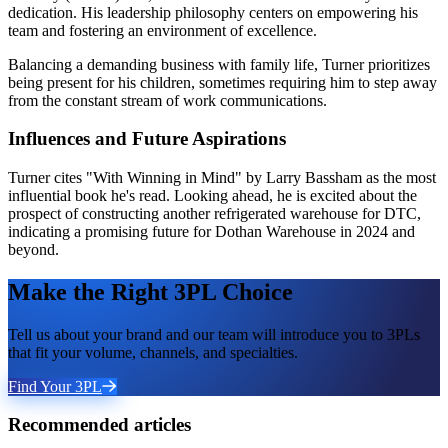
dedication. His leadership philosophy centers on empowering his
team and fostering an environment of excellence.
Balancing a demanding business with family life, Turner prioritizes
being present for his children, sometimes requiring him to step away
from the constant stream of work communications.
Influences and Future Aspirations
Turner cites "With Winning in Mind" by Larry Bassham as the most
influential book he's read. Looking ahead, he is excited about the
prospect of constructing another refrigerated warehouse for DTC,
indicating a promising future for Dothan Warehouse in 2024 and
beyond.
Make the Right 3PL Choice
Tell us about your brand and our team will introduce you to 3PLs
that fit your volume, channels, and specialties.
Find Your 3PL
Recommended articles