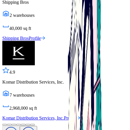
Shipping Bros
2
warehouses
40,000
sq ft
Shipping Bros
Profile
4.9
Komar Distribution Services, Inc.
7
warehouses
2,968,000
sq ft
Komar Distribution Services, Inc.
Profile