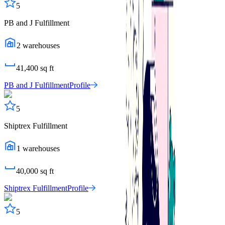
5
PB and J Fulfillment
2
warehouses
41,400
sq ft
PB and J Fulfillment
Profile
5
Shiptrex Fulfillment
1
warehouses
40,000
sq ft
Shiptrex Fulfillment
Profile
5