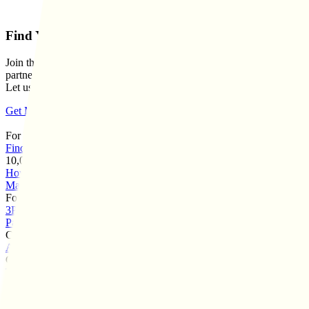
Find Your Perfect 3PL Match Today
Join thousands of businesses who've found their ideal logistics
partners through our matchmaking service.
Let us simplify your search.
Get Matched With Top 3PLs
For Brands
Find Your 3PL
10,000+ Matches
How It Works
3PL Directory
Case Studies
Brands We've
Matched
Reviews Leaderboard
For 3PLs
3PL Network
3PL Pricing
List Your 3PL
M&A Services
Vendor
Partners
3PL Consulting
Company
About Us
Contact
Customers
Turtlebox
Project Ratchet
FurMe
Elm Dirt
Kiss My Keto
Shield
Industry Specialities
Apparel 3PL
Food & Beverage 3PL
Electronics 3PL
Big & Bulky