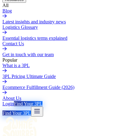
All
Blog
Latest insights and industry news
Logistics Glossary
Essential logistics terms explained
Contact Us
Get in touch with our team
Popular
What is a 3PL
3PL Pricing Ultimate Guide
Ecommerce Fulfillment Guide (2026)
About Us
Login
Find Your 3PL
Find Your 3PL