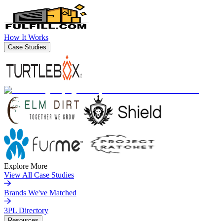
How It Works
Case Studies
Explore More
View All Case Studies
Brands We've Matched
3PL Directory
Resources