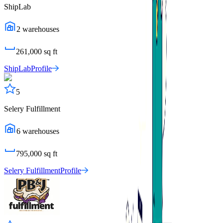
ShipLab
2
warehouses
261,000
sq ft
ShipLab
Profile
5
Selery Fulfillment
6
warehouses
795,000
sq ft
Selery Fulfillment
Profile