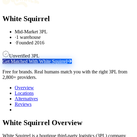
White Squirrel
Mid-Market 3PL
·
1 warehouse
·
Founded 2016
Unverified 3PL
Get Matched With
White Squirrel
Free for brands. Real humans match you with the right 3PL from
2,800+ providers.
Overview
Locations
Alternatives
Reviews
White Squirrel
Overview
White Squirrel is a boutique third-party logistics (3PL) company