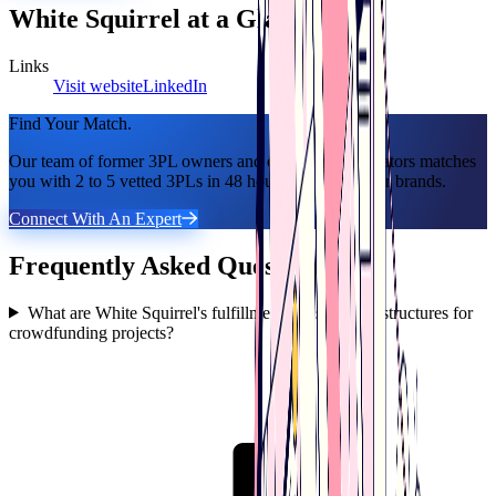
White Squirrel
at a Glance
Links
Visit website
LinkedIn
Find Your Match.
Our team of former 3PL owners and ecommerce operators matches
you with 2 to 5 vetted 3PLs in 48 hours. 100% free for brands.
Connect With An Expert
Frequently Asked Questions
What are White Squirrel's fulfillment costs and fee structures for
crowdfunding projects?