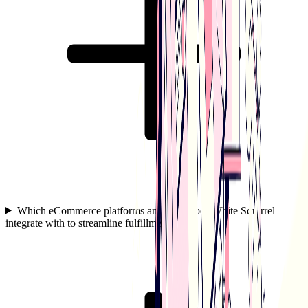
Which eCommerce platforms and tools does White Squirrel
integrate with to streamline fulfillment?