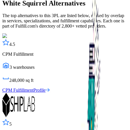
White Squirrel
Alternatives
The top alternatives to this 3PL are listed below, ranked by overlap
in services, specializations, and fulfillment capabilities. Each one is
part of Fulfill.com's directory of 2,800+ vetted providers.
4.5
CPM Fulfillment
3
warehouses
248,000
sq ft
CPM Fulfillment
Profile
5