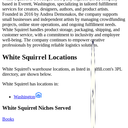
based in Everett, Washington, specializing in tailored fulfillment
services for creators, designers, authors, and product artists.
Founded in 2016 by Andrea Demonakos, the company supports
small businesses and independent artists by managing crowdfunding
projects, online store operations, and ongoing fulfillment needs.
White Squirrel handles product storage, packaging, shipping, and
customer service, with a commitment to inclusivity and employee
well-being. The company continues to empower creative
professionals by providing reliable logistics solutions.
White Squirrel
Locations
White Squirrel
's warehouse locations, as listed in Fulfill.com's 3PL
directory, are shown below.
White Squirrel
has locations in:
Washington
White Squirrel Niches Served
Books