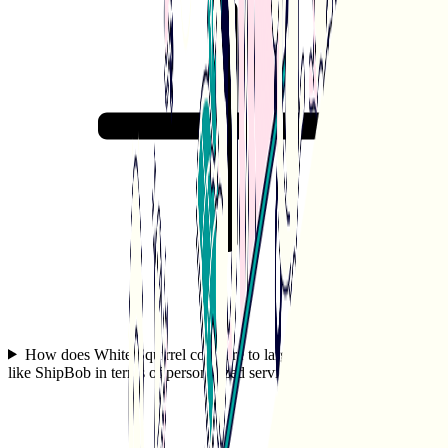
How does White Squirrel compare to larger fulfillment providers
like ShipBob in terms of personalized service?