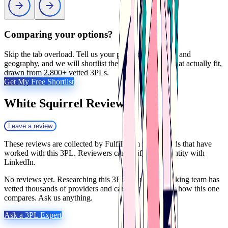
Comparing your options?
Skip the tab overload. Tell us your products, volumes, and
geography, and we will shortlist the 2 to 5 providers that actually fit,
drawn from 2,800+ vetted 3PLs.
Get My Free Shortlist
White Squirrel
Reviews
Leave a review
These reviews are collected by Fulfill.com from brands that have
worked with this 3PL. Reviewers can verify their identity with
LinkedIn.
No reviews yet. Researching this 3PL? Our matchmaking team has
vetted thousands of providers and can tell you exactly how this one
compares. Ask us anything.
Ask a 3PL Expert