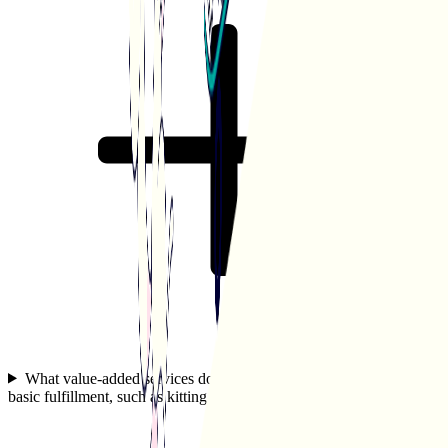
What value-added services does White Squirrel offer beyond
basic fulfillment, such as kitting or custom packaging?