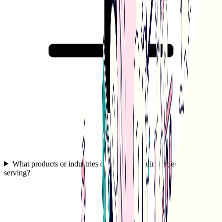
What products or industries does White Squirrel specialize in
serving?