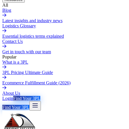
All
Blog
Latest insights and industry news
Logistics Glossary
Essential logistics terms explained
Contact Us
Get in touch with our team
Popular
What is a 3PL
3PL Pricing Ultimate Guide
Ecommerce Fulfillment Guide (2026)
About Us
Login
Find Your 3PL
Find Your 3PL