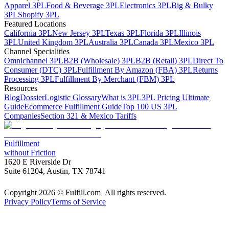
Apparel 3PL
Food & Beverage 3PL
Electronics 3PL
Big & Bulky
3PL
Shopify 3PL
Featured Locations
California 3PL
New Jersey 3PL
Texas 3PL
Florida 3PL
Illinois
3PL
United Kingdom 3PL
Australia 3PL
Canada 3PL
Mexico 3PL
Channel Specialities
Omnichannel 3PL
B2B (Wholesale) 3PL
B2B (Retail) 3PL
Direct To
Consumer (DTC) 3PL
Fulfillment By Amazon (FBA) 3PL
Returns
Processing 3PL
Fulfillment By Merchant (FBM) 3PL
Resources
Blog
Dossier
Logistic Glossary
What is 3PL
3PL Pricing Ultimate
Guide
Ecommerce Fulfillment Guide
Top 100 US 3PL
Companies
Section 321 & Mexico Tariffs
Fulfillment
without Friction
1620 E Riverside Dr
Suite 61204, Austin, TX 78741
Copyright 2026 © Fulfill.com All rights reserved.
Privacy Policy
Terms of Service