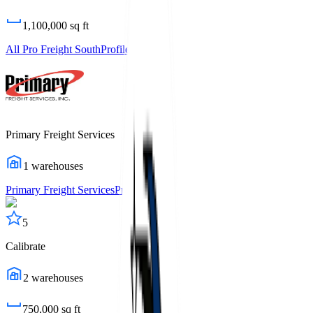
1,100,000
sq ft
All Pro Freight South
Profile
Primary Freight Services
1
warehouses
Primary Freight Services
Profile
5
Calibrate
2
warehouses
750,000
sq ft