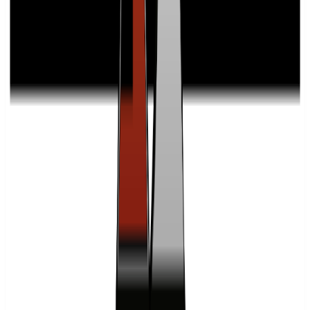
What are Freight Breakers' fulfillment costs and fee structures?