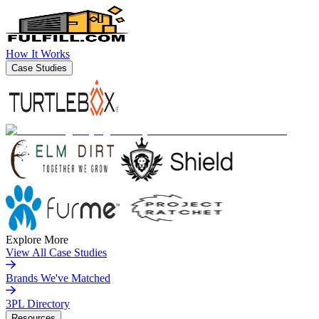
How It Works
Case Studies
Explore More
View All Case Studies
Brands We've Matched
3PL Directory
Resources