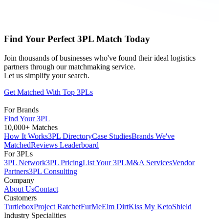
Find Your Perfect 3PL Match Today
Join thousands of businesses who've found their ideal logistics
partners through our matchmaking service.
Let us simplify your search.
Get Matched With Top 3PLs
For Brands
Find Your 3PL
10,000+ Matches
How It Works
3PL Directory
Case Studies
Brands We've
Matched
Reviews Leaderboard
For 3PLs
3PL Network
3PL Pricing
List Your 3PL
M&A Services
Vendor
Partners
3PL Consulting
Company
About Us
Contact
Customers
Turtlebox
Project Ratchet
FurMe
Elm Dirt
Kiss My Keto
Shield
Industry Specialities