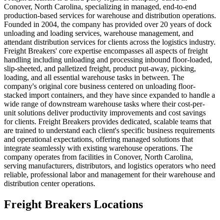
Conover, North Carolina, specializing in managed, end-to-end
production-based services for warehouse and distribution operations.
Founded in 2004, the company has provided over 20 years of dock
unloading and loading services, warehouse management, and
attendant distribution services for clients across the logistics industry.
Freight Breakers' core expertise encompasses all aspects of freight
handling including unloading and processing inbound floor-loaded,
slip-sheeted, and palletized freight, product put-away, picking,
loading, and all essential warehouse tasks in between. The
company's original core business centered on unloading floor-
stacked import containers, and they have since expanded to handle a
wide range of downstream warehouse tasks where their cost-per-
unit solutions deliver productivity improvements and cost savings
for clients. Freight Breakers provides dedicated, scalable teams that
are trained to understand each client's specific business requirements
and operational expectations, offering managed solutions that
integrate seamlessly with existing warehouse operations. The
company operates from facilities in Conover, North Carolina,
serving manufacturers, distributors, and logistics operators who need
reliable, professional labor and management for their warehouse and
distribution center operations.
Freight Breakers
Locations