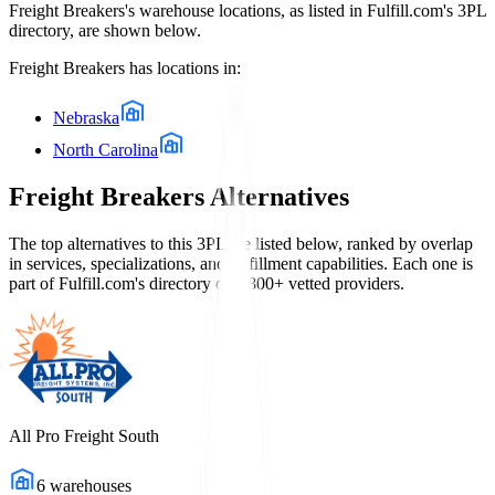
Freight Breakers
's warehouse locations, as listed in Fulfill.com's 3PL
directory, are shown below.
Freight Breakers
has locations in:
Nebraska
North Carolina
Freight Breakers
Alternatives
The top alternatives to this 3PL are listed below, ranked by overlap
in services, specializations, and fulfillment capabilities. Each one is
part of Fulfill.com's directory of 2,800+ vetted providers.
All Pro Freight South
6
warehouses