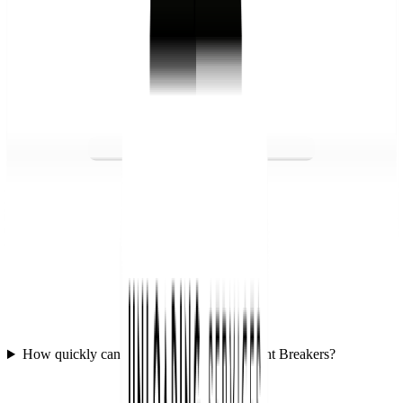
How quickly can we get started with Freight Breakers?