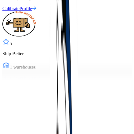
Calibrate
Profile
5
Ship Better
1
warehouses
Ship Better
Profile
5
Warehousing Pro