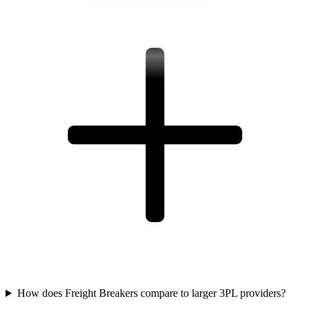
How does Freight Breakers compare to larger 3PL providers?