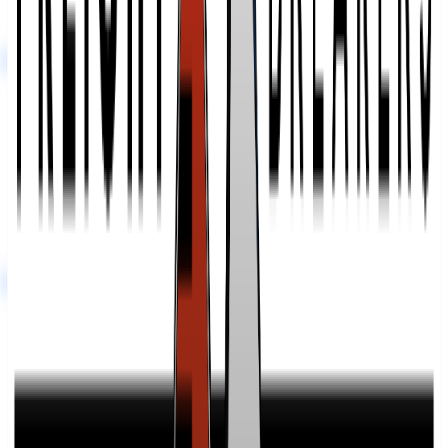
vetted thousands of providers and can tell you exactly how this one
compares. Ask us anything.
Ask a 3PL Expert
Freight Breakers
at a Glance
Links
Visit website
LinkedIn
Find Your Match.
Our team of former 3PL owners and ecommerce operators matches
you with 2 to 5 vetted 3PLs in 48 hours. 100% free for brands.
Connect With An Expert
Frequently Asked Questions
What services does Freight Breakers offer beyond basic dock
unloading and loading?