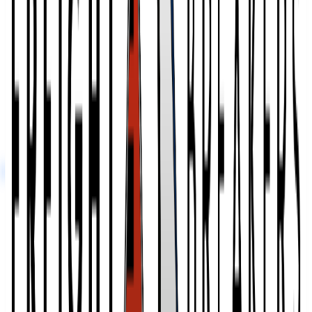
3,000,000
sq ft
Bonded Logistics
Profile
Comparing your options?
Skip the tab overload. Tell us your products, volumes, and
geography, and we will shortlist the 2 to 5 providers that actually fit,
drawn from 2,800+ vetted 3PLs.
Get My Free Shortlist
Freight Breakers
Reviews
Leave a review
These reviews are collected by Fulfill.com from brands that have
worked with this 3PL. Reviewers can verify their identity with
LinkedIn.
No reviews yet. Researching this 3PL? Our matchmaking team has