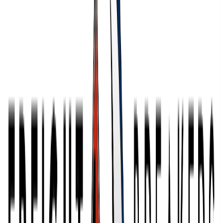
1
warehouses
Warehousing Pro
Profile
FreightSource
2
warehouses
FreightSource
Profile
Bonded Logistics
12
warehouses