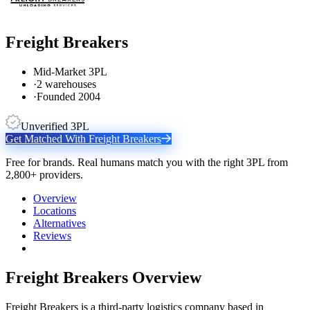
Freight Breakers
Mid-Market 3PL
·
2 warehouses
·
Founded 2004
Unverified 3PL
Get Matched With
Freight Breakers
Free for brands. Real humans match you with the right 3PL from
2,800+ providers.
Overview
Locations
Alternatives
Reviews
Freight Breakers
Overview
Freight Breakers is a third-party logistics company based in