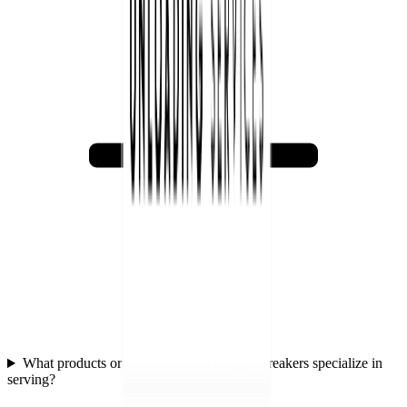
What products or industries does Freight Breakers specialize in
serving?