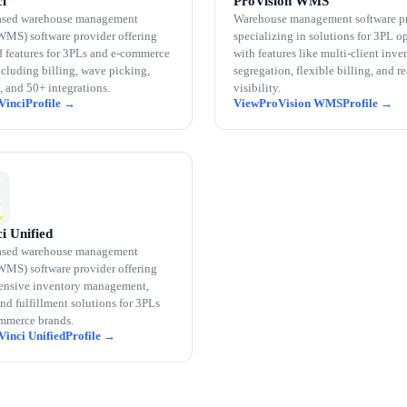
i
ProVision WMS
ased warehouse management
Warehouse management software p
WMS) software provider offering
specializing in solutions for 3PL o
 features for 3PLs and e-commerce
with features like multi-client inve
ncluding billing, wave picking,
segregation, flexible billing, and r
, and 50+ integrations.
visibility.
Vinci
ProVision WMS
i Unified
ased warehouse management
WMS) software provider offering
nsive inventory management,
and fulfillment solutions for 3PLs
mmerce brands.
Vinci Unified