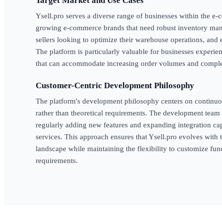
Target Market and Use Cases
Ysell.pro serves a diverse range of businesses within the 
growing e-commerce brands that need robust inventory man
sellers looking to optimize their warehouse operations, and 
The platform is particularly valuable for businesses experi
that can accommodate increasing order volumes and comple
Customer-Centric Development Philosophy
The platform's development philosophy centers on continu
rather than theoretical requirements. The development team 
regularly adding new features and expanding integration cap
services. This approach ensures that Ysell.pro evolves wit
landscape while maintaining the flexibility to customize func
requirements.