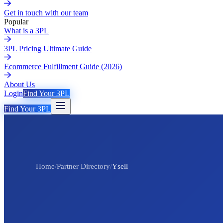
Get in touch with our team
Popular
What is a 3PL
3PL Pricing Ultimate Guide
Ecommerce Fulfillment Guide (2026)
About Us
Login
Find Your 3PL
Find Your 3PL
Home
/
Partner Directory
/
Ysell