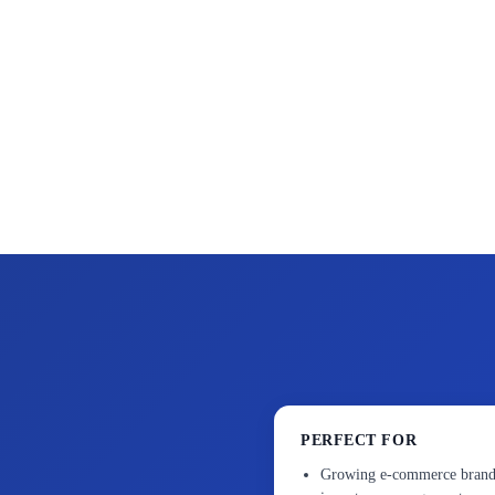
PERFECT FOR
Growing e-commerce brands 