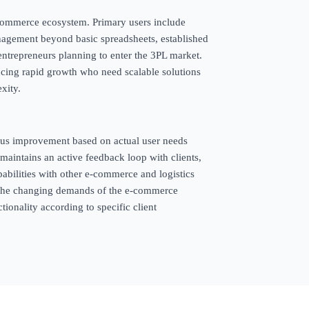
e-commerce ecosystem. Primary users include
agement beyond basic spreadsheets, established
entrepreneurs planning to enter the 3PL market.
encing rapid growth who need scalable solutions
xity.
ous improvement based on actual user needs
maintains an active feedback loop with clients,
abilities with other e-commerce and logistics
h the changing demands of the e-commerce
tionality according to specific client