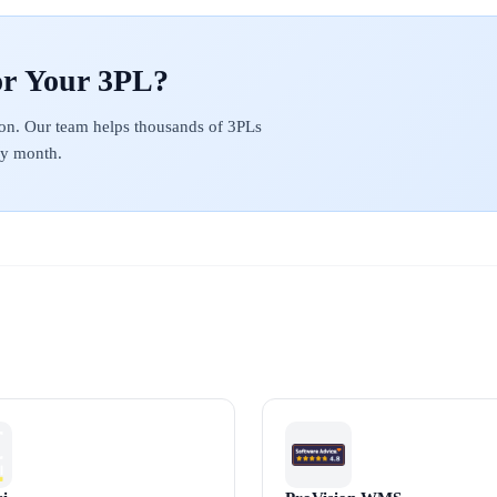
on. Our team helps thousands of 3PLs
ery month.