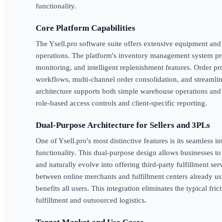
functionality.
Core Platform Capabilities
The Ysell.pro software suite offers extensive equipment an
operations. The platform's inventory management system pro
monitoring, and intelligent replenishment features. Order pr
workflows, multi-channel order consolidation, and streamli
architecture supports both simple warehouse operations and
role-based access controls and client-specific reporting.
Dual-Purpose Architecture for Sellers and 3PLs
One of Ysell.pro's most distinctive features is its seamless 
functionality. This dual-purpose design allows businesses to
and naturally evolve into offering third-party fulfillment ser
between online merchants and fulfillment centers already usi
benefits all users. This integration eliminates the typical fri
fulfillment and outsourced logistics.