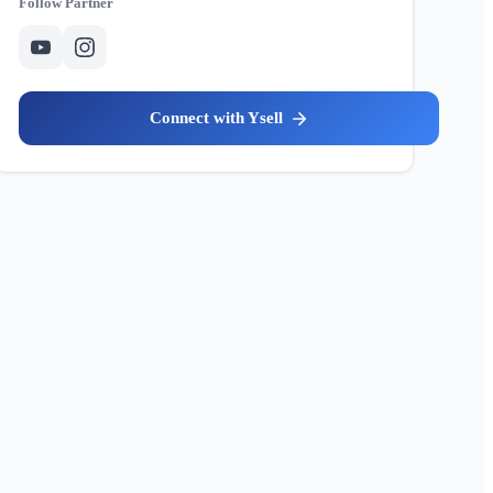
Partner
Ysell