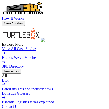
How It Works
Case Studies
Explore More
View All Case Studies
Brands We've Matched
3PL Directory
Resources
All
Blog
Latest insights and industry news
Logistics Glossary
Essential logistics terms explained
Contact Us