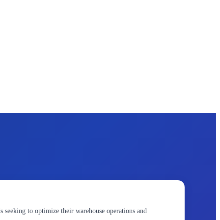
seeking to optimize their warehouse operations and