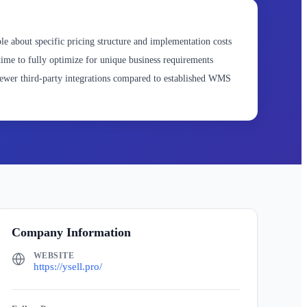
le about specific pricing structure and implementation costs
ime to fully optimize for unique business requirements
wer third-party integrations compared to established WMS
Company Information
WEBSITE
https://ysell.pro/