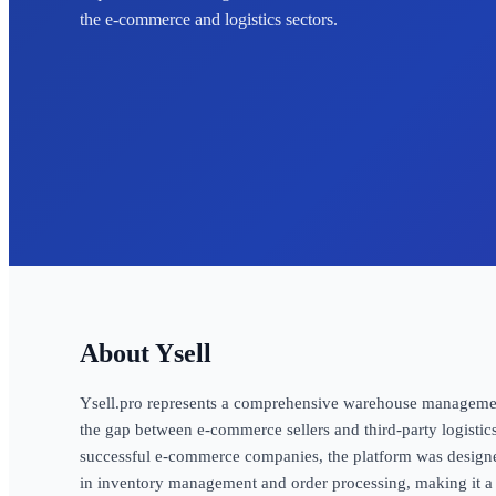
the e-commerce and logistics sectors.
Ysell
Ysell.pro represents a comprehensive warehouse management 
the gap between e-commerce sellers and third-party logistic
successful e-commerce companies, the platform was designed
in inventory management and order processing, making it a 