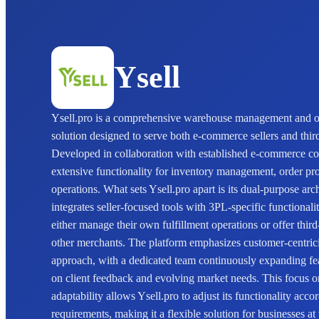
Ysell
Ysell.pro is a comprehensive warehouse management and or
solution designed to serve both e-commerce sellers and third
Developed in collaboration with established e-commerce co
extensive functionality for inventory management, order p
operations. What sets Ysell.pro apart is its dual-purpose arc
integrates seller-focused tools with 3PL-specific functionali
either manage their own fulfillment operations or offer third-
other merchants. The platform emphasizes customer-centrici
approach, with a dedicated team continuously expanding fea
on client feedback and evolving market needs. This focus 
adaptability allows Ysell.pro to adjust its functionality accor
requirements, making it a flexible solution for businesses at