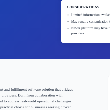
CONSIDERATIONS
Limited information availab
May require customization t
Newer platform may have fe
providers
and fulfillment software solution that bridges
s providers. Born from collaboration with
 to address real-world operational challenges
practical choice for businesses seeking proven