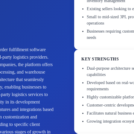
inventory management
Existing sellers looking to 
Small to mid-sized 3PL pro
operations
Businesses requiring customi
needs
der fulfillment software
-party logistics providers.
KEY STRENGTHS
mpanies, the platform offers
Dual-purpose architecture s
rocessing, and warehouse
capabilities
hitecture that seamlessly
Developed based on real-wo
ty, enabling businesses to
requirements
party logistics services to
Highly customizable platform
ty in its development
Customer-centric developme
tures and integrations based
Facilitates natural business
on customization and
Growing integration ecosyst
ding to specific client
 various stages of growth in