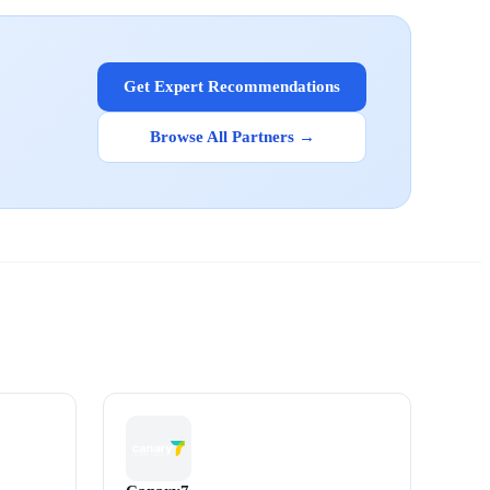
Get Expert Recommendations
Browse All Partners →