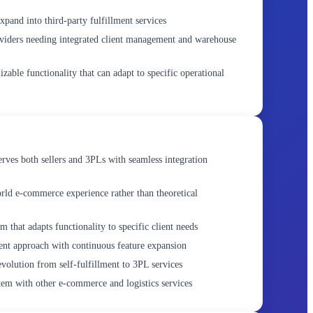
expand into third-party fulfillment services
viders needing integrated client management and warehouse
zable functionality that can adapt to specific operational
erves both sellers and 3PLs with seamless integration
rld e-commerce experience rather than theoretical
 that adapts functionality to specific client needs
nt approach with continuous feature expansion
 evolution from self-fulfillment to 3PL services
em with other e-commerce and logistics services