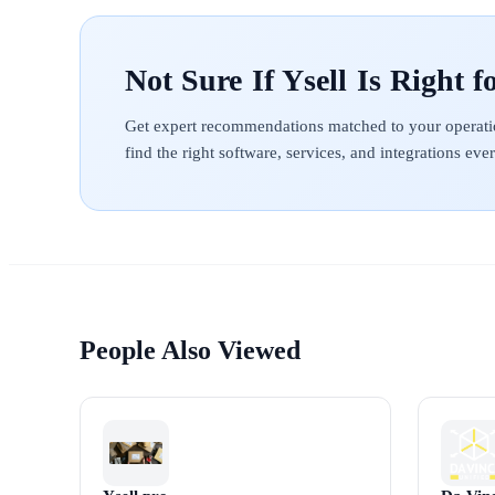
Ysell
Get expert recommendations matched to your operati
find the right software, services, and integrations ev
People Also Viewed