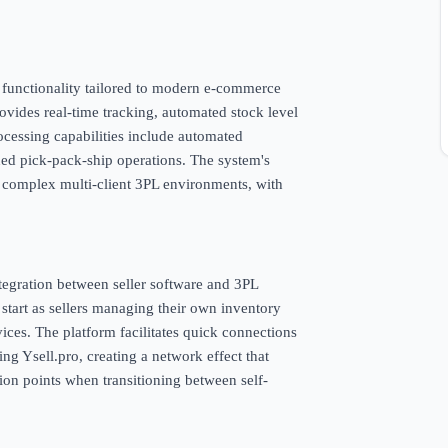
d functionality tailored to modern e-commerce
vides real-time tracking, automated stock level
ocessing capabilities include automated
ned pick-pack-ship operations. The system's
 complex multi-client 3PL environments, with
integration between seller software and 3PL
 start as sellers managing their own inventory
vices. The platform facilitates quick connections
ng Ysell.pro, creating a network effect that
ction points when transitioning between self-