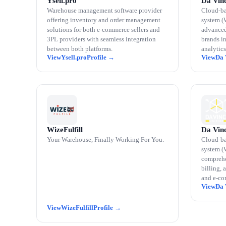
Ysell.pro
Da Vinc
Warehouse management software provider
Cloud-b
offering inventory and order management
system (
solutions for both e-commerce sellers and
advanced
3PL providers with seamless integration
brands i
between both platforms.
analytics
Ysell.pro
Da 
WizeFulfill
Da Vinc
Your Warehouse, Finally Working For You.
Cloud-b
system (
comprehe
billing, 
and e-co
Da 
WizeFulfill