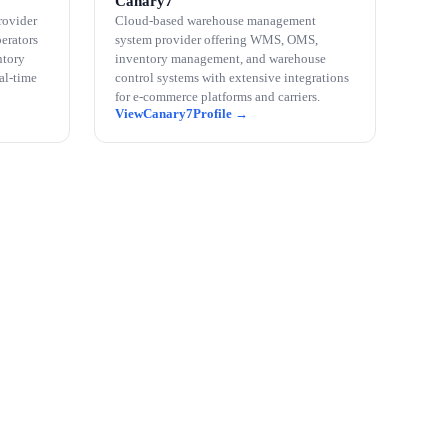
Canary7
rovider
Cloud-based warehouse management
perators
system provider offering WMS, OMS,
ntory
inventory management, and warehouse
eal-time
control systems with extensive integrations
for e-commerce platforms and carriers.
Canary7