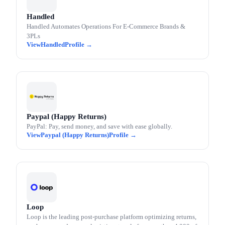
Handled
Handled Automates Operations For E-Commerce Brands &
3PLs
Handled
Paypal (Happy Returns)
PayPal: Pay, send money, and save with ease globally.
Paypal (Happy Returns)
Loop
Loop is the leading post-purchase platform optimizing returns,