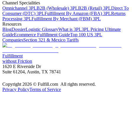
Channel Specialities
Omnichannel 3PL
B2B (Wholesale) 3PL
B2B (Retail) 3PL
Direct To
Consumer (DTC) 3PL
Fulfillment By Amazon (FBA) 3PL
Returns
Processing 3PL
Fulfillment By Merchant (FBM) 3PL
Resources
Blog
Dossier
Logistic Glossary
What is 3PL
3PL Pricing Ultimate
Guide
Ecommerce Fulfillment Guide
Top 100 US 3PL
Companies
Section 321 & Mexico Tariffs
Fulfillment
without Friction
1620 E Riverside Dr
Suite 61204, Austin, TX 78741
Copyright 2026 © Fulfill.com All rights reserved.
Privacy Policy
Terms of Service