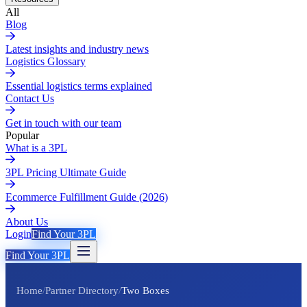
All
Blog
Latest insights and industry news
Logistics Glossary
Essential logistics terms explained
Contact Us
Get in touch with our team
Popular
What is a 3PL
3PL Pricing Ultimate Guide
Ecommerce Fulfillment Guide (2026)
About Us
Login
Find Your 3PL
Find Your 3PL
Home
/
Partner Directory
/
Two Boxes