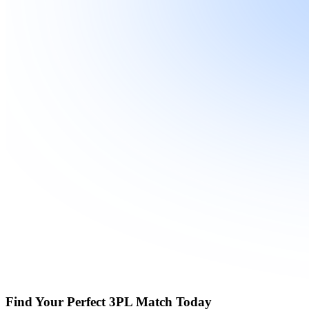
Find Your Perfect 3PL Match Today