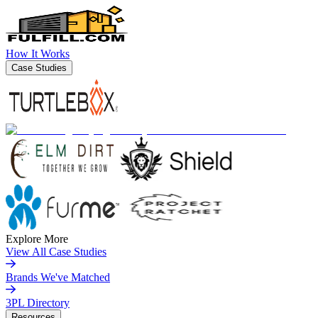
How It Works
Case Studies
Explore More
View All Case Studies
Brands We've Matched
3PL Directory
Resources