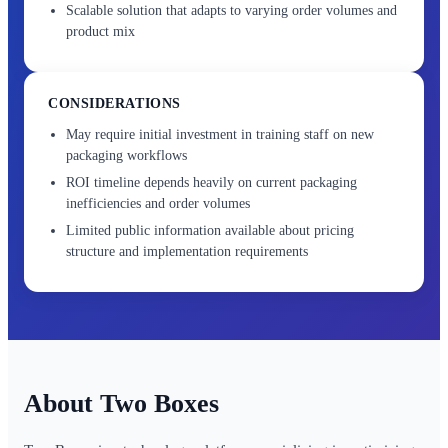
Scalable solution that adapts to varying order volumes and
product mix
CONSIDERATIONS
May require initial investment in training staff on new
packaging workflows
ROI timeline depends heavily on current packaging
inefficiencies and order volumes
Limited public information available about pricing
structure and implementation requirements
Two Boxes