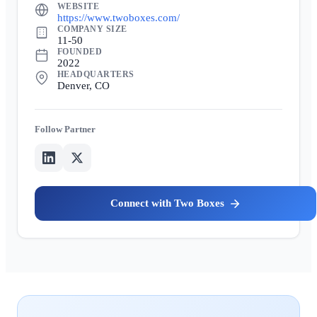
WEBSITE
https://www.twoboxes.com/
COMPANY SIZE
11-50
FOUNDED
2022
HEADQUARTERS
Denver, CO
Partner
Two Boxes