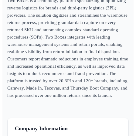
Two Boxes is a technology platform specializing in optimizing
reverse logistics for brands and third-party logistics (3PL)
providers. The solution digitizes and streamlines the warehouse
returns process, providing granular data capture on every
returned SKU and automating complex standard operating
procedures (SOPs). Two Boxes integrates with leading
warehouse management systems and return portals, enabling
real-time visibility from return initiation to final disposition.
Customers report dramatic reductions in employee training time
and increased operational efficiency, as well as improved data
insights to unlock recommerce and fraud prevention. The
platform is trusted by over 20 3PLs and 120+ brands, including
Caraway, Made In, Tecovas, and Thursday Boot Company, and
has processed over one million returns since its launch.
Company Information