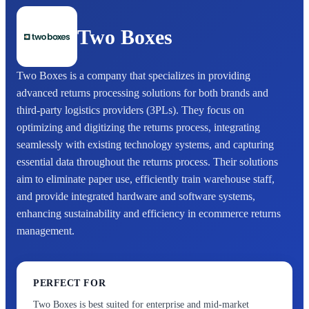
Two Boxes
Two Boxes is a company that specializes in providing
advanced returns processing solutions for both brands and
third-party logistics providers (3PLs). They focus on
optimizing and digitizing the returns process, integrating
seamlessly with existing technology systems, and capturing
essential data throughout the returns process. Their solutions
aim to eliminate paper use, efficiently train warehouse staff,
and provide integrated hardware and software systems,
enhancing sustainability and efficiency in ecommerce returns
management.
PERFECT FOR
Two Boxes is best suited for enterprise and mid-market