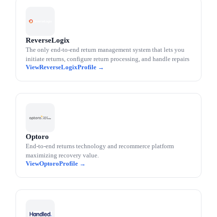
ReverseLogix
The only end-to-end return management system that lets you
initiate returns, configure return processing, and handle repairs
ReverseLogix
Optoro
End-to-end returns technology and recommerce platform
maximizing recovery value.
Optoro