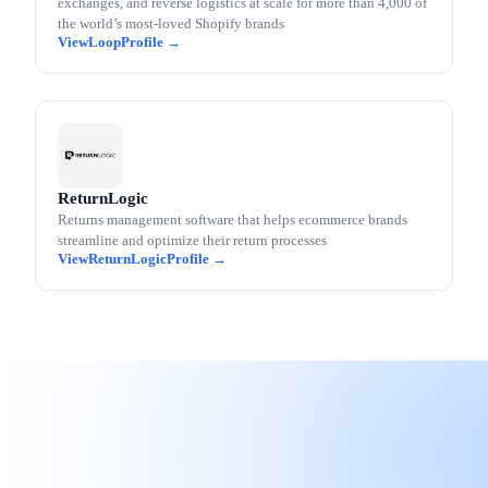
exchanges, and reverse logistics at scale for more than 4,000 of
the world’s most-loved Shopify brands
Loop
ReturnLogic
Returns management software that helps ecommerce brands
streamline and optimize their return processes
ReturnLogic