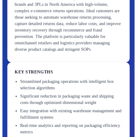
brands and 3PLs in North America with high-volume,
complex e-commerce returns operations. Ideal customers are
those seeking to automate warehouse returns processing,
capture detailed returns data, reduce labor costs, and improve
inventory recovery through recommerce and fraud
prevention. The platform is particularly valuable for
omnichannel retailers and logistics providers managing
diverse product catalogs and stringent SOPs.
KEY STRENGTHS
Streamlined packaging operations with intelligent box
selection algorithms
Significant reduction in packaging waste and shipping
costs through optimized dimensional weight
Easy integration with existing warehouse management and
fulfillment systems
Real-time analytics and reporting on packaging efficiency
metrics