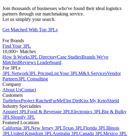
Join thousands of businesses who've found their ideal logistics
partners through our matchmaking service.
Let us simplify your search.
Get Matched With Top 3PLs
For Brands
Find Your 3PL
10,000+ Matches
How It Works
3PL Directory
Case Studies
Brands We've
Matched
Reviews Leaderboard
For 3PLs
3PL Network
3PL Pricing
List Your 3PL
M&A Services
Vendor
Partners
3PL Consulting
Company
About Us
Contact
Customers
Turtlebox
Project Ratchet
FurMe
Elm Dirt
Kiss My Keto
Shield
Industry Specialities
Apparel 3PL
Food & Beverage 3PL
Electronics 3PL
Big & Bulky
3PL
Shopify 3PL
Featured Locations
California 3PL
New Jersey 3PL
Texas 3PL
Florida 3PL
Illinois
3PL
United Kingdom 3PL
Australia 3PL
Canada 3PL
Mexico 3PL