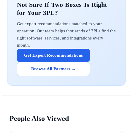
Two Boxes
Get expert recommendations matched to your
operation. Our team helps thousands of 3PLs find the
right software, services, and integrations every
month.
Get Expert Recommendations
Browse All Partners →
People Also Viewed