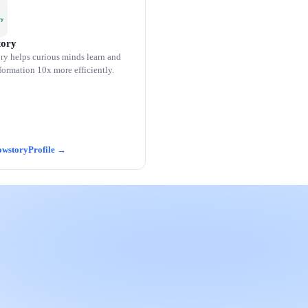
ory
y helps curious minds learn and
formation 10x more efficiently.
wstory