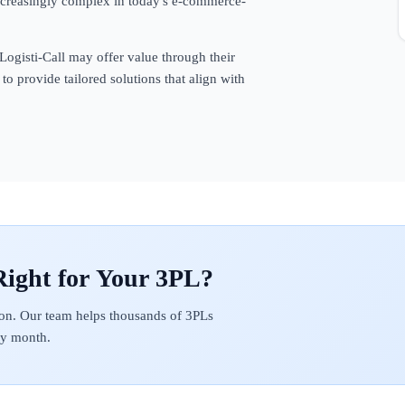
ncreasingly complex in today's e-commerce-
 Logisti-Call may offer value through their
to provide tailored solutions that align with
on. Our team helps thousands of 3PLs
ery month.