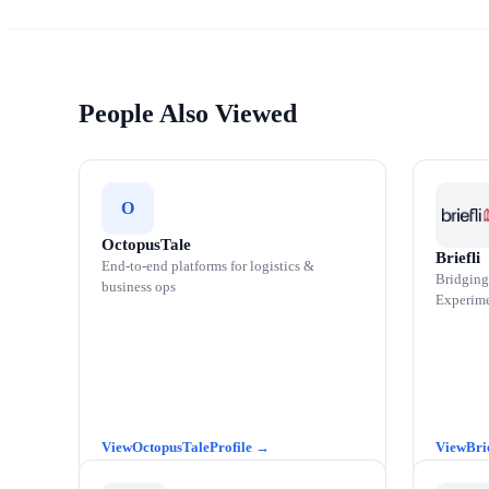
People Also Viewed
O
OctopusTale
Briefli
End-to-end platforms for logistics &
Bridging
business ops
Experime
OctopusTale
Bri