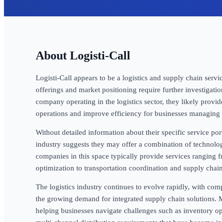
Logisti-Call
Logisti-Call appears to be a logistics and supply chain servic
offerings and market positioning require further investigati
company operating in the logistics sector, they likely provi
operations and improve efficiency for businesses managing 
Without detailed information about their specific service portf
industry suggests they may offer a combination of technolo
companies in this space typically provide services rangin
optimization to transportation coordination and supply chain
The logistics industry continues to evolve rapidly, with comp
the growing demand for integrated supply chain solutions. M
helping businesses navigate challenges such as inventory opt