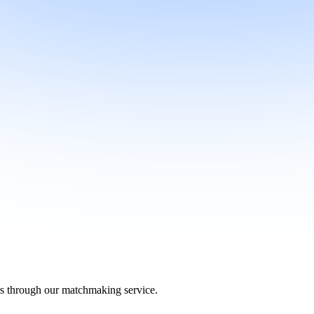
ers through our matchmaking service.