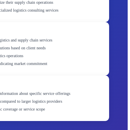
ize their supply chain operations
ialized logistics consulting services
gistics and supply chain services
utions based on client needs
tics operations
ndicating market commitment
nformation about specific service offerings
compared to larger logistics providers
c coverage or service scope