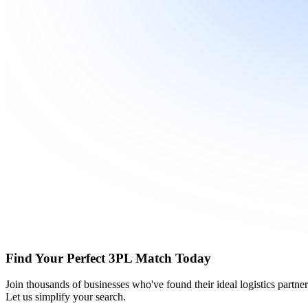
Find Your Perfect 3PL Match Today
Join thousands of businesses who've found their ideal logistics partn
Let us simplify your search.