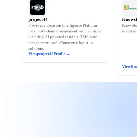
project44
Knowst
Provides a Decision Intelligence Platform
KnowStor
for supply chain management with real-time
ingest in
visibility, AI-powered insights, TMS, yard
management, and eCommerce logistics
solutions.
project44
Kno