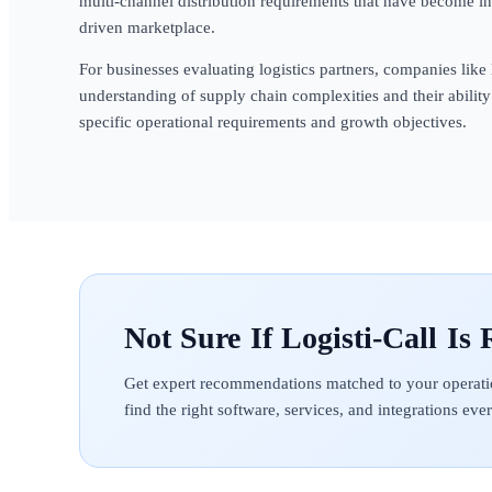
multi-channel distribution requirements that have become i
driven marketplace.
For businesses evaluating logistics partners, companies like
understanding of supply chain complexities and their ability 
specific operational requirements and growth objectives.
Logisti-Call
Get expert recommendations matched to your operati
find the right software, services, and integrations ev