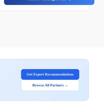
Get Expert Recommendations
Browse All Partners →