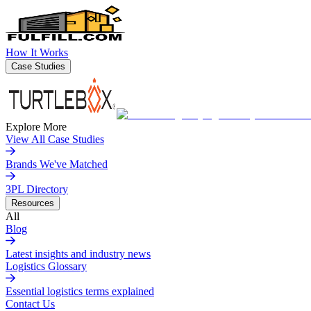
How It Works
Case Studies
Explore More
View All Case Studies
Brands We've Matched
3PL Directory
Resources
All
Blog
Latest insights and industry news
Logistics Glossary
Essential logistics terms explained
Contact Us