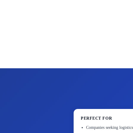
PERFECT FOR
Companies seeking logistics