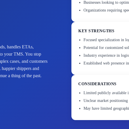
Businesses looking to optim
Organizations requiring spec
KEY STRENGTHS
Focused specialization in lo
onds, handles ETAs,
Potential for customized sol
into your TMS. You stop
Industry experience in logis
mplex cases, and customers
Established web presence i
, happier shippers and
ue a thing of the past.
CONSIDERATIONS
Limited publicly available i
Unclear market positioning 
May have limited geographi