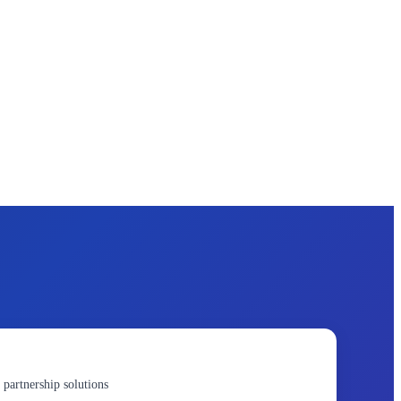
 partnership solutions