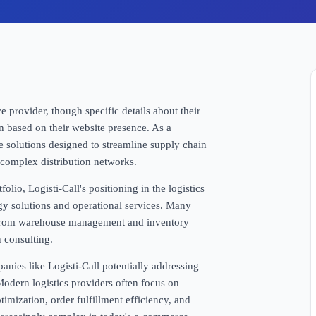
e provider, though specific details about their
on based on their website presence. As a
de solutions designed to streamline supply chain
complex distribution networks.
olio, Logisti-Call's positioning in the logistics
gy solutions and operational services. Many
g from warehouse management and inventory
 consulting.
anies like Logisti-Call potentially addressing
odern logistics providers often focus on
imization, order fulfillment efficiency, and