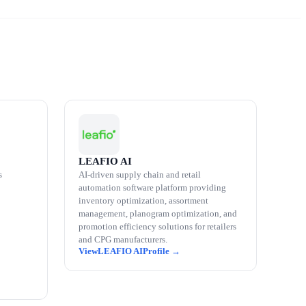
LEAFIO AI
s
AI-driven supply chain and retail
automation software platform providing
inventory optimization, assortment
management, planogram optimization, and
promotion efficiency solutions for retailers
and CPG manufacturers.
LEAFIO AI