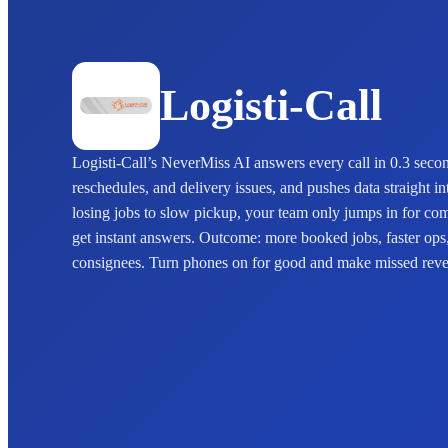
Logisti-Call
Logisti-Call’s NeverMiss AI answers every call in 0.3 sec
reschedules, and delivery issues, and pushes data straight 
losing jobs to slow pickup, your team only jumps in for co
get instant answers. Outcome: more booked jobs, faster ops
consignees. Turn phones on for good and make missed reven