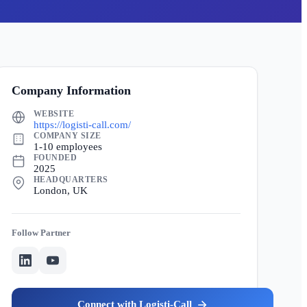
Company Information
WEBSITE
https://logisti-call.com/
COMPANY SIZE
1-10 employees
FOUNDED
2025
HEADQUARTERS
London, UK
Partner
Logisti-Call