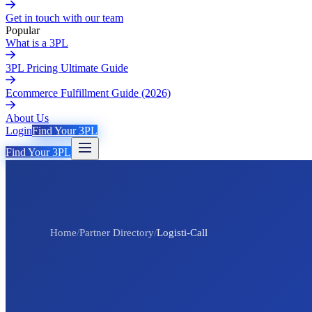
Get in touch with our team
Popular
What is a 3PL
3PL Pricing Ultimate Guide
Ecommerce Fulfillment Guide (2026)
About Us
Login
Find Your 3PL
Find Your 3PL
Home
/
Partner Directory
/
Logisti-Call