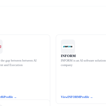
INFORM
 the gap between between AI
INFORM is an AI software solution
nt and Execution
company
efli
INFORM