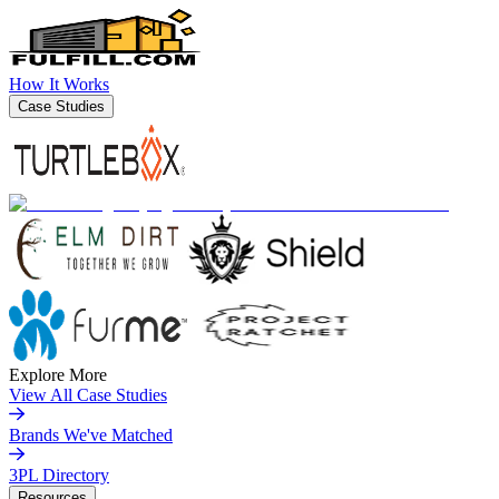
How It Works
Case Studies
Explore More
View All Case Studies
Brands We've Matched
3PL Directory
Resources