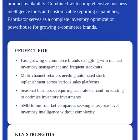
product availability. Combined with comprehensive business
intelligence tools and customizable reporting capabilities,
Fabrikator serves as a complete inventory optimization
powerhouse for growing e-commerce brands.
PERFECT FOR
Fast-growing e-commerce brands struggling with manual
inventory management and frequent stockouts
Multi-channel retailers needing automated stock
replenishment across various sales platforms
Seasonal businesses requiring accurate demand forecasting
to optimize inventory investments
SMB to mid-market companies seeking enterprise-level
inventory intelligence without complexity
KEY STRENGTHS