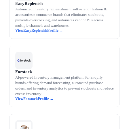
EasyReplenish
Automated inventory replenishment software for fashion &
accessories e-commerce brands that eliminates stockouts,
prevents overstocking, and automates vendor POs across
multiple channels and warehouses.
EasyReplenish
Forstock
AI-powered inventory management platform for Shopify
brands offering demand forecasting, automated purchase
orders, and inventory analytics to prevent stockouts and reduce
excess inventory.
Forstock