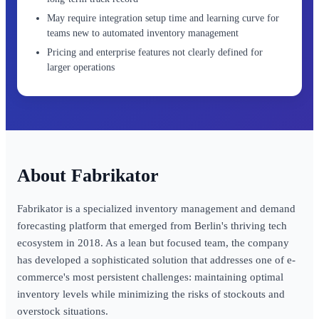
May require integration setup time and learning curve for
teams new to automated inventory management
Pricing and enterprise features not clearly defined for
larger operations
Fabrikator
Fabrikator is a specialized inventory management and demand
forecasting platform that emerged from Berlin's thriving tech
ecosystem in 2018. As a lean but focused team, the company
has developed a sophisticated solution that addresses one of e-
commerce's most persistent challenges: maintaining optimal
inventory levels while minimizing the risks of stockouts and
overstock situations.