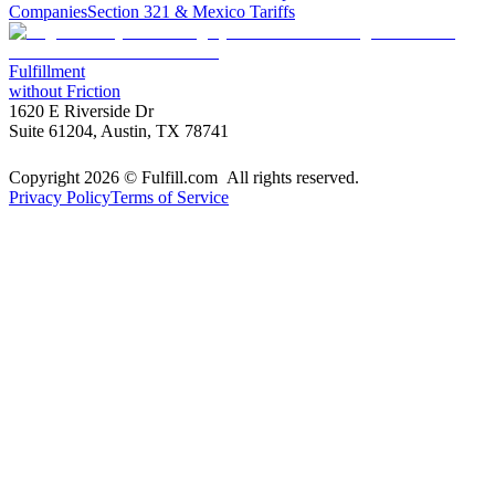
Companies
Section 321 & Mexico Tariffs
Fulfillment
without Friction
1620 E Riverside Dr
Suite 61204, Austin, TX 78741
Copyright 2026 © Fulfill.com All rights reserved.
Privacy Policy
Terms of Service