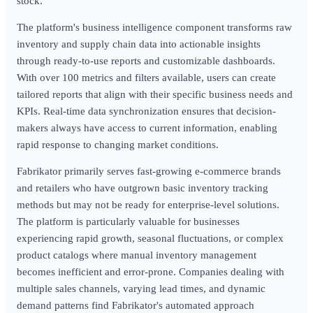
stock.
The platform's business intelligence component transforms raw
inventory and supply chain data into actionable insights
through ready-to-use reports and customizable dashboards.
With over 100 metrics and filters available, users can create
tailored reports that align with their specific business needs and
KPIs. Real-time data synchronization ensures that decision-
makers always have access to current information, enabling
rapid response to changing market conditions.
Fabrikator primarily serves fast-growing e-commerce brands
and retailers who have outgrown basic inventory tracking
methods but may not be ready for enterprise-level solutions.
The platform is particularly valuable for businesses
experiencing rapid growth, seasonal fluctuations, or complex
product catalogs where manual inventory management
becomes inefficient and error-prone. Companies dealing with
multiple sales channels, varying lead times, and dynamic
demand patterns find Fabrikator's automated approach