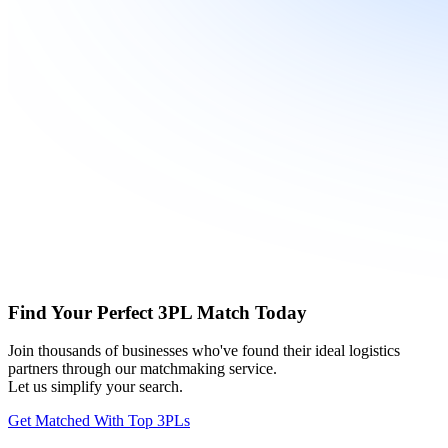
Find Your Perfect 3PL Match Today
Join thousands of businesses who've found their ideal logistics
partners through our matchmaking service.
Let us simplify your search.
Get Matched With Top 3PLs