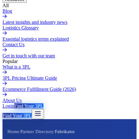
All
Blog
Latest insights and industry news
Logistics Glossary
Essential logistics terms explained
Contact Us
Get in touch with our team
Popular
What is a 3PL
3PL Pricing Ultimate Guide
Ecommerce Fulfillment Guide (2026)
About Us
Login
Find Your 3PL
Find Your 3PL
Home
/
Partner Directory
/
Fabrikator