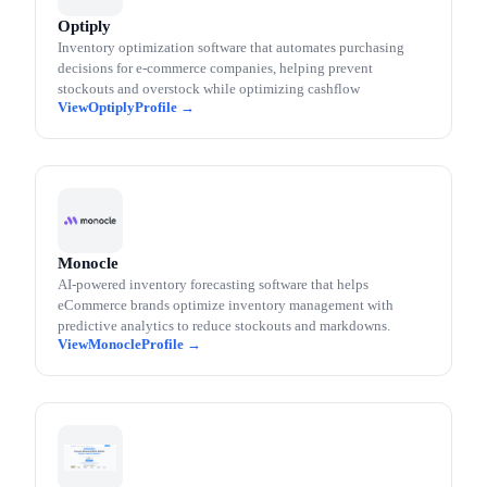
Optiply
Inventory optimization software that automates purchasing
decisions for e-commerce companies, helping prevent
stockouts and overstock while optimizing cashflow
Optiply
Monocle
AI-powered inventory forecasting software that helps
eCommerce brands optimize inventory management with
predictive analytics to reduce stockouts and markdowns.
Monocle