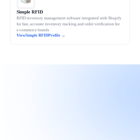
Simple RFID
RFID inventory management software integrated with Shopify
for fast, accurate inventory tracking and order verification for
e-commerce brands
Simple RFID