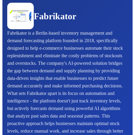
Fabrikator
Fabrikator is a Berlin-based inventory management and
demand forecasting platform founded in 2018, specifically
designed to help e-commerce businesses automate their stock
replenishment and eliminate the costly problems of stockouts
and overstocks. The company's AI-powered solution bridges
the gap between demand and supply planning by providing
data-driven insights that enable businesses to predict future
demand accurately and make informed purchasing decisions.
What sets Fabrikator apart is its focus on automation and
intelligence - the platform doesn't just track inventory levels,
but actively forecasts demand using powerful AI algorithms
that analyze past sales data and seasonal patterns. This
proactive approach helps businesses maintain optimal stock
levels, reduce manual work, and increase sales through better