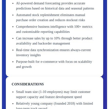
AI-powered demand forecasting provides accurate
predictions based on historical data and seasonal patterns
Automated stock replenishment eliminates manual
purchase order creation and reduces stockout risks
Comprehensive business intelligence with 100+ metrics
and customizable reporting capabilities
Can increase sales by up to 10% through better product
availability and backorder management
Real-time data synchronization ensures always-current
inventory insights
Purpose-built for e-commerce with focus on scalability
and growth
CONSIDERATIONS
Small team size (1-10 employees) may limit customer
support capacity and feature development speed
Relatively young company (founded 2018) with limited
long-term track record