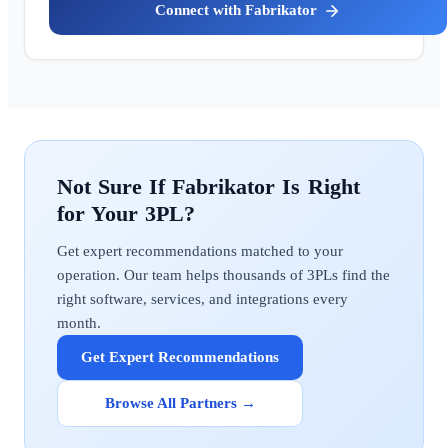
Fabrikator
Fabrikator
Get expert recommendations matched to your
operation. Our team helps thousands of 3PLs find the
right software, services, and integrations every
month.
Get Expert Recommendations
Browse All Partners →