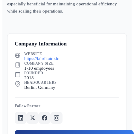
especially beneficial for maintaining operational efficiency
while scaling their operations.
Company Information
WEBSITE
https://fabrikator.io
COMPANY SIZE
1-10 employees
FOUNDED
2018
HEADQUARTERS
Berlin, Germany
Partner