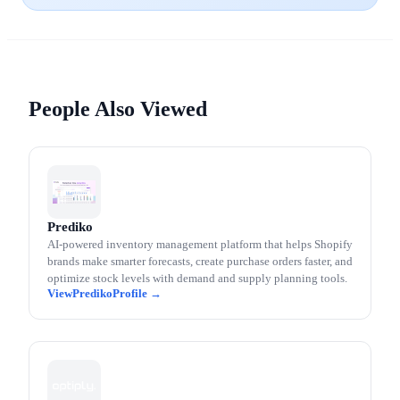
People Also Viewed
Prediko
AI-powered inventory management platform that helps Shopify
brands make smarter forecasts, create purchase orders faster, and
optimize stock levels with demand and supply planning tools.
Prediko