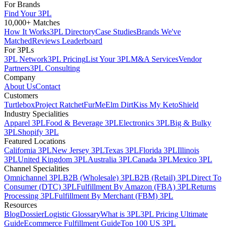
For Brands
Find Your 3PL
10,000+ Matches
How It Works
3PL Directory
Case Studies
Brands We've
Matched
Reviews Leaderboard
For 3PLs
3PL Network
3PL Pricing
List Your 3PL
M&A Services
Vendor
Partners
3PL Consulting
Company
About Us
Contact
Customers
Turtlebox
Project Ratchet
FurMe
Elm Dirt
Kiss My Keto
Shield
Industry Specialities
Apparel 3PL
Food & Beverage 3PL
Electronics 3PL
Big & Bulky
3PL
Shopify 3PL
Featured Locations
California 3PL
New Jersey 3PL
Texas 3PL
Florida 3PL
Illinois
3PL
United Kingdom 3PL
Australia 3PL
Canada 3PL
Mexico 3PL
Channel Specialities
Omnichannel 3PL
B2B (Wholesale) 3PL
B2B (Retail) 3PL
Direct To
Consumer (DTC) 3PL
Fulfillment By Amazon (FBA) 3PL
Returns
Processing 3PL
Fulfillment By Merchant (FBM) 3PL
Resources
Blog
Dossier
Logistic Glossary
What is 3PL
3PL Pricing Ultimate
Guide
Ecommerce Fulfillment Guide
Top 100 US 3PL