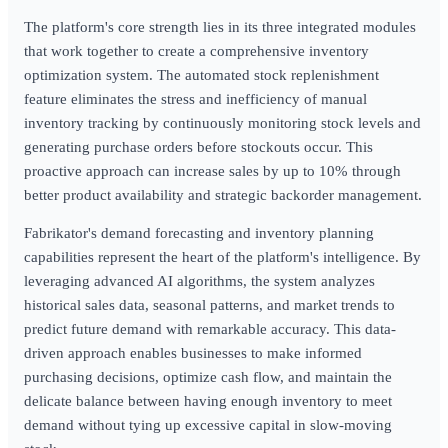
The platform's core strength lies in its three integrated modules
that work together to create a comprehensive inventory
optimization system. The automated stock replenishment
feature eliminates the stress and inefficiency of manual
inventory tracking by continuously monitoring stock levels and
generating purchase orders before stockouts occur. This
proactive approach can increase sales by up to 10% through
better product availability and strategic backorder management.
Fabrikator's demand forecasting and inventory planning
capabilities represent the heart of the platform's intelligence. By
leveraging advanced AI algorithms, the system analyzes
historical sales data, seasonal patterns, and market trends to
predict future demand with remarkable accuracy. This data-
driven approach enables businesses to make informed
purchasing decisions, optimize cash flow, and maintain the
delicate balance between having enough inventory to meet
demand without tying up excessive capital in slow-moving