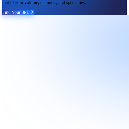
that fit your volume, channels, and specialties.
Find Your 3PL