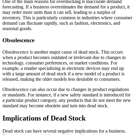
One of the main reasons for overstocking is inaccurate demand
forecasting. If a business overestimates the demand for a product, it
may order more units than it can sell, leading to a surplus of
inventory. This is particularly common in industries where consumer
demand can fluctuate rapidly, such as fashion, electronics, and
seasonal goods.
Obsolescence
Obsolescence is another major cause of dead stock. This occurs
when a product becomes outdated or irrelevant due to changes in
technology, consumer preferences, or market conditions. For
example, a retailer specializing in electronic devices may end up
with a large amount of dead stock if a new model of a product is
released, making the older models less desirable to consumers.
Obsolescence can also occur due to changes in product regulations
or standards. For instance, if a new safety standard is introduced for
a particular product category, any products that do not meet the new
standard may become obsolete and turn into dead stock.
Implications of Dead Stock
Dead stock can have several negative implications for a business.