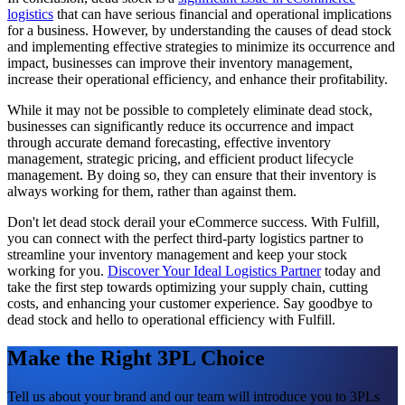
logistics
that can have serious financial and operational implications
for a business. However, by understanding the causes of dead stock
and implementing effective strategies to minimize its occurrence and
impact, businesses can improve their inventory management,
increase their operational efficiency, and enhance their profitability.
While it may not be possible to completely eliminate dead stock,
businesses can significantly reduce its occurrence and impact
through accurate demand forecasting, effective inventory
management, strategic pricing, and efficient product lifecycle
management. By doing so, they can ensure that their inventory is
always working for them, rather than against them.
Don't let dead stock derail your eCommerce success. With Fulfill,
you can connect with the perfect third-party logistics partner to
streamline your inventory management and keep your stock
working for you.
Discover Your Ideal Logistics Partner
today and
take the first step towards optimizing your supply chain, cutting
costs, and enhancing your customer experience. Say goodbye to
dead stock and hello to operational efficiency with Fulfill.
Make the Right 3PL Choice
Tell us about your brand and our team will introduce you to 3PLs