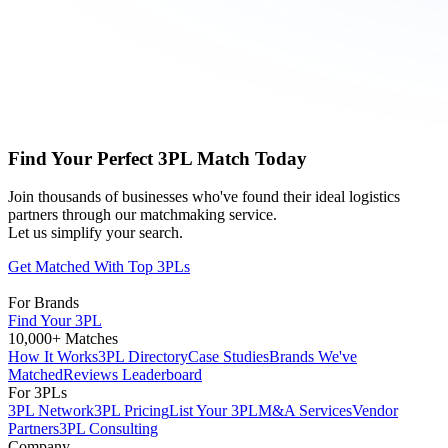
Find Your Perfect 3PL Match Today
Join thousands of businesses who've found their ideal logistics
partners through our matchmaking service.
Let us simplify your search.
Get Matched With Top 3PLs
For Brands
Find Your 3PL
10,000+ Matches
How It Works
3PL Directory
Case Studies
Brands We've
Matched
Reviews Leaderboard
For 3PLs
3PL Network
3PL Pricing
List Your 3PL
M&A Services
Vendor
Partners
3PL Consulting
Company