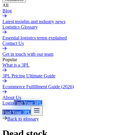
All
Blog
Latest insights and industry news
Logistics Glossary
Essential logistics terms explained
Contact Us
Get in touch with our team
Popular
What is a 3PL
3PL Pricing Ultimate Guide
Ecommerce Fulfillment Guide (2026)
About Us
Login
Find Your 3PL
Find Your 3PL
Back to glossary
Dead stock