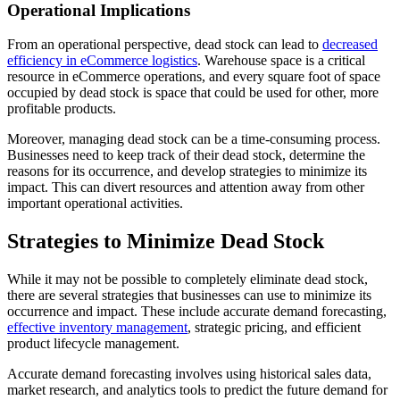
Operational Implications
From an operational perspective, dead stock can lead to
decreased
efficiency in eCommerce logistics
. Warehouse space is a critical
resource in eCommerce operations, and every square foot of space
occupied by dead stock is space that could be used for other, more
profitable products.
Moreover, managing dead stock can be a time-consuming process.
Businesses need to keep track of their dead stock, determine the
reasons for its occurrence, and develop strategies to minimize its
impact. This can divert resources and attention away from other
important operational activities.
Strategies to Minimize Dead Stock
While it may not be possible to completely eliminate dead stock,
there are several strategies that businesses can use to minimize its
occurrence and impact. These include accurate demand forecasting,
effective inventory management
, strategic pricing, and efficient
product lifecycle management.
Accurate demand forecasting involves using historical sales data,
market research, and analytics tools to predict the future demand for