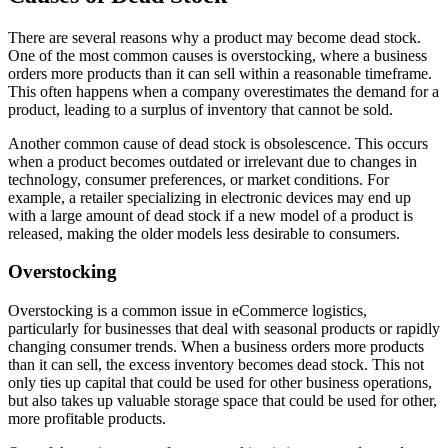
There are several reasons why a product may become dead stock.
One of the most common causes is overstocking, where a business
orders more products than it can sell within a reasonable timeframe.
This often happens when a company overestimates the demand for a
product, leading to a surplus of inventory that cannot be sold.
Another common cause of dead stock is obsolescence. This occurs
when a product becomes outdated or irrelevant due to changes in
technology, consumer preferences, or market conditions. For
example, a retailer specializing in electronic devices may end up
with a large amount of dead stock if a new model of a product is
released, making the older models less desirable to consumers.
Overstocking
Overstocking is a common issue in eCommerce logistics,
particularly for businesses that deal with seasonal products or rapidly
changing consumer trends. When a business orders more products
than it can sell, the excess inventory becomes dead stock. This not
only ties up capital that could be used for other business operations,
but also takes up valuable storage space that could be used for other,
more profitable products.