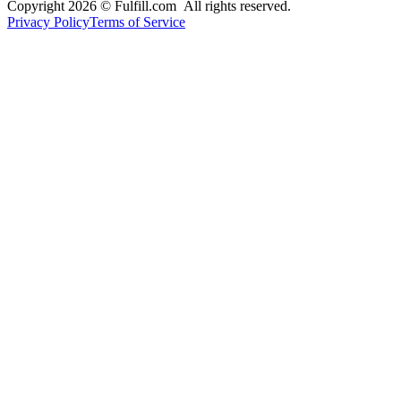
Copyright 2026 © Fulfill.com All rights reserved.
Privacy Policy
Terms of Service