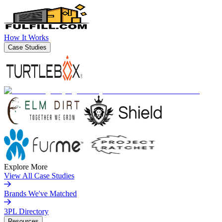
How It Works
Case Studies
Explore More
View All Case Studies
Brands We've Matched
3PL Directory
Resources