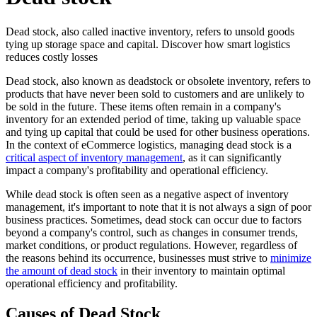
Dead stock, also called inactive inventory, refers to unsold goods
tying up storage space and capital. Discover how smart logistics
reduces costly losses
Dead stock, also known as deadstock or obsolete inventory, refers to
products that have never been sold to customers and are unlikely to
be sold in the future. These items often remain in a company's
inventory for an extended period of time, taking up valuable space
and tying up capital that could be used for other business operations.
In the context of eCommerce logistics, managing dead stock is a
critical aspect of inventory management
, as it can significantly
impact a company's profitability and operational efficiency.
While dead stock is often seen as a negative aspect of inventory
management, it's important to note that it is not always a sign of poor
business practices. Sometimes, dead stock can occur due to factors
beyond a company's control, such as changes in consumer trends,
market conditions, or product regulations. However, regardless of
the reasons behind its occurrence, businesses must strive to
minimize
the amount of dead stock
in their inventory to maintain optimal
operational efficiency and profitability.
Causes of Dead Stock