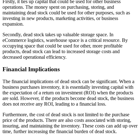
Firstly, it ties up capital that could be used for other business
operations. The money spent on purchasing, storing, and
maintaining dead stock could be used for other purposes, such as
investing in new products, marketing activities, or business
expansion.
Secondly, dead stock takes up valuable storage space. In
eCommerce logistics, warehouse space is a critical resource. By
occupying space that could be used for other, more profitable
products, dead stock can lead to increased storage costs and
decreased operational efficiency.
Financial Implications
The financial implications of dead stock can be significant. When a
business purchases inventory, it is essentially investing capital with
the expectation of a return on investment (ROI) when the products
are sold. However, if the products become dead stock, the business
does not receive any ROI, leading to a financial loss.
Furthermore, the cost of dead stock is not limited to the purchase
price of the products. There are also costs associated with storing,
insuring, and maintaining the inventory. These costs can add up over
time, further increasing the financial burden of dead stock.