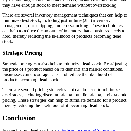
they have enough stock to meet demand without overstocking.
There are several inventory management techniques that can help to
minimize dead stock, including just-in-time (JIT) inventory
management, dropshipping, and cross-docking. These techniques
can help to reduce the amount of inventory that a business needs to
hold, thereby reducing the likelihood of products becoming dead
stock.
Strategic Pricing
Strategic pricing can also help to minimize dead stock. By adjusting
the price of a product based on its demand and market conditions,
businesses can encourage sales and reduce the likelihood of
products becoming dead stock.
There are several pricing strategies that can be used to minimize
dead stock, including discount pricing, bundle pricing, and dynamic
pricing. These strategies can help to stimulate demand for a product,
thereby reducing the likelihood of it becoming dead stock.
Conclusion
In conclusion, dead stock is a
significant issue in eCommerce