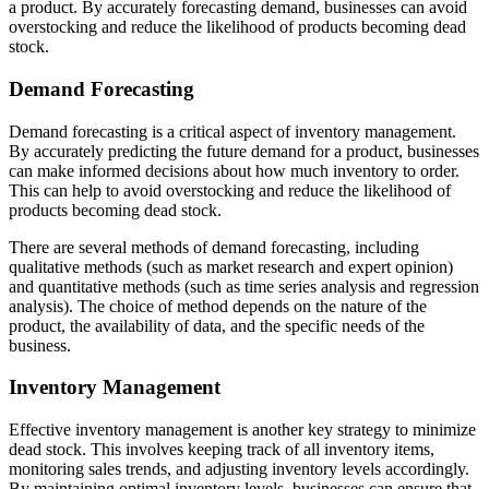
a product. By accurately forecasting demand, businesses can avoid
overstocking and reduce the likelihood of products becoming dead
stock.
Demand Forecasting
Demand forecasting is a critical aspect of inventory management.
By accurately predicting the future demand for a product, businesses
can make informed decisions about how much inventory to order.
This can help to avoid overstocking and reduce the likelihood of
products becoming dead stock.
There are several methods of demand forecasting, including
qualitative methods (such as market research and expert opinion)
and quantitative methods (such as time series analysis and regression
analysis). The choice of method depends on the nature of the
product, the availability of data, and the specific needs of the
business.
Inventory Management
Effective inventory management is another key strategy to minimize
dead stock. This involves keeping track of all inventory items,
monitoring sales trends, and adjusting inventory levels accordingly.
By maintaining optimal inventory levels, businesses can ensure that