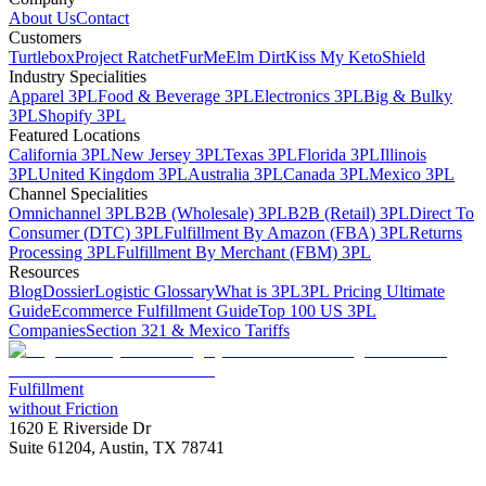
About Us
Contact
Customers
Turtlebox
Project Ratchet
FurMe
Elm Dirt
Kiss My Keto
Shield
Industry Specialities
Apparel 3PL
Food & Beverage 3PL
Electronics 3PL
Big & Bulky
3PL
Shopify 3PL
Featured Locations
California 3PL
New Jersey 3PL
Texas 3PL
Florida 3PL
Illinois
3PL
United Kingdom 3PL
Australia 3PL
Canada 3PL
Mexico 3PL
Channel Specialities
Omnichannel 3PL
B2B (Wholesale) 3PL
B2B (Retail) 3PL
Direct To
Consumer (DTC) 3PL
Fulfillment By Amazon (FBA) 3PL
Returns
Processing 3PL
Fulfillment By Merchant (FBM) 3PL
Resources
Blog
Dossier
Logistic Glossary
What is 3PL
3PL Pricing Ultimate
Guide
Ecommerce Fulfillment Guide
Top 100 US 3PL
Companies
Section 321 & Mexico Tariffs
Fulfillment
without Friction
1620 E Riverside Dr
Suite 61204, Austin, TX 78741