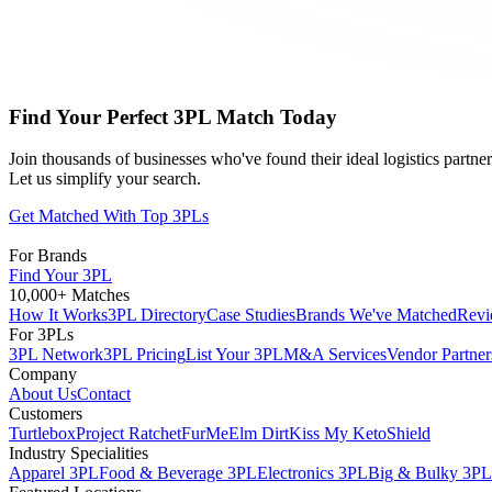
Find Your Perfect 3PL Match Today
Join thousands of businesses who've found their ideal logistics partn
Let us simplify your search.
Get Matched With Top 3PLs
For Brands
Find Your 3PL
10,000+ Matches
How It Works
3PL Directory
Case Studies
Brands We've Matched
Revi
For 3PLs
3PL Network
3PL Pricing
List Your 3PL
M&A Services
Vendor Partner
Company
About Us
Contact
Customers
Turtlebox
Project Ratchet
FurMe
Elm Dirt
Kiss My Keto
Shield
Industry Specialities
Apparel 3PL
Food & Beverage 3PL
Electronics 3PL
Big & Bulky 3PL