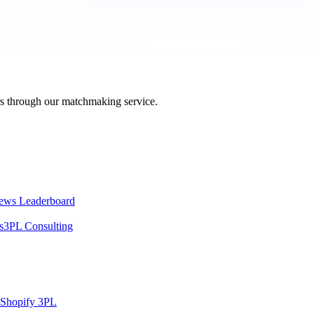
ers through our matchmaking service.
ews Leaderboard
s
3PL Consulting
Shopify 3PL