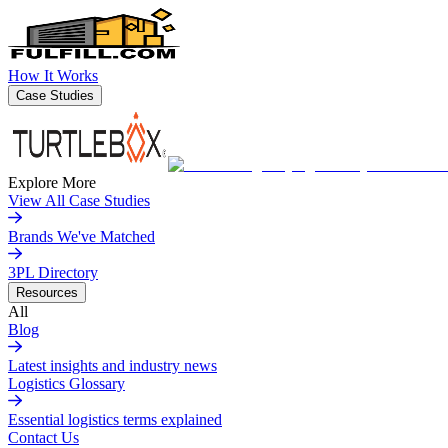
How It Works
Case Studies
Explore More
View All Case Studies
Brands We've Matched
3PL Directory
Resources
All
Blog
Latest insights and industry news
Logistics Glossary
Essential logistics terms explained
Contact Us