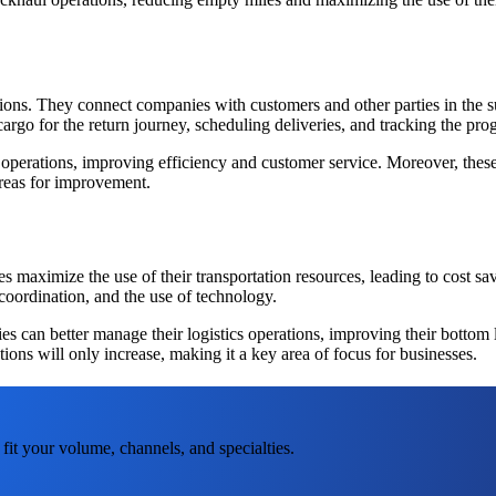
tions. They connect companies with customers and other parties in the s
l cargo for the return journey, scheduling deliveries, and tracking the pr
 operations, improving efficiency and customer service. Moreover, these 
areas for improvement.
ies maximize the use of their transportation resources, leading to cost
coordination, and the use of technology.
 can better manage their logistics operations, improving their bottom
ions will only increase, making it a key area of focus for businesses.
fit your volume, channels, and specialties.