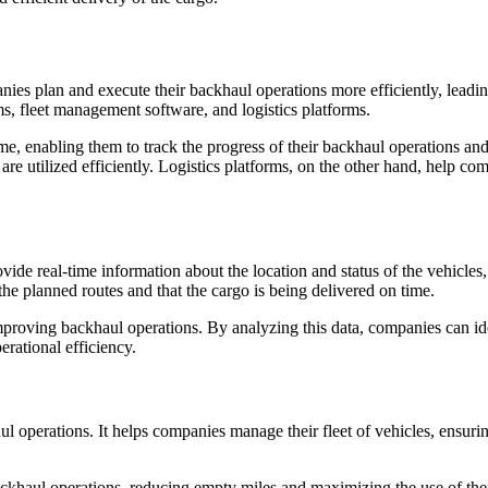
anies plan and execute their backhaul operations more efficiently, lead
s, fleet management software, and logistics platforms.
me, enabling them to track the progress of their backhaul operations a
are utilized efficiently. Logistics platforms, on the other hand, help c
vide real-time information about the location and status of the vehicle
the planned routes and that the cargo is being delivered on time.
proving backhaul operations. By analyzing this data, companies can iden
erational efficiency.
operations. It helps companies manage their fleet of vehicles, ensuring 
haul operations, reducing empty miles and maximizing the use of their 