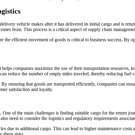
gistics
livery vehicle makes after it has delivered its initial cargo and is retur
comes from. This process is a critical aspect of supply chain managemen
e the efficient movement of goods is critical to business success. By o
 It helps companies maximize the use of their transportation resources, 
es can reduce the number of empty miles traveled, thereby reducing fuel
By ensuring that goods are transported efficiently, companies can ensur
er satisfaction and loyalty.
. One of the main challenges is finding suitable cargo for the return jo
 also need to consider the logistics and regulatory requirements associa
cles due to additional cargo. This can lead to higher maintenance costs 
e these risks.