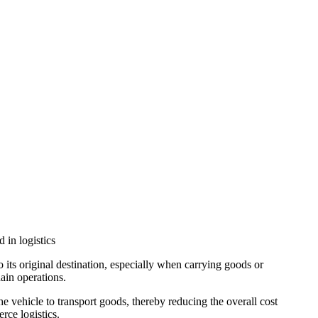
 in logistics
to its original destination, especially when carrying goods or
hain operations.
 the vehicle to transport goods, thereby reducing the overall cost
rce logistics.