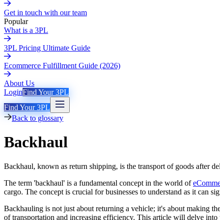
Get in touch with our team
Popular
What is a 3PL
3PL Pricing Ultimate Guide
Ecommerce Fulfillment Guide (2026)
About Us
Login
Find Your 3PL
Find Your 3PL
Back to glossary
Backhaul
Backhaul, known as return shipping, is the transport of goods after del
The term 'backhaul' is a fundamental concept in the world of
eCommer
cargo. The concept is crucial for businesses to understand as it can sig
Backhauling is not just about returning a vehicle; it's about making th
of transportation and increasing efficiency. This article will delve in