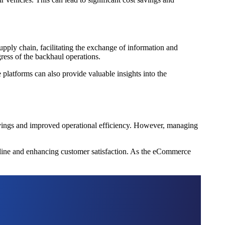
upply chain, facilitating the exchange of information and
ogress of the backhaul operations.
platforms can also provide valuable insights into the
 savings and improved operational efficiency. However, managing
 line and enhancing customer satisfaction. As the eCommerce