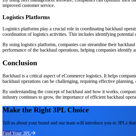
improved customer service.
Logistics Platforms
Logistics platforms play a crucial role in coordinating backhaul opera
coordination of logistics activities. This includes identifying potentia
By using logistics platforms, companies can streamline their backhaul
performance of the backhaul operations, helping companies identify 
Conclusion
Backhaul is a critical aspect of eCommerce logistics. It helps compan
backhaul operations can be challenging, requiring effective planning, 
By understanding the concept of backhaul and how it works, companies
industry continues to grow, the importance of efficient backhaul operat
Make the Right 3PL Choice
Tell us about your brand and our team will introduce you to 3PLs that 
Find Your 3PL