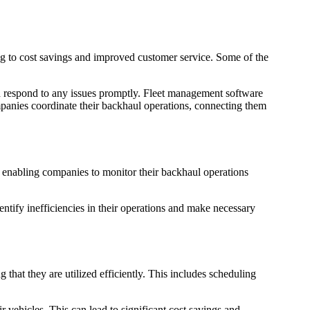
ing to cost savings and improved customer service. Some of the
nd respond to any issues promptly. Fleet management software
ompanies coordinate their backhaul operations, connecting them
s, enabling companies to monitor their backhaul operations
tify inefficiencies in their operations and make necessary
that they are utilized efficiently. This includes scheduling
vehicles. This can lead to significant cost savings and