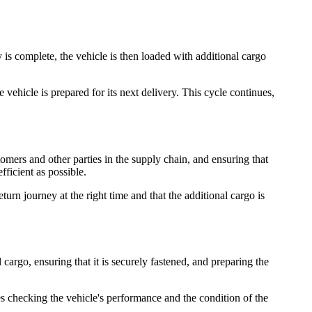
 is complete, the vehicle is then loaded with additional cargo
 vehicle is prepared for its next delivery. This cycle continues,
tomers and other parties in the supply chain, and ensuring that
fficient as possible.
turn journey at the right time and that the additional cargo is
cargo, ensuring that it is securely fastened, and preparing the
es checking the vehicle's performance and the condition of the