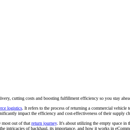
ivery, cutting costs and boosting fulfillment efficiency so you stay ahead
ce logistics
. It refers to the process of returning a commercial vehicle 
nificantly impact the efficiency and cost-effectiveness of their supply c
e most out of that
return journey
. It's about utilizing the empty space in
to the intricacies of backhaul, its importance, and how it works in eComme