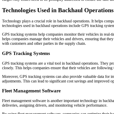
Technologies Used in Backhaul Operations
Technology plays a crucial role in backhaul operations. It helps comp
technologies used in backhaul operations include GPS tracking system
GPS tracking systems help companies monitor their vehicles in real-ti
helps companies manage their vehicles and drivers, ensuring that they 
with customers and other parties in the supply chain.
GPS Tracking Systems
GPS tracking systems are a vital tool in backhaul operations. They pro
closely. This helps companies ensure that their vehicles are following 
Moreover, GPS tracking systems can also provide valuable data for im
adjustments. This can lead to significant cost savings and improved op
Fleet Management Software
Fleet management software is another important technology in backhaul 
deliveries, assigning drivers, and monitoring vehicle performance.
By using fleet management software, companies can optimize their back