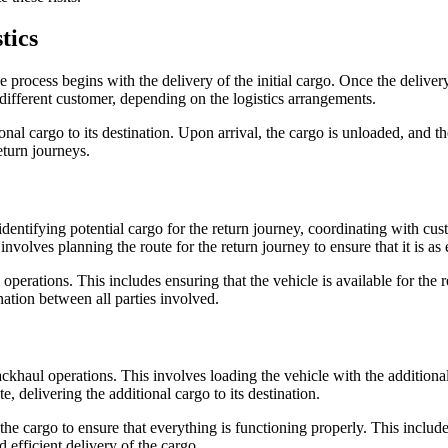
tics
process begins with the delivery of the initial cargo. Once the delivery
different customer, depending on the logistics arrangements.
nal cargo to its destination. Upon arrival, the cargo is unloaded, and the
eturn journeys.
dentifying potential cargo for the return journey, coordinating with cus
involves planning the route for the return journey to ensure that it is as e
erations. This includes ensuring that the vehicle is available for the re
ation between all parties involved.
ckhaul operations. This involves loading the vehicle with the additional 
e, delivering the additional cargo to its destination.
 the cargo to ensure that everything is functioning properly. This includ
 efficient delivery of the cargo.