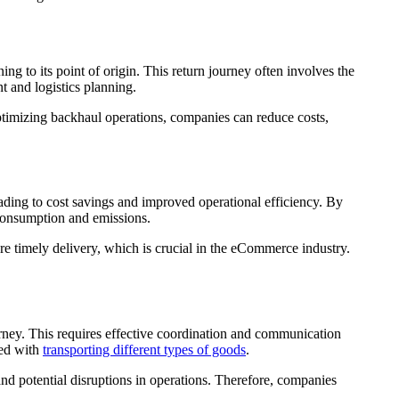
ning to its point of origin. This return journey often involves the
t and logistics planning.
ptimizing backhaul operations, companies can reduce costs,
leading to cost savings and improved operational efficiency. By
 consumption and emissions.
e timely delivery, which is crucial in the eCommerce industry.
urney. This requires effective coordination and communication
ted with
transporting different types of goods
.
and potential disruptions in operations. Therefore, companies