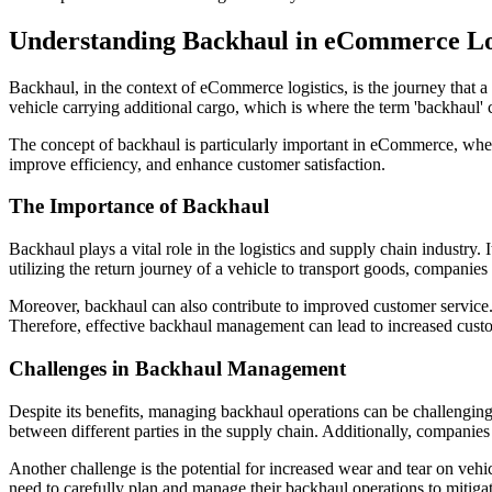
Understanding Backhaul in eCommerce Lo
Backhaul, in the context of eCommerce logistics, is the journey that a de
vehicle carrying additional cargo, which is where the term 'backhaul' 
The concept of backhaul is particularly important in eCommerce, wher
improve efficiency, and enhance customer satisfaction.
The Importance of Backhaul
Backhaul plays a vital role in the logistics and supply chain industry.
utilizing the return journey of a vehicle to transport goods, compani
Moreover, backhaul can also contribute to improved customer service. 
Therefore, effective backhaul management can lead to increased custom
Challenges in Backhaul Management
Despite its benefits, managing backhaul operations can be challenging
between different parties in the supply chain. Additionally, companies
Another challenge is the potential for increased wear and tear on vehi
need to carefully plan and manage their backhaul operations to mitigat