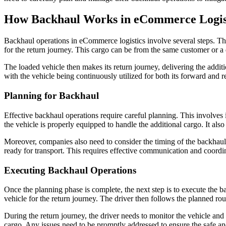
How Backhaul Works in eCommerce Logis
Backhaul operations in eCommerce logistics involve several steps. The 
for the return journey. This cargo can be from the same customer or a 
The loaded vehicle then makes its return journey, delivering the additio
with the vehicle being continuously utilized for both its forward and r
Planning for Backhaul
Effective backhaul operations require careful planning. This involves i
the vehicle is properly equipped to handle the additional cargo. It also 
Moreover, companies also need to consider the timing of the backhaul op
ready for transport. This requires effective communication and coordin
Executing Backhaul Operations
Once the planning phase is complete, the next step is to execute the ba
vehicle for the return journey. The driver then follows the planned rout
During the return journey, the driver needs to monitor the vehicle and
cargo. Any issues need to be promptly addressed to ensure the safe and