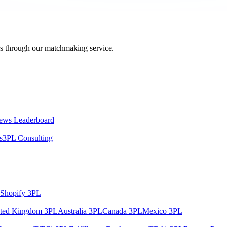
ers through our matchmaking service.
ews Leaderboard
s
3PL Consulting
Shopify 3PL
ted Kingdom 3PL
Australia 3PL
Canada 3PL
Mexico 3PL