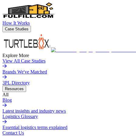
How It Works
Case Studies
Explore More
View All Case Studies
Brands We've Matched
3PL Directory
Resources
All
Blog
Latest insights and industry news
Logistics Glossary
Essential logistics terms explained
Contact Us