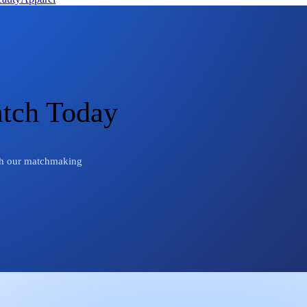
atch Today
ough our matchmaking