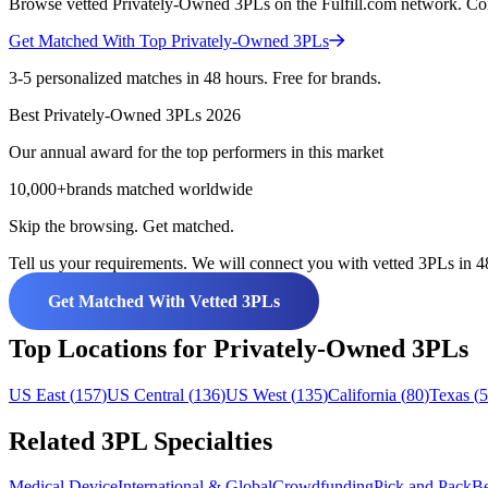
Browse vetted Privately-Owned 3PLs on the Fulfill.com network. Compa
Get Matched With Top
Privately-Owned
3PLs
3-5 personalized matches in 48 hours. Free for brands.
Best
Privately-Owned
3PLs
2026
Our annual award for the top performers in this market
10,000+
brands matched worldwide
Skip the browsing. Get matched.
Tell us your requirements. We will connect you with vetted 3PLs in 48
Get Matched With Vetted 3PLs
Top Locations for Privately-Owned 3PLs
US East
(
157
)
US Central
(
136
)
US West
(
135
)
California
(
80
)
Texas
(
5
Related 3PL Specialties
Medical Device
International & Global
Crowdfunding
Pick and Pack
Be