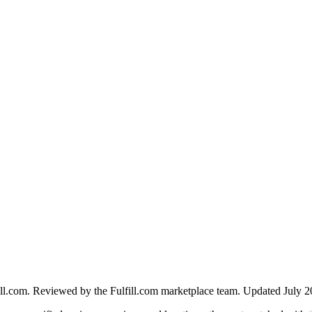
ll.com. Reviewed by the Fulfill.com marketplace team.
Updated July 2