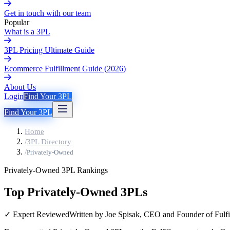
Get in touch with our team
Popular
What is a 3PL
3PL Pricing Ultimate Guide
Ecommerce Fulfillment Guide (2026)
About Us
Login
Find Your 3PL
Find Your 3PL
Home
/
3PL Directory
/
Privately-Owned
Privately-Owned
3PL Rankings
Top Privately-Owned 3PLs
✓ Expert Reviewed
Written by Joe Spisak, CEO and Founder of Fulfi