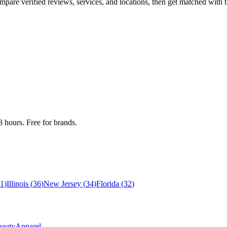
re verified reviews, services, and locations, then get matched with th
 hours. Free for brands.
1
)
Illinois
(
36
)
New Jersey
(
34
)
Florida
(
32
)
auty
Apparel