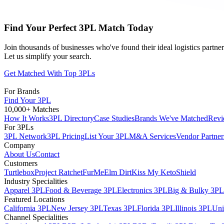
Find Your Perfect 3PL Match Today
Join thousands of businesses who've found their ideal logistics partn
Let us simplify your search.
Get Matched With Top 3PLs
For Brands
Find Your 3PL
10,000+ Matches
How It Works
3PL Directory
Case Studies
Brands We've Matched
Revi
For 3PLs
3PL Network
3PL Pricing
List Your 3PL
M&A Services
Vendor Partner
Company
About Us
Contact
Customers
Turtlebox
Project Ratchet
FurMe
Elm Dirt
Kiss My Keto
Shield
Industry Specialities
Apparel 3PL
Food & Beverage 3PL
Electronics 3PL
Big & Bulky 3PL
Featured Locations
California 3PL
New Jersey 3PL
Texas 3PL
Florida 3PL
Illinois 3PL
Uni
Channel Specialities