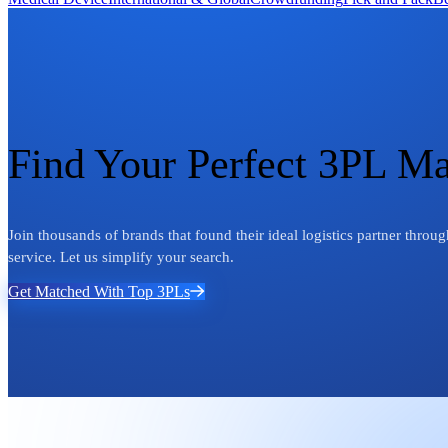
Find Your Perfect 3PL M
Join thousands of brands that found their ideal logistics partner thr
service. Let us simplify your search.
Get Matched With Top 3PLs