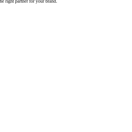
e right partner for your brand.