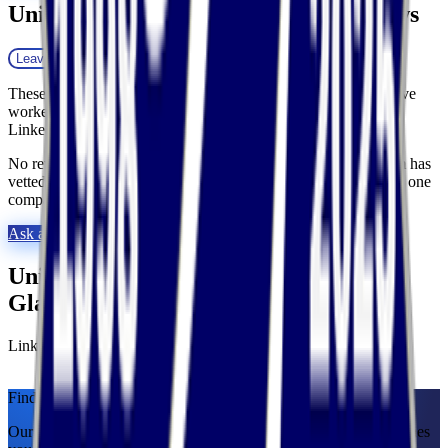
United Transportation Services
Reviews
Leave a review
These reviews are collected by Fulfill.com from brands that have
worked with this 3PL. Reviewers can verify their identity with
LinkedIn.
No reviews yet. Researching this 3PL? Our matchmaking team has
vetted thousands of providers and can tell you exactly how this one
compares. Ask us anything.
Ask a 3PL Expert
United Transportation Services
at a
Glance
Links
Visit website
LinkedIn
Find Your Match.
Our team of former 3PL owners and ecommerce operators matches