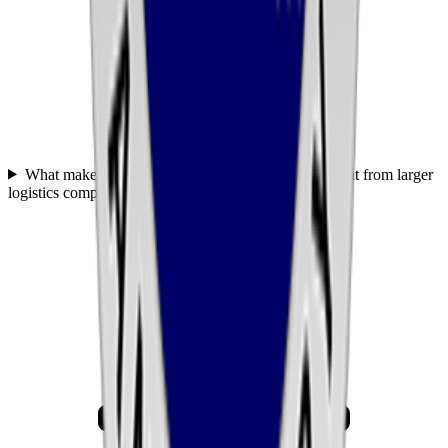
What makes United Transportation Services different from larger
logistics companies like C.H. Robinson or J.B. Hunt?