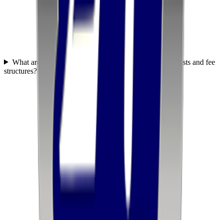
What are United Transportation Services' fulfillment costs and fee
structures?