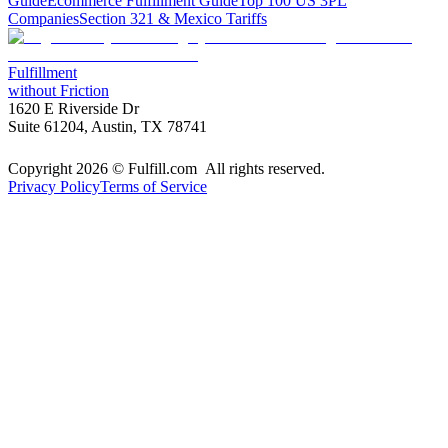
Guide
Ecommerce Fulfillment Guide
Top 100 US 3PL
Companies
Section 321 & Mexico Tariffs
Fulfillment
without Friction
1620 E Riverside Dr
Suite 61204, Austin, TX 78741
Copyright 2026 © Fulfill.com All rights reserved.
Privacy Policy
Terms of Service