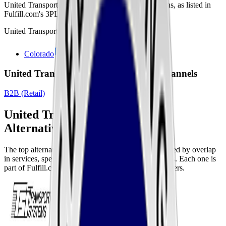
United Transportation Services
's warehouse locations, as listed in
Fulfill.com's 3PL directory, are shown below.
United Transportation Services
has locations in:
Colorado
United Transportation Services Sales Channels
B2B (Retail)
United Transportation Services
Alternatives
The top alternatives to this 3PL are listed below, ranked by overlap
in services, specializations, and fulfillment capabilities. Each one is
part of Fulfill.com's directory of 2,800+ vetted providers.