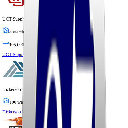
UCT Supply Chain Solutions
4
warehouses
105,000
sq ft
UCT Supply Chain Solutions
Profile
Dickerson Transportation Solutions
100
warehouses
Dickerson Transportation Solutions
Profile