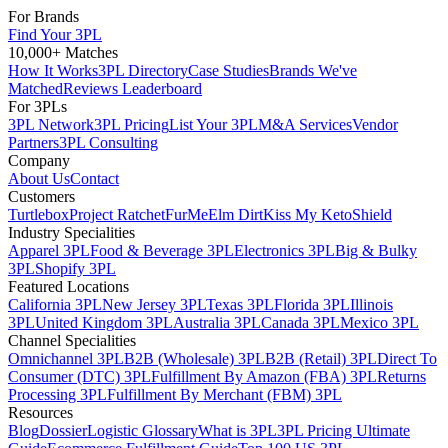
For Brands
Find Your 3PL
10,000+ Matches
How It Works
3PL Directory
Case Studies
Brands We've
Matched
Reviews Leaderboard
For 3PLs
3PL Network
3PL Pricing
List Your 3PL
M&A Services
Vendor
Partners
3PL Consulting
Company
About Us
Contact
Customers
Turtlebox
Project Ratchet
FurMe
Elm Dirt
Kiss My Keto
Shield
Industry Specialities
Apparel 3PL
Food & Beverage 3PL
Electronics 3PL
Big & Bulky
3PL
Shopify 3PL
Featured Locations
California 3PL
New Jersey 3PL
Texas 3PL
Florida 3PL
Illinois
3PL
United Kingdom 3PL
Australia 3PL
Canada 3PL
Mexico 3PL
Channel Specialities
Omnichannel 3PL
B2B (Wholesale) 3PL
B2B (Retail) 3PL
Direct To
Consumer (DTC) 3PL
Fulfillment By Amazon (FBA) 3PL
Returns
Processing 3PL
Fulfillment By Merchant (FBM) 3PL
Resources
Blog
Dossier
Logistic Glossary
What is 3PL
3PL Pricing Ultimate