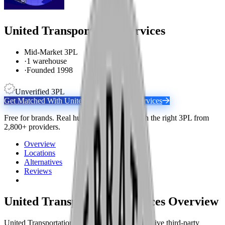
United Transportation Services
Mid-Market 3PL
·
1 warehouse
·
Founded 1998
Unverified 3PL
Get Matched With
United Transportation Services
Free for brands. Real humans match you with the right 3PL from
2,800+ providers.
Overview
Locations
Alternatives
Reviews
United Transportation Services
Overview
United Transportation Services is a comprehensive third-party