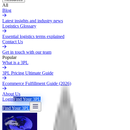
All
Blog
Latest insights and industry news
Logistics Glossary
Essential logistics terms explained
Contact Us
Get in touch with our team
Popular
What is a 3PL
3PL Pricing Ultimate Guide
Ecommerce Fulfillment Guide (2026)
About Us
Login
Find Your 3PL
Find Your 3PL