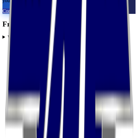
you with 2 to 5 vetted 3PLs in 48 hours. 100% free for brands.
Connect With An Expert
Frequently Asked Questions
What services does United Transportation Services offer?