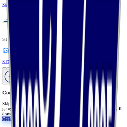
States Logistics Services
Profile
STC Logistics
1
warehouses
STC Logistics
Profile
Comparing your options?
Skip the tab overload. Tell us your products, volumes, and
geography, and we will shortlist the 2 to 5 providers that actually fit,
drawn from 2,800+ vetted 3PLs.
Get My Free Shortlist