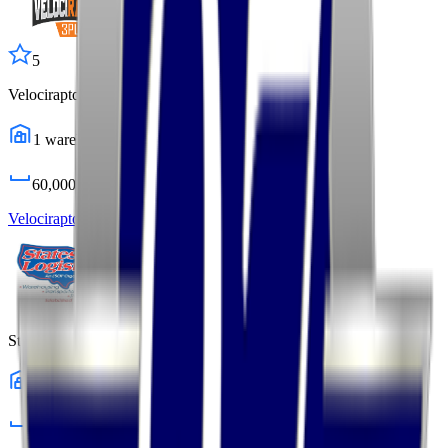
5
Velociraptor 3PL
1
warehouses
60,000
sq ft
Velociraptor 3PL
Profile
States Logistics Services
10
warehouses
5,500,000
sq ft