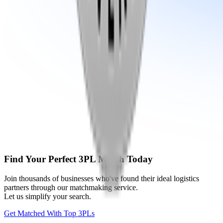
Find Your Perfect 3PL Match Today
Join thousands of businesses who've found their ideal logistics
partners through our matchmaking service.
Let us simplify your search.
Get Matched With Top 3PLs