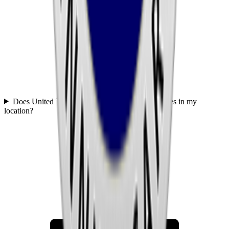
Does United Transportation Services offer services in my
location?