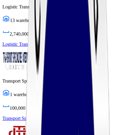
Logistic Transport Systems
13
warehouses
2,740,000
sq ft
Logistic Transport Systems
Profile
Transport Specialties International
1
warehouses
100,000
sq ft
Transport Specialties International
Profile