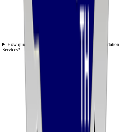
How quickly can you get started with United Transportation
Services?