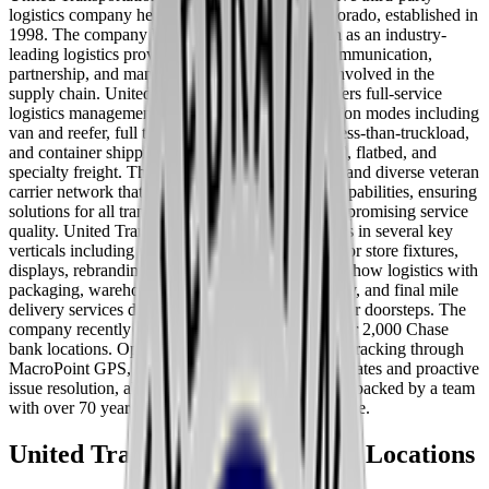
logistics company headquartered in Aurora, Colorado, established in
1998. The company has built a strong reputation as an industry-
leading logistics provider known for superior communication,
partnership, and management across all parties involved in the
supply chain. United Transportation Services offers full-service
logistics management across multiple transportation modes including
van and reefer, full truckload, partial truckload, less-than-truckload,
and container shipping, covering dry, refrigerated, flatbed, and
specialty freight. The company maintains a large and diverse veteran
carrier network that provides extensive logistic capabilities, ensuring
solutions for all transportation needs without compromising service
quality. United Transportation Services specializes in several key
verticals including retail and hospitality logistics for store fixtures,
displays, rebranding, and rollout programs, trade show logistics with
packaging, warehousing, and white-glove delivery, and final mile
delivery services direct to customers, storefronts, or doorsteps. The
company recently completed a retail rollout to over 2,000 Chase
bank locations. Operations are supported by 24/7 tracking through
MacroPoint GPS, providing real-time location updates and proactive
issue resolution, along with 24/7 customer service backed by a team
with over 70 years of combined logistics experience.
United Transportation Services
Locations