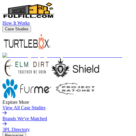
How It Works
Case Studies
Explore More
View All Case Studies
Brands We've Matched
3PL Directory
Resources