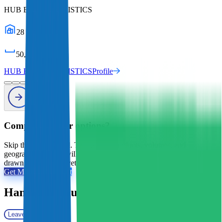
HUB E-COM LOGISTICS
28
warehouses
50,000
sq ft
HUB E-COM LOGISTICS
Profile
Comparing your options?
Skip the tab overload. Tell us your products, volumes, and
geography, and we will shortlist the 2 to 5 providers that actually fit,
drawn from 2,800+ vetted 3PLs.
Get My Free Shortlist
Hampson Haulage
Reviews
Leave a review