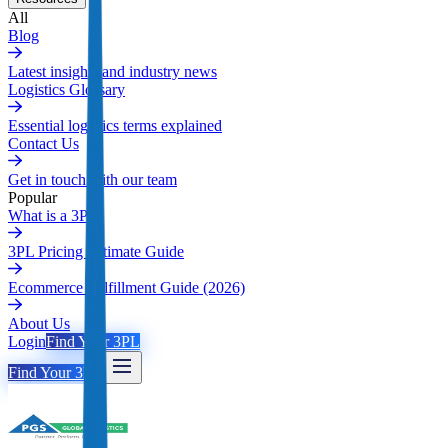
All
Blog
Latest insights and industry news
Logistics Glossary
Essential logistics terms explained
Contact Us
Get in touch with our team
Popular
What is a 3PL
3PL Pricing Ultimate Guide
Ecommerce Fulfillment Guide (2026)
About Us
Login
Find Your 3PL
Find Your 3PL