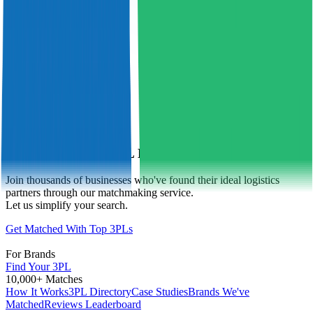
Find Your Perfect 3PL Match Today
Join thousands of businesses who've found their ideal logistics
partners through our matchmaking service.
Let us simplify your search.
Get Matched With Top 3PLs
For Brands
Find Your 3PL
10,000+ Matches
How It Works
3PL Directory
Case Studies
Brands We've
Matched
Reviews Leaderboard