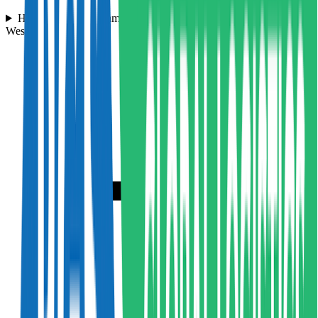
How quickly can Hampson Haulage pick up my cargo in the
West Bromwich area?