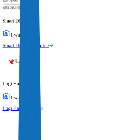
Smart Directions
1
warehouses
Smart Directions
Profile
Logi Hawk
1
warehouses
Logi Hawk
Profile