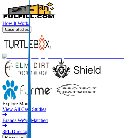
How It Works
Case Studies
Explore More
View All Case Studies
Brands We've Matched
3PL Directory
Resources