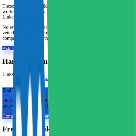
These reviews are collected by Fulfill.com from brands that have
worked with this 3PL. Reviewers can verify their identity with
LinkedIn.
No reviews yet. Researching this 3PL? Our matchmaking team has
vetted thousands of providers and can tell you exactly how this one
compares. Ask us anything.
Ask a 3PL Expert
Hampson Haulage
at a Glance
Links
Visit website
LinkedIn
Find Your Match.
Our team of former 3PL owners and ecommerce operators matches
you with 2 to 5 vetted 3PLs in 48 hours. 100% free for brands.
Connect With An Expert
Frequently Asked Questions