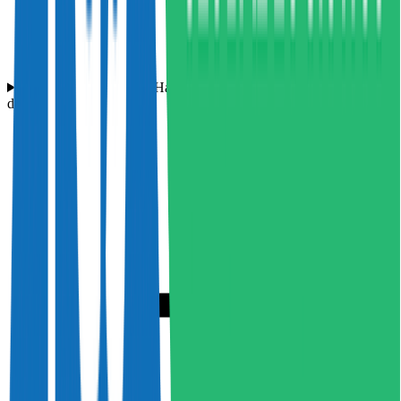
What makes Hampson Haulage a great place to work for HGV
drivers?