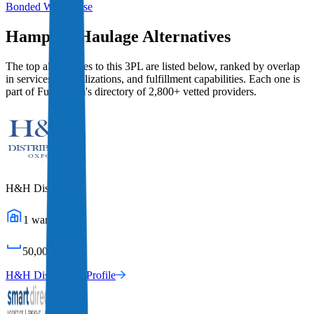
Bonded Warehouse
Hampson Haulage
Alternatives
The top alternatives to this 3PL are listed below, ranked by overlap
in services, specializations, and fulfillment capabilities. Each one is
part of Fulfill.com's directory of 2,800+ vetted providers.
H&H Distribution
1
warehouses
50,000
sq ft
H&H Distribution
Profile