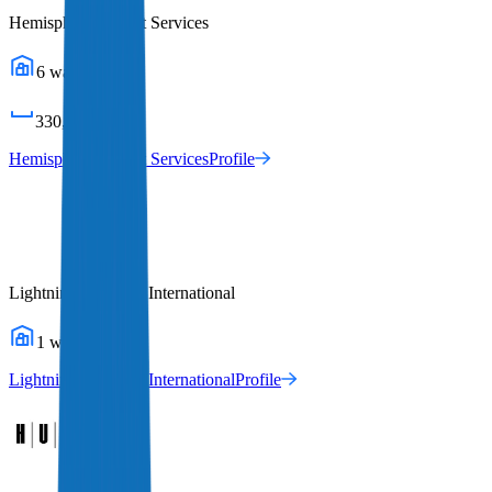
Hemisphere Freight Services
6
warehouses
330,011
sq ft
Hemisphere Freight Services
Profile
Lightning Logistics International
1
warehouses
Lightning Logistics International
Profile