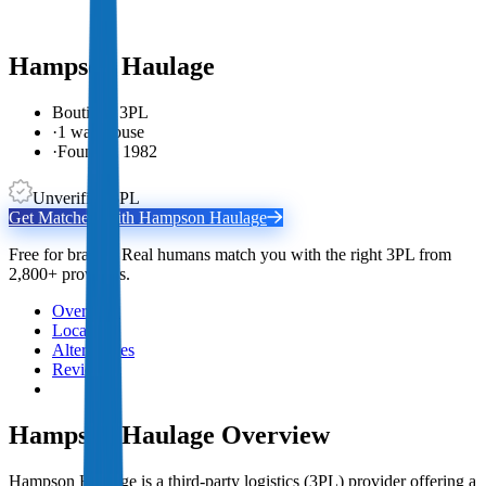
Hampson Haulage
Boutique 3PL
·
1 warehouse
·
Founded 1982
Unverified 3PL
Get Matched With
Hampson Haulage
Free for brands. Real humans match you with the right 3PL from
2,800+ providers.
Overview
Locations
Alternatives
Reviews
Hampson Haulage
Overview
Hampson Haulage is a third-party logistics (3PL) provider offering a