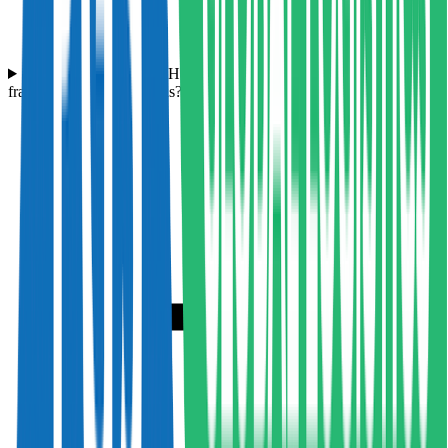
What experience does Hampson Haulage have with transporting
fragile or hazardous goods?