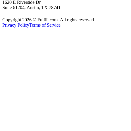
1620 E Riverside Dr
Suite 61204, Austin, TX 78741
Copyright 2026 © Fulfill.com All rights reserved.
Privacy Policy
Terms of Service