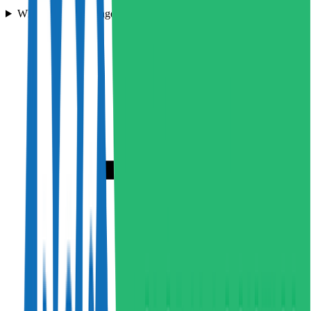
What types of haulage services does Hampson Haulage offer?