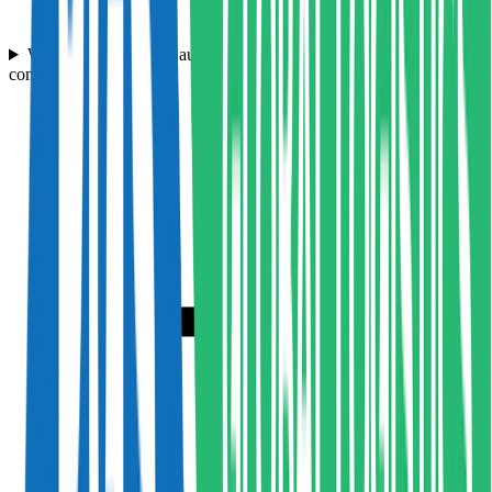
What are Hampson Haulage's rates compared to other haulage
companies in the UK?