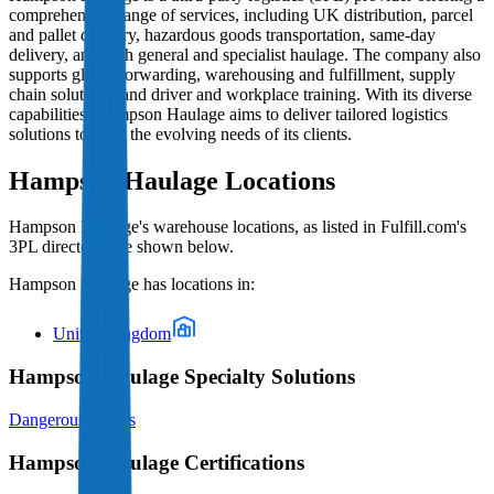
comprehensive range of services, including UK distribution, parcel
and pallet delivery, hazardous goods transportation, same-day
delivery, and both general and specialist haulage. The company also
supports global forwarding, warehousing and fulfillment, supply
chain solutions, and driver and workplace training. With its diverse
capabilities, Hampson Haulage aims to deliver tailored logistics
solutions to meet the evolving needs of its clients.
Hampson Haulage
Locations
Hampson Haulage
's warehouse locations, as listed in Fulfill.com's
3PL directory, are shown below.
Hampson Haulage
has locations in:
United Kingdom
Hampson Haulage Specialty Solutions
Dangerous Goods
Hampson Haulage Certifications