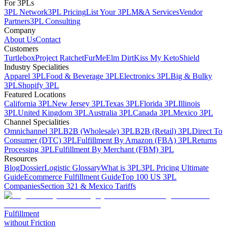
For 3PLs
3PL Network
3PL Pricing
List Your 3PL
M&A Services
Vendor
Partners
3PL Consulting
Company
About Us
Contact
Customers
Turtlebox
Project Ratchet
FurMe
Elm Dirt
Kiss My Keto
Shield
Industry Specialities
Apparel 3PL
Food & Beverage 3PL
Electronics 3PL
Big & Bulky
3PL
Shopify 3PL
Featured Locations
California 3PL
New Jersey 3PL
Texas 3PL
Florida 3PL
Illinois
3PL
United Kingdom 3PL
Australia 3PL
Canada 3PL
Mexico 3PL
Channel Specialities
Omnichannel 3PL
B2B (Wholesale) 3PL
B2B (Retail) 3PL
Direct To
Consumer (DTC) 3PL
Fulfillment By Amazon (FBA) 3PL
Returns
Processing 3PL
Fulfillment By Merchant (FBM) 3PL
Resources
Blog
Dossier
Logistic Glossary
What is 3PL
3PL Pricing Ultimate
Guide
Ecommerce Fulfillment Guide
Top 100 US 3PL
Companies
Section 321 & Mexico Tariffs
Fulfillment
without Friction