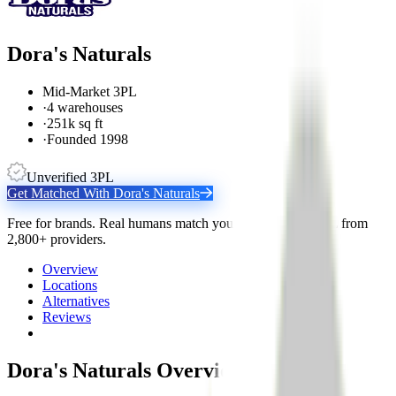
Dora's Naturals
Mid-Market 3PL
·
4 warehouses
·
251k sq ft
·
Founded 1998
Unverified 3PL
Get Matched With
Dora's Naturals
Free for brands. Real humans match you with the right 3PL from
2,800+ providers.
Overview
Locations
Alternatives
Reviews
Dora's Naturals
Overview