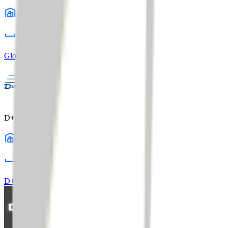
3
warehouses
1,015,000
sq ft
Global Distribution Center
Profile
D+S Distribution
21
warehouses
13,500,000
sq ft
D+S Distribution
Profile