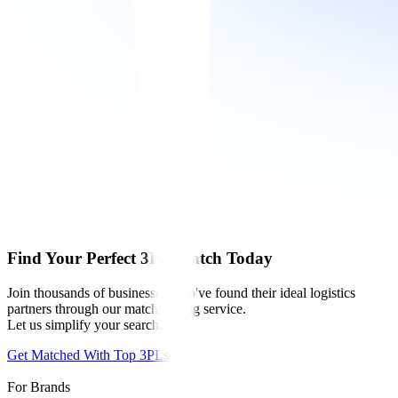
Find Your Perfect 3PL Match Today
Join thousands of businesses who've found their ideal logistics
partners through our matchmaking service.
Let us simplify your search.
Get Matched With Top 3PLs
For Brands