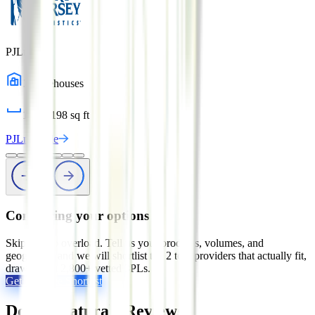
PJLn
3
warehouses
1,127,198
sq ft
PJLn
Profile
Comparing your options?
Skip the tab overload. Tell us your products, volumes, and
geography, and we will shortlist the 2 to 5 providers that actually fit,
drawn from 2,800+ vetted 3PLs.
Get My Free Shortlist
Dora's Naturals
Reviews