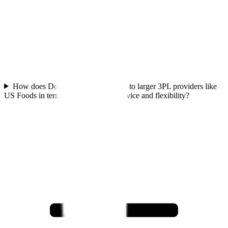
How does Dora's Naturals compare to larger 3PL providers like
US Foods in terms of personalized service and flexibility?