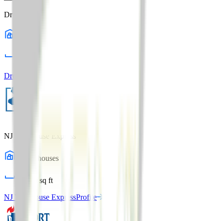
Dropp Logistics
1
warehouses
98,000
sq ft
Dropp Logistics
Profile
NJ Warehouse Express
1
warehouses
32,000
sq ft
NJ Warehouse Express
Profile