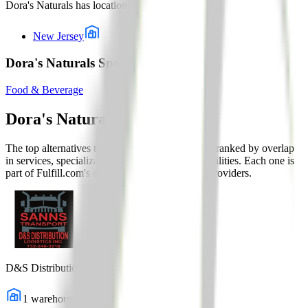
Dora's Naturals
has locations in:
New Jersey
Dora's Naturals Specialty Solutions
Food & Beverage
Dora's Naturals
Alternatives
The top alternatives to this 3PL are listed below, ranked by overlap
in services, specializations, and fulfillment capabilities. Each one is
part of Fulfill.com's directory of 2,800+ vetted providers.
D&S Distribution Logistics
1
warehouses