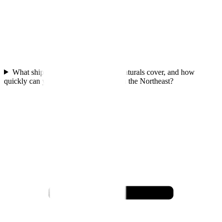
What shipping zones does Dora's Naturals cover, and how
quickly can you deliver to customers in the Northeast?