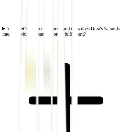
Which eCommerce platforms and tools does Dora's Naturals
integrate with to streamline order fulfillment?