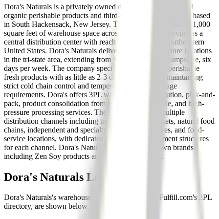
Dora's Naturals is a privately owned distributor of natural and
organic perishable products and third-party logistics provider based
in South Hackensack, New Jersey. The company operates 251,000
square feet of warehouse space across four facilities, serving as a
central distribution center with reach throughout the Northeastern
United States. Dora's Naturals delivers to over 4,000 store locations
in the tri-state area, extending from Virginia to New Hampshire, six
days per week. The company specializes in handling perishable
fresh products with as little as 2-3 days of code date, maintaining
strict cold chain control and temperature-specific storage
requirements. Dora's offers 3PL warehousing, distribution, pick-and-
pack, product consolidation from suppliers nationwide, and high-
pressure processing services. The company serves multiple
distribution channels including traditional supermarkets, natural food
chains, independent and specialty retailers, drug stores, and food-
service locations, with dedicated teams and management structures
for each channel. Dora's Naturals also markets its own brands
including Zen Soy products and organic dairy lines.
Dora's Naturals
Locations
Dora's Naturals
's warehouse locations, as listed in Fulfill.com's 3PL
directory, are shown below.