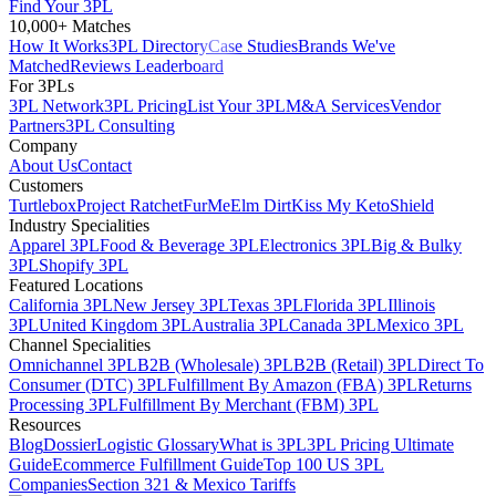
Find Your 3PL
10,000+ Matches
How It Works
3PL Directory
Case Studies
Brands We've
Matched
Reviews Leaderboard
For 3PLs
3PL Network
3PL Pricing
List Your 3PL
M&A Services
Vendor
Partners
3PL Consulting
Company
About Us
Contact
Customers
Turtlebox
Project Ratchet
FurMe
Elm Dirt
Kiss My Keto
Shield
Industry Specialities
Apparel 3PL
Food & Beverage 3PL
Electronics 3PL
Big & Bulky
3PL
Shopify 3PL
Featured Locations
California 3PL
New Jersey 3PL
Texas 3PL
Florida 3PL
Illinois
3PL
United Kingdom 3PL
Australia 3PL
Canada 3PL
Mexico 3PL
Channel Specialities
Omnichannel 3PL
B2B (Wholesale) 3PL
B2B (Retail) 3PL
Direct To
Consumer (DTC) 3PL
Fulfillment By Amazon (FBA) 3PL
Returns
Processing 3PL
Fulfillment By Merchant (FBM) 3PL
Resources
Blog
Dossier
Logistic Glossary
What is 3PL
3PL Pricing Ultimate
Guide
Ecommerce Fulfillment Guide
Top 100 US 3PL
Companies
Section 321 & Mexico Tariffs