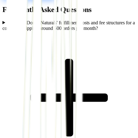
Frequently Asked Questions
What are Dora's Naturals' fulfillment costs and fee structures for a
company shipping around 500 orders per month?