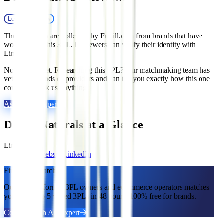
Leave a review
These reviews are collected by Fulfill.com from brands that have
worked with this 3PL. Reviewers can verify their identity with
LinkedIn.
No reviews yet. Researching this 3PL? Our matchmaking team has
vetted thousands of providers and can tell you exactly how this one
compares. Ask us anything.
Ask a 3PL Expert
Dora's Naturals
at a Glance
Links
Visit website
LinkedIn
Find Your Match.
Our team of former 3PL owners and ecommerce operators matches
you with 2 to 5 vetted 3PLs in 48 hours. 100% free for brands.
Connect With An Expert