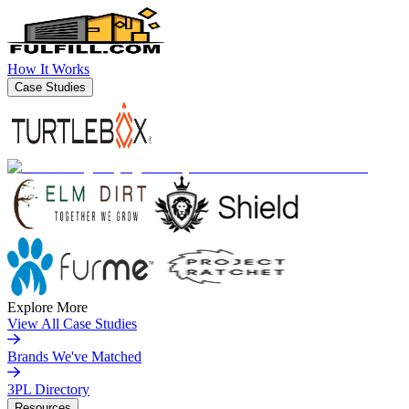
How It Works
Case Studies
Explore More
View All Case Studies
Brands We've Matched
3PL Directory
Resources