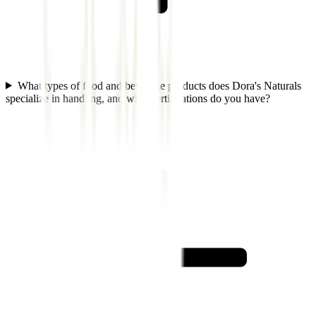
What types of food and beverage products does Dora's Naturals
specialize in handling, and what certifications do you have?