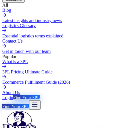
All
Blog
Latest insights and industry news
Logistics Glossary
Essential logistics terms explained
Contact Us
Get in touch with our team
Popular
What is a 3PL
3PL Pricing Ultimate Guide
Ecommerce Fulfillment Guide (2026)
About Us
Login
Find Your 3PL
Find Your 3PL