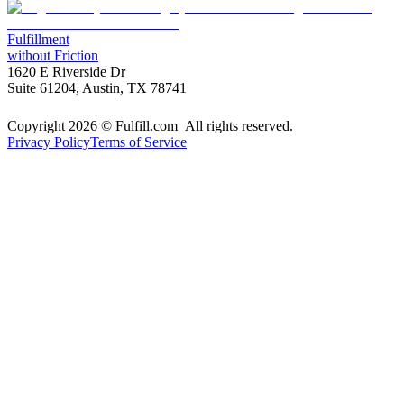
Fulfillment
without Friction
1620 E Riverside Dr
Suite 61204, Austin, TX 78741
Copyright 2026 © Fulfill.com All rights reserved.
Privacy Policy
Terms of Service