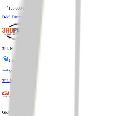
155,000
sq ft
D&S Distribution Logistics
Profile
3PL NJ
1
warehouses
200,000
sq ft
3PL NJ
Profile
Global Distribution Center