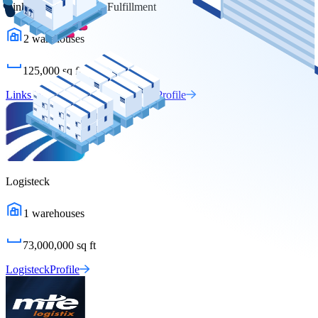
Links Warehousing & Fulfillment
2
warehouses
125,000
sq ft
Links Warehousing & Fulfillment
Profile
Logisteck
1
warehouses
73,000,000
sq ft
Logisteck
Profile