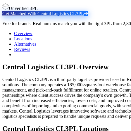
Unverified 3PL
Get Matched With
Central Logistics CL3PL
Free for brands. Real humans match you with the right 3PL from 2,80
Overview
Locations
Alternatives
Reviews
Central Logistics CL3PL
Overview
Central Logistics CL3PL is a third-party logistics provider based in R
solutions. The company operates a 185,000-square-foot warehouse faci
management, and pick-and-pack fulfillment for online retailers. Centra
partnerships where client success drives the company's own growth. Th
and benefit from increased efficiencies, lower costs, and improved c
complexities of importing and exporting commercial goods, with servi
markets. Central Logistics leverages innovative software and technolog
logistics specialists is prepared to handle unique requests and deliver
Central Logistics CL3PL
Locations