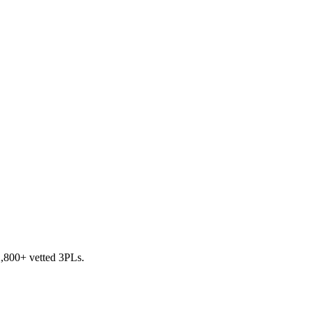
 2,800+ vetted 3PLs.