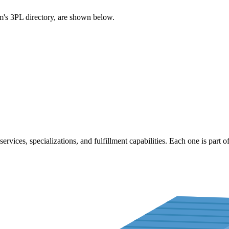
com's 3PL directory, are shown below.
services, specializations, and fulfillment capabilities. Each one is part o