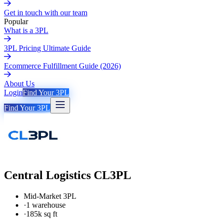
Get in touch with our team
Popular
What is a 3PL
3PL Pricing Ultimate Guide
Ecommerce Fulfillment Guide (2026)
About Us
Login
Find Your 3PL
Find Your 3PL
Central Logistics CL3PL
Mid-Market 3PL
·
1 warehouse
·
185k sq ft