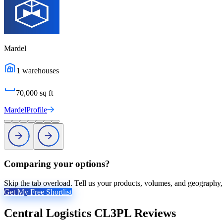
Mardel
1
warehouses
70,000
sq ft
Mardel
Profile
Comparing your options?
Skip the tab overload. Tell us your products, volumes, and geography, 
Get My Free Shortlist
Central Logistics CL3PL
Reviews