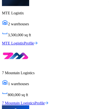
MTE Logistix
2
warehouses
3,500,000
sq ft
MTE Logistix
Profile
7 Mountain Logistics
1
warehouses
800,000
sq ft
7 Mountain Logistics
Profile