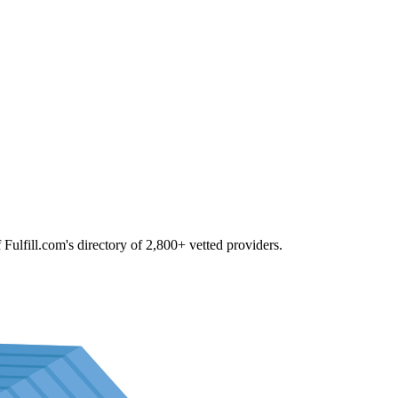
f Fulfill.com's directory of 2,800+ vetted providers.