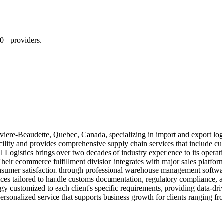
0+ providers.
iviere-Beaudette, Quebec, Canada, specializing in import and export log
lity and provides comprehensive supply chain services that include cu
l Logistics brings over two decades of industry experience to its opera
eir ecommerce fulfillment division integrates with major sales platform
onsumer satisfaction through professional warehouse management softwar
ces tailored to handle customs documentation, regulatory compliance, a
y customized to each client's specific requirements, providing data-driv
 personalized service that supports business growth for clients ranging f