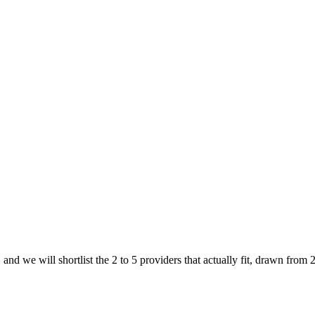
and we will shortlist the 2 to 5 providers that actually fit, drawn from