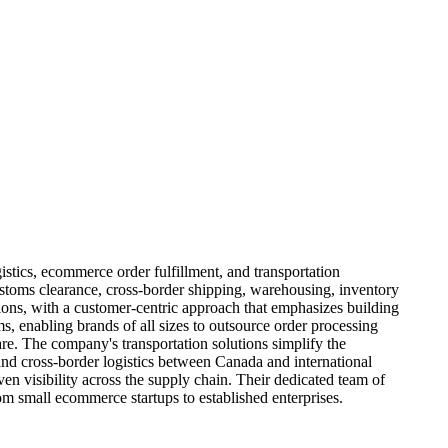
istics, ecommerce order fulfillment, and transportation
stoms clearance, cross-border shipping, warehousing, inventory
tions, with a customer-centric approach that emphasizes building
s, enabling brands of all sizes to outsource order processing
e. The company's transportation solutions simplify the
nd cross-border logistics between Canada and international
en visibility across the supply chain. Their dedicated team of
rom small ecommerce startups to established enterprises.