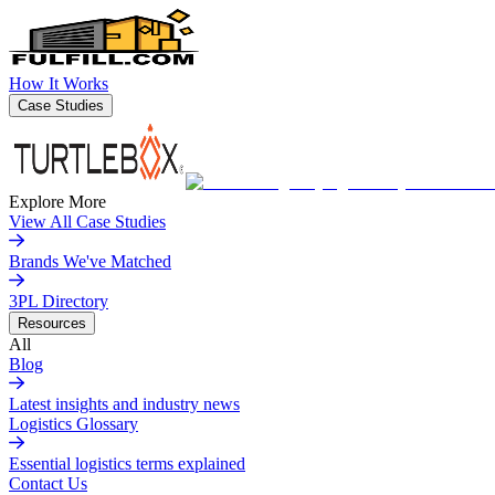
How It Works
Case Studies
Explore More
View All Case Studies
Brands We've Matched
3PL Directory
Resources
All
Blog
Latest insights and industry news
Logistics Glossary
Essential logistics terms explained
Contact Us