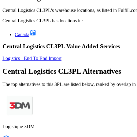
Central Logistics CL3PL
's warehouse locations, as listed in Fulfill.
Central Logistics CL3PL
has locations in:
Canada
Central Logistics CL3PL Value Added Services
Logistics - End To End Import
Central Logistics CL3PL
Alternatives
The top alternatives to this 3PL are listed below, ranked by overlap in 
Logistique 3DM