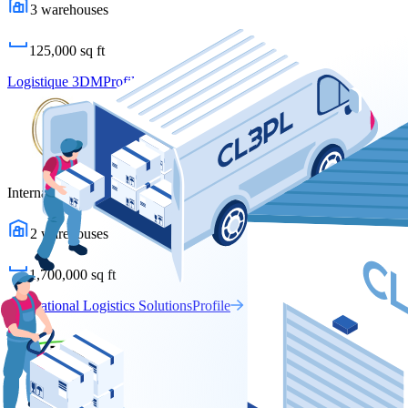
3
warehouses
125,000
sq ft
Logistique 3DM
Profile
International Logistics Solutions
2
warehouses
1,700,000
sq ft
International Logistics Solutions
Profile