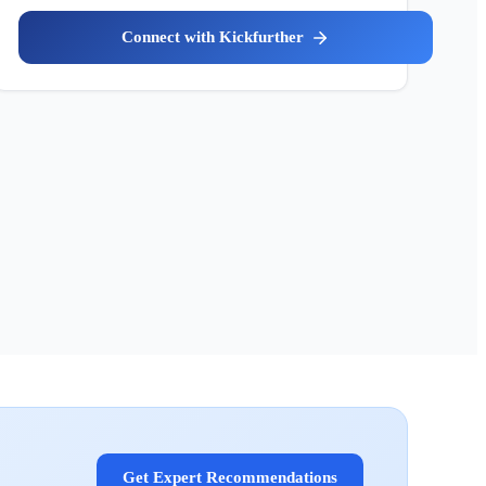
Kickfurther
Get Expert Recommendations