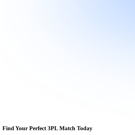
Find Your Perfect 3PL Match Today