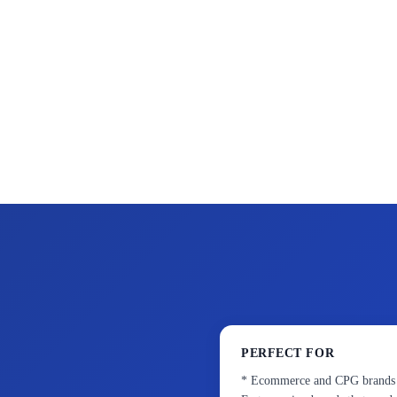
PERFECT FOR
* Ecommerce and CPG brands ne