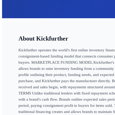
Kickfurther
Kickfurther operates the world's first online inventory fina
consignment-based funding model that connects consumer pr
buyers. MARKETPLACE FUNDING MODEL Kickfurther's Co
allows brands to raise inventory funding from a community
profile outlining their product, funding needs, and expected
purchase, and Kickfurther pays the manufacturer directly. 
received and sales begin, with repayments structured aro
TERMS Unlike traditional lenders with fixed repayment sche
with a brand's cash flow. Brands outline expected sales peri
period, paying consignment profit to buyers for items sold. 
traditional financing creates and allows brands to maintain 