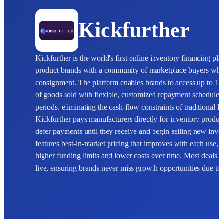
Kickfurther
Kickfurther is the world's first online inventory financing 
product brands with a community of marketplace buyers w
consignment. The platform enables brands to access up to 1
of goods sold with flexible, customized repayment schedules 
periods, eliminating the cash-flow constraints of traditiona
Kickfurther pays manufacturers directly for inventory prod
defer payments until they receive and begin selling new in
features best-in-market pricing that improves with each use,
higher funding limits and lower costs over time. Most deals
live, ensuring brands never miss growth opportunities due to