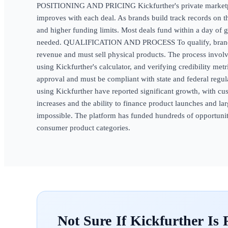
POSITIONING AND PRICING Kickfurther's private marketplac
improves with each deal. As brands build track records on t
and higher funding limits. Most deals fund within a day of g
needed. QUALIFICATION AND PROCESS To qualify, brands n
revenue and must sell physical products. The process involv
using Kickfurther's calculator, and verifying credibility metr
approval and must be compliant with state and federal
using Kickfurther have reported significant growth, with c
increases and the ability to finance product launches and la
impossible. The platform has funded hundreds of opportuniti
consumer product categories.
Kickfurther