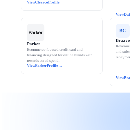
Clearco
Dwi
BC
Braavo
Parker
Revenue-
Ecommerce-focused credit card and
and subsc
financing designed for online brands with
repaymen
rewards on ad spend.
Parker
Bra