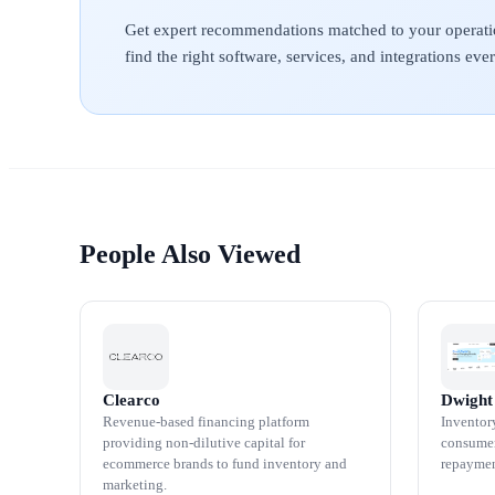
Get expert recommendations matched to your operati
find the right software, services, and integrations ev
People Also Viewed
Clearco
Dwight
Revenue-based financing platform
Inventor
providing non-dilutive capital for
consumer
ecommerce brands to fund inventory and
repaymen
marketing.