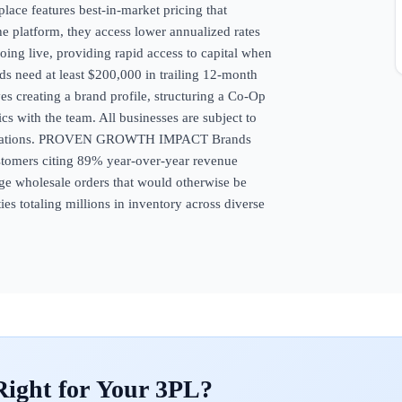
e features best-in-market pricing that
he platform, they access lower annualized rates
oing live, providing rapid access to capital when
eed at least $200,000 in trailing 12-month
es creating a brand profile, structuring a Co-Op
ics with the team. All businesses are subject to
 regulations. PROVEN GROWTH IMPACT Brands
ustomers citing 89% year-over-year revenue
rge wholesale orders that would otherwise be
es totaling millions in inventory across diverse