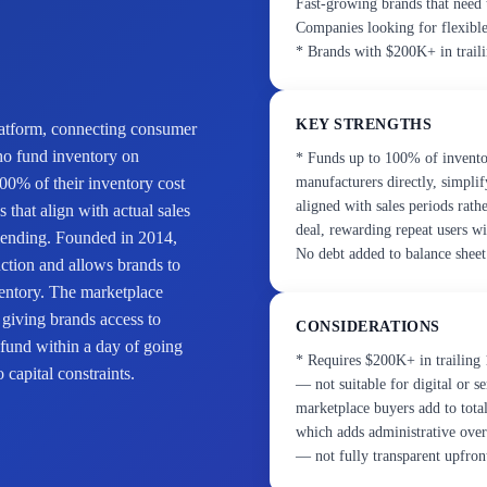
Fast-growing brands that need 
Companies looking for flexible 
* Brands with $200K+ in trail
KEY STRENGTHS
platform, connecting consumer
ho fund inventory on
* Funds up to 100% of invent
00% of their inventory cost
manufacturers directly, simpli
aligned with sales periods rat
that align with actual sales
deal, rewarding repeat users wi
l lending. Founded in 2014,
No debt added to balance sheet
uction and allows brands to
ventory. The marketplace
 giving brands access to
CONSIDERATIONS
 fund within a day of going
* Requires $200K+ in trailing 
 capital constraints.
— not suitable for digital or 
marketplace buyers add to tota
which adds administrative overh
— not fully transparent upfron