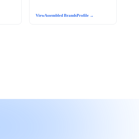
Assembled Brands