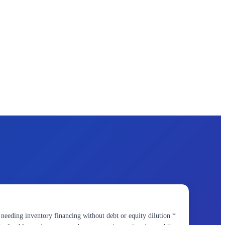
eding inventory financing without debt or equity dilution *