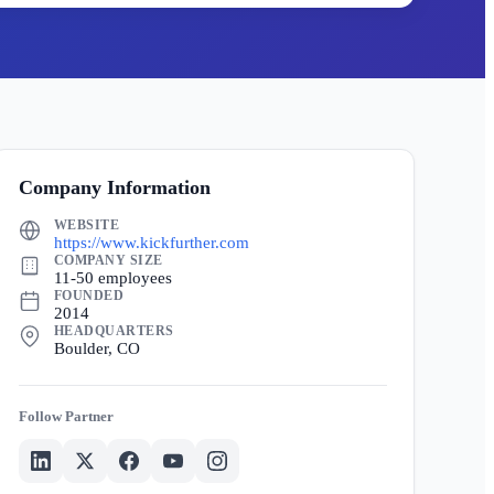
Company Information
WEBSITE
https://www.kickfurther.com
COMPANY SIZE
11-50 employees
FOUNDED
2014
HEADQUARTERS
Boulder, CO
Partner