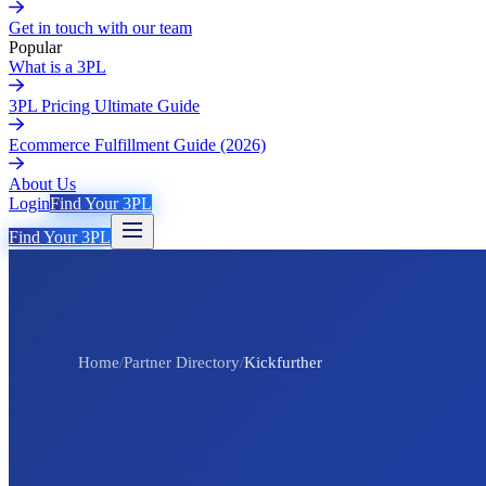
Get in touch with our team
Popular
What is a 3PL
3PL Pricing Ultimate Guide
Ecommerce Fulfillment Guide (2026)
About Us
Login
Find Your 3PL
Find Your 3PL
Home
/
Partner Directory
/
Kickfurther