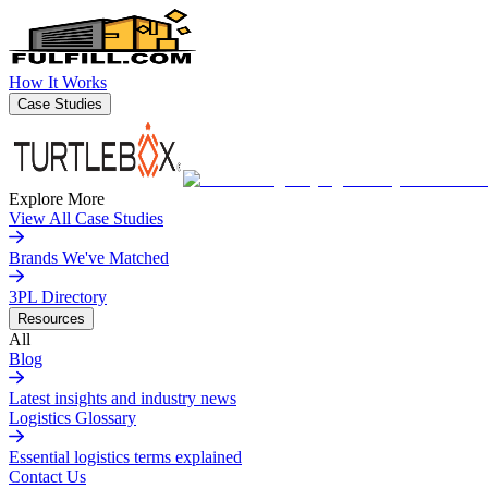
How It Works
Case Studies
Explore More
View All Case Studies
Brands We've Matched
3PL Directory
Resources
All
Blog
Latest insights and industry news
Logistics Glossary
Essential logistics terms explained
Contact Us