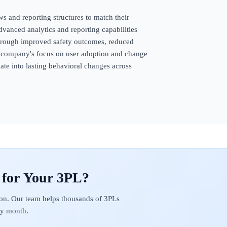
s and reporting structures to match their
vanced analytics and reporting capabilities
hrough improved safety outcomes, reduced
e company's focus on user adoption and change
te into lasting behavioral changes across
on. Our team helps thousands of 3PLs
ery month.