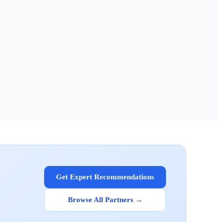
Get Expert Recommendations
Browse All Partners →