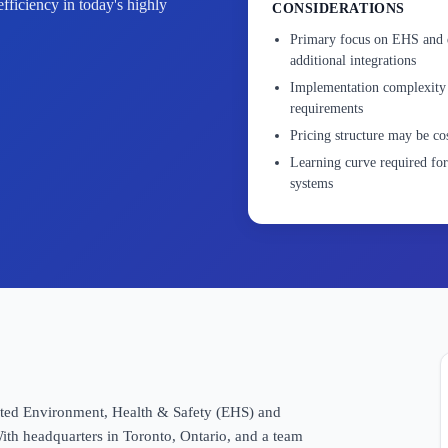
efficiency in today's highly
CONSIDERATIONS
Primary focus on EHS and qu
additional integrations
Implementation complexity 
requirements
Pricing structure may be cos
Learning curve required f
systems
grated Environment, Health & Safety (EHS) and
ith headquarters in Toronto, Ontario, and a team