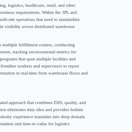
, logistics, healthcare, retail, and other
l business requirements. Within the 3PL and
 multi-site operations that need to standardize
n visibility across distributed warehouse
multiple fulfillment centers, conducting
ments, tracking environmental metrics for
programs that span multiple facilities and
 frontline workers and supervisors to report
nformation in real-time from warehouse floors and
egrated approach that combines EHS, quality, and
ion eliminates data silos and provides holistic
industry experience translates into deep domain
entation and time-to-value for logistics