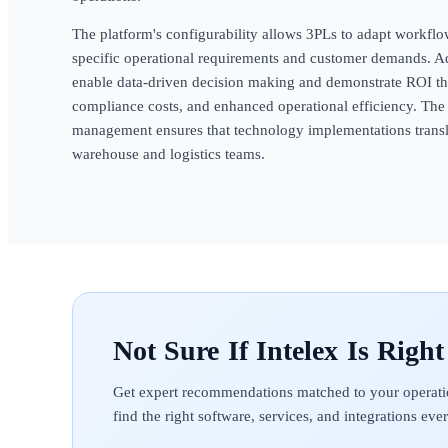
The platform's configurability allows 3PLs to adapt workflow
specific operational requirements and customer demands. Ad
enable data-driven decision making and demonstrate ROI t
compliance costs, and enhanced operational efficiency. Th
management ensures that technology implementations transla
warehouse and logistics teams.
Intelex
Get expert recommendations matched to your operati
find the right software, services, and integrations ev