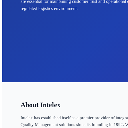
are essential for maintaining customer trust and operational 
regulated logistics environment.
Intelex
Intelex has established itself as a premier provider of inte
Quality Management solutions since its founding in 1992. W