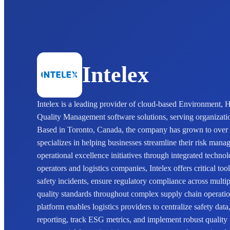
Intelex
Intelex is a leading provider of cloud-based Environment,
Quality Management software solutions, serving organizat
Based in Toronto, Canada, the company has grown to over
specializes in helping businesses streamline their risk man
operational excellence initiatives through integrated techno
operators and logistics companies, Intelex offers critical t
safety incidents, ensure regulatory compliance across multipl
quality standards throughout complex supply chain operati
platform enables logistics providers to centralize safety da
reporting, track ESG metrics, and implement robust qualit