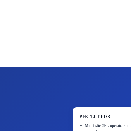
PERFECT FOR
Multi-site 3PL operators ma