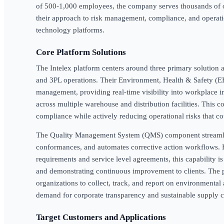
of 500-1,000 employees, the company serves thousands of o
their approach to risk management, compliance, and operat
technology platforms.
Core Platform Solutions
The Intelex platform centers around three primary solution are
and 3PL operations. Their Environment, Health & Safety (EH
management, providing real-time visibility into workplace i
across multiple warehouse and distribution facilities. This
compliance while actively reducing operational risks that co
The Quality Management System (QMS) component streamli
conformances, and automates corrective action workflows
requirements and service level agreements, this capability is
and demonstrating continuous improvement to clients. The p
organizations to collect, track, and report on environmental
demand for corporate transparency and sustainable supply c
Target Customers and Applications