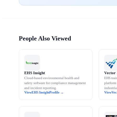
People Also Viewed
EHS Insight
Vector 
Cloud-based environmental health and
EHS trai
safety software for compliance management
platform 
and incident reporting.
industri
EHS Insight
Vec