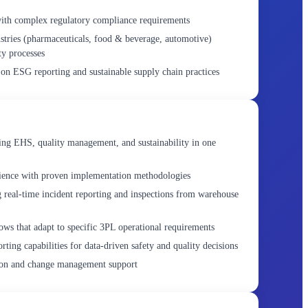
with complex regulatory compliance requirements
stries (pharmaceuticals, food & beverage, automotive)
ty processes
 on ESG reporting and sustainable supply chain practices
ing EHS, quality management, and sustainability in one
rience with proven implementation methodologies
g real-time incident reporting and inspections from warehouse
ws that adapt to specific 3PL operational requirements
ting capabilities for data-driven safety and quality decisions
ion and change management support