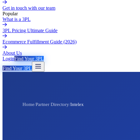
Get in touch with our team
Popular
What is a 3PL
3PL Pricing Ultimate Guide
Ecommerce Fulfillment Guide (2026)
About Us
Login
Find Your 3PL
Find Your 3PL
Home
/
Partner Directory
/
Intelex