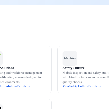
Solutions
SafetyCulture
ning and workforce management
Mobile inspection and safety audit
with safety courses designed for
with iAuditor for warehouse compl
al environments.
quality checks.
tor Solutions
SafetyCulture