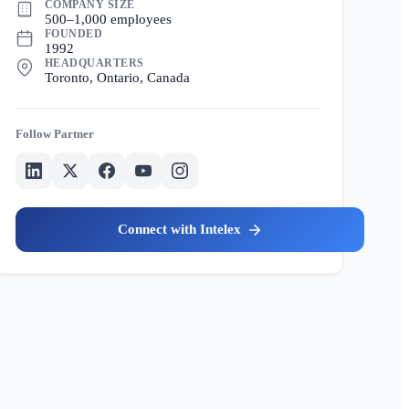
COMPANY SIZE
500–1,000 employees
FOUNDED
1992
HEADQUARTERS
Toronto, Ontario, Canada
Partner
Intelex