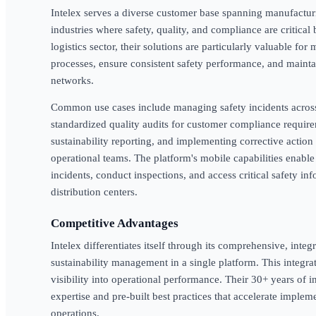
Intelex serves a diverse customer base spanning manufacturing
industries where safety, quality, and compliance are critica
logistics sector, their solutions are particularly valuable for
processes, ensure consistent safety performance, and maintai
networks.
Common use cases include managing safety incidents across 
standardized quality audits for customer compliance require
sustainability reporting, and implementing corrective action 
operational teams. The platform's mobile capabilities enable
incidents, conduct inspections, and access critical safety i
distribution centers.
Competitive Advantages
Intelex differentiates itself through its comprehensive, int
sustainability management in a single platform. This integrat
visibility into operational performance. Their 30+ years of 
expertise and pre-built best practices that accelerate implem
operations.