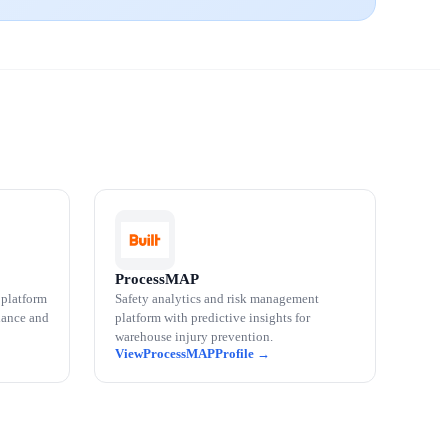
ProcessMAP
 platform
Safety analytics and risk management
iance and
platform with predictive insights for
warehouse injury prevention.
ProcessMAP