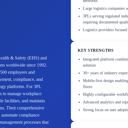
networks
Large logistics companies 
3PLs serving regulated indu
requiring documented quali
Logistics providers focused
KEY STRENGTHS
 Health & Safety (EHS) and
Integrated platform combin
ions worldwide since 1992.
solution
 500 employees and
30+ years of industry expe
agement, compliance, and
Mobile-first design enablin
logy platforms. For 3PL
floors
ools to manage workplace
Highly configurable workflo
e facilities, and maintain
Advanced analytics and repor
ons. Their comprehensive
Strong focus on user adopt
ta, automate compliance
y management processes that