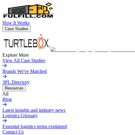
How It Works
Case Studies
Explore More
View All Case Studies
Brands We've Matched
3PL Directory
Resources
All
Blog
Latest insights and industry news
Logistics Glossary
Essential logistics terms explained
Contact Us