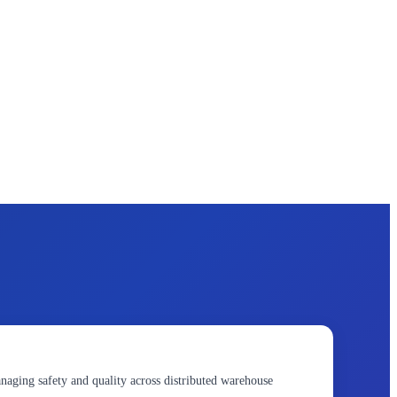
naging safety and quality across distributed warehouse