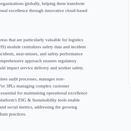
rganizations globally, helping them transform
ional excellence through innovative cloud-based
as that are particularly valuable for logistics
S) module centralizes safety data and incident
ncidents, near-misses, and safety performance
 comprehensive approach ensures regulatory
uld impact service delivery and worker safety.
nes audit processes, manages non-
. For 3PLs managing complex customer
 essential for maintaining operational excellence
latform's ESG & Sustainability tools enable
 and social metrics, addressing the growing
hain practices.