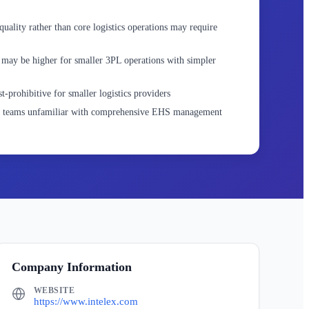
ality rather than core logistics operations may require
may be higher for smaller 3PL operations with simpler
t-prohibitive for smaller logistics providers
or teams unfamiliar with comprehensive EHS management
Company Information
WEBSITE
https://www.intelex.com