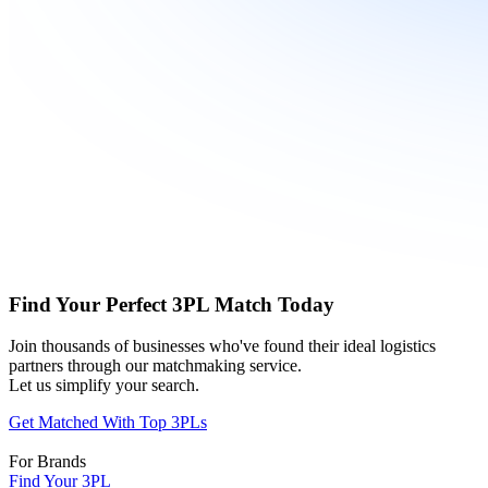
Find Your Perfect 3PL Match Today
Join thousands of businesses who've found their ideal logistics
partners through our matchmaking service.
Let us simplify your search.
Get Matched With Top 3PLs
For Brands
Find Your 3PL