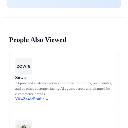
People Also Viewed
Zowie
AI-powered customer service platform that builds, orchestrates,
and coaches customer-facing AI agents across any channel for
e-commerce brands
Zowie