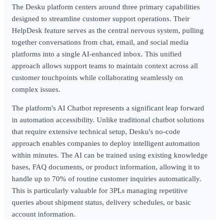
The Desku platform centers around three primary capabilities
designed to streamline customer support operations. Their
HelpDesk feature serves as the central nervous system, pulling
together conversations from chat, email, and social media
platforms into a single AI-enhanced inbox. This unified
approach allows support teams to maintain context across all
customer touchpoints while collaborating seamlessly on
complex issues.
The platform's AI Chatbot represents a significant leap forward
in automation accessibility. Unlike traditional chatbot solutions
that require extensive technical setup, Desku's no-code
approach enables companies to deploy intelligent automation
within minutes. The AI can be trained using existing knowledge
bases, FAQ documents, or product information, allowing it to
handle up to 70% of routine customer inquiries automatically.
This is particularly valuable for 3PLs managing repetitive
queries about shipment status, delivery schedules, or basic
account information.