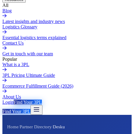
All
Blog
Latest insights and industry news
Logistics Glossary
Essential logistics terms explained
Contact Us
Get in touch with our team
Popular
What is a 3PL
3PL Pricing Ultimate Guide
Ecommerce Fulfillment Guide (2026)
About Us
Login
Find Your 3PL
Find Your 3PL
Home
/
Partner Directory
/
Desku