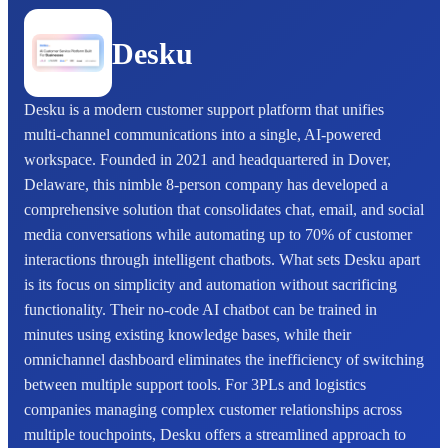
Desku
Desku is a modern customer support platform that unifies
multi-channel communications into a single, AI-powered
workspace. Founded in 2021 and headquartered in Dover,
Delaware, this nimble 8-person company has developed a
comprehensive solution that consolidates chat, email, and social
media conversations while automating up to 70% of customer
interactions through intelligent chatbots. What sets Desku apart
is its focus on simplicity and automation without sacrificing
functionality. Their no-code AI chatbot can be trained in
minutes using existing knowledge bases, while their
omnichannel dashboard eliminates the inefficiency of switching
between multiple support tools. For 3PLs and logistics
companies managing complex customer relationships across
multiple touchpoints, Desku offers a streamlined approach to