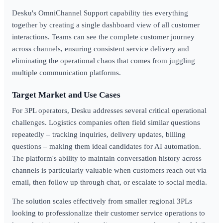
Desku's OmniChannel Support capability ties everything
together by creating a single dashboard view of all customer
interactions. Teams can see the complete customer journey
across channels, ensuring consistent service delivery and
eliminating the operational chaos that comes from juggling
multiple communication platforms.
Target Market and Use Cases
For 3PL operators, Desku addresses several critical operational
challenges. Logistics companies often field similar questions
repeatedly – tracking inquiries, delivery updates, billing
questions – making them ideal candidates for AI automation.
The platform's ability to maintain conversation history across
channels is particularly valuable when customers reach out via
email, then follow up through chat, or escalate to social media.
The solution scales effectively from smaller regional 3PLs
looking to professionalize their customer service operations to