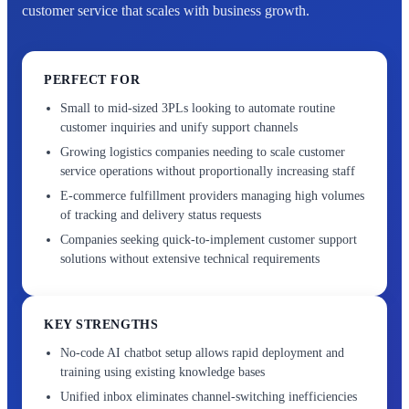
customer service that scales with business growth.
PERFECT FOR
Small to mid-sized 3PLs looking to automate routine
customer inquiries and unify support channels
Growing logistics companies needing to scale customer
service operations without proportionally increasing staff
E-commerce fulfillment providers managing high volumes
of tracking and delivery status requests
Companies seeking quick-to-implement customer support
solutions without extensive technical requirements
KEY STRENGTHS
No-code AI chatbot setup allows rapid deployment and
training using existing knowledge bases
Unified inbox eliminates channel-switching inefficiencies