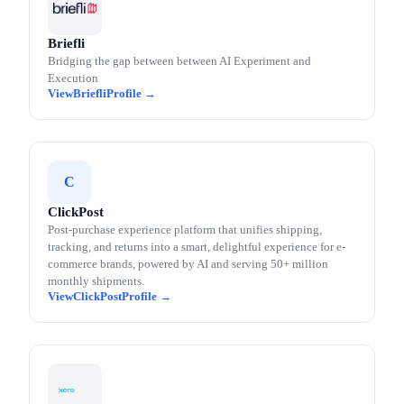
Briefli
Bridging the gap between between AI Experiment and
Execution
Briefli
C
ClickPost
Post-purchase experience platform that unifies shipping,
tracking, and returns into a smart, delightful experience for e-
commerce brands, powered by AI and serving 50+ million
monthly shipments.
ClickPost