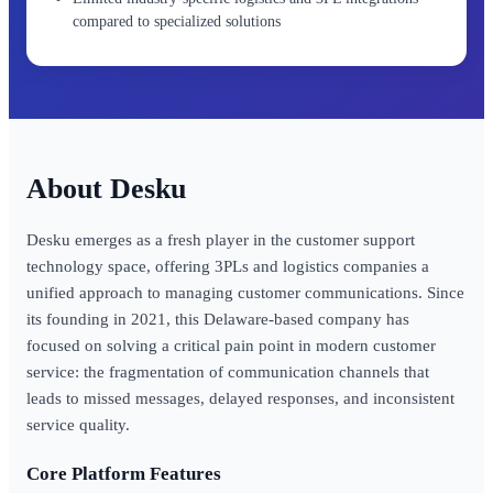
compared to specialized solutions
Desku
Desku emerges as a fresh player in the customer support
technology space, offering 3PLs and logistics companies a
unified approach to managing customer communications. Since
its founding in 2021, this Delaware-based company has
focused on solving a critical pain point in modern customer
service: the fragmentation of communication channels that
leads to missed messages, delayed responses, and inconsistent
service quality.
Core Platform Features