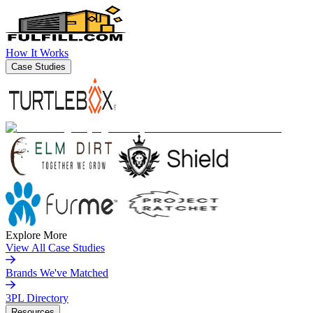
How It Works
Case Studies
Explore More
View All Case Studies
Brands We've Matched
3PL Directory
Resources