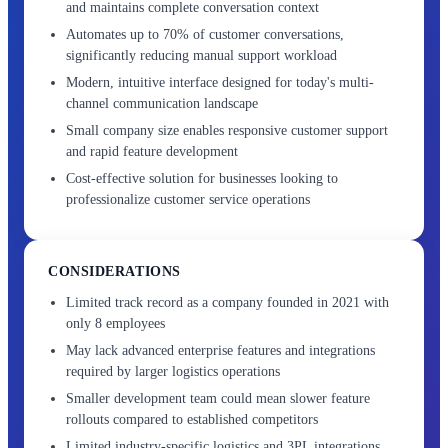
and maintains complete conversation context
Automates up to 70% of customer conversations,
significantly reducing manual support workload
Modern, intuitive interface designed for today's multi-
channel communication landscape
Small company size enables responsive customer support
and rapid feature development
Cost-effective solution for businesses looking to
professionalize customer service operations
CONSIDERATIONS
Limited track record as a company founded in 2021 with
only 8 employees
May lack advanced enterprise features and integrations
required by larger logistics operations
Smaller development team could mean slower feature
rollouts compared to established competitors
Limited industry-specific logistics and 3PL integrations