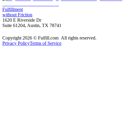
Fulfillment
without Friction
1620 E Riverside Dr
Suite 61204, Austin, TX 78741
Copyright 2026 © Fulfill.com All rights reserved.
Privacy Policy
Terms of Service