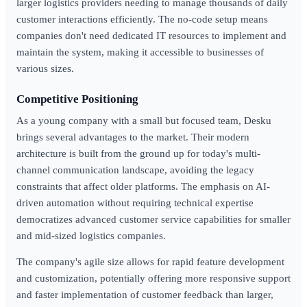
larger logistics providers needing to manage thousands of daily
customer interactions efficiently. The no-code setup means
companies don't need dedicated IT resources to implement and
maintain the system, making it accessible to businesses of
various sizes.
Competitive Positioning
As a young company with a small but focused team, Desku
brings several advantages to the market. Their modern
architecture is built from the ground up for today's multi-
channel communication landscape, avoiding the legacy
constraints that affect older platforms. The emphasis on AI-
driven automation without requiring technical expertise
democratizes advanced customer service capabilities for smaller
and mid-sized logistics companies.
The company's agile size allows for rapid feature development
and customization, potentially offering more responsive support
and faster implementation of customer feedback than larger,