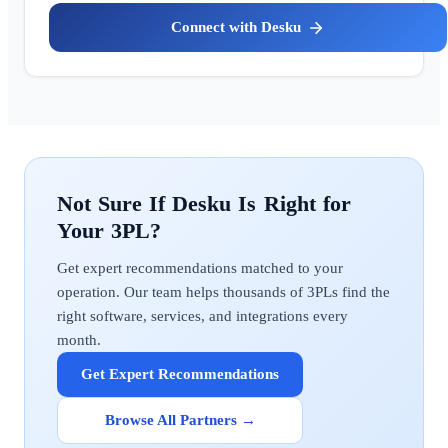
Desku
Desku
Get expert recommendations matched to your
operation. Our team helps thousands of 3PLs find the
right software, services, and integrations every
month.
Get Expert Recommendations
Browse All Partners →