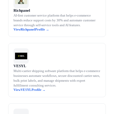
Richpanel
AI-first customer service platform that helps e-commerce
brands reduce support costs by 30% and automate customer
service through self-service tools and AI features.
Richpanel
VESYL
Multi-carrier shipping software platform that helps e-commerce
businesses automate workflows, secure discounted carrier rates,
bulk print labels, and manage shipments with expert
fulfillment consulting services.
VESYL