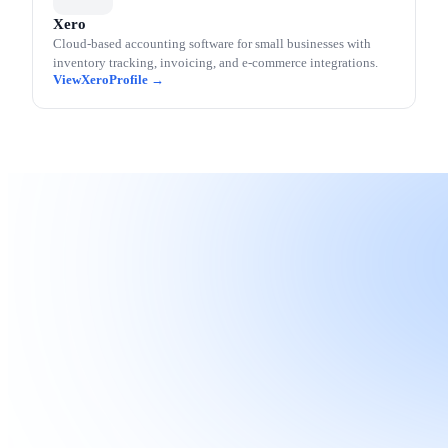
Xero
Cloud-based accounting software for small businesses with
inventory tracking, invoicing, and e-commerce integrations.
Xero