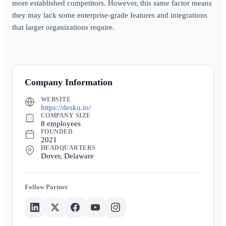
more established competitors. However, this same factor means
they may lack some enterprise-grade features and integrations
that larger organizations require.
Company Information
WEBSITE
https://desku.io/
COMPANY SIZE
8 employees
FOUNDED
2021
HEADQUARTERS
Dover, Delaware
Partner