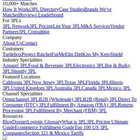
10,000+ Matches
How It Works
3PL Directory
Case Studies
Brands We've
Matched
Reviews Leaderboard
For 3PLs
3PL Network
3PL Pricing
List Your 3PL
M&A Services
Vendor
Partners
3PL Consulting
Company
About Us
Contact
Customers
Turtlebox
Project Ratchet
FurMe
Elm Dirt
Kiss My Keto
Shield
Industry Specialities
Apparel 3PL
Food & Beverage 3PL
Electronics 3PL
Big & Bulky
3PL
Shopify 3PL
Featured Locations
California 3PL
New Jersey 3PL
Texas 3PL
Florida 3PL
Illinois
3PL
United Kingdom 3PL
Australia 3PL
Canada 3PL
Mexico 3PL
Channel Specialities
Omnichannel 3PL
B2B (Wholesale) 3PL
B2B (Retail) 3PL
Direct To
Consumer (DTC) 3PL
Fulfillment By Amazon (FBA) 3PL
Returns
Processing 3PL
Fulfillment By Merchant (FBM) 3PL
Resources
Blog
Dossier
Logistic Glossary
What is 3PL
3PL Pricing Ultimate
Guide
Ecommerce Fulfillment Guide
Top 100 US 3PL
Companies
Section 321 & Mexico Tariffs