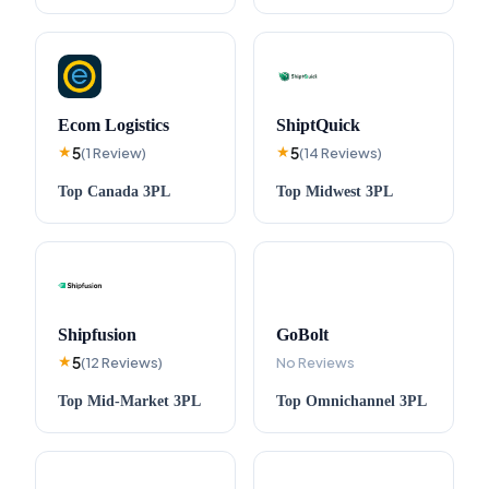
Ecom Logistics
ShiptQuick
5
5
★
(
1
Review
)
★
(
14
Reviews
)
Top
Canada
3PL
Top
Midwest
3PL
Shipfusion
GoBolt
5
★
(
12
Reviews
)
No Reviews
Top
Mid-Market
3PL
Top
Omnichannel
3PL