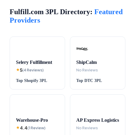
Fulfill.com 3PL Directory:
Featured
Providers
Selery Fulfillment
ShipCalm
5
★
(
4
Reviews
)
No Reviews
Top
Shopify
3PL
Top
DTC
3PL
Warehouse-Pro
AP Express Logistics
4.4
★
(
1
Review
)
No Reviews