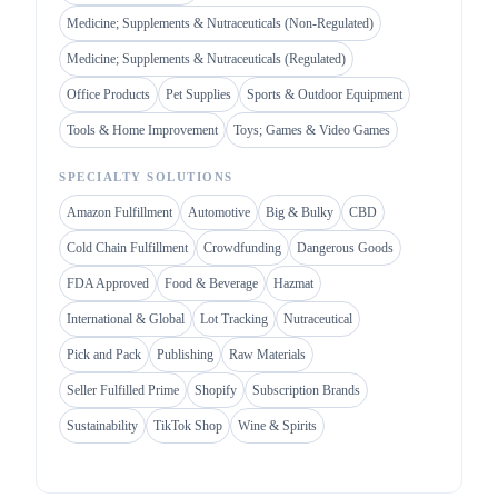
Medicine; Supplements & Nutraceuticals (Non-Regulated)
Medicine; Supplements & Nutraceuticals (Regulated)
Office Products
Pet Supplies
Sports & Outdoor Equipment
Tools & Home Improvement
Toys; Games & Video Games
SPECIALTY SOLUTIONS
Amazon Fulfillment
Automotive
Big & Bulky
CBD
Cold Chain Fulfillment
Crowdfunding
Dangerous Goods
FDA Approved
Food & Beverage
Hazmat
International & Global
Lot Tracking
Nutraceutical
Pick and Pack
Publishing
Raw Materials
Seller Fulfilled Prime
Shopify
Subscription Brands
Sustainability
TikTok Shop
Wine & Spirits