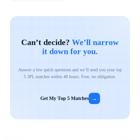
Can’t decide?
We’ll narrow
it down for you.
Answer a few quick questions and we’ll send you your top
5 3PL matches within 48 hours. Free, no obligation.
→
Get My Top 5 Matches