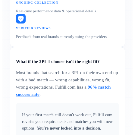
ONGOING COLLECTION
Real-time performance data & operational details.
VERIFIED REVIEWS
Feedback from real brands currently using the providers.
What if the 3PL I choose isn't the right fit?
Most brands that search for a 3PL on their own end up
with a bad match — wrong capabilities, wrong fit,
wrong expectations. Fulfill.com has a
96% match
success rate
.
If your first match still doesn't work out, Fulfill.com
revisits your requirements and matches you with new
options.
You're never locked into a decision.