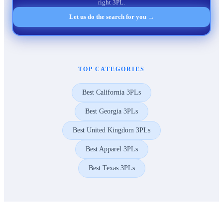
right 3PL.
Let us do the search for you →
TOP CATEGORIES
Best California 3PLs
Best Georgia 3PLs
Best United Kingdom 3PLs
Best Apparel 3PLs
Best Texas 3PLs