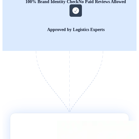
100% Brand Identity Check
No Paid Reviews Allowed
Approved by Logistics Experts