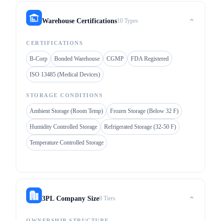
10 Types
Warehouse Certifications
⌃
CERTIFICATIONS
B-Corp
Bonded Warehouse
CGMP
FDA Registered
ISO 13485 (Medical Devices)
STORAGE CONDITIONS
Ambient Storage (Room Temp)
Frozen Storage (Below 32 F)
Humidity Controlled Storage
Refrigerated Storage (32-50 F)
Temperature Controlled Storage
8 Tiers
3PL Company Size
⌃
OWNERSHIP STRUCTURE