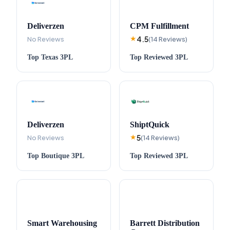
Deliverzen
CPM Fulfillment
4.5
No Reviews
★
(
14
Reviews
)
Top
Texas
3PL
Top
Reviewed
3PL
Deliverzen
ShiptQuick
5
No Reviews
★
(
14
Reviews
)
Top
Boutique
3PL
Top
Reviewed
3PL
Smart Warehousing
Barrett Distribution