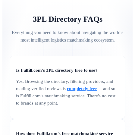
3PL Directory FAQs
Everything you need to know about navigating the world's
most intelligent logistics matchmaking ecosystem.
Is Fulfill.com's 3PL directory free to use?
Yes. Browsing the directory, filtering providers, and
reading verified reviews is
completely free
— and so
is Fulfill.com's matchmaking service. There's no cost
to brands at any point.
How does Fulfill.com's free matchmaking service