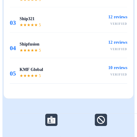
12
reviews
Ship321
03
VERIFIED
★★★★★
5
12
reviews
Shipfusion
04
VERIFIED
★★★★★
5
10
reviews
KMF Global
05
VERIFIED
★★★★★
5