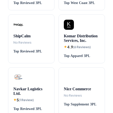
Top
Reviewed
3PL
Top
West Coast
3PL
ShipCalm
Komar Distribution
Services, Inc.
No Reviews
4.9
★
(
6
Reviews
)
Top
Reviewed
3PL
Top
Apparel
3PL
Navkar Logistics
Nice Commerce
Ltd.
No Reviews
5
★
(
1
Review
)
Top
Supplement
3PL
Top
Reviewed
3PL