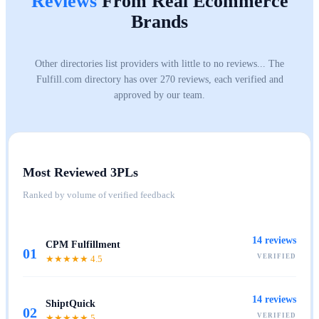
Reviews
From Real Ecommerce
Brands
Other directories list providers with little to no reviews... The
Fulfill.com directory has over 270 reviews, each verified and
approved by our team.
Most Reviewed 3PLs
Ranked by volume of verified feedback
14
reviews
CPM Fulfillment
01
VERIFIED
★★★★★
4.5
14
reviews
ShiptQuick
02
VERIFIED
★★★★★
5