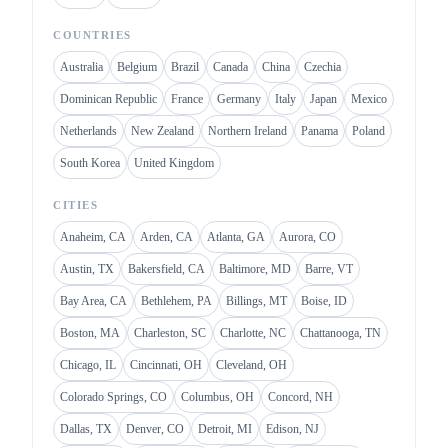
COUNTRIES
Australia
Belgium
Brazil
Canada
China
Czechia
Dominican Republic
France
Germany
Italy
Japan
Mexico
Netherlands
New Zealand
Northern Ireland
Panama
Poland
South Korea
United Kingdom
CITIES
Anaheim, CA
Arden, CA
Atlanta, GA
Aurora, CO
Austin, TX
Bakersfield, CA
Baltimore, MD
Barre, VT
Bay Area, CA
Bethlehem, PA
Billings, MT
Boise, ID
Boston, MA
Charleston, SC
Charlotte, NC
Chattanooga, TN
Chicago, IL
Cincinnati, OH
Cleveland, OH
Colorado Springs, CO
Columbus, OH
Concord, NH
Dallas, TX
Denver, CO
Detroit, MI
Edison, NJ