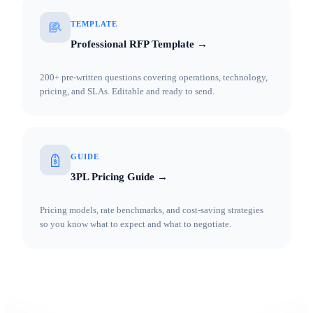
TEMPLATE
Professional RFP Template →
200+ pre-written questions covering operations, technology,
pricing, and SLAs. Editable and ready to send.
GUIDE
3PL Pricing Guide →
Pricing models, rate benchmarks, and cost-saving strategies
so you know what to expect and what to negotiate.