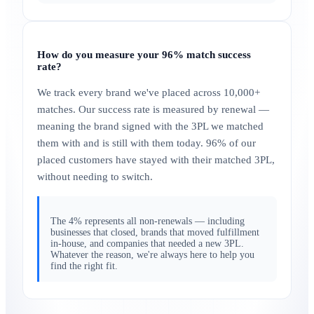
How do you measure your 96% match success
rate?
We track every brand we've placed across 10,000+
matches. Our success rate is measured by renewal —
meaning the brand signed with the 3PL we matched
them with and is still with them today. 96% of our
placed customers have stayed with their matched 3PL,
without needing to switch.
The 4% represents all non-renewals — including
businesses that closed, brands that moved fulfillment
in-house, and companies that needed a new 3PL.
Whatever the reason, we're always here to help you
find the right fit.