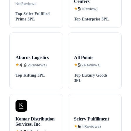
Centers
No Reviews
5
★
(
1
Review
)
Top
Seller Fulfilled
Prime
3PL
Top
Enterprise
3PL
Abacus Logistics
All Points
4.6
5
★
(
2
Reviews
)
★
(
2
Reviews
)
Top
Kitting
3PL
Top
Luxury Goods
3PL
Komar Distribution
Selery Fulfillment
Services, Inc.
5
★
(
4
Reviews
)