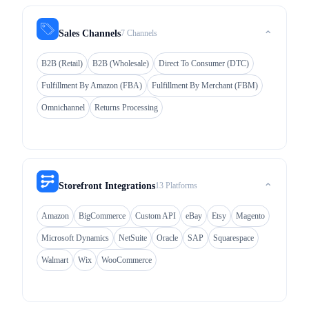
7 Channels
Sales Channels
⌃
B2B (Retail)
B2B (Wholesale)
Direct To Consumer (DTC)
Fulfillment By Amazon (FBA)
Fulfillment By Merchant (FBM)
Omnichannel
Returns Processing
13 Platforms
Storefront Integrations
⌃
Amazon
BigCommerce
Custom API
eBay
Etsy
Magento
Microsoft Dynamics
NetSuite
Oracle
SAP
Squarespace
Walmart
Wix
WooCommerce