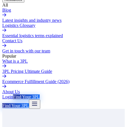
All
Blog
Latest insights and industry news
Logistics Glossary
Essential logistics terms explained
Contact Us
Get in touch with our team
Popular
What is a 3PL
3PL Pricing Ultimate Guide
Ecommerce Fulfillment Guide (2026)
About Us
Login
Find Your 3PL
Find Your 3PL