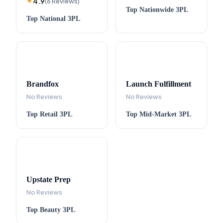
4.9
★
(
6
Reviews
)
Top
Nationwide
3PL
Top
National
3PL
Brandfox
Launch Fulfillment
No Reviews
No Reviews
Top
Retail
3PL
Top
Mid-Market
3PL
Upstate Prep
No Reviews
Top
Beauty
3PL