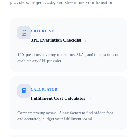
providers, project costs, and streamline your transition.
CHECKLIST
3PL Evaluation Checklist →
100 questions covering operations, SLAs, and integrations to
evaluate any 3PL provider.
CALCULATOR
Fulfillment Cost Calculator →
Compare pricing across 15 cost factors to find hidden fees
and accurately budget your fulfillment spend.