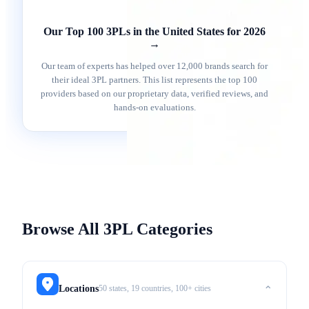
Our Top 100 3PLs in the United States for 2026
→
Our team of experts has helped over 12,000 brands search for
their ideal 3PL partners. This list represents the top 100
providers based on our proprietary data, verified reviews, and
hands-on evaluations.
Browse All 3PL Categories
50 states, 19 countries, 100+ cities
Locations
⌃