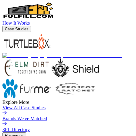
How It Works
Case Studies
Explore More
View All Case Studies
Brands We've Matched
3PL Directory
Resources