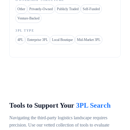
Other
Privately-Owned
Publicly Traded
Self-Funded
Venture-Backed
3PL TYPE
4PL
Enterprise 3PL
Local Boutique
Mid-Market 3PL
Tools to Support Your
3PL Search
Navigating the third-party logistics landscape requires
precision. Use our vetted collection of tools to evaluate