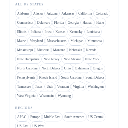
ALL US STATES
Alabama
Alaska
Arizona
Arkansas
California
Colorado
Connecticut
Delaware
Florida
Georgia
Hawaii
Idaho
Illinois
Indiana
Iowa
Kansas
Kentucky
Louisiana
Maine
Maryland
Massachusetts
Michigan
Minnesota
Mississippi
Missouri
Montana
Nebraska
Nevada
New Hampshire
New Jersey
New Mexico
New York
North Carolina
North Dakota
Ohio
Oklahoma
Oregon
Pennsylvania
Rhode Island
South Carolina
South Dakota
Tennessee
Texas
Utah
Vermont
Virginia
Washington
West Virginia
Wisconsin
Wyoming
REGIONS
APAC
Europe
Middle East
South America
US Central
US East
US West