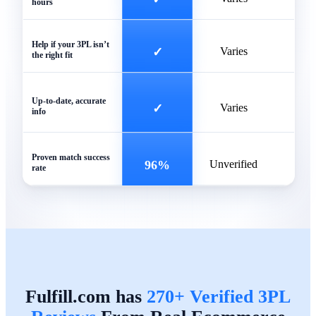
hours
Help if your 3PL isn’t
✓
Varies
the right fit
Of
Up-to-date, accurate
✓
Varies
info
outd
Proven match success
96%
Unverified
rate
Fulfill.com has
270+ Verified 3PL