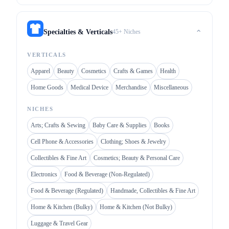
45+ Niches
Specialties & Verticals
⌃
VERTICALS
Apparel
Beauty
Cosmetics
Crafts & Games
Health
Home Goods
Medical Device
Merchandise
Miscellaneous
NICHES
Arts; Crafts & Sewing
Baby Care & Supplies
Books
Cell Phone & Accessories
Clothing; Shoes & Jewelry
Collectibles & Fine Art
Cosmetics; Beauty & Personal Care
Electronics
Food & Beverage (Non-Regulated)
Food & Beverage (Regulated)
Handmade, Collectibles & Fine Art
Home & Kitchen (Bulky)
Home & Kitchen (Not Bulky)
Luggage & Travel Gear