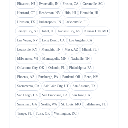
Elizabeth, NJ
Evansville, IN
Fresno, CA
Greenville, SC
Hartford, CT
Henderson, NV
Hilo, HI
Honolulu, HI
Houston, TX
Indianapolis, IN
Jacksonville, FL
Jersey City, NJ
Joliet, IL
Kansas City, KS
Kansas City, MO
Las Vegas, NV
Long Beach, CA
Los Angeles, CA
Louisville, KY
Memphis, TN
Mesa, AZ
Miami, FL
Milwaukee, WI
Minneapolis, MN
Nashville, TN
Oklahoma City, OK
Orlando, FL
Philadelphia, PA
Phoenix, AZ
Pittsburgh, PA
Portland, OR
Reno, NV
Sacramento, CA
Salt Lake City, UT
San Antonio, TX
San Diego, CA
San Francisco, CA
San Jose, CA
Savannah, GA
Seattle, WA
St. Louis, MO
Tallahassee, FL
Tampa, FL
Tulsa, OK
Washington, DC