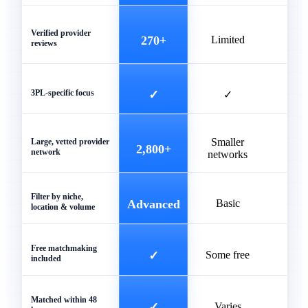
Verified provider
270+
Limited
reviews
3PL-specific focus
✓
✓
Smaller
Unve
Large, vetted provider
2,800+
network
networks
list
Filter by niche,
Advanced
Basic
Ba
location & volume
Free matchmaking
✓
Some free
included
Matched within 48
✓
Varies