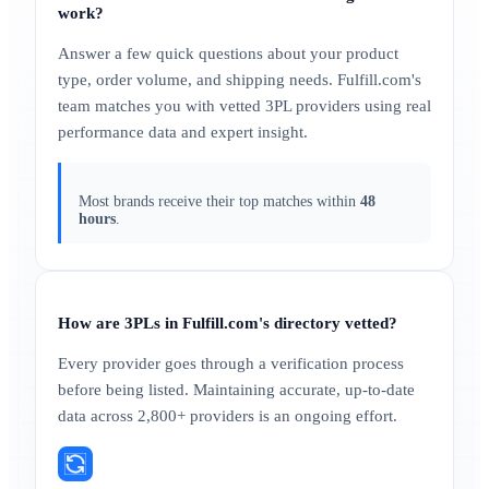
work?
Answer a few quick questions about your product
type, order volume, and shipping needs. Fulfill.com's
team matches you with vetted 3PL providers using real
performance data and expert insight.
Most brands receive their top matches within
48
hours
.
How are 3PLs in Fulfill.com's directory vetted?
Every provider goes through a verification process
before being listed. Maintaining accurate, up-to-date
data across 2,800+ providers is an ongoing effort.