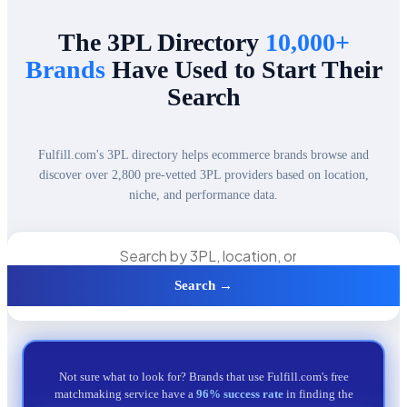
The 3PL Directory
10,000+
Brands
Have Used to Start Their
Search
Fulfill.com's 3PL directory helps ecommerce brands browse and
discover over 2,800 pre-vetted 3PL providers based on location,
niche, and performance data.
Search →
Not sure what to look for? Brands that use Fulfill.com's free
matchmaking service have a
96% success rate
in finding the