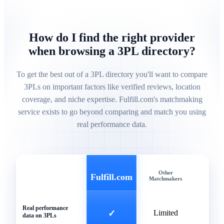
How do I find the right provider
when browsing a 3PL directory?
To get the best out of a 3PL directory you'll want to compare
3PLs on important factors like verified reviews, location
coverage, and niche expertise. Fulfill.com's matchmaking
service exists to go beyond comparing and match you using
real performance data.
Other
Gen
Fulfill.com
Matchmakers
Direc
Real performance
✓
Limited
data on 3PLs