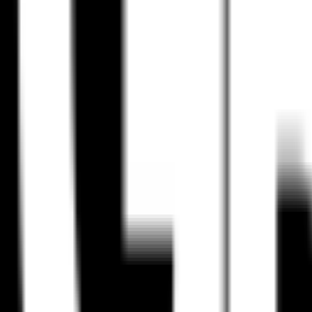
ThreeGen
1
warehouses
35,000
sq ft
ThreeGen
Profile
G&B Fulfillment
1
warehouses
317,779
sq ft
G&B Fulfillment
Profile