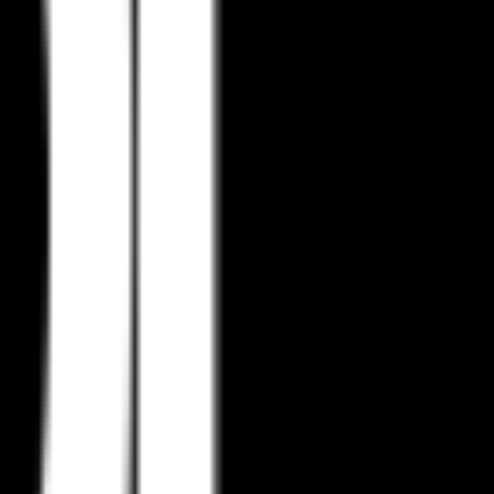
f Fulfill.com's directory of 2,800+ vetted providers.