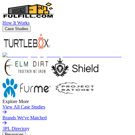
How It Works
Case Studies
Explore More
View All Case Studies
Brands We've Matched
3PL Directory
Resources