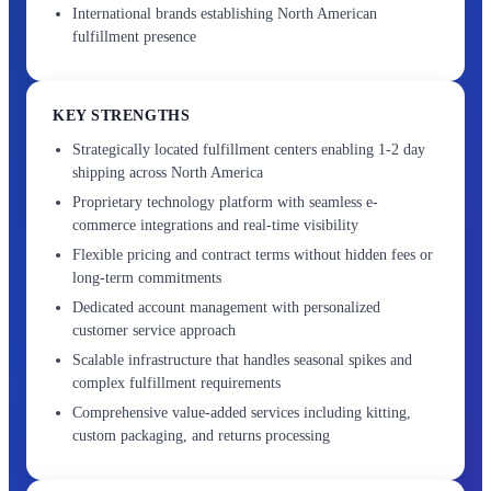
International brands establishing North American
fulfillment presence
KEY STRENGTHS
Strategically located fulfillment centers enabling 1-2 day
shipping across North America
Proprietary technology platform with seamless e-
commerce integrations and real-time visibility
Flexible pricing and contract terms without hidden fees or
long-term commitments
Dedicated account management with personalized
customer service approach
Scalable infrastructure that handles seasonal spikes and
complex fulfillment requirements
Comprehensive value-added services including kitting,
custom packaging, and returns processing