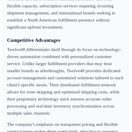
flexible capacity, subscription services requiring recurring
shipment management, and international brands seeking to
establish a North American fulfillment presence without
significant upfront investment.
Competitive Advantages
Twelve48 differentiates itself through its focus on technology-
driven automation combined with personalized customer
service. Unlike larger fulfillment providers that may treat
smaller brands as afterthoughts, Twelve48 provides dedicated
account management and customized solutions tailored to each
client's specific needs. Their distributed fulfillment network
allows for zone skipping and optimized shipping costs, while
their proprietary technology stack ensures accurate order
processing and real-time inventory synchronization across
multiple sales channels.
The company's emphasis on transparent pricing and flexible
contract terms makes them particularly attractive to growing