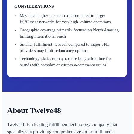
CONSIDERATIONS
May have higher per-unit costs compared to larger
fulfillment networks for very high-volume operations
Geographic coverage primarily focused on North America,
limiting international reach
Smaller fulfillment network compared to major 3PL
providers may limit redundancy options
Technology platform may require integration time for
brands with complex or custom e-commerce setups
Twelve48
Twelve48 is a leading fulfillment technology company that
specializes in providing comprehensive order fulfillment