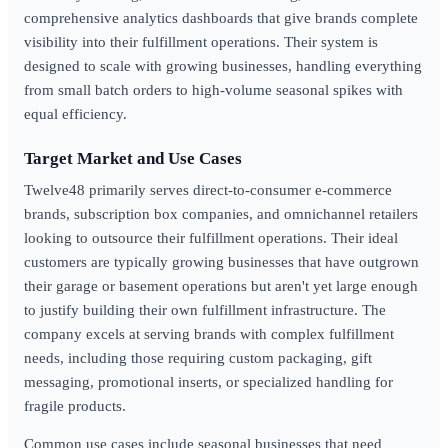
comprehensive analytics dashboards that give brands complete
visibility into their fulfillment operations. Their system is
designed to scale with growing businesses, handling everything
from small batch orders to high-volume seasonal spikes with
equal efficiency.
Target Market and Use Cases
Twelve48 primarily serves direct-to-consumer e-commerce
brands, subscription box companies, and omnichannel retailers
looking to outsource their fulfillment operations. Their ideal
customers are typically growing businesses that have outgrown
their garage or basement operations but aren't yet large enough
to justify building their own fulfillment infrastructure. The
company excels at serving brands with complex fulfillment
needs, including those requiring custom packaging, gift
messaging, promotional inserts, or specialized handling for
fragile products.
Common use cases include seasonal businesses that need