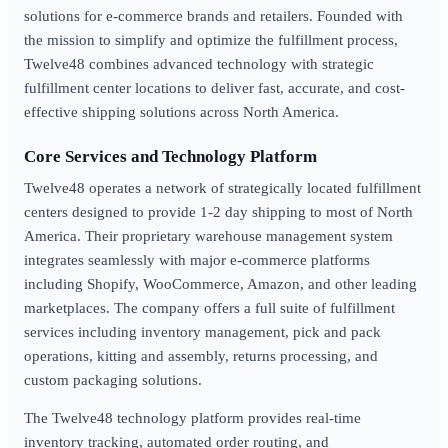
solutions for e-commerce brands and retailers. Founded with
the mission to simplify and optimize the fulfillment process,
Twelve48 combines advanced technology with strategic
fulfillment center locations to deliver fast, accurate, and cost-
effective shipping solutions across North America.
Core Services and Technology Platform
Twelve48 operates a network of strategically located fulfillment
centers designed to provide 1-2 day shipping to most of North
America. Their proprietary warehouse management system
integrates seamlessly with major e-commerce platforms
including Shopify, WooCommerce, Amazon, and other leading
marketplaces. The company offers a full suite of fulfillment
services including inventory management, pick and pack
operations, kitting and assembly, returns processing, and
custom packaging solutions.
The Twelve48 technology platform provides real-time
inventory tracking, automated order routing, and