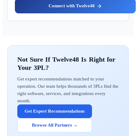
Twelve48
Twelve48
Get expert recommendations matched to your
operation. Our team helps thousands of 3PLs find the
right software, services, and integrations every
month.
Get Expert Recommendations
Browse All Partners →