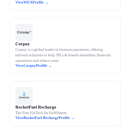
WEX
Corpay
Corpay is a global leader in business payments, offering
tailored solutions to help 3PLs & brands streamline financial
operations and reduce costs.
Corpay
RocketFuel Recharge
The First FinTech for Fulfillment
RocketFuel Recharge