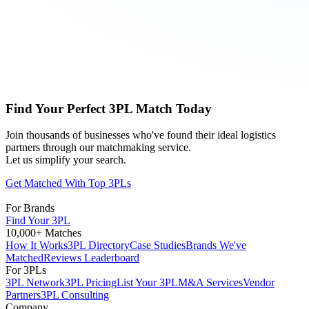
Find Your Perfect 3PL Match Today
Join thousands of businesses who've found their ideal logistics
partners through our matchmaking service.
Let us simplify your search.
Get Matched With Top 3PLs
For Brands
Find Your 3PL
10,000+ Matches
How It Works
3PL Directory
Case Studies
Brands We've
Matched
Reviews Leaderboard
For 3PLs
3PL Network
3PL Pricing
List Your 3PL
M&A Services
Vendor
Partners
3PL Consulting
Company