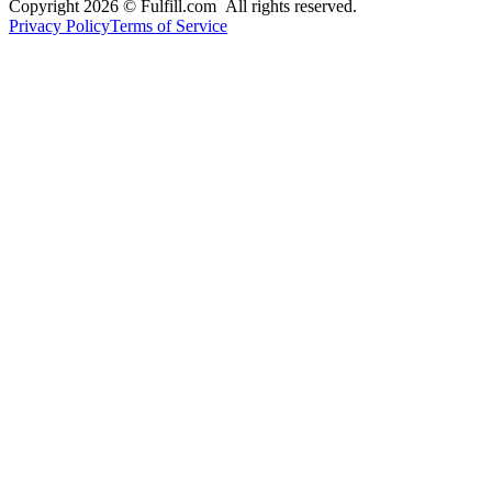
Copyright 2026 © Fulfill.com All rights reserved.
Privacy Policy
Terms of Service