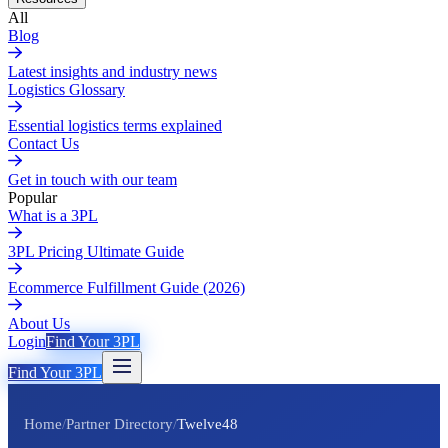
All
Blog
Latest insights and industry news
Logistics Glossary
Essential logistics terms explained
Contact Us
Get in touch with our team
Popular
What is a 3PL
3PL Pricing Ultimate Guide
Ecommerce Fulfillment Guide (2026)
About Us
Login
Find Your 3PL
Find Your 3PL
Home
/
Partner Directory
/
Twelve48