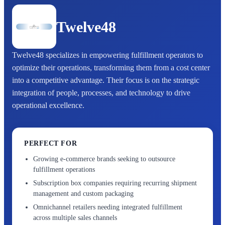
Twelve48
Twelve48 specializes in empowering fulfillment operators to
optimize their operations, transforming them from a cost center
into a competitive advantage. Their focus is on the strategic
integration of people, processes, and technology to drive
operational excellence.
PERFECT FOR
Growing e-commerce brands seeking to outsource
fulfillment operations
Subscription box companies requiring recurring shipment
management and custom packaging
Omnichannel retailers needing integrated fulfillment
across multiple sales channels