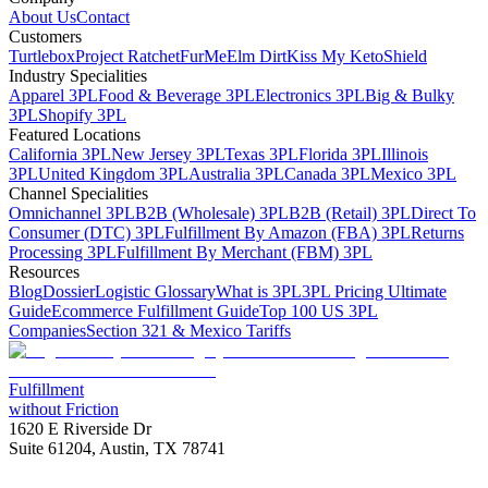
About Us
Contact
Customers
Turtlebox
Project Ratchet
FurMe
Elm Dirt
Kiss My Keto
Shield
Industry Specialities
Apparel 3PL
Food & Beverage 3PL
Electronics 3PL
Big & Bulky
3PL
Shopify 3PL
Featured Locations
California 3PL
New Jersey 3PL
Texas 3PL
Florida 3PL
Illinois
3PL
United Kingdom 3PL
Australia 3PL
Canada 3PL
Mexico 3PL
Channel Specialities
Omnichannel 3PL
B2B (Wholesale) 3PL
B2B (Retail) 3PL
Direct To
Consumer (DTC) 3PL
Fulfillment By Amazon (FBA) 3PL
Returns
Processing 3PL
Fulfillment By Merchant (FBM) 3PL
Resources
Blog
Dossier
Logistic Glossary
What is 3PL
3PL Pricing Ultimate
Guide
Ecommerce Fulfillment Guide
Top 100 US 3PL
Companies
Section 321 & Mexico Tariffs
Fulfillment
without Friction
1620 E Riverside Dr
Suite 61204, Austin, TX 78741