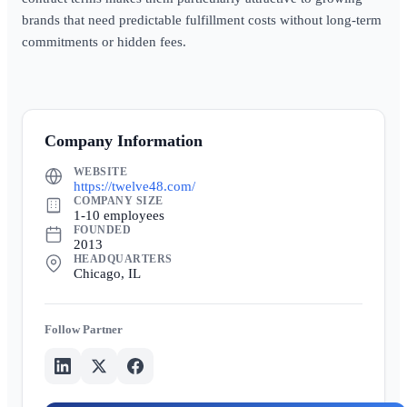
brands that need predictable fulfillment costs without long-term
commitments or hidden fees.
Company Information
WEBSITE
https://twelve48.com/
COMPANY SIZE
1-10 employees
FOUNDED
2013
HEADQUARTERS
Chicago, IL
Partner