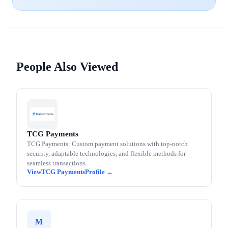
People Also Viewed
TCG Payments
TCG Payments: Custom payment solutions with top-notch
security, adaptable technologies, and flexible methods for
seamless transactions.
TCG Payments
M