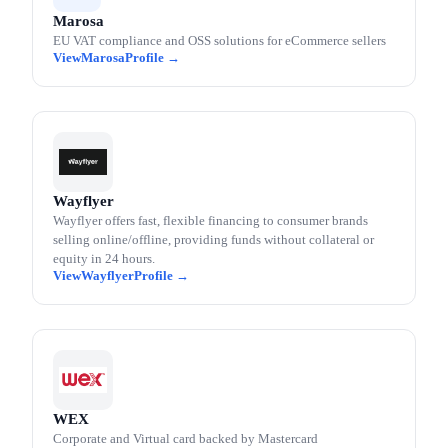
Marosa
EU VAT compliance and OSS solutions for eCommerce sellers
Marosa
Wayflyer
Wayflyer offers fast, flexible financing to consumer brands
selling online/offline, providing funds without collateral or
equity in 24 hours.
Wayflyer
WEX
Corporate and Virtual card backed by Mastercard