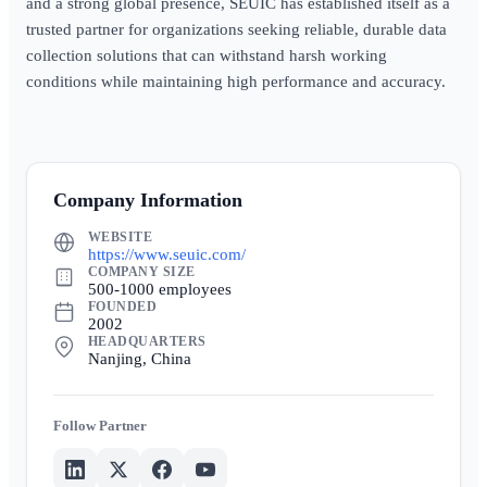
and a strong global presence, SEUIC has established itself as a
trusted partner for organizations seeking reliable, durable data
collection solutions that can withstand harsh working
conditions while maintaining high performance and accuracy.
Company Information
WEBSITE
https://www.seuic.com/
COMPANY SIZE
500-1000 employees
FOUNDED
2002
HEADQUARTERS
Nanjing, China
Partner