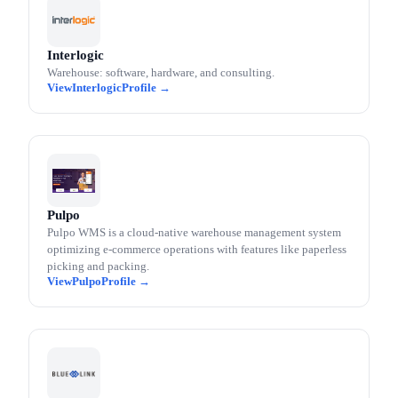
Interlogic
Warehouse: software, hardware, and consulting.
Interlogic
Pulpo
Pulpo WMS is a cloud-native warehouse management system
optimizing e-commerce operations with features like paperless
picking and packing.
Pulpo