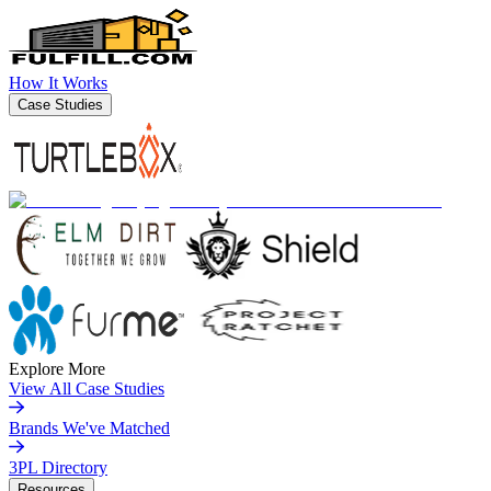
How It Works
Case Studies
Explore More
View All Case Studies
Brands We've Matched
3PL Directory
Resources