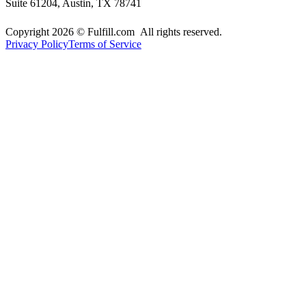
Suite 61204, Austin, TX 78741
Copyright 2026 © Fulfill.com All rights reserved.
Privacy Policy
Terms of Service