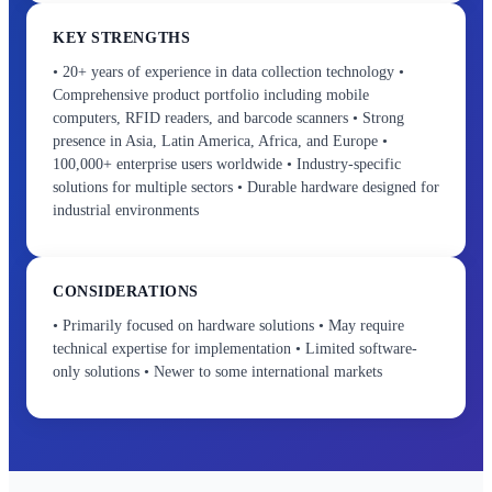
KEY STRENGTHS
• 20+ years of experience in data collection technology •
Comprehensive product portfolio including mobile
computers, RFID readers, and barcode scanners • Strong
presence in Asia, Latin America, Africa, and Europe •
100,000+ enterprise users worldwide • Industry-specific
solutions for multiple sectors • Durable hardware designed for
industrial environments
CONSIDERATIONS
• Primarily focused on hardware solutions • May require
technical expertise for implementation • Limited software-
only solutions • Newer to some international markets