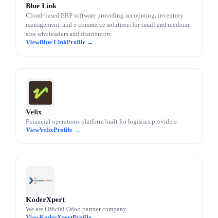
Blue Link
Cloud-based ERP software providing accounting, inventory
management, and e-commerce solutions for small and medium-
size wholesalers and distributors
Blue Link
Velix
Financial operations platform built for logistics providers
Velix
KoderXpert
We are Official Odoo partner company.
KoderXpert