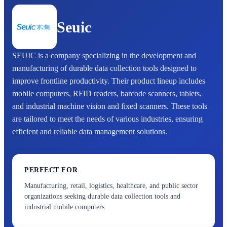
Seuic
SEUIC is a company specializing in the development and
manufacturing of durable data collection tools designed to
improve frontline productivity. Their product lineup includes
mobile computers, RFID readers, barcode scanners, tablets,
and industrial machine vision and fixed scanners. These tools
are tailored to meet the needs of various industries, ensuring
efficient and reliable data management solutions.
PERFECT FOR
Manufacturing, retail, logistics, healthcare, and public sector
organizations seeking durable data collection tools and
industrial mobile computers