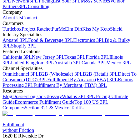
3PL Network
3PL Pricing
List Your 3PL
M&A Services
Vendor
Partners
3PL Consulting
Company
About Us
Contact
Customers
Turtlebox
Project Ratchet
FurMe
Elm Dirt
Kiss My Keto
Shield
Industry Specialities
Apparel 3PL
Food & Beverage 3PL
Electronics 3PL
Big & Bulky
3PL
Shopify 3PL
Featured Locations
California 3PL
New Jersey 3PL
Texas 3PL
Florida 3PL
Illinois
3PL
United Kingdom 3PL
Australia 3PL
Canada 3PL
Mexico 3PL
Channel Specialities
Omnichannel 3PL
B2B (Wholesale) 3PL
B2B (Retail) 3PL
Direct To
Consumer (DTC) 3PL
Fulfillment By Amazon (FBA) 3PL
Returns
Processing 3PL
Fulfillment By Merchant (FBM) 3PL
Resources
Blog
Dossier
Logistic Glossary
What is 3PL
3PL Pricing Ultimate
Guide
Ecommerce Fulfillment Guide
Top 100 US 3PL
Companies
Section 321 & Mexico Tariffs
Fulfillment
without Friction
1620 E Riverside Dr