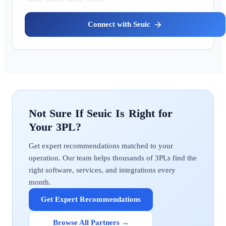
Seuic
Seuic
Get expert recommendations matched to your
operation. Our team helps thousands of 3PLs find the
right software, services, and integrations every
month.
Get Expert Recommendations
Browse All Partners →