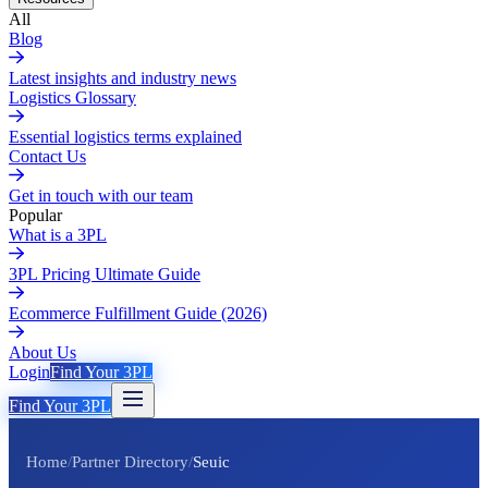
All
Blog
Latest insights and industry news
Logistics Glossary
Essential logistics terms explained
Contact Us
Get in touch with our team
Popular
What is a 3PL
3PL Pricing Ultimate Guide
Ecommerce Fulfillment Guide (2026)
About Us
Login
Find Your 3PL
Find Your 3PL
Home
/
Partner Directory
/
Seuic