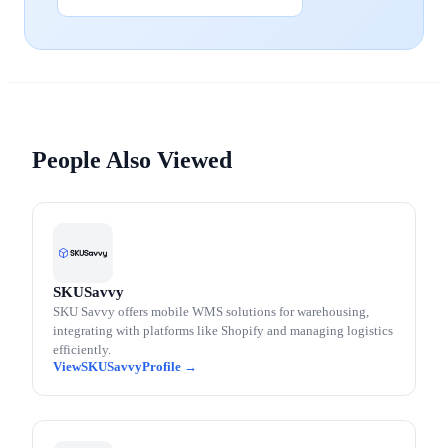
People Also Viewed
SKUSavvy
SKU Savvy offers mobile WMS solutions for warehousing,
integrating with platforms like Shopify and managing logistics
efficiently.
SKUSavvy