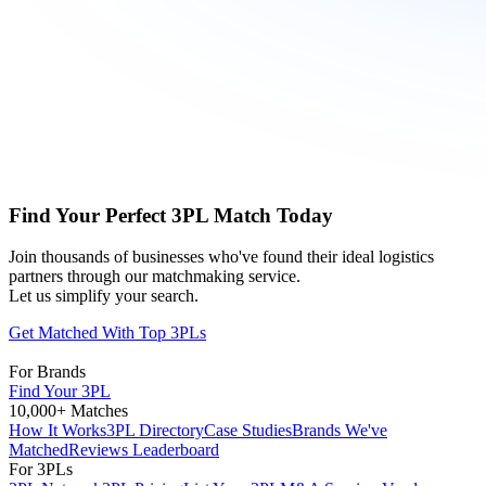
Find Your Perfect 3PL Match Today
Join thousands of businesses who've found their ideal logistics
partners through our matchmaking service.
Let us simplify your search.
Get Matched With Top 3PLs
For Brands
Find Your 3PL
10,000+ Matches
How It Works
3PL Directory
Case Studies
Brands We've
Matched
Reviews Leaderboard
For 3PLs