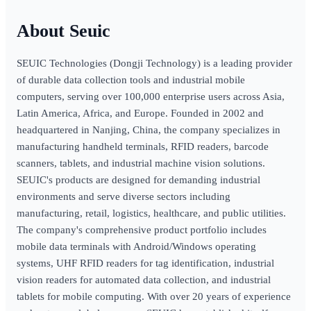
Seuic
SEUIC Technologies (Dongji Technology) is a leading provider
of durable data collection tools and industrial mobile
computers, serving over 100,000 enterprise users across Asia,
Latin America, Africa, and Europe. Founded in 2002 and
headquartered in Nanjing, China, the company specializes in
manufacturing handheld terminals, RFID readers, barcode
scanners, tablets, and industrial machine vision solutions.
SEUIC's products are designed for demanding industrial
environments and serve diverse sectors including
manufacturing, retail, logistics, healthcare, and public utilities.
The company's comprehensive product portfolio includes
mobile data terminals with Android/Windows operating
systems, UHF RFID readers for tag identification, industrial
vision readers for automated data collection, and industrial
tablets for mobile computing. With over 20 years of experience